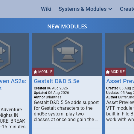
Wiki
Systems & Modules
Creat
NEW MODULES
MODULE
MODULE
ven AS2a:
Gestalt D&D 5.5e
Asset Pre
s
Created
06 Aug 2026
Created
05 Aug 
Updated
06 Aug 2026
Updated
05 Aug 
Author
Brianthas
Author
BufferUn
Gestalt D&D 5.5e adds support
Asset Previe
for Gestalt characters to the
VTT module 
 Adventure
dnd5e system: play two
built-in File 
Nights IN
classes at once and gain the …
work with wh
URE, BREAK
0-15 minutes