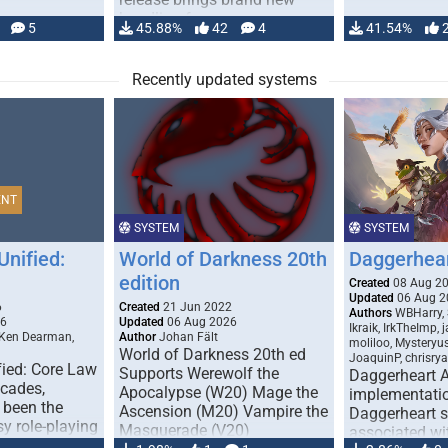
handling for …
5
45.88%
42
4
41.54%
Recently updated systems
ENT
SYSTEM
SYSTEM
Unified:
World of Darkness 20th
Daggerhea
edition
Created
08 Aug 2
Updated
06 Aug 2
6
Created
21 Jun 2022
Authors
WBHarry, 
26
Updated
06 Aug 2026
Ikraik, IrkTheImp, 
 Ken Dearman,
Author
Johan Fält
moliloo, Mysteryu
World of Darkness 20th ed
JoaquinP, chrisry
fied: Core Law
Supports Werewolf the
Daggerheart 
ecades,
Apocalypse (W20) Mage the
implementatio
 been the
Ascension (M20) Vampire the
Daggerheart sy
sy role-playing
Masquerade (V20)
associated wit
ines realism