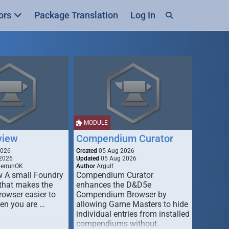
ors
Package Translation
Log In
MODULE
view
Compendium Curator
2026
Created
05 Aug 2026
2026
Updated
05 Aug 2026
derrunOK
Author
Argulf
w A small Foundry
Compendium Curator
that makes the
enhances the D&D5e
Browser easier to
Compendium Browser by
en you are …
allowing Game Masters to hide
individual entries from installed
compendiums without