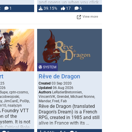
and opens up when you click
…
2
1
39.15%
17
6
View more
SYSTEM
rt
Rêve de Dragon
025
Created
03 Sep 2020
026
Updated
06 Aug 2026
Supe, cptn-cosmo,
Authors
LeRatierBretonnien,
jacobwojoski,
VincentVK, Grendel, Michael Nonne,
sy, JimCanE, Po0lp,
Mandar, Fred, Fab
an10, nsalyzyn
Rêve de Dragon (translated
A Foundry VTT
Dragon's Dream) is a French
n of the
RPG, created in 1985 and still
stem. It is not
alive in France with its …
h Critical Role