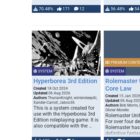
70.48%
171
12
56.48%
54
PREMIUM CONT
SYSTEM
SYSTEM
Hyperborea 3rd Edition
Rolemaster 
Core Law
Created
18 Oct 2024
Updated
06 Aug 2026
Created
15 Jan 202
Authors
ThurianKnight, wintersleepAI,
Updated
06 Aug 20
Xander-Carroll, Jaboo36
Authors
Bob Morris,
This is a system created for
Olivier Morelle
use with the Hyperborea 3rd
Rolemaster Uni
Edition roleplaying game. It is
For over four d
also compatible with the …
Rolemaster has
definitive fanta
game that comb