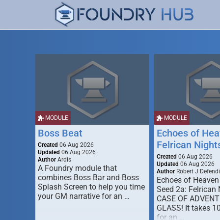
MODULE
MODULE
Boss Beat
Echoes of Hea
Felrican Night
Created
06 Aug 2026
Updated
06 Aug 2026
Created
06 Aug 2026
Author
Ardis
Updated
06 Aug 2026
A Foundry module that
Author
Robert J Defendi
combines Boss Bar and Boss
Echoes of Heaven
Splash Screen to help you time
Seed 2a: Felrican 
your GM narrative for an …
CASE OF ADVENT
GLASS! It takes 1
for an …