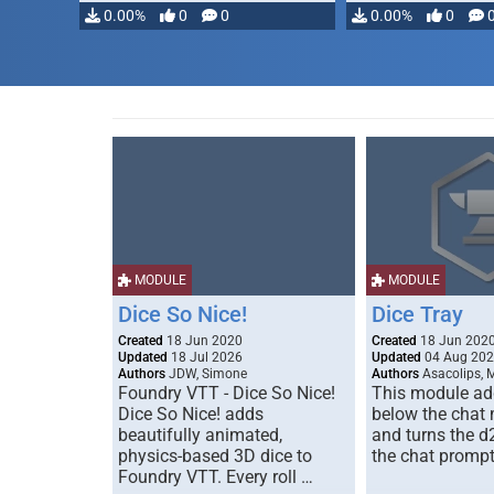
0.00%
0
0
0.00%
0
MODULE
MODULE
Dice So Nice!
Dice Tray
Created
18 Jun 2020
Created
18 Jun 202
Updated
18 Jul 2026
Updated
04 Aug 20
Authors
JDW, Simone
Authors
Asacolips, 
Foundry VTT - Dice So Nice!
This module add
Dice So Nice! adds
below the chat
beautifully animated,
and turns the d
physics-based 3D dice to
the chat prompt
Foundry VTT. Every roll …