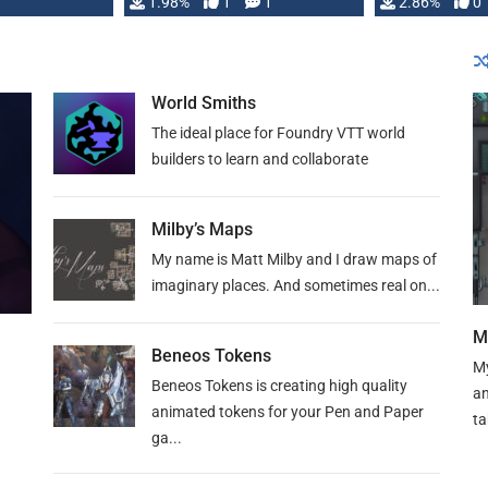
Changeling the …
1.98%
1
1
or Darrington 
2.86%
0
World Smiths
The ideal place for Foundry VTT world
builders to learn and collaborate
Milby’s Maps
My name is Matt Milby and I draw maps of
imaginary places. And sometimes real on...
M
Beneos Tokens
My
Beneos Tokens is creating high quality
an
animated tokens for your Pen and Paper
ta
ga...