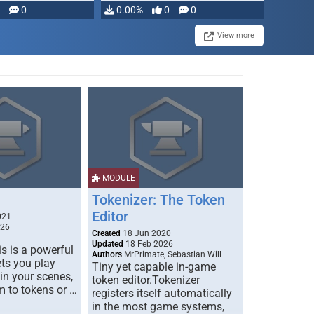
modifying, …
0
0.00%
0
0
View more
MODULE
Tokenizer: The Token
Editor
021
026
Created
18 Jun 2020
Updated
18 Feb 2026
s is a powerful
Authors
MrPrimate, Sebastian Will
ets you play
Tiny yet capable in-game
 in your scenes,
token editor.Tokenizer
m to tokens or …
registers itself automatically
in the most game systems,