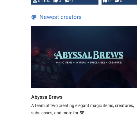
0.10%
0
0
0
0
and …
Newest creators
AbyssalBrews
A team of two creating elegant magic items, creatures,
subclasses, and more for 5E.