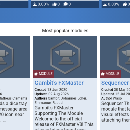
0
0.00%
0
0
0.00%
0
Most popular modules
MODULE
MODULE
Gambit's FXMaster
Sequencer
0
Created
18 Jun 2020
Created
30 May 2
26
Updated
02 Aug 2026
Updated
12 Jul 2
Matheus Clemente
Authors
Gambit, Johannes Loher,
Author
Wasp
s a dice tray
Emmanuel Ruaud
Sequencer Thi
Gambit's FXMaster
 message area
module that l
Supporting The Module
20 icon near
visual effects
Welcome to the official
. …
attaching the
release of FXMaster V8! This
release brings brand new