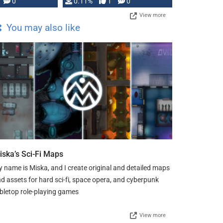
Press, but …
0
0.11%
1
0
View more
You may also like
iska’s Sci-Fi Maps
 name is Miska, and I create original and detailed maps
d assets for hard sci-fi, space opera, and cyberpunk
bletop role-playing games
View more