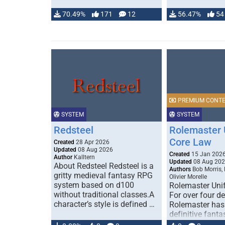
70.49%
171
12
56.47%
54
PREMIUM CONT
SYSTEM
SYSTEM
Redsteel
Rolemaster 
Core Law
Created
28 Apr 2026
Updated
08 Aug 2026
Created
15 Jan 202
Author
Kalltern
Updated
08 Aug 20
About Redsteel Redsteel is a
Authors
Bob Morris,
gritty medieval fantasy RPG
Olivier Morelle
system based on d100
Rolemaster Uni
without traditional classes.A
For over four d
character’s style is defined …
Rolemaster has
definitive fanta
game that comb