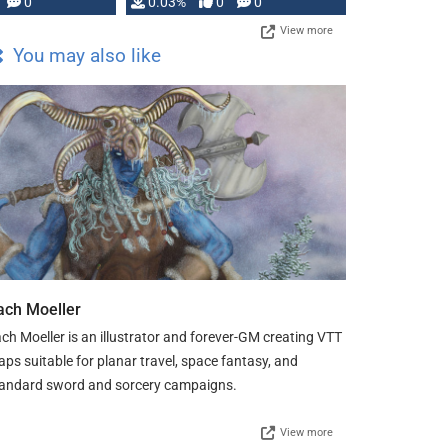
0
0.03%
0
0
View more
You may also like
ach Moeller
ch Moeller is an illustrator and forever-GM creating VTT
ps suitable for planar travel, space fantasy, and
andard sword and sorcery campaigns.
View more