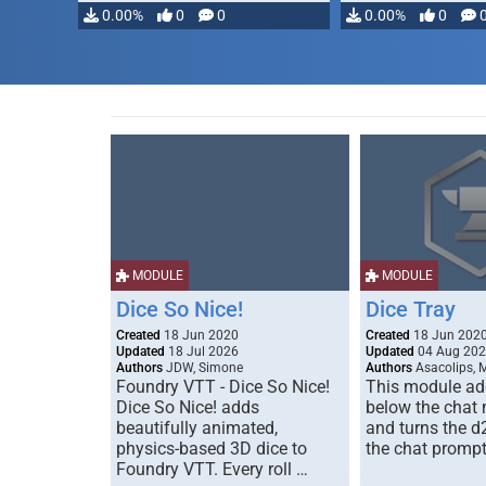
0.00%
0
0
0.00%
0
MODULE
MODULE
Dice So Nice!
Dice Tray
Created
18 Jun 2020
Created
18 Jun 202
Updated
18 Jul 2026
Updated
04 Aug 20
Authors
JDW, Simone
Authors
Asacolips, 
Foundry VTT - Dice So Nice!
This module add
Dice So Nice! adds
below the chat
beautifully animated,
and turns the d
physics-based 3D dice to
the chat prompt
Foundry VTT. Every roll …