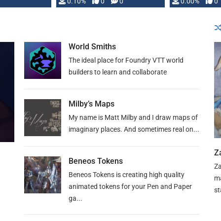
0.10%
0
0
0.00%
0
World Smiths
The ideal place for Foundry VTT world
builders to learn and collaborate
Milby’s Maps
My name is Matt Milby and I draw maps of
imaginary places. And sometimes real on...
Z
Beneos Tokens
Za
Beneos Tokens is creating high quality
ma
animated tokens for your Pen and Paper
st
ga...