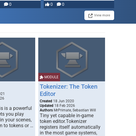
0
0
0
View more
MODULE
Tokenizer: The Token
Editor
021
026
Created
18 Jun 2020
Updated
18 Feb 2026
s is a powerful
Authors
MrPrimate, Sebastian Will
ets you play
Tiny yet capable in-game
 in your scenes,
token editor.Tokenizer
m to tokens or …
registers itself automatically
in the most game systems,