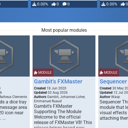
0
0.00%
0
0
0.00%
0
Most popular modules
MODULE
MODULE
Gambit's FXMaster
Sequencer
0
Created
18 Jun 2020
Created
30 May 2
26
Updated
02 Aug 2026
Updated
12 Jul 2
Matheus Clemente
Authors
Gambit, Johannes Loher,
Author
Wasp
s a dice tray
Emmanuel Ruaud
Sequencer Thi
Gambit's FXMaster
 message area
module that l
Supporting The Module
20 icon near
visual effects
Welcome to the official
. …
attaching the
release of FXMaster V8! This
release brings brand new