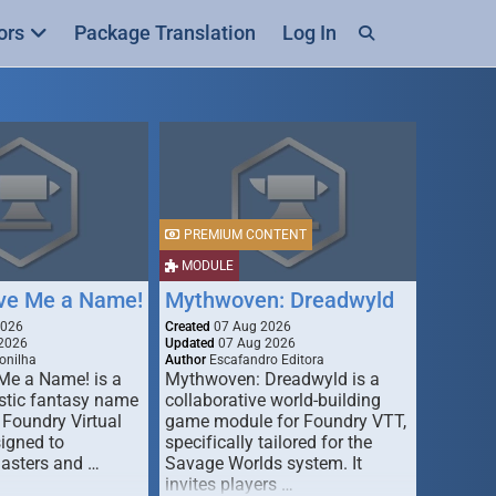
ors
Package Translation
Log In
PREMIUM CONTENT
MODULE
ive Me a Name!
Mythwoven: Dreadwyld
2026
Created
07 Aug 2026
2026
Updated
07 Aug 2026
onilha
Author
Escafandro Editora
 Me a Name! is a
Mythwoven: Dreadwyld is a
stic fantasy name
collaborative world-building
 Foundry Virtual
game module for Foundry VTT,
signed to
specifically tailored for the
asters and …
Savage Worlds system. It
invites players …