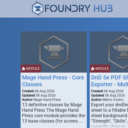
MODULE
MODULE
Mage Hand Press - Core
DnD 5e PDF S
Classes
Exporter - Mul
Created
08 Aug 2026
Created
08 Aug 2026
Updated
08 Aug 2026
Updated
08 Aug 2026
Author
Mage Hand Press
Author
Memo Castro
13 definitive classes by Mage
Export your dnd5e
Hand Press The Mage Hand
sheet to a fillable
Press core module provides the
sheet background (
13 base classes (for access …
"Strength", "Skills",
currently ships in 