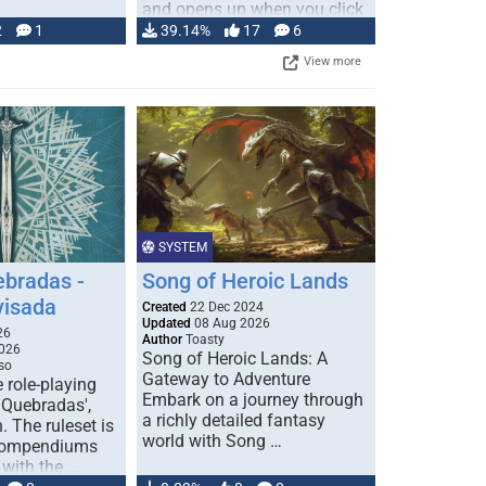
and opens up when you click
…
2
1
39.14%
17
6
View more
SYSTEM
ebradas -
Song of Heroic Lands
visada
Created
22 Dec 2024
Updated
08 Aug 2026
26
Author
Toasty
026
Song of Heroic Lands: A
so
Gateway to Adventure
e role-playing
Embark on a journey through
 Quebradas',
a richly detailed fantasy
. The ruleset is
world with Song …
 compendiums
 with the …