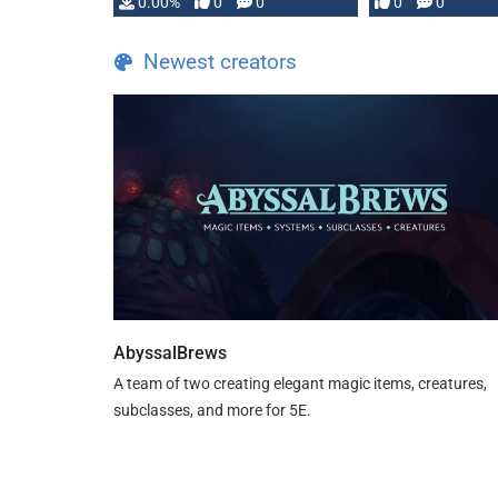
0.00%
0
0
0
0
and …
Newest creators
AbyssalBrews
A team of two creating elegant magic items, creatures,
subclasses, and more for 5E.