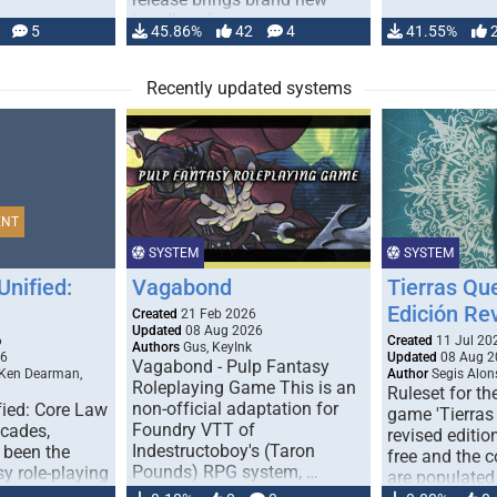
handling for …
5
45.86%
42
4
41.55%
Recently updated systems
ENT
SYSTEM
SYSTEM
Unified:
Vagabond
Tierras Qu
Edición Re
Created
21 Feb 2026
Updated
08 Aug 2026
6
Created
11 Jul 20
Authors
Gus, KeyInk
26
Updated
08 Aug 2
Vagabond - Pulp Fantasy
 Ken Dearman,
Author
Segis Alon
Roleplaying Game This is an
Ruleset for th
non-official adaptation for
fied: Core Law
game 'Tierras
Foundry VTT of
ecades,
revised edition
Indestructoboy's (Taron
 been the
free and the
Pounds) RPG system, …
sy role-playing
are populated
ines realism