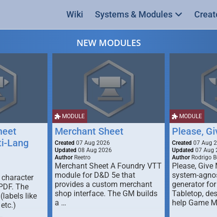
Wiki
Systems & Modules
Creat
NEW MODULES
MODULE
MODULE
heet
Merchant Sheet
Please, G
ti-Lang
Created
07 Aug 2026
Created
07 Aug 
Updated
08 Aug 2026
Updated
07 Aug 
Author
Reetro
Author
Rodrigo B
Merchant Sheet A Foundry VTT
Please, Give
module for D&D 5e that
system-agno
 character
provides a custom merchant
generator for
 PDF. The
shop interface. The GM builds
Tabletop, de
labels like
a …
help Game M
 etc.)
…