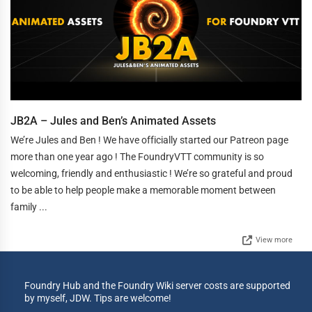
JB2A – Jules and Ben’s Animated Assets
We’re Jules and Ben ! We have officially started our Patreon page
more than one year ago ! The FoundryVTT community is so
welcoming, friendly and enthusiastic ! We’re so grateful and proud
to be able to help people make a memorable moment between
family ...
View more
Foundry Hub and the Foundry Wiki server costs are supported
by myself, JDW. Tips are welcome!