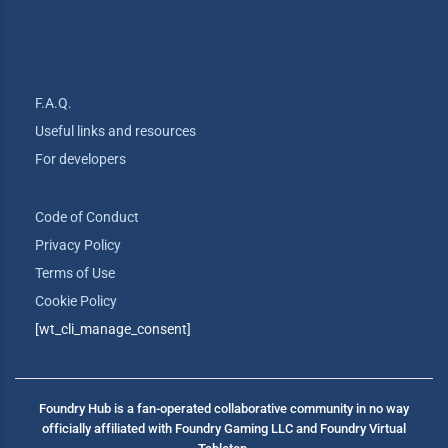
F.A.Q.
Useful links and resources
For developers
Code of Conduct
Privacy Policy
Terms of Use
Cookie Policy
[wt_cli_manage_consent]
Foundry Hub is a fan-operated collaborative community in no way
officially affiliated with Foundry Gaming LLC and Foundry Virtual