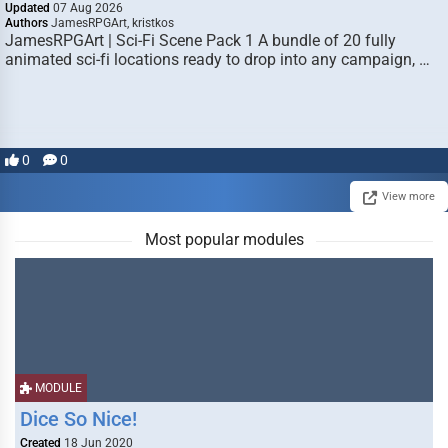
Updated
07 Aug 2026
Authors
JamesRPGArt, kristkos
JamesRPGArt | Sci-Fi Scene Pack 1 A bundle of 20 fully
animated sci-fi locations ready to drop into any campaign, …
0
0
View more
Most popular modules
MODULE
Dice So Nice!
Created
18 Jun 2020