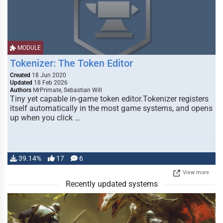
MODULE
Tokenizer: The Token Editor
Created
18 Jun 2020
Updated
18 Feb 2026
Authors
MrPrimate, Sebastian Will
Tiny yet capable in-game token editor.Tokenizer registers
itself automatically in the most game systems, and opens
up when you click …
39.14%
17
6
View more
Recently updated systems