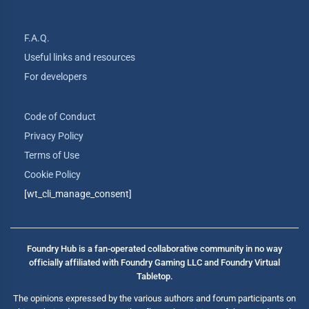
F.A.Q.
Useful links and resources
For developers
Code of Conduct
Privacy Policy
Terms of Use
Cookie Policy
[wt_cli_manage_consent]
Foundry Hub is a fan-operated collaborative community in no way
officially affiliated with Foundry Gaming LLC and Foundry Virtual
Tabletop.
The opinions expressed by the various authors and forum participants on