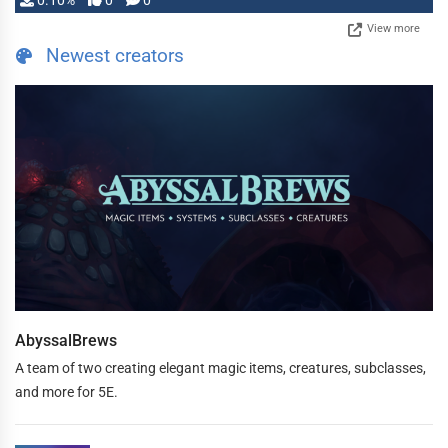
0.10%
0
0
View more
Newest creators
AbyssalBrews
A team of two creating elegant magic items, creatures, subclasses,
and more for 5E.