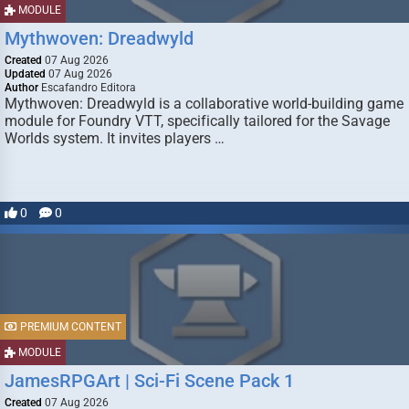
MODULE
Mythwoven: Dreadwyld
Created
07 Aug 2026
Updated
07 Aug 2026
Author
Escafandro Editora
Mythwoven: Dreadwyld is a collaborative world-building game
module for Foundry VTT, specifically tailored for the Savage
Worlds system. It invites players …
0
0
PREMIUM CONTENT
MODULE
JamesRPGArt | Sci-Fi Scene Pack 1
Created
07 Aug 2026