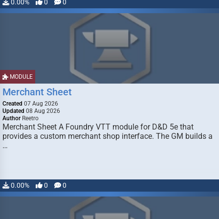
0.00%
0
0
MODULE
Merchant Sheet
Created
07 Aug 2026
Updated
08 Aug 2026
Author
Reetro
Merchant Sheet A Foundry VTT module for D&D 5e that
provides a custom merchant shop interface. The GM builds a
…
0.00%
0
0