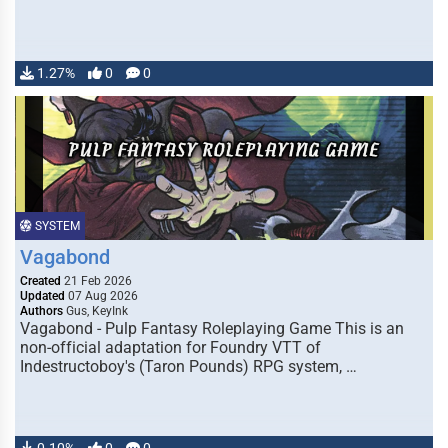
1.27%
0
0
SYSTEM
Vagabond
Created
21 Feb 2026
Updated
07 Aug 2026
Authors
Gus, KeyInk
Vagabond - Pulp Fantasy Roleplaying Game This is an
non-official adaptation for Foundry VTT of
Indestructoboy's (Taron Pounds) RPG system, …