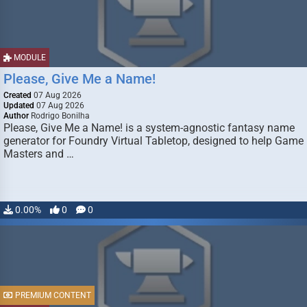
MODULE
Please, Give Me a Name!
Created
07 Aug 2026
Updated
07 Aug 2026
Author
Rodrigo Bonilha
Please, Give Me a Name! is a system-agnostic fantasy name
generator for Foundry Virtual Tabletop, designed to help Game
Masters and …
0.00%
0
0
PREMIUM CONTENT