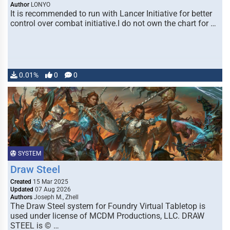
Author
LONYO
It is recommended to run with Lancer Initiative for better
control over combat initiative.I do not own the chart for …
0.01%
0
0
SYSTEM
Draw Steel
Created
15 Mar 2025
Updated
07 Aug 2026
Authors
Joseph M., Zhell
The Draw Steel system for Foundry Virtual Tabletop is
used under license of MCDM Productions, LLC. DRAW
STEEL is © …