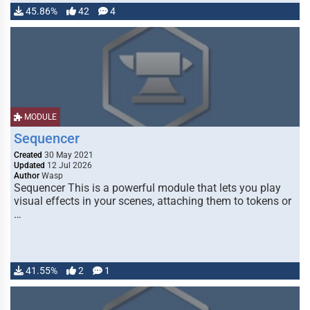
45.86%
42
4
MODULE
Sequencer
Created
30 May 2021
Updated
12 Jul 2026
Author
Wasp
Sequencer This is a powerful module that lets you play
visual effects in your scenes, attaching them to tokens or
…
41.55%
2
1