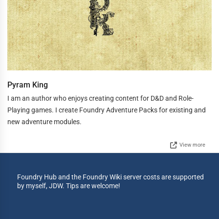
Pyram King
I am an author who enjoys creating content for D&D and Role-
Playing games. I create Foundry Adventure Packs for existing and
new adventure modules.
View more
Foundry Hub and the Foundry Wiki server costs are supported
by myself, JDW. Tips are welcome!