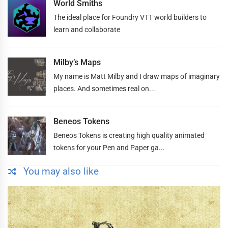
World Smiths
The ideal place for Foundry VTT world builders to
learn and collaborate
Milby’s Maps
My name is Matt Milby and I draw maps of imaginary
places. And sometimes real on...
Beneos Tokens
Beneos Tokens is creating high quality animated
tokens for your Pen and Paper ga...
You may also like