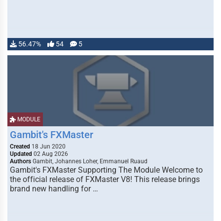
56.47%
54
5
MODULE
Gambit's FXMaster
Created
18 Jun 2020
Updated
02 Aug 2026
Authors
Gambit, Johannes Loher, Emmanuel Ruaud
Gambit's FXMaster Supporting The Module Welcome to
the official release of FXMaster V8! This release brings
brand new handling for …