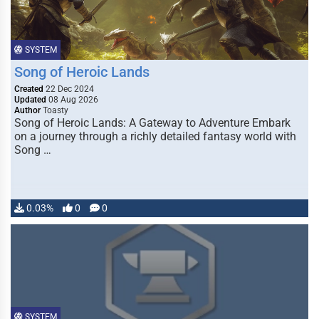
SYSTEM
Song of Heroic Lands
Created
22 Dec 2024
Updated
08 Aug 2026
Author
Toasty
Song of Heroic Lands: A Gateway to Adventure Embark
on a journey through a richly detailed fantasy world with
Song …
0.03%
0
0
SYSTEM