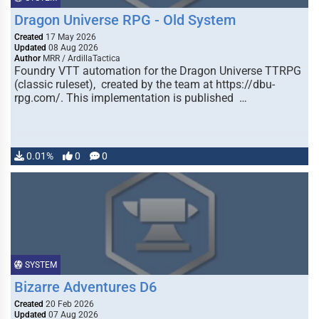
Dragon Universe RPG - Old System
Created
17 May 2026
Updated
08 Aug 2026
Author
MRR / ArdillaTactica
Foundry VTT automation for the Dragon Universe TTRPG
(classic ruleset), created by the team at https://dbu-
rpg.com/. This implementation is published …
0.01%
0
0
SYSTEM
Bizarre Adventures D6
Created
20 Feb 2026
Updated
07 Aug 2026