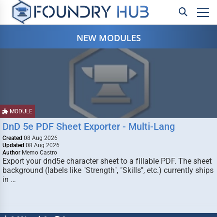
NEW MODULES
MODULE
DnD 5e PDF Sheet Exporter - Multi-Lang
Created
08 Aug 2026
Updated
08 Aug 2026
Author
Memo Castro
Export your dnd5e character sheet to a fillable PDF. The sheet
background (labels like "Strength", "Skills", etc.) currently ships
in …