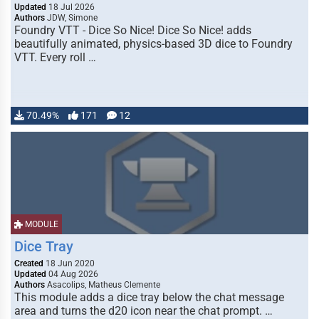
Updated
18 Jul 2026
Authors
JDW, Simone
Foundry VTT - Dice So Nice! Dice So Nice! adds
beautifully animated, physics-based 3D dice to Foundry
VTT. Every roll …
70.49%
171
12
MODULE
Dice Tray
Created
18 Jun 2020
Updated
04 Aug 2026
Authors
Asacolips, Matheus Clemente
This module adds a dice tray below the chat message
area and turns the d20 icon near the chat prompt. …