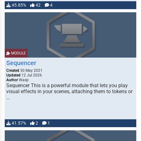
45.85%
42
4
MODULE
Sequencer
Created
30 May 2021
Updated
12 Jul 2026
Author
Wasp
Sequencer This is a powerful module that lets you play
visual effects in your scenes, attaching them to tokens or
…
41.57%
2
1