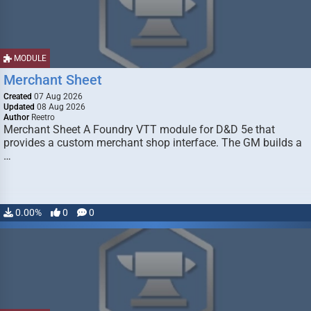
MODULE
Merchant Sheet
Created
07 Aug 2026
Updated
08 Aug 2026
Author
Reetro
Merchant Sheet A Foundry VTT module for D&D 5e that
provides a custom merchant shop interface. The GM builds a
…
0.00%
0
0