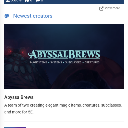
0.00%
0
0
View more
Newest creators
AbyssalBrews
A team of two creating elegant magic items, creatures, subclasses,
and more for 5E.