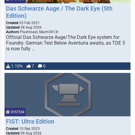
Das Schwarze Auge / The Dark Eye (5th
Edition)
Created
03 Feb 2021
Updated
08 Aug 2026
Authors
Plushtoast, Murm3lt13r
Official Das Schwarze Auge/The Dark Eye system for
Foundry. German Text Below Aventuria awaits, as TDE 5
is now fully …
1.10%
7
0
SYSTEM
FIST: Ultra Edition
Created
10 Sep 2023
Updated
08 Aug 2026