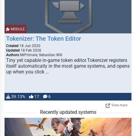
MODULE
Tokenizer: The Token Editor
Created
18 Jun 2020
Updated
18 Feb 2026
Authors
MrPrimate, Sebastian Will
Tiny yet capable in-game token editor.Tokenizer registers
itself automatically in the most game systems, and opens
up when you click …
39.13%
17
6
View more
Recently updated systems