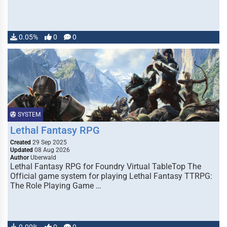
0.05%
0
0
SYSTEM
Lethal Fantasy RPG
Created
29 Sep 2025
Updated
08 Aug 2026
Author
Uberwald
Lethal Fantasy RPG for Foundry Virtual TableTop The
Official game system for playing Lethal Fantasy TTRPG:
The Role Playing Game …