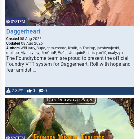
SYSTEM
Daggerheart
Created
08 Aug 2025
Updated
08 Aug 2026
Authors
WBHarry, Supe, cptn-cosmo, Ikraik, IrkTheImp, jacobwojoski,
moliloo, Mysteryusy, JimCanE, Po0lp, JoaquinP, chrisryan10, nsalyzyn
The Foundryborne team are proud to present the official
Foundry VTT system for Daggerheart. Roll with hope and
fear amidst …
2.87%
0
0
SYSTEM