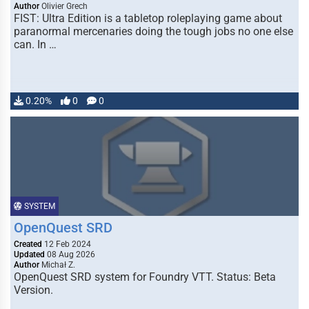
Author
Olivier Grech
FIST: Ultra Edition is a tabletop roleplaying game about
paranormal mercenaries doing the tough jobs no one else
can. In …
0.20%
0
0
SYSTEM
OpenQuest SRD
Created
12 Feb 2024
Updated
08 Aug 2026
Author
Michał Z.
OpenQuest SRD system for Foundry VTT. Status: Beta
Version.