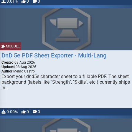
0.01%
0
0
MODULE
DnD 5e PDF Sheet Exporter - Multi-Lang
Created
08 Aug 2026
Updated
08 Aug 2026
Author
Memo Castro
Export your dnd5e character sheet to a fillable PDF. The sheet
background (labels like "Strength", "Skills", etc.) currently ships
in …
0.00%
0
0