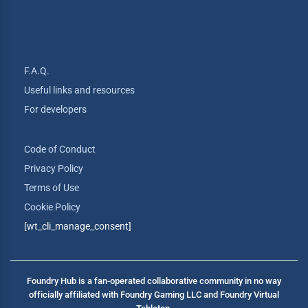
F.A.Q.
Useful links and resources
For developers
Code of Conduct
Privacy Policy
Terms of Use
Cookie Policy
[wt_cli_manage_consent]
Foundry Hub is a fan-operated collaborative community in no way
officially affiliated with Foundry Gaming LLC and Foundry Virtual