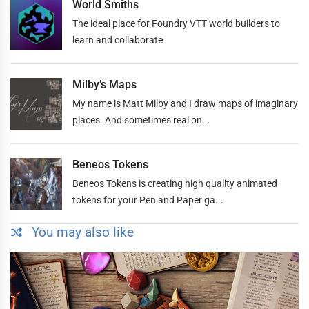
World Smiths
The ideal place for Foundry VTT world builders to
learn and collaborate
Milby’s Maps
My name is Matt Milby and I draw maps of imaginary
places. And sometimes real on...
Beneos Tokens
Beneos Tokens is creating high quality animated
tokens for your Pen and Paper ga...
You may also like