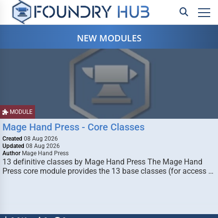
NEW MODULES
MODULE
Mage Hand Press - Core Classes
Created
08 Aug 2026
Updated
08 Aug 2026
Author
Mage Hand Press
13 definitive classes by Mage Hand Press The Mage Hand
Press core module provides the 13 base classes (for access …