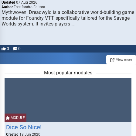
Updated
07 Aug 2026
Author
Escafandro Editora
Mythwoven: Dreadwyld is a collaborative world-building game
module for Foundry VTT, specifically tailored for the Savage
Worlds system. It invites players …
0
0
View more
Most popular modules
MODULE
Dice So Nice!
Created
18 Jun 2020