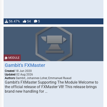
56.47%
54
5
MODULE
Gambit's FXMaster
Created
18 Jun 2020
Updated
02 Aug 2026
Authors
Gambit, Johannes Loher, Emmanuel Ruaud
Gambit's FXMaster Supporting The Module Welcome to
the official release of FXMaster V8! This release brings
brand new handling for …