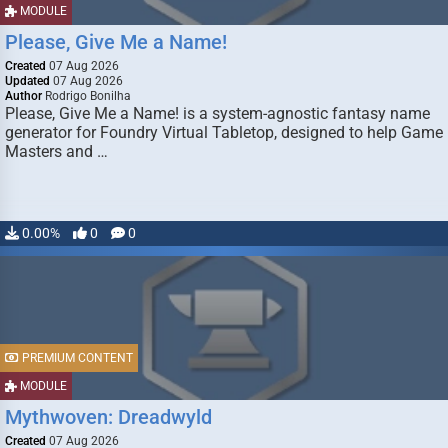
MODULE
Please, Give Me a Name!
Created
07 Aug 2026
Updated
07 Aug 2026
Author
Rodrigo Bonilha
Please, Give Me a Name! is a system-agnostic fantasy name
generator for Foundry Virtual Tabletop, designed to help Game
Masters and …
0.00%
0
0
PREMIUM CONTENT
MODULE
Mythwoven: Dreadwyld
Created
07 Aug 2026