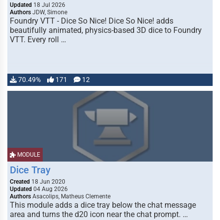
Updated
18 Jul 2026
Authors
JDW, Simone
Foundry VTT - Dice So Nice! Dice So Nice! adds
beautifully animated, physics-based 3D dice to Foundry
VTT. Every roll …
70.49%
171
12
MODULE
Dice Tray
Created
18 Jun 2020
Updated
04 Aug 2026
Authors
Asacolips, Matheus Clemente
This module adds a dice tray below the chat message
area and turns the d20 icon near the chat prompt. …