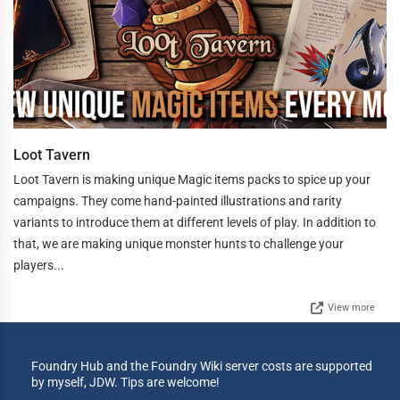
Loot Tavern
Loot Tavern is making unique Magic items packs to spice up your
campaigns. They come hand-painted illustrations and rarity
variants to introduce them at different levels of play. In addition to
that, we are making unique monster hunts to challenge your
players...
View more
Foundry Hub and the Foundry Wiki server costs are supported
by myself, JDW. Tips are welcome!