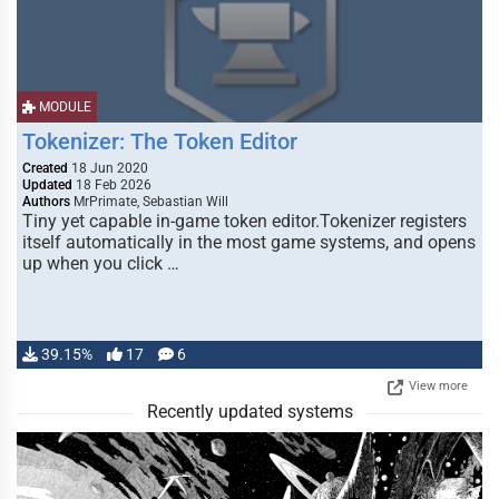
MODULE
Tokenizer: The Token Editor
Created
18 Jun 2020
Updated
18 Feb 2026
Authors
MrPrimate, Sebastian Will
Tiny yet capable in-game token editor.Tokenizer registers
itself automatically in the most game systems, and opens
up when you click …
39.15%
17
6
View more
Recently updated systems