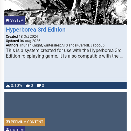
SYSTEM
Hyperborea 3rd Edition
Created
18 Oct 2024
Updated
06 Aug 2026
Authors
ThurianKnight, wintersleepAI, Xander-Carroll, Jaboo36
This is a system created for use with the Hyperborea 3rd
Edition roleplaying game. It is also compatible with the …
0.10%
0
0
PREMIUM CONTENT
SYSTEM