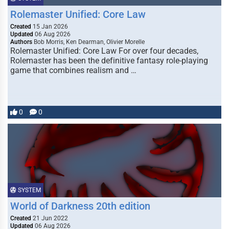
Rolemaster Unified: Core Law
Created
15 Jan 2026
Updated
06 Aug 2026
Authors
Bob Morris, Ken Dearman, Olivier Morelle
Rolemaster Unified: Core Law For over four decades,
Rolemaster has been the definitive fantasy role-playing
game that combines realism and …
0
0
SYSTEM
World of Darkness 20th edition
Created
21 Jun 2022
Updated
06 Aug 2026