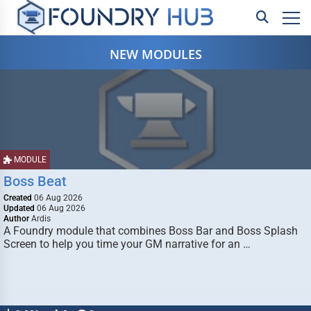
NEW MODULES
MODULE
Boss Beat
Created
06 Aug 2026
Updated
06 Aug 2026
Author
Ardis
A Foundry module that combines Boss Bar and Boss Splash
Screen to help you time your GM narrative for an …