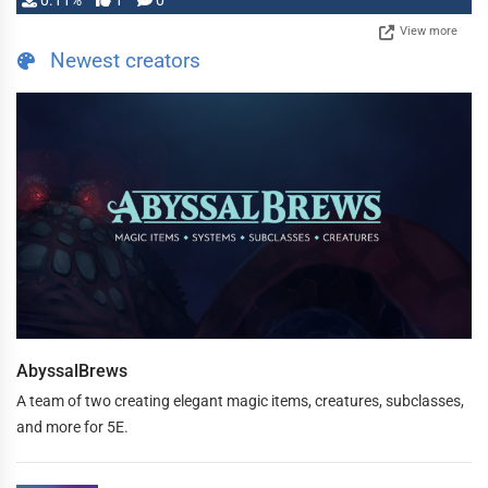
0.11%
1
0
View more
Newest creators
AbyssalBrews
A team of two creating elegant magic items, creatures, subclasses,
and more for 5E.