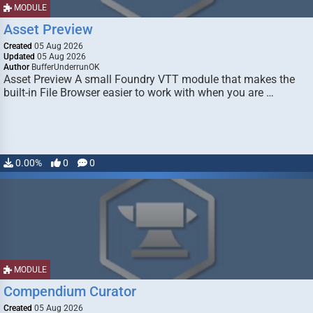
MODULE
Asset Preview
Created
05 Aug 2026
Updated
05 Aug 2026
Author
BufferUnderrunOK
Asset Preview A small Foundry VTT module that makes the
built-in File Browser easier to work with when you are …
0.00%
0
0
MODULE
Compendium Curator
Created
05 Aug 2026