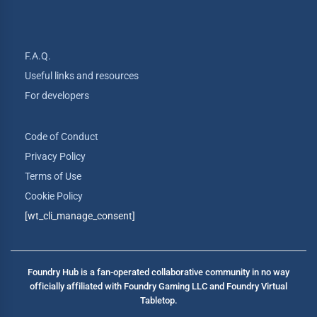
F.A.Q.
Useful links and resources
For developers
Code of Conduct
Privacy Policy
Terms of Use
Cookie Policy
[wt_cli_manage_consent]
Foundry Hub is a fan-operated collaborative community in no way
officially affiliated with Foundry Gaming LLC and Foundry Virtual
Tabletop.