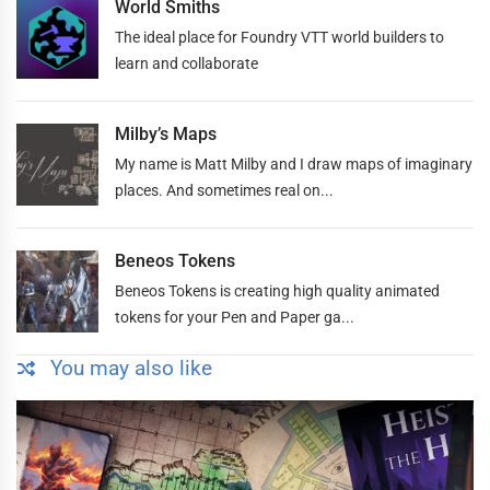
World Smiths
The ideal place for Foundry VTT world builders to
learn and collaborate
Milby’s Maps
My name is Matt Milby and I draw maps of imaginary
places. And sometimes real on...
Beneos Tokens
Beneos Tokens is creating high quality animated
tokens for your Pen and Paper ga...
You may also like