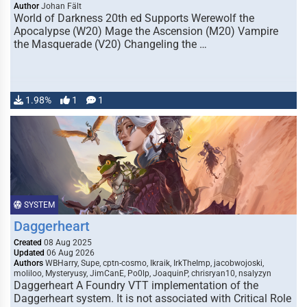
Author
Johan Fält
World of Darkness 20th ed Supports Werewolf the
Apocalypse (W20) Mage the Ascension (M20) Vampire
the Masquerade (V20) Changeling the …
1.98%
1
1
SYSTEM
Daggerheart
Created
08 Aug 2025
Updated
06 Aug 2026
Authors
WBHarry, Supe, cptn-cosmo, Ikraik, IrkTheImp, jacobwojoski,
moliloo, Mysteryusy, JimCanE, Po0lp, JoaquinP, chrisryan10, nsalyzyn
Daggerheart A Foundry VTT implementation of the
Daggerheart system. It is not associated with Critical Role