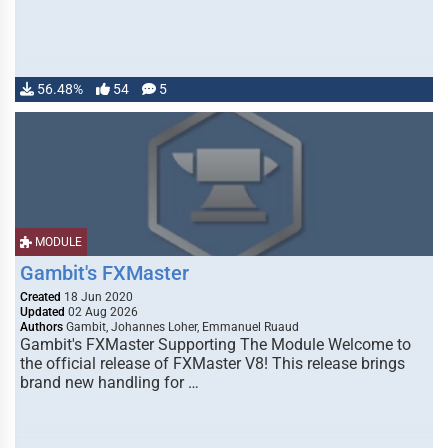
56.48%
54
5
MODULE
Gambit's FXMaster
Created
18 Jun 2020
Updated
02 Aug 2026
Authors
Gambit, Johannes Loher, Emmanuel Ruaud
Gambit's FXMaster Supporting The Module Welcome to
the official release of FXMaster V8! This release brings
brand new handling for …