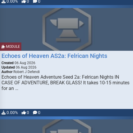
0.00%
0
0
MODULE
Echoes of Heaven AS2a: Felrican Nights
Created
06 Aug 2026
Updated
06 Aug 2026
Author
Robert J Defendi
Echoes of Heaven Adventure Seed 2a: Felrican Nights IN
CASE OF ADVENTURE, BREAK GLASS! It takes 10-15 minutes
for an …
0.00%
0
0