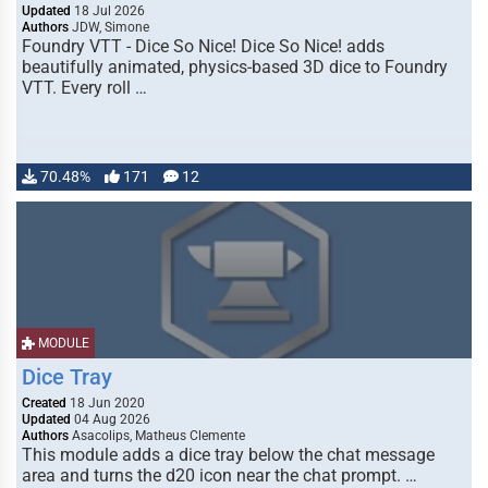
Updated
18 Jul 2026
Authors
JDW, Simone
Foundry VTT - Dice So Nice! Dice So Nice! adds
beautifully animated, physics-based 3D dice to Foundry
VTT. Every roll …
70.48%
171
12
MODULE
Dice Tray
Created
18 Jun 2020
Updated
04 Aug 2026
Authors
Asacolips, Matheus Clemente
This module adds a dice tray below the chat message
area and turns the d20 icon near the chat prompt. …