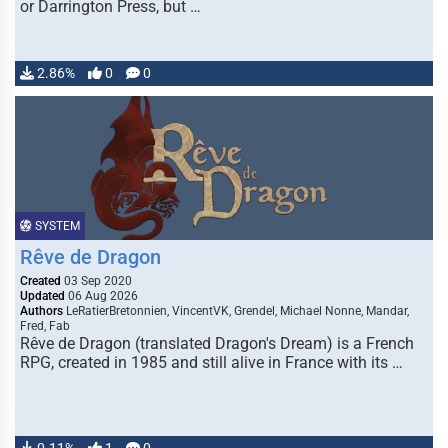
or Darrington Press, but …
2.86%
0
0
SYSTEM
Rêve de Dragon
Created
03 Sep 2020
Updated
06 Aug 2026
Authors
LeRatierBretonnien, VincentVK, Grendel, Michael Nonne, Mandar,
Fred, Fab
Rêve de Dragon (translated Dragon's Dream) is a French
RPG, created in 1985 and still alive in France with its …