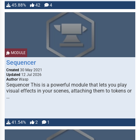
45.88%
42
4
MODULE
Sequencer
Created
30 May 2021
Updated
12 Jul 2026
Author
Wasp
Sequencer This is a powerful module that lets you play
visual effects in your scenes, attaching them to tokens or
…
41.54%
2
1