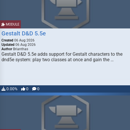
MODULE
Gestalt D&D 5.5e
Created
06 Aug 2026
Updated
06 Aug 2026
Author
Brianthas
Gestalt D&D 5.5e adds support for Gestalt characters to the
dnd5e system: play two classes at once and gain the …
0.00%
0
0