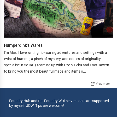
Humperdink’s Wares
I’m Max, I love writing rip-roaring adventures and settings with a
twist of humour, a pinch of mystery, and oodles of originality. I
specialise in 5e D&D, teaming up with Cze & Peku and Loot Tavern
to bring you the most beautiful maps and items o...
View more
Foundry Hub and the Foundry Wiki server costs are supported
by myself, JDW. Tips are welcome!