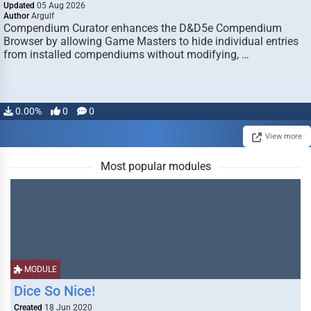
Updated
05 Aug 2026
Author
Argulf
Compendium Curator enhances the D&D5e Compendium
Browser by allowing Game Masters to hide individual entries
from installed compendiums without modifying, …
0.00%
0
0
View more
Most popular modules
MODULE
Dice So Nice!
Created
18 Jun 2020