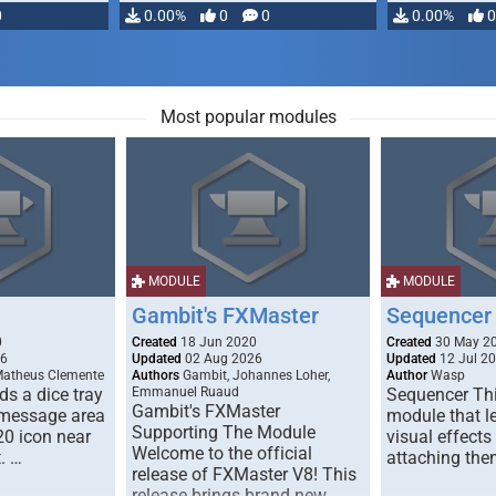
0
0.00%
0
0
0.00%
0
Most popular modules
MODULE
MODULE
Gambit's FXMaster
Sequencer
0
Created
18 Jun 2020
Created
30 May 2
26
Updated
02 Aug 2026
Updated
12 Jul 2
Matheus Clemente
Authors
Gambit, Johannes Loher,
Author
Wasp
s a dice tray
Emmanuel Ruaud
Sequencer Thi
Gambit's FXMaster
 message area
module that l
Supporting The Module
20 icon near
visual effects
Welcome to the official
. …
attaching the
release of FXMaster V8! This
release brings brand new