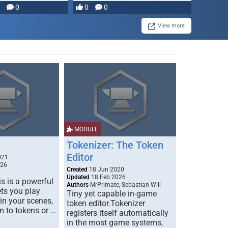
0
0
0
disruption, and consequence-
driven …
View more
MODULE
Tokenizer: The Token
Editor
021
026
Created
18 Jun 2020
Updated
18 Feb 2026
s is a powerful
Authors
MrPrimate, Sebastian Will
ets you play
Tiny yet capable in-game
 in your scenes,
token editor.Tokenizer
m to tokens or …
registers itself automatically
in the most game systems,