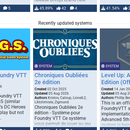
handling for …
5
45.89%
42
4
41.54%
Recently updated systems
SYSTEM
SYSTEM
oundry VTT
Chroniques Oubliées
Level Up: 
2e édition
Edition (Off
5
26
Created
02 Oct 2025
Created
14 Jan 2
Updated
05 Aug 2026
Updated
05 Aug 2
Foundry VTT
Authors
Kristov, Caloup, LionelL2,
Authors
Phillip B
S (similar
L'Alchimiste, Zigmund
This is an offi
r's DC Heroes
Chroniques Oubliées 2e
FoundryVTT 
play but not
édition - Système pour
implementatio
…
Foundry VTT Ce système
Advanced 5th 
vous permet de jouer au jeu
system is bein
de rôle "Chroniques …