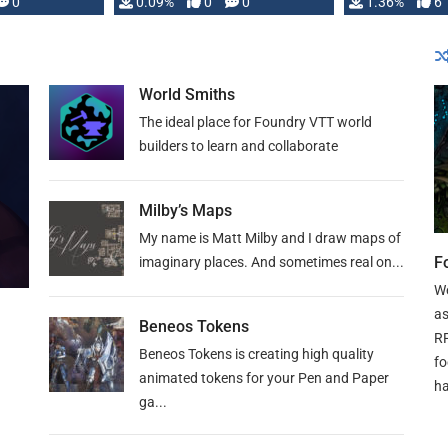
developed: …
0
0.09%
0
0
1.36%
6
World Smiths
The ideal place for Foundry VTT world
builders to learn and collaborate
Milby’s Maps
My name is Matt Milby and I draw maps of
F
imaginary places. And sometimes real on...
We
as
Beneos Tokens
RP
Beneos Tokens is creating high quality
fo
animated tokens for your Pen and Paper
ha
ga...