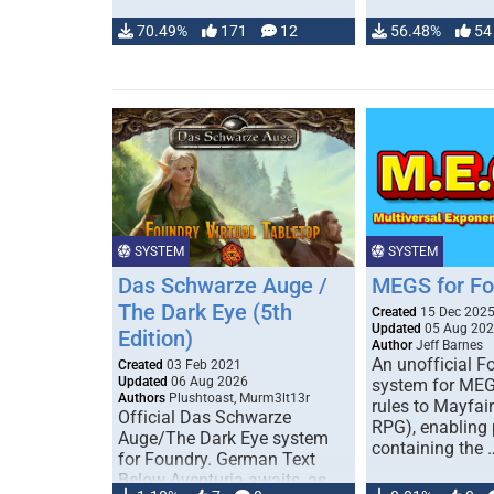
70.49%
171
12
56.48%
54
SYSTEM
SYSTEM
Das Schwarze Auge /
MEGS for F
The Dark Eye (5th
Created
15 Dec 202
Updated
05 Aug 20
Edition)
Author
Jeff Barnes
An unofficial 
Created
03 Feb 2021
Updated
06 Aug 2026
system for MEG
Authors
Plushtoast, Murm3lt13r
rules to Mayfai
Official Das Schwarze
RPG), enabling 
Auge/The Dark Eye system
containing the 
for Foundry. German Text
Below Aventuria awaits, as