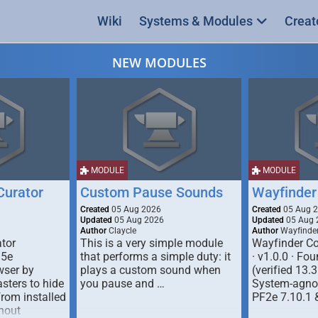
Wiki
Systems & Modules
Creat
NEW MODULES
MODULE
MODULE
urator
Custom Pause Sounds
Wayfinder
Created
05 Aug 2026
Created
05 Aug 
Updated
05 Aug 2026
Updated
05 Aug 
Author
Claycle
Author
Wayfinde
tor
This is a very simple module
Wayfinder Co
D5e
that performs a simple duty: it
· v1.0.0 · F
ser by
plays a custom sound when
(verified 13.3
ters to hide
you pause and …
System-agnos
from installed
PF2e 7.10.1 
hout