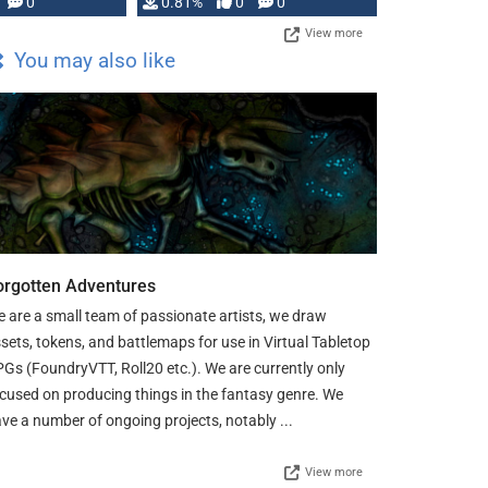
0
0.81%
0
0
View more
You may also like
orgotten Adventures
 are a small team of passionate artists, we draw
sets, tokens, and battlemaps for use in Virtual Tabletop
Gs (FoundryVTT, Roll20 etc.). We are currently only
cused on producing things in the fantasy genre. We
ve a number of ongoing projects, notably ...
View more