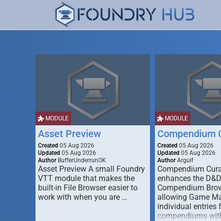
MODULE
MODULE
Asset Preview
Compendium C
Created
05 Aug 2026
Created
05 Aug 2026
Updated
05 Aug 2026
Updated
05 Aug 2026
Author
BufferUnderrunOK
Author
Argulf
Asset Preview A small Foundry
Compendium Cura
VTT module that makes the
enhances the D&
built-in File Browser easier to
Compendium Brow
work with when you are …
allowing Game Mas
individual entries 
compendiums wit