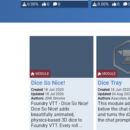
modifying, …
0.00%
0
0
0.00%
0
MODULE
MODULE
Dice So Nice!
Dice Tray
Created
18 Jun 2020
Created
18 Jun 202
Updated
18 Jul 2026
Updated
04 Aug 20
Authors
JDW, Simone
Authors
Asacolips, 
Foundry VTT - Dice So Nice!
This module add
Dice So Nice! adds
below the chat
beautifully animated,
and turns the d
physics-based 3D dice to
the chat prompt
Foundry VTT. Every roll …