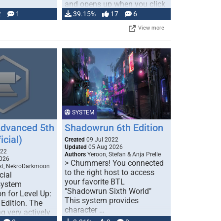
and opens up when you click
…
2
1
39.15%
17
6
View more
SYSTEM
Advanced 5th
Shadowrun 6th Edition
icial)
Created
09 Jul 2022
Updated
05 Aug 2026
022
Authors
Yeroon, Stefan & Anja Prelle
026
> Chummers! You connected
est, NekroDarkmoon
to the right host to access
cial
your favorite BTL
system
"Shadowrun Sixth World"
n for Level Up:
This system provides
Edition. The
character …
g very actively