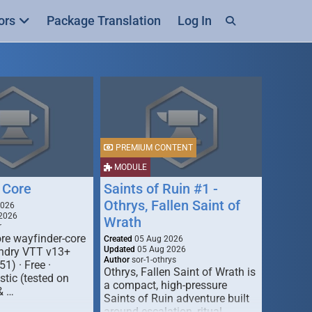
ors
Package Translation
Log In
PREMIUM CONTENT
MODULE
 Core
Saints of Ruin #1 -
Othrys, Fallen Saint of
2026
2026
Wrath
r
re wayfinder-core
Created
05 Aug 2026
Updated
05 Aug 2026
oundry VTT v13+
Author
sor-1-othrys
51) · Free ·
Othrys, Fallen Saint of Wrath is
tic (tested on
a compact, high-pressure
& …
Saints of Ruin adventure built
around escalation, ritual