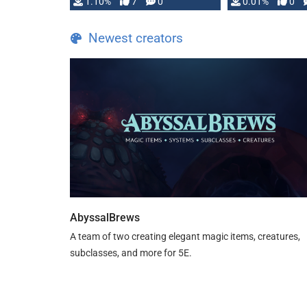
1.10%
7
0
0.01%
0
TDE 5 is now fully …
Newest creators
AbyssalBrews
A team of two creating elegant magic items, creatures,
subclasses, and more for 5E.