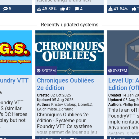
handling for …
5
45.88%
42
4
41.54%
Recently updated systems
SYSTEM
SYSTEM
oundry VTT
Chroniques Oubliées
Level Up: 
2e édition
Edition (Off
5
26
Created
02 Oct 2025
Created
14 Jan 2
Updated
05 Aug 2026
Updated
05 Aug 2
Foundry VTT
Authors
Kristov, Caloup, LionelL2,
Authors
Phillip B
S (similar
L'Alchimiste, Zigmund
This is an offi
r's DC Heroes
Chroniques Oubliées 2e
FoundryVTT 
play but not
édition - Système pour
implementatio
…
Foundry VTT Ce système
Advanced 5th 
vous permet de jouer au jeu
system is bein
de rôle "Chroniques …