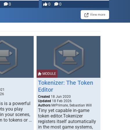
0
0
0
disruption, and consequence-
driven …
View more
MODULE
Tokenizer: The Token
Editor
021
026
Created
18 Jun 2020
Updated
18 Feb 2026
s is a powerful
Authors
MrPrimate, Sebastian Will
ets you play
Tiny yet capable in-game
 in your scenes,
token editor.Tokenizer
m to tokens or …
registers itself automatically
in the most game systems,