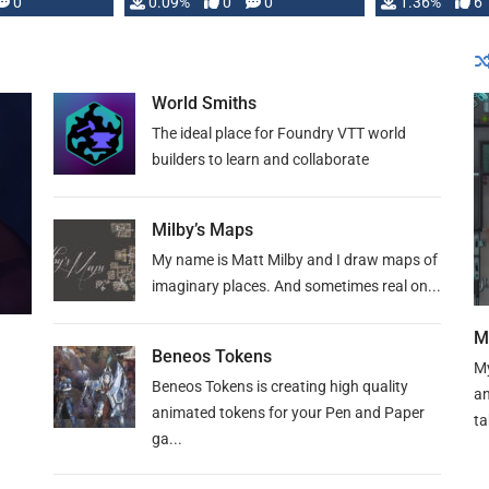
developed: …
0
0.09%
0
0
1.36%
6
World Smiths
The ideal place for Foundry VTT world
builders to learn and collaborate
Milby’s Maps
My name is Matt Milby and I draw maps of
imaginary places. And sometimes real on...
M
Beneos Tokens
My
Beneos Tokens is creating high quality
an
animated tokens for your Pen and Paper
ta
ga...