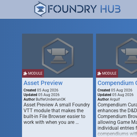
MODULE
MODULE
Asset Preview
Compendium C
Created
05 Aug 2026
Created
05 Aug 2026
Updated
05 Aug 2026
Updated
05 Aug 2026
Author
BufferUnderrunOK
Author
Argulf
Asset Preview A small Foundry
Compendium Cura
VTT module that makes the
enhances the D&
built-in File Browser easier to
Compendium Brow
work with when you are …
allowing Game Mas
individual entries 
compendiums wit