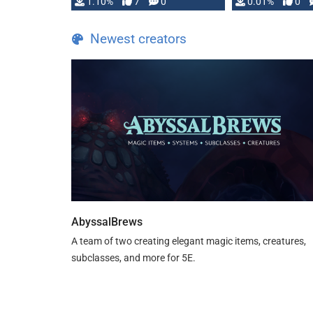
1.10%
7
0
0.01%
0
TDE 5 is now fully …
Newest creators
AbyssalBrews
A team of two creating elegant magic items, creatures,
subclasses, and more for 5E.