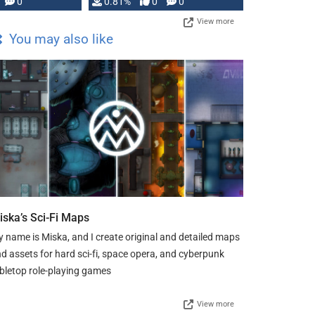
0
0.81%
0
0
View more
You may also like
iska’s Sci-Fi Maps
 name is Miska, and I create original and detailed maps
d assets for hard sci-fi, space opera, and cyberpunk
bletop role-playing games
View more