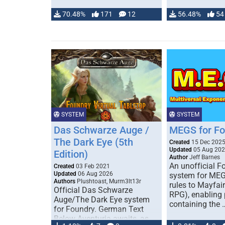
70.48%
171
12
56.48%
54
SYSTEM
SYSTEM
Das Schwarze Auge /
MEGS for F
The Dark Eye (5th
Created
15 Dec 202
Updated
05 Aug 20
Edition)
Author
Jeff Barnes
An unofficial 
Created
03 Feb 2021
Updated
06 Aug 2026
system for MEG
Authors
Plushtoast, Murm3lt13r
rules to Mayfai
Official Das Schwarze
RPG), enabling 
Auge/The Dark Eye system
containing the 
for Foundry. German Text
Below Aventuria awaits, as