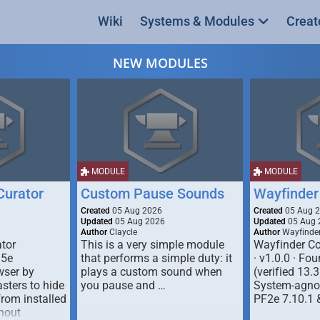
Wiki
Systems & Modules
Creat
NEW MODULES
MODULE
MODULE
urator
Custom Pause Sounds
Wayfinder
Created
05 Aug 2026
Created
05 Aug 
Updated
05 Aug 2026
Updated
05 Aug 
Author
Claycle
Author
Wayfinde
tor
This is a very simple module
Wayfinder Co
D5e
that performs a simple duty: it
· v1.0.0 · F
ser by
plays a custom sound when
(verified 13.3
ters to hide
you pause and …
System-agnos
from installed
PF2e 7.10.1 
hout