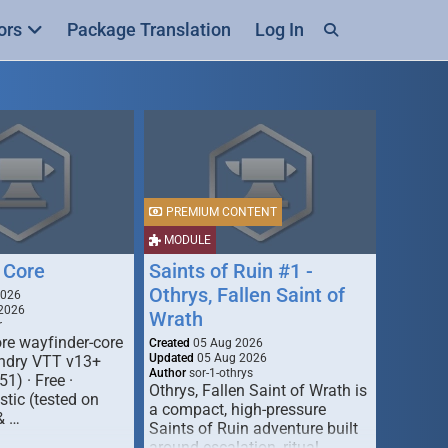
ors
Package Translation
Log In
PREMIUM CONTENT
MODULE
 Core
Saints of Ruin #1 -
Othrys, Fallen Saint of
2026
2026
Wrath
r
re wayfinder-core
Created
05 Aug 2026
Updated
05 Aug 2026
oundry VTT v13+
Author
sor-1-othrys
51) · Free ·
Othrys, Fallen Saint of Wrath is
tic (tested on
a compact, high-pressure
& …
Saints of Ruin adventure built
around escalation, ritual