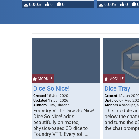
modifying, …
0.00%
0
0
0.00%
0
MODULE
MODULE
Dice So Nice!
Dice Tray
Created
18 Jun 2020
Created
18 Jun 202
Updated
18 Jul 2026
Updated
04 Aug 20
Authors
JDW, Simone
Authors
Asacolips, 
Foundry VTT - Dice So Nice!
This module add
Dice So Nice! adds
below the chat
beautifully animated,
and turns the d
physics-based 3D dice to
the chat prompt
Foundry VTT. Every roll …