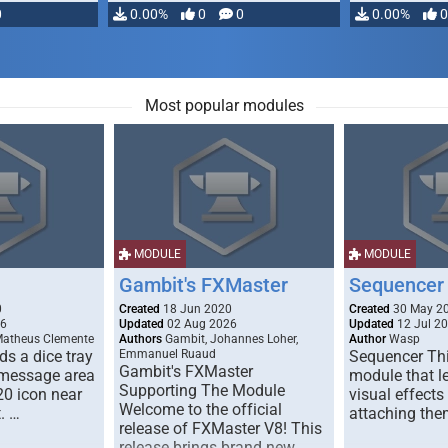
0
0.00%
0
0
0.00%
0
Most popular modules
MODULE
MODULE
Gambit's FXMaster
Sequencer
0
Created
18 Jun 2020
Created
30 May 2
26
Updated
02 Aug 2026
Updated
12 Jul 2
Matheus Clemente
Authors
Gambit, Johannes Loher,
Author
Wasp
s a dice tray
Emmanuel Ruaud
Sequencer Thi
Gambit's FXMaster
 message area
module that l
Supporting The Module
20 icon near
visual effects
Welcome to the official
. …
attaching the
release of FXMaster V8! This
release brings brand new