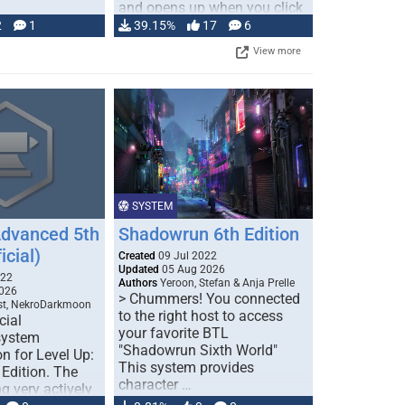
and opens up when you click
…
2
1
39.15%
17
6
View more
SYSTEM
Advanced 5th
Shadowrun 6th Edition
icial)
Created
09 Jul 2022
Updated
05 Aug 2026
022
Authors
Yeroon, Stefan & Anja Prelle
026
> Chummers! You connected
est, NekroDarkmoon
to the right host to access
cial
your favorite BTL
system
"Shadowrun Sixth World"
n for Level Up:
This system provides
Edition. The
character …
g very actively