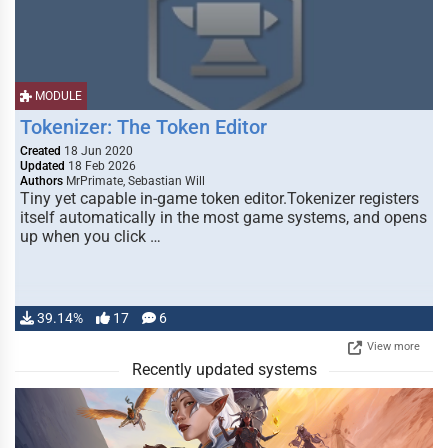
MODULE
Tokenizer: The Token Editor
Created
18 Jun 2020
Updated
18 Feb 2026
Authors
MrPrimate, Sebastian Will
Tiny yet capable in-game token editor.Tokenizer registers
itself automatically in the most game systems, and opens
up when you click …
39.14%
17
6
View more
Recently updated systems