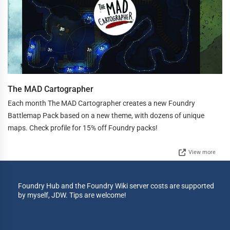
The MAD Cartographer
Each month The MAD Cartographer creates a new Foundry
Battlemap Pack based on a new theme, with dozens of unique
maps. Check profile for 15% off Foundry packs!
View more
Foundry Hub and the Foundry Wiki server costs are supported
by myself, JDW. Tips are welcome!