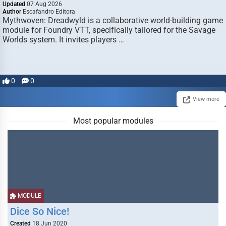
Updated
07 Aug 2026
Author
Escafandro Editora
Mythwoven: Dreadwyld is a collaborative world-building game
module for Foundry VTT, specifically tailored for the Savage
Worlds system. It invites players …
0
0
View more
Most popular modules
MODULE
Dice So Nice!
Created
18 Jun 2020