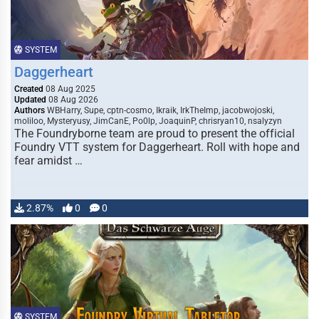
SYSTEM
Daggerheart
Created
08 Aug 2025
Updated
08 Aug 2026
Authors
WBHarry, Supe, cptn-cosmo, Ikraik, IrkTheImp, jacobwojoski,
moliloo, Mysteryusy, JimCanE, Po0lp, JoaquinP, chrisryan10, nsalyzyn
The Foundryborne team are proud to present the official
Foundry VTT system for Daggerheart. Roll with hope and
fear amidst …
2.87%
0
0
SYSTEM