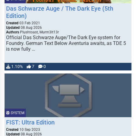
Das Schwarze Auge / The Dark Eye (5th
Edition)
Created
03 Feb 2021
Updated
08 Aug 2026
Authors
Plushtoast, Murm3lt13r
Official Das Schwarze Auge/The Dark Eye system for
Foundry. German Text Below Aventuria awaits, as TDE 5
is now fully …
1.10%
7
0
SYSTEM
FIST: Ultra Edition
Created
10 Sep 2023
Updated
08 Aug 2026