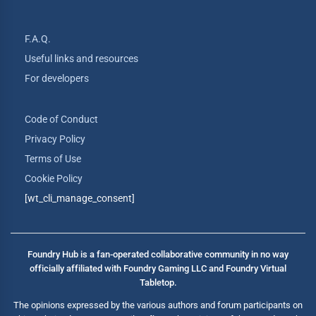
F.A.Q.
Useful links and resources
For developers
Code of Conduct
Privacy Policy
Terms of Use
Cookie Policy
[wt_cli_manage_consent]
Foundry Hub is a fan-operated collaborative community in no way
officially affiliated with Foundry Gaming LLC and Foundry Virtual
Tabletop.
The opinions expressed by the various authors and forum participants on