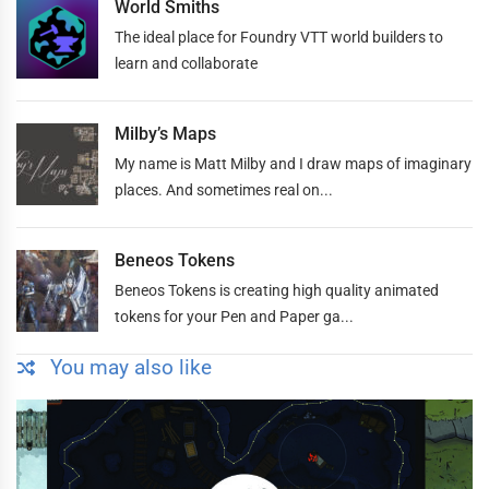
World Smiths
The ideal place for Foundry VTT world builders to
learn and collaborate
Milby’s Maps
My name is Matt Milby and I draw maps of imaginary
places. And sometimes real on...
Beneos Tokens
Beneos Tokens is creating high quality animated
tokens for your Pen and Paper ga...
You may also like