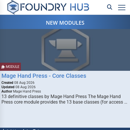
NEW MODULES
MODULE
Mage Hand Press - Core Classes
Created
08 Aug 2026
Updated
08 Aug 2026
Author
Mage Hand Press
13 definitive classes by Mage Hand Press The Mage Hand
Press core module provides the 13 base classes (for access …