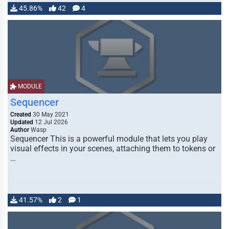
45.86%
42
4
MODULE
Sequencer
Created
30 May 2021
Updated
12 Jul 2026
Author
Wasp
Sequencer This is a powerful module that lets you play
visual effects in your scenes, attaching them to tokens or
…
41.57%
2
1