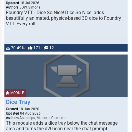
Updated
18 Jul 2026
Authors
JDW, Simone
Foundry VTT - Dice So Nice! Dice So Nice! adds
beautifully animated, physics-based 3D dice to Foundry
VTT. Every roll …
70.49%
171
12
MODULE
Dice Tray
Created
18 Jun 2020
Updated
04 Aug 2026
Authors
Asacolips, Matheus Clemente
This module adds a dice tray below the chat message
area and turns the d20 icon near the chat prompt. …