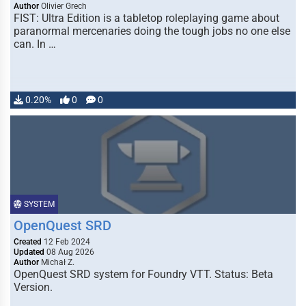
Author
Olivier Grech
FIST: Ultra Edition is a tabletop roleplaying game about
paranormal mercenaries doing the tough jobs no one else
can. In …
0.20%
0
0
SYSTEM
OpenQuest SRD
Created
12 Feb 2024
Updated
08 Aug 2026
Author
Michał Z.
OpenQuest SRD system for Foundry VTT. Status: Beta
Version.