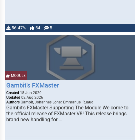
56.47%
54
5
MODULE
Gambit's FXMaster
Created
18 Jun 2020
Updated
02 Aug 2026
Authors
Gambit, Johannes Loher, Emmanuel Ruaud
Gambit's FXMaster Supporting The Module Welcome to
the official release of FXMaster V8! This release brings
brand new handling for …