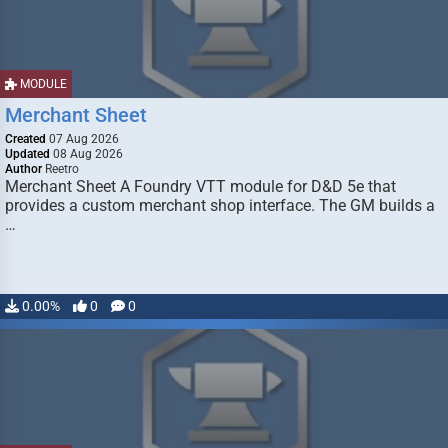
MODULE
Merchant Sheet
Created
07 Aug 2026
Updated
08 Aug 2026
Author
Reetro
Merchant Sheet A Foundry VTT module for D&D 5e that
provides a custom merchant shop interface. The GM builds a
…
0.00%
0
0