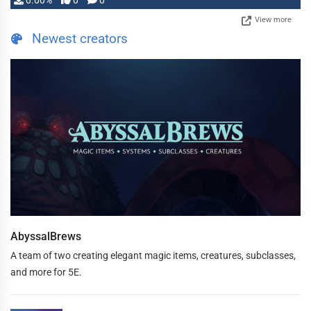
0.00%
0
0
View more
Newest creators
AbyssalBrews
A team of two creating elegant magic items, creatures, subclasses,
and more for 5E.