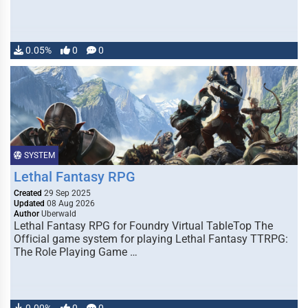
0.05%
0
0
SYSTEM
Lethal Fantasy RPG
Created
29 Sep 2025
Updated
08 Aug 2026
Author
Uberwald
Lethal Fantasy RPG for Foundry Virtual TableTop The
Official game system for playing Lethal Fantasy TTRPG:
The Role Playing Game …