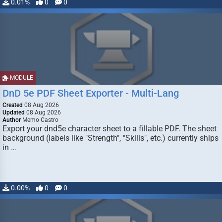
0.01%
0
0
MODULE
DnD 5e PDF Sheet Exporter - Multi-Lang
Created
08 Aug 2026
Updated
08 Aug 2026
Author
Memo Castro
Export your dnd5e character sheet to a fillable PDF. The sheet
background (labels like "Strength", "Skills", etc.) currently ships
in …
0.00%
0
0