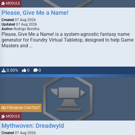
MODULE
Please, Give Me a Name!
Created
07 Aug 2026
Updated
07 Aug 2026
Author
Rodrigo Bonilha
Please, Give Me a Name! is a system-agnostic fantasy name
generator for Foundry Virtual Tabletop, designed to help Game
Masters and …
0.00%
0
0
PREMIUM CONTENT
MODULE
Mythwoven: Dreadwyld
Created
07 Aug 2026