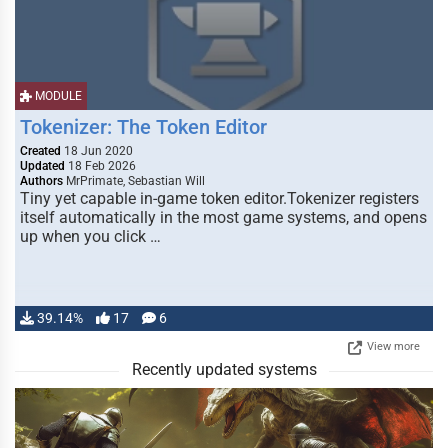
MODULE
Tokenizer: The Token Editor
Created
18 Jun 2020
Updated
18 Feb 2026
Authors
MrPrimate, Sebastian Will
Tiny yet capable in-game token editor.Tokenizer registers
itself automatically in the most game systems, and opens
up when you click …
39.14%
17
6
View more
Recently updated systems