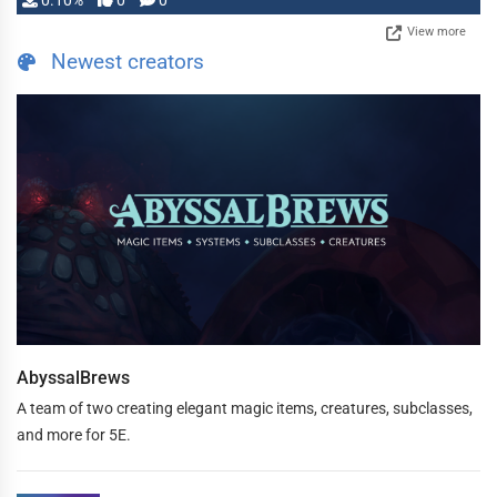
0.10%
0
0
View more
Newest creators
AbyssalBrews
A team of two creating elegant magic items, creatures, subclasses,
and more for 5E.