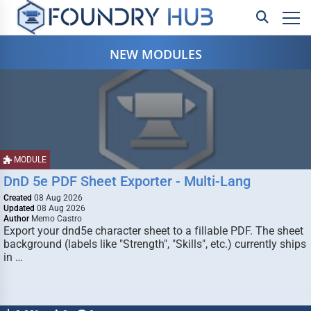
NEW MODULES
MODULE
DnD 5e PDF Sheet Exporter - Multi-Lang
Created
08 Aug 2026
Updated
08 Aug 2026
Author
Memo Castro
Export your dnd5e character sheet to a fillable PDF. The sheet
background (labels like "Strength", "Skills", etc.) currently ships
in …