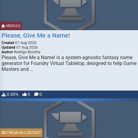
MODULE
Please, Give Me a Name!
Created
07 Aug 2026
Updated
07 Aug 2026
Author
Rodrigo Bonilha
Please, Give Me a Name! is a system-agnostic fantasy name
generator for Foundry Virtual Tabletop, designed to help Game
Masters and …
0.00%
0
0
PREMIUM CONTENT