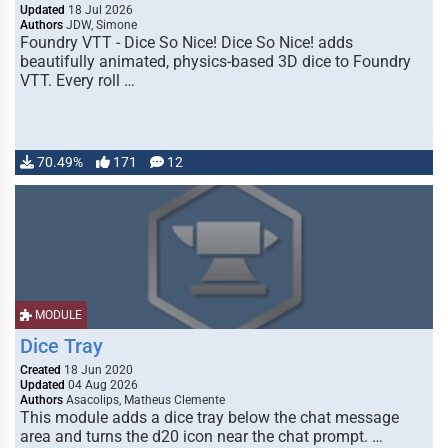
Updated
18 Jul 2026
Authors
JDW, Simone
Foundry VTT - Dice So Nice! Dice So Nice! adds
beautifully animated, physics-based 3D dice to Foundry
VTT. Every roll …
70.49%
171
12
MODULE
Dice Tray
Created
18 Jun 2020
Updated
04 Aug 2026
Authors
Asacolips, Matheus Clemente
This module adds a dice tray below the chat message
area and turns the d20 icon near the chat prompt. …