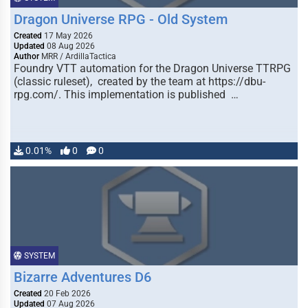
Dragon Universe RPG - Old System
Created
17 May 2026
Updated
08 Aug 2026
Author
MRR / ArdillaTactica
Foundry VTT automation for the Dragon Universe TTRPG
(classic ruleset), created by the team at https://dbu-
rpg.com/. This implementation is published …
0.01%
0
0
SYSTEM
Bizarre Adventures D6
Created
20 Feb 2026
Updated
07 Aug 2026