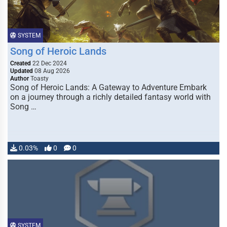
SYSTEM
Song of Heroic Lands
Created
22 Dec 2024
Updated
08 Aug 2026
Author
Toasty
Song of Heroic Lands: A Gateway to Adventure Embark
on a journey through a richly detailed fantasy world with
Song …
0.03%
0
0
SYSTEM