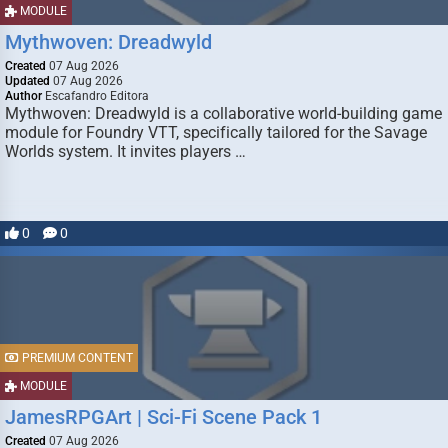
MODULE
Mythwoven: Dreadwyld
Created
07 Aug 2026
Updated
07 Aug 2026
Author
Escafandro Editora
Mythwoven: Dreadwyld is a collaborative world-building game
module for Foundry VTT, specifically tailored for the Savage
Worlds system. It invites players …
0
0
PREMIUM CONTENT
MODULE
JamesRPGArt | Sci-Fi Scene Pack 1
Created
07 Aug 2026