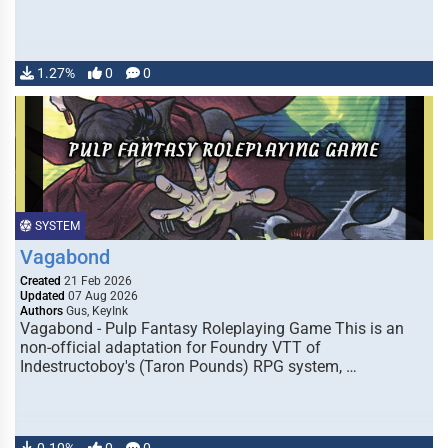
1.27%
0
0
SYSTEM
Vagabond
Created
21 Feb 2026
Updated
07 Aug 2026
Authors
Gus, KeyInk
Vagabond - Pulp Fantasy Roleplaying Game This is an
non-official adaptation for Foundry VTT of
Indestructoboy's (Taron Pounds) RPG system, …