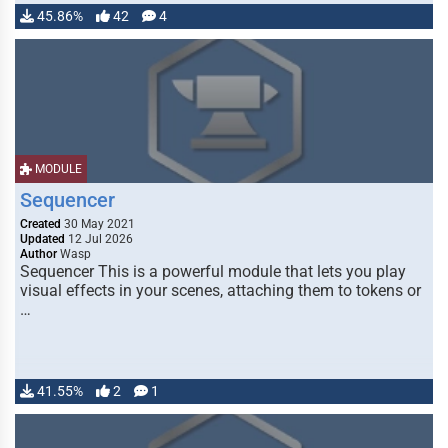
45.86%
42
4
MODULE
Sequencer
Created
30 May 2021
Updated
12 Jul 2026
Author
Wasp
Sequencer This is a powerful module that lets you play
visual effects in your scenes, attaching them to tokens or
…
41.55%
2
1