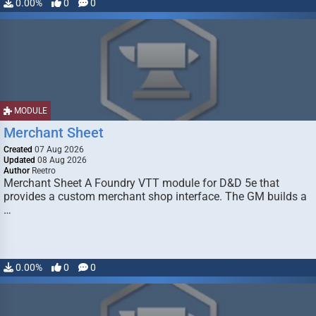
0.00%
0
0
MODULE
Merchant Sheet
Created
07 Aug 2026
Updated
08 Aug 2026
Author
Reetro
Merchant Sheet A Foundry VTT module for D&D 5e that
provides a custom merchant shop interface. The GM builds a
…
0.00%
0
0