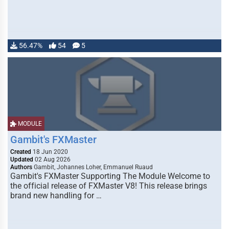
56.47%
54
5
MODULE
Gambit's FXMaster
Created
18 Jun 2020
Updated
02 Aug 2026
Authors
Gambit, Johannes Loher, Emmanuel Ruaud
Gambit's FXMaster Supporting The Module Welcome to
the official release of FXMaster V8! This release brings
brand new handling for …