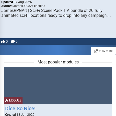
Updated
07 Aug 2026
Authors
JamesRPGArt, kristkos
JamesRPGArt | Sci-Fi Scene Pack 1 A bundle of 20 fully
animated sci-fi locations ready to drop into any campaign, …
0
0
View more
Most popular modules
MODULE
Dice So Nice!
Created
18 Jun 2020