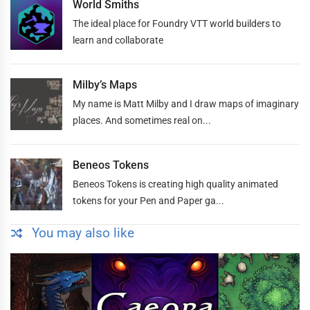
World Smiths
The ideal place for Foundry VTT world builders to
learn and collaborate
Milby’s Maps
My name is Matt Milby and I draw maps of imaginary
places. And sometimes real on...
Beneos Tokens
Beneos Tokens is creating high quality animated
tokens for your Pen and Paper ga...
You may also like