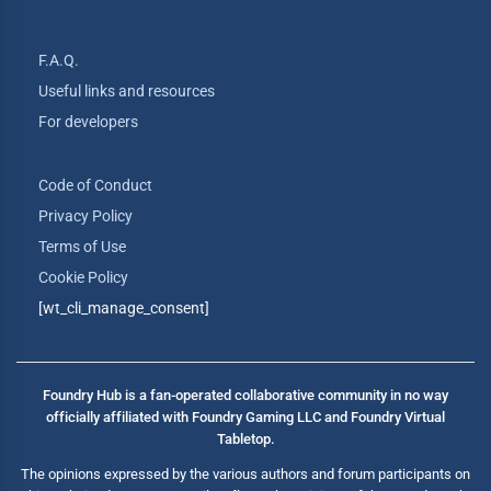
F.A.Q.
Useful links and resources
For developers
Code of Conduct
Privacy Policy
Terms of Use
Cookie Policy
[wt_cli_manage_consent]
Foundry Hub is a fan-operated collaborative community in no way
officially affiliated with Foundry Gaming LLC and Foundry Virtual
Tabletop.
The opinions expressed by the various authors and forum participants on