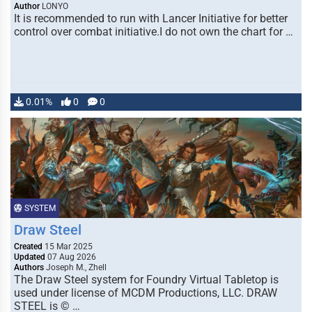
Author
LONYO
It is recommended to run with Lancer Initiative for better
control over combat initiative.I do not own the chart for …
0.01%
0
0
SYSTEM
Draw Steel
Created
15 Mar 2025
Updated
07 Aug 2026
Authors
Joseph M., Zhell
The Draw Steel system for Foundry Virtual Tabletop is
used under license of MCDM Productions, LLC. DRAW
STEEL is © …