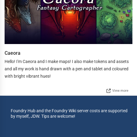
Caeora
Hello! I'm Caeora and I make maps! I also make tokens and assets
and all my work is hand drawn with a pen and tablet and coloured
with bright vibrant hues!
View more
Foundry Hub and the Foundry Wiki server costs are supported
by myself, JDW. Tips are welcome!