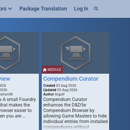
ors
Package Translation
Log In
MODULE
view
Compendium Curator
2026
Created
05 Aug 2026
2026
Updated
05 Aug 2026
derrunOK
Author
Argulf
w A small Foundry
Compendium Curator
that makes the
enhances the D&D5e
Browser easier to
Compendium Browser by
en you are …
allowing Game Masters to hide
individual entries from installed
compendiums without