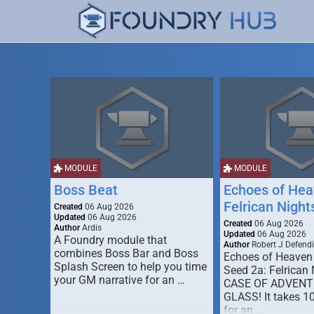
MODULE
MODULE
Boss Beat
Echoes of Hea
Felrican Night
Created
06 Aug 2026
Updated
06 Aug 2026
Created
06 Aug 2026
Author
Ardis
Updated
06 Aug 2026
A Foundry module that
Author
Robert J Defendi
combines Boss Bar and Boss
Echoes of Heaven
Splash Screen to help you time
Seed 2a: Felrican 
your GM narrative for an …
CASE OF ADVENT
GLASS! It takes 1
for an …