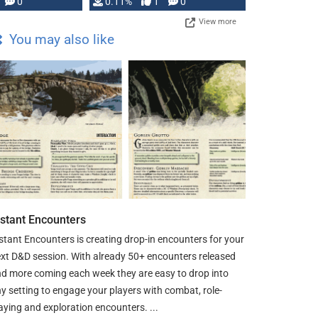
Press, but …
0
0.11%
1
0
View more
You may also like
nstant Encounters
stant Encounters is creating drop-in encounters for your
xt D&D session. With already 50+ encounters released
d more coming each week they are easy to drop into
y setting to engage your players with combat, role-
aying and exploration encounters. ...