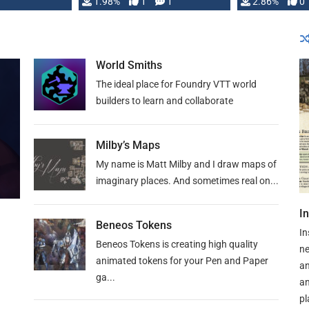
Changeling the …
1.98%
1
1
or Darrington 
2.86%
0
World Smiths
The ideal place for Foundry VTT world
builders to learn and collaborate
Milby’s Maps
My name is Matt Milby and I draw maps of
imaginary places. And sometimes real on...
I
Beneos Tokens
In
Beneos Tokens is creating high quality
ne
animated tokens for your Pen and Paper
an
ga...
an
pl