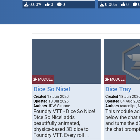
0.00%
0
0
0.00%
0
MODULE
MODULE
Dice So Nice!
Dice Tray
Created
18 Jun 2020
Created
18 Jun 202
Updated
18 Jul 2026
Updated
04 Aug 20
Authors
JDW, Simone
Authors
Asacolips, 
Foundry VTT - Dice So Nice!
This module add
Dice So Nice! adds
below the chat
beautifully animated,
and turns the d
physics-based 3D dice to
the chat prompt
Foundry VTT. Every roll …