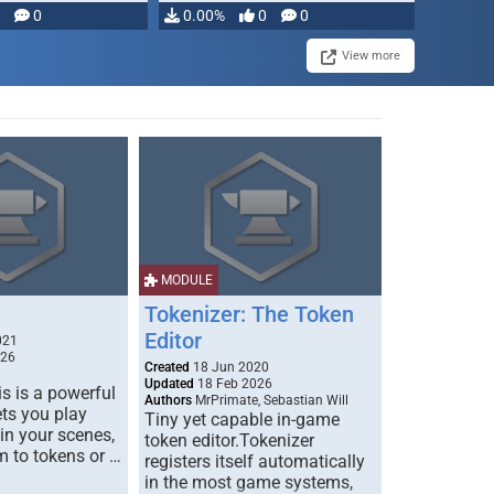
modifying, …
0
0.00%
0
0
View more
MODULE
Tokenizer: The Token
Editor
021
026
Created
18 Jun 2020
Updated
18 Feb 2026
s is a powerful
Authors
MrPrimate, Sebastian Will
ets you play
Tiny yet capable in-game
 in your scenes,
token editor.Tokenizer
m to tokens or …
registers itself automatically
in the most game systems,