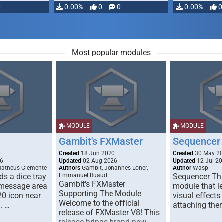
0
0.00%
0
0
0.00%
0
Most popular modules
MODULE
MODULE
Gambit's FXMaster
Sequencer
0
Created
18 Jun 2020
Created
30 May 2
26
Updated
02 Aug 2026
Updated
12 Jul 2
Matheus Clemente
Authors
Gambit, Johannes Loher,
Author
Wasp
s a dice tray
Emmanuel Ruaud
Sequencer Thi
Gambit's FXMaster
 message area
module that l
Supporting The Module
20 icon near
visual effects
Welcome to the official
. …
attaching the
release of FXMaster V8! This
release brings brand new