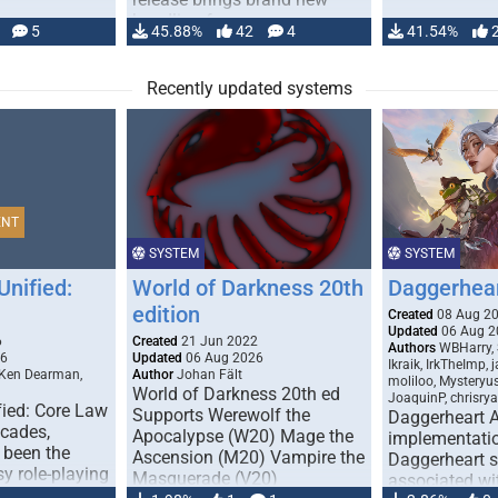
handling for …
5
45.88%
42
4
41.54%
Recently updated systems
ENT
SYSTEM
SYSTEM
Unified:
World of Darkness 20th
Daggerhea
edition
Created
08 Aug 2
Updated
06 Aug 2
6
Created
21 Jun 2022
Authors
WBHarry, 
26
Updated
06 Aug 2026
Ikraik, IrkTheImp, 
 Ken Dearman,
Author
Johan Fält
moliloo, Mysteryu
World of Darkness 20th ed
JoaquinP, chrisry
fied: Core Law
Supports Werewolf the
Daggerheart 
ecades,
Apocalypse (W20) Mage the
implementatio
 been the
Ascension (M20) Vampire the
Daggerheart sy
sy role-playing
Masquerade (V20)
associated wit
ines realism