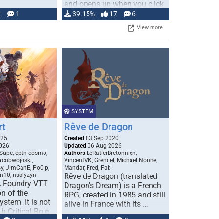
and opens up when you click
…
2
1
39.15%
17
6
View more
SYSTEM
rt
Rêve de Dragon
025
Created
03 Sep 2020
026
Updated
06 Aug 2026
Supe, cptn-cosmo,
Authors
LeRatierBretonnien,
jacobwojoski,
VincentVK, Grendel, Michael Nonne,
sy, JimCanE, Po0lp,
Mandar, Fred, Fab
an10, nsalyzyn
Rêve de Dragon (translated
A Foundry VTT
Dragon's Dream) is a French
n of the
RPG, created in 1985 and still
stem. It is not
alive in France with its …
h Critical Role