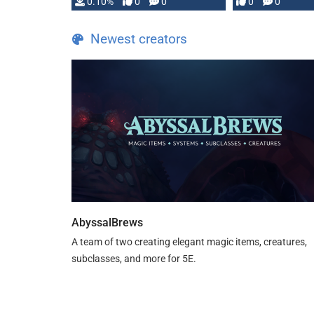
0.10%
0
0
0
0
and …
Newest creators
AbyssalBrews
A team of two creating elegant magic items, creatures,
subclasses, and more for 5E.