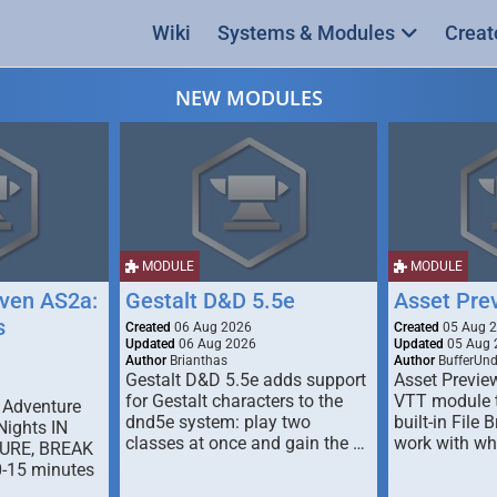
Wiki
Systems & Modules
Creat
NEW MODULES
MODULE
MODULE
ven AS2a:
Gestalt D&D 5.5e
Asset Pre
s
Created
06 Aug 2026
Created
05 Aug 
Updated
06 Aug 2026
Updated
05 Aug 
Author
Brianthas
Author
BufferUn
Gestalt D&D 5.5e adds support
Asset Previe
for Gestalt characters to the
VTT module 
 Adventure
dnd5e system: play two
built-in File 
Nights IN
classes at once and gain the …
work with wh
URE, BREAK
0-15 minutes