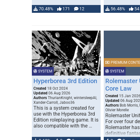
70.48%
171
12
56.48%
54
PREMIUM CONT
SYSTEM
SYSTEM
Hyperborea 3rd Edition
Rolemaster 
Core Law
Created
18 Oct 2024
Updated
06 Aug 2026
Created
15 Jan 202
Authors
ThurianKnight, wintersleepAI,
Updated
06 Aug 20
Xander-Carroll, Jaboo36
Authors
Bob Morris,
This is a system created for
Olivier Morelle
use with the Hyperborea 3rd
Rolemaster Uni
Edition roleplaying game. It is
For over four d
also compatible with the …
Rolemaster has
definitive fanta
game that comb