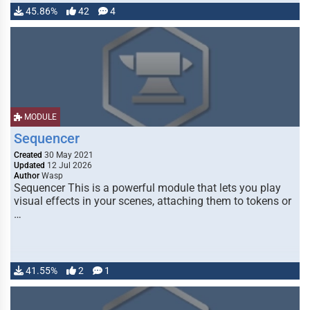
45.86%
42
4
MODULE
Sequencer
Created
30 May 2021
Updated
12 Jul 2026
Author
Wasp
Sequencer This is a powerful module that lets you play
visual effects in your scenes, attaching them to tokens or
…
41.55%
2
1