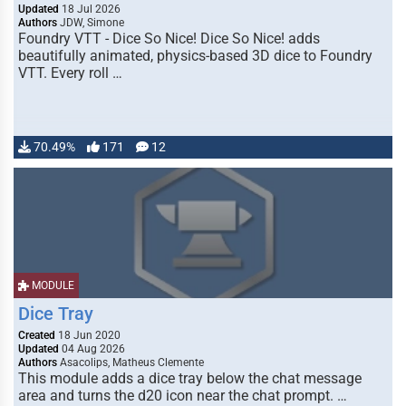
Updated
18 Jul 2026
Authors
JDW, Simone
Foundry VTT - Dice So Nice! Dice So Nice! adds
beautifully animated, physics-based 3D dice to Foundry
VTT. Every roll …
70.49%
171
12
MODULE
Dice Tray
Created
18 Jun 2020
Updated
04 Aug 2026
Authors
Asacolips, Matheus Clemente
This module adds a dice tray below the chat message
area and turns the d20 icon near the chat prompt. …