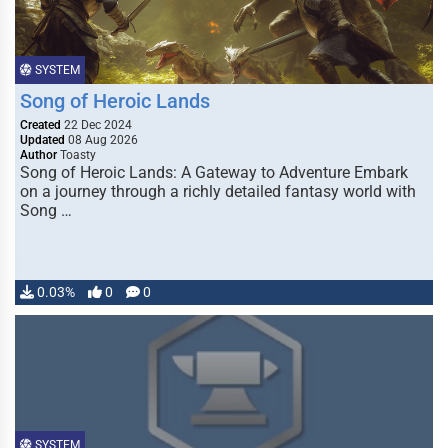
SYSTEM
Song of Heroic Lands
Created
22 Dec 2024
Updated
08 Aug 2026
Author
Toasty
Song of Heroic Lands: A Gateway to Adventure Embark
on a journey through a richly detailed fantasy world with
Song …
0.03%
0
0
SYSTEM