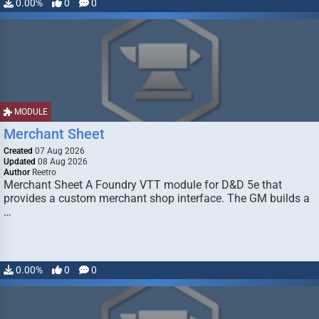
0.00%
0
0
MODULE
Merchant Sheet
Created
07 Aug 2026
Updated
08 Aug 2026
Author
Reetro
Merchant Sheet A Foundry VTT module for D&D 5e that
provides a custom merchant shop interface. The GM builds a
…
0.00%
0
0