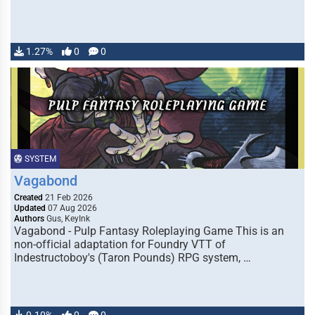
1.27%
0
0
SYSTEM
Vagabond
Created
21 Feb 2026
Updated
07 Aug 2026
Authors
Gus, KeyInk
Vagabond - Pulp Fantasy Roleplaying Game This is an
non-official adaptation for Foundry VTT of
Indestructoboy's (Taron Pounds) RPG system, …