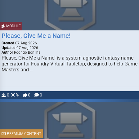
MODULE
Please, Give Me a Name!
Created
07 Aug 2026
Updated
07 Aug 2026
Author
Rodrigo Bonilha
Please, Give Me a Name! is a system-agnostic fantasy name
generator for Foundry Virtual Tabletop, designed to help Game
Masters and …
0.00%
0
0
PREMIUM CONTENT