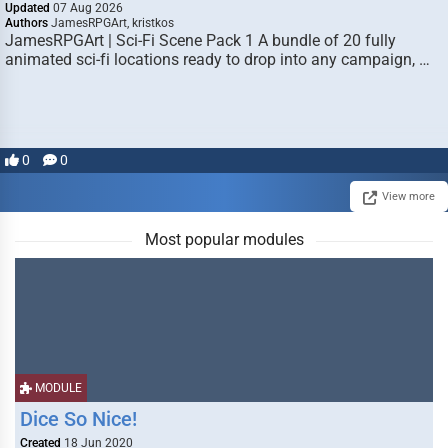
Updated
07 Aug 2026
Authors
JamesRPGArt, kristkos
JamesRPGArt | Sci-Fi Scene Pack 1 A bundle of 20 fully
animated sci-fi locations ready to drop into any campaign, …
0
0
View more
Most popular modules
MODULE
Dice So Nice!
Created
18 Jun 2020