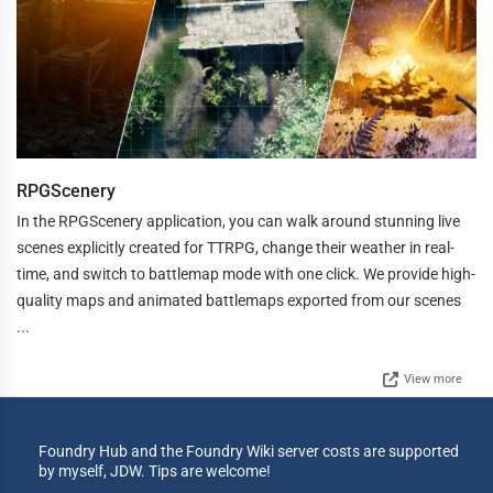
RPGScenery
In the RPGScenery application, you can walk around stunning live
scenes explicitly created for TTRPG, change their weather in real-
time, and switch to battlemap mode with one click. We provide high-
quality maps and animated battlemaps exported from our scenes
...
View more
Foundry Hub and the Foundry Wiki server costs are supported
by myself, JDW. Tips are welcome!