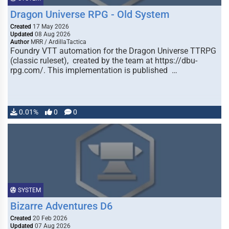
Dragon Universe RPG - Old System
Created
17 May 2026
Updated
08 Aug 2026
Author
MRR / ArdillaTactica
Foundry VTT automation for the Dragon Universe TTRPG
(classic ruleset), created by the team at https://dbu-
rpg.com/. This implementation is published …
0.01%
0
0
SYSTEM
Bizarre Adventures D6
Created
20 Feb 2026
Updated
07 Aug 2026