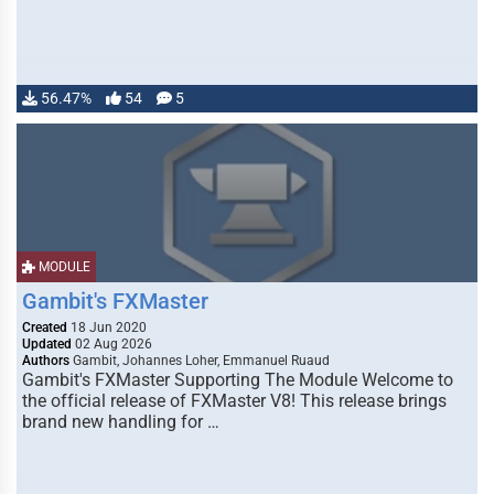
56.47%
54
5
MODULE
Gambit's FXMaster
Created
18 Jun 2020
Updated
02 Aug 2026
Authors
Gambit, Johannes Loher, Emmanuel Ruaud
Gambit's FXMaster Supporting The Module Welcome to
the official release of FXMaster V8! This release brings
brand new handling for …