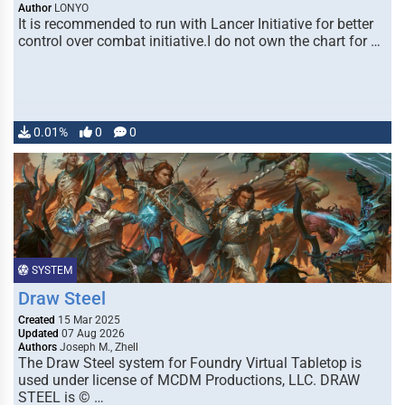
Author
LONYO
It is recommended to run with Lancer Initiative for better
control over combat initiative.I do not own the chart for …
0.01%
0
0
SYSTEM
Draw Steel
Created
15 Mar 2025
Updated
07 Aug 2026
Authors
Joseph M., Zhell
The Draw Steel system for Foundry Virtual Tabletop is
used under license of MCDM Productions, LLC. DRAW
STEEL is © …