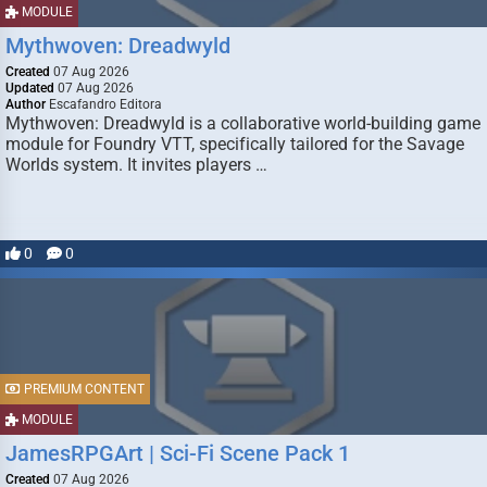
MODULE
Mythwoven: Dreadwyld
Created
07 Aug 2026
Updated
07 Aug 2026
Author
Escafandro Editora
Mythwoven: Dreadwyld is a collaborative world-building game
module for Foundry VTT, specifically tailored for the Savage
Worlds system. It invites players …
0
0
PREMIUM CONTENT
MODULE
JamesRPGArt | Sci-Fi Scene Pack 1
Created
07 Aug 2026