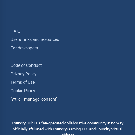
F.A.Q.
Useful links and resources
For developers
Code of Conduct
Privacy Policy
Terms of Use
Cookie Policy
[wt_cli_manage_consent]
Foundry Hub is a fan-operated collaborative community in no way
officially affiliated with Foundry Gaming LLC and Foundry Virtual