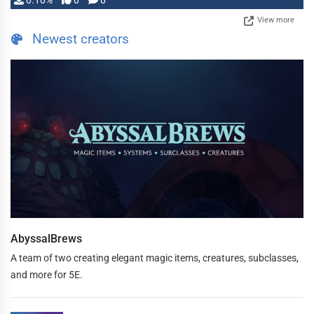
0.10%
0
0
View more
Newest creators
AbyssalBrews
A team of two creating elegant magic items, creatures, subclasses,
and more for 5E.