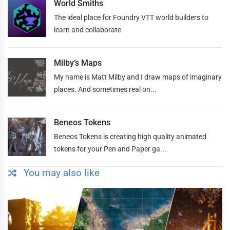
World Smiths
The ideal place for Foundry VTT world builders to
learn and collaborate
Milby’s Maps
My name is Matt Milby and I draw maps of imaginary
places. And sometimes real on...
Beneos Tokens
Beneos Tokens is creating high quality animated
tokens for your Pen and Paper ga...
You may also like