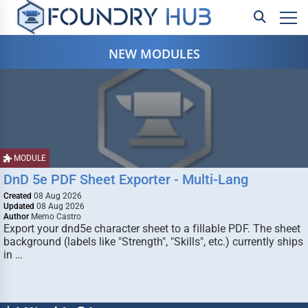
NEW MODULES
MODULE
DnD 5e PDF Sheet Exporter - Multi-Lang
Created
08 Aug 2026
Updated
08 Aug 2026
Author
Memo Castro
Export your dnd5e character sheet to a fillable PDF. The sheet
background (labels like "Strength", "Skills", etc.) currently ships
in …