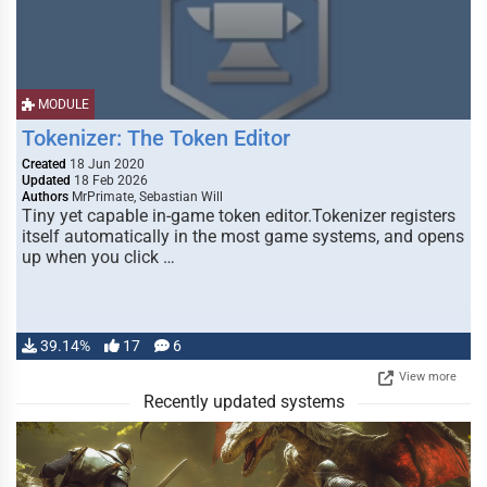
MODULE
Tokenizer: The Token Editor
Created
18 Jun 2020
Updated
18 Feb 2026
Authors
MrPrimate, Sebastian Will
Tiny yet capable in-game token editor.Tokenizer registers
itself automatically in the most game systems, and opens
up when you click …
39.14%
17
6
View more
Recently updated systems