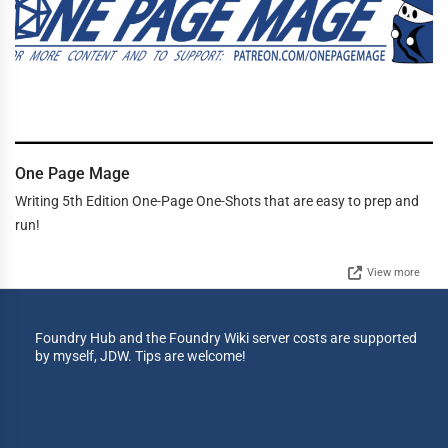
One Page Mage
Writing 5th Edition One-Page One-Shots that are easy to prep and
run!
View more
Foundry Hub and the Foundry Wiki server costs are supported
by myself, JDW. Tips are welcome!