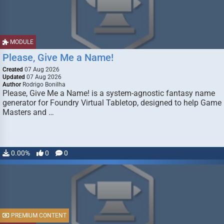
MODULE
Please, Give Me a Name!
Created
07 Aug 2026
Updated
07 Aug 2026
Author
Rodrigo Bonilha
Please, Give Me a Name! is a system-agnostic fantasy name
generator for Foundry Virtual Tabletop, designed to help Game
Masters and …
0.00%
0
0
PREMIUM CONTENT