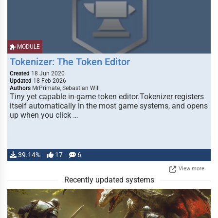
MODULE
Tokenizer: The Token Editor
Created
18 Jun 2020
Updated
18 Feb 2026
Authors
MrPrimate, Sebastian Will
Tiny yet capable in-game token editor.Tokenizer registers
itself automatically in the most game systems, and opens
up when you click …
39.14%
17
6
View more
Recently updated systems