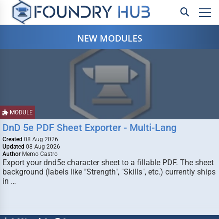
NEW MODULES
MODULE
DnD 5e PDF Sheet Exporter - Multi-Lang
Created
08 Aug 2026
Updated
08 Aug 2026
Author
Memo Castro
Export your dnd5e character sheet to a fillable PDF. The sheet
background (labels like "Strength", "Skills", etc.) currently ships
in …