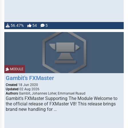
56.47%
54
5
MODULE
Gambit's FXMaster
Created
18 Jun 2020
Updated
02 Aug 2026
Authors
Gambit, Johannes Loher, Emmanuel Ruaud
Gambit's FXMaster Supporting The Module Welcome to
the official release of FXMaster V8! This release brings
brand new handling for …