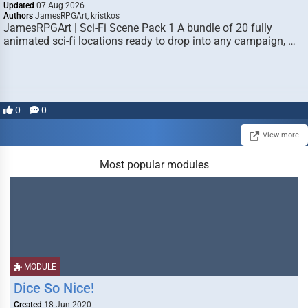
Updated
07 Aug 2026
Authors
JamesRPGArt, kristkos
JamesRPGArt | Sci-Fi Scene Pack 1 A bundle of 20 fully
animated sci-fi locations ready to drop into any campaign, …
0
0
View more
Most popular modules
MODULE
Dice So Nice!
Created
18 Jun 2020