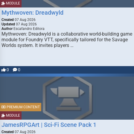
MODULE
Mythwoven: Dreadwyld
Created
07 Aug 2026
Updated
07 Aug 2026
Author
Escafandro Editora
Mythwoven: Dreadwyld is a collaborative world-building game
module for Foundry VTT, specifically tailored for the Savage
Worlds system. It invites players …
0
0
PREMIUM CONTENT
MODULE
JamesRPGArt | Sci-Fi Scene Pack 1
Created
07 Aug 2026