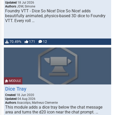
Updated
18 Jul 2026
Authors
JDW, Simone
Foundry VTT - Dice So Nice! Dice So Nice! adds
beautifully animated, physics-based 3D dice to Foundry
VTT. Every roll …
70.49%
171
12
MODULE
Dice Tray
Created
18 Jun 2020
Updated
04 Aug 2026
Authors
Asacolips, Matheus Clemente
This module adds a dice tray below the chat message
area and turns the d20 icon near the chat prompt. …