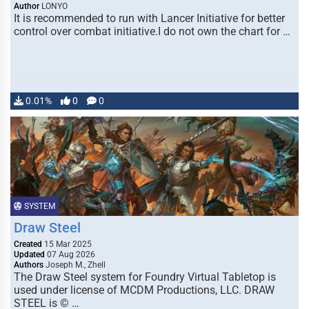
Author
LONYO
It is recommended to run with Lancer Initiative for better
control over combat initiative.I do not own the chart for …
0.01%
0
0
SYSTEM
Draw Steel
Created
15 Mar 2025
Updated
07 Aug 2026
Authors
Joseph M., Zhell
The Draw Steel system for Foundry Virtual Tabletop is
used under license of MCDM Productions, LLC. DRAW
STEEL is © …