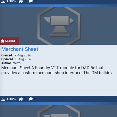
0.00%
0
0
MODULE
Merchant Sheet
Created
07 Aug 2026
Updated
08 Aug 2026
Author
Reetro
Merchant Sheet A Foundry VTT module for D&D 5e that
provides a custom merchant shop interface. The GM builds a
…
0.00%
0
0