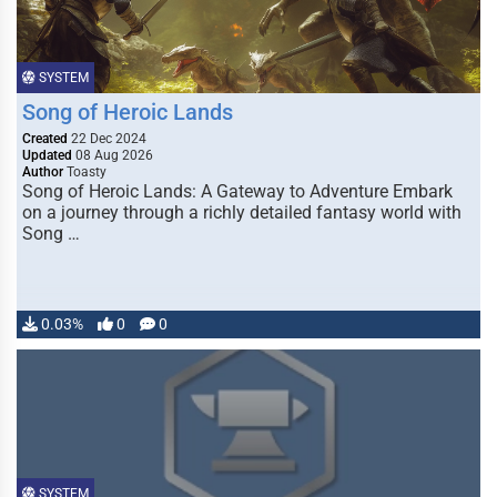
SYSTEM
Song of Heroic Lands
Created
22 Dec 2024
Updated
08 Aug 2026
Author
Toasty
Song of Heroic Lands: A Gateway to Adventure Embark
on a journey through a richly detailed fantasy world with
Song …
0.03%
0
0
SYSTEM