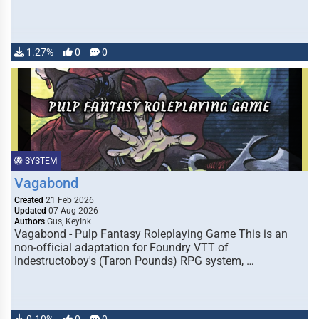
1.27%
0
0
SYSTEM
Vagabond
Created
21 Feb 2026
Updated
07 Aug 2026
Authors
Gus, KeyInk
Vagabond - Pulp Fantasy Roleplaying Game This is an
non-official adaptation for Foundry VTT of
Indestructoboy's (Taron Pounds) RPG system, …