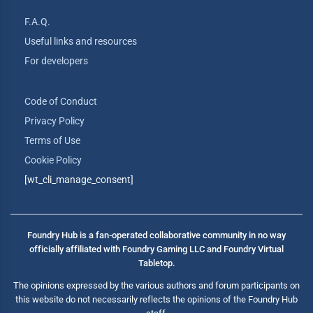
F.A.Q.
Useful links and resources
For developers
Code of Conduct
Privacy Policy
Terms of Use
Cookie Policy
[wt_cli_manage_consent]
Foundry Hub is a fan-operated collaborative community in no way
officially affiliated with Foundry Gaming LLC and Foundry Virtual
Tabletop.
The opinions expressed by the various authors and forum participants on
this website do not necessarily reflects the opinions of the Foundry Hub