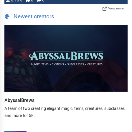
0.10%
0
0
View more
Newest creators
AbyssalBrews
A team of two creating elegant magic items, creatures, subclasses,
and more for 5E.