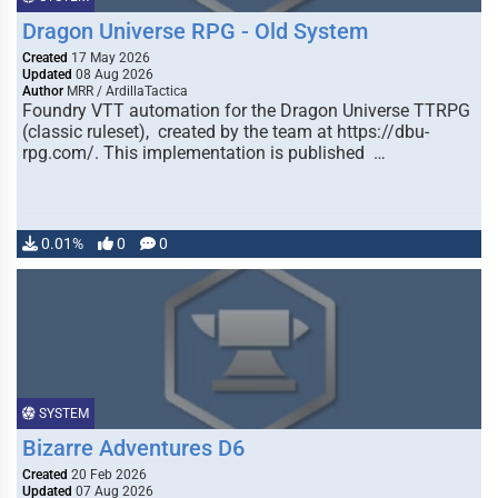
Dragon Universe RPG - Old System
Created
17 May 2026
Updated
08 Aug 2026
Author
MRR / ArdillaTactica
Foundry VTT automation for the Dragon Universe TTRPG
(classic ruleset), created by the team at https://dbu-
rpg.com/. This implementation is published …
0.01%
0
0
SYSTEM
Bizarre Adventures D6
Created
20 Feb 2026
Updated
07 Aug 2026