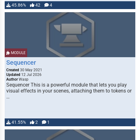
45.86%
42
4
MODULE
Sequencer
Created
30 May 2021
Updated
12 Jul 2026
Author
Wasp
Sequencer This is a powerful module that lets you play
visual effects in your scenes, attaching them to tokens or
…
41.55%
2
1