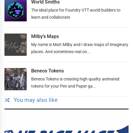
World Smiths
The ideal place for Foundry VTT world builders to
learn and collaborate
Milby’s Maps
My name is Matt Milby and I draw maps of imaginary
places. And sometimes real on...
Beneos Tokens
Beneos Tokens is creating high quality animated
tokens for your Pen and Paper ga...
You may also like