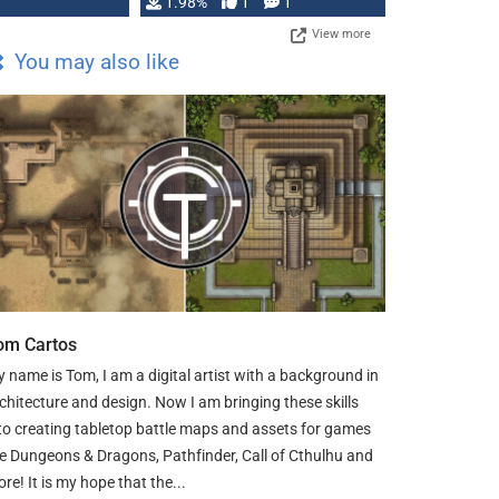
Changeling the …
1.98%
1
1
View more
You may also like
om Cartos
 name is Tom, I am a digital artist with a background in
chitecture and design. Now I am bringing these skills
to creating tabletop battle maps and assets for games
ke Dungeons & Dragons, Pathfinder, Call of Cthulhu and
re! It is my hope that the...