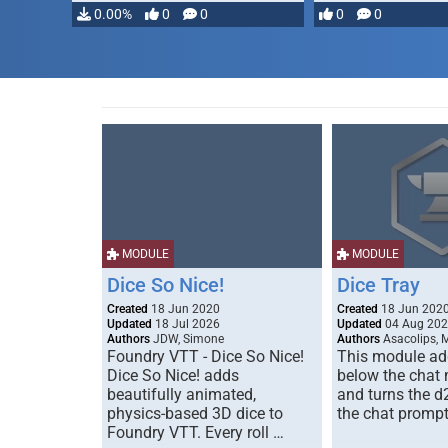
…
0.00%
0
0
0
0
MODULE
MODULE
Dice So Nice!
Dice Tray
Created
18 Jun 2020
Created
18 Jun 202
Updated
18 Jul 2026
Updated
04 Aug 20
Authors
JDW, Simone
Authors
Asacolips, 
Foundry VTT - Dice So Nice!
This module add
Dice So Nice! adds
below the chat
beautifully animated,
and turns the d
physics-based 3D dice to
the chat prompt
Foundry VTT. Every roll …