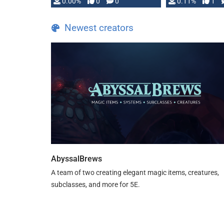
0.00%
0
0
0.11%
1
Newest creators
AbyssalBrews
A team of two creating elegant magic items, creatures,
subclasses, and more for 5E.