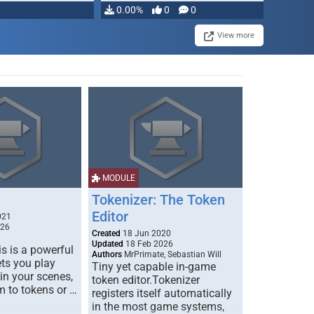
0.00%
0
0
View more
MODULE
Tokenizer: The Token
Editor
021
026
Created
18 Jun 2020
Updated
18 Feb 2026
s is a powerful
Authors
MrPrimate, Sebastian Will
ets you play
Tiny yet capable in-game
 in your scenes,
token editor.Tokenizer
m to tokens or …
registers itself automatically
in the most game systems,