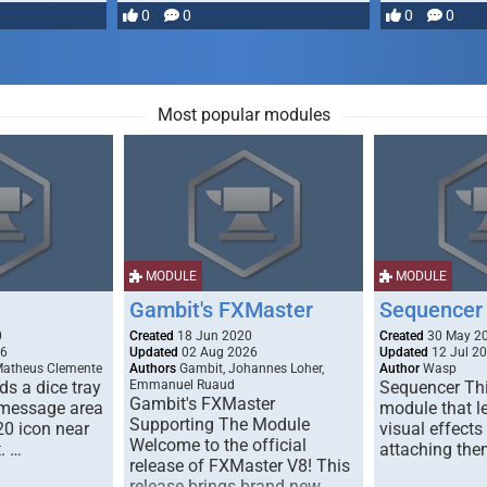
most powerful …
0
0
0
0
Most popular modules
MODULE
MODULE
Gambit's FXMaster
Sequencer
0
Created
18 Jun 2020
Created
30 May 2
26
Updated
02 Aug 2026
Updated
12 Jul 2
Matheus Clemente
Authors
Gambit, Johannes Loher,
Author
Wasp
s a dice tray
Emmanuel Ruaud
Sequencer Thi
Gambit's FXMaster
 message area
module that l
Supporting The Module
20 icon near
visual effects
Welcome to the official
. …
attaching the
release of FXMaster V8! This
release brings brand new