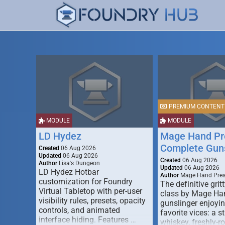
PREMIUM CONTENT
MODULE
MODULE
LD Hydez
Mage Hand Pr
Complete Guns
Created
06 Aug 2026
Updated
06 Aug 2026
Created
06 Aug 2026
Author
Lisa's Dungeon
Updated
06 Aug 2026
LD Hydez Hotbar
Author
Mage Hand Pre
customization for Foundry
The definitive gritt
Virtual Tabletop with per-user
class by Mage Ha
visibility rules, presets, opacity
gunslinger enjoyin
controls, and animated
favorite vices: a s
interface hiding. Features …
whiskey, freshly-ro