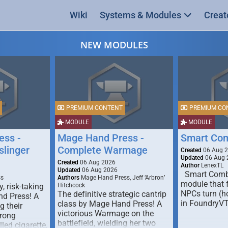
Wiki
Systems & Modules
Creat
NEW MODULES
PREMIUM CONTENT
PREMIUM CO
MODULE
MODULE
ess -
Mage Hand Press -
Smart Co
linger
Complete Warmage
Created
06 Aug 
Updated
06 Aug 
Created
06 Aug 2026
Author
LenexTL
Updated
06 Aug 2026
Smart Comba
ss
Authors
Mage Hand Press, Jeff ‘Arbron’
module that 
y, risk-taking
Hitchcock
NPCs turn (ho
The definitive strategic cantrip
nd Press! A
in FoundryV
class by Mage Hand Press! A
g their
victorious Warmage on the
trong
battlefield, wielding her two
lled cigarette,