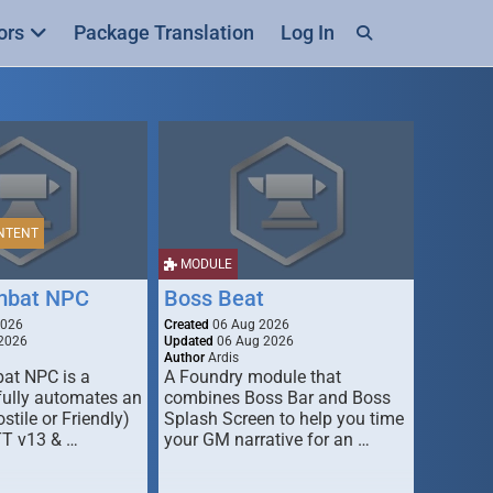
ors
Package Translation
Log In
NTENT
MODULE
mbat NPC
Boss Beat
2026
Created
06 Aug 2026
2026
Updated
06 Aug 2026
Author
Ardis
t NPC is a
A Foundry module that
fully automates an
combines Boss Bar and Boss
stile or Friendly)
Splash Screen to help you time
TT v13 & …
your GM narrative for an …