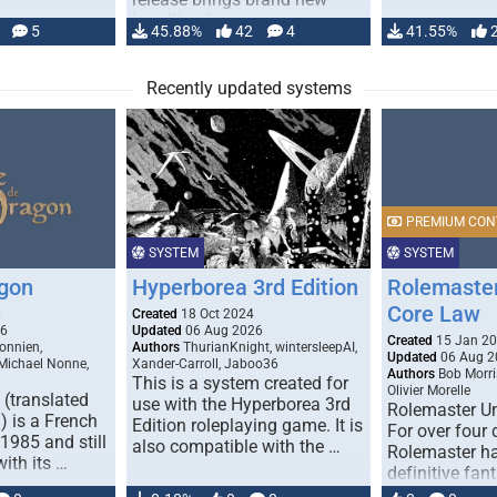
handling for …
5
45.88%
42
4
41.55%
Recently updated systems
PREMIUM CON
SYSTEM
SYSTEM
gon
Hyperborea 3rd Edition
Rolemaster
Core Law
0
Created
18 Oct 2024
26
Updated
06 Aug 2026
Created
15 Jan 2
onnien,
Authors
ThurianKnight, wintersleepAI,
Updated
06 Aug 2
 Michael Nonne,
Xander-Carroll, Jaboo36
Authors
Bob Morri
This is a system created for
Olivier Morelle
(translated
use with the Hyperborea 3rd
Rolemaster Un
 is a French
Edition roleplaying game. It is
For over four
1985 and still
also compatible with the …
Rolemaster ha
with its …
definitive fan
game that co