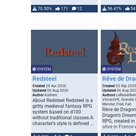
70.50%
171
12
56.47%
54
SYSTEM
SYSTEM
Redsteel
Rêve de Dra
Created
28 Apr 2026
Created
03 Sep 202
Updated
06 Aug 2026
Updated
06 Aug 20
Author
Kalltern
Authors
LeRatierBret
About Redsteel Redsteel is a
VincentVK, Grendel,
Mandar, Fred, Fab
gritty medieval fantasy RPG
Rêve de Dragon 
system based on d100
Dragon's Dream)
without traditional classes.A
RPG, created in 
character’s style is defined …
alive in France 