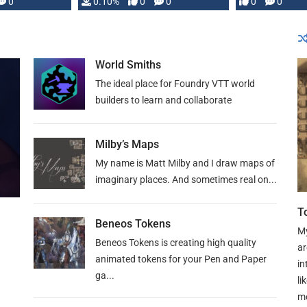
0
0.10%
0
0
0
0
and …
World Smiths
The ideal place for Foundry VTT world
builders to learn and collaborate
Milby’s Maps
My name is Matt Milby and I draw maps of
imaginary places. And sometimes real on...
T
Beneos Tokens
My
Beneos Tokens is creating high quality
ar
animated tokens for your Pen and Paper
in
ga...
li
mo