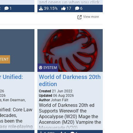
and opens up when you click
…
2
1
39.15%
17
6
View more
TENT
SYSTEM
 Unified:
World of Darkness 20th
edition
026
Created
21 Jun 2022
026
Updated
06 Aug 2026
s, Ken Dearman,
Author
Johan Fält
World of Darkness 20th ed
ified: Core Law
Supports Werewolf the
 decades,
Apocalypse (W20) Mage the
s been the
Ascension (M20) Vampire the
tasy role-playing
Masquerade (V20)
mbines realism