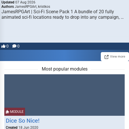
Updated
07 Aug 2026
Authors
JamesRPGArt, kristkos
JamesRPGArt | Sci-Fi Scene Pack 1 A bundle of 20 fully
animated sci-fi locations ready to drop into any campaign, …
0
0
View more
Most popular modules
MODULE
Dice So Nice!
Created
18 Jun 2020