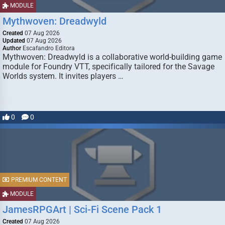
MODULE
Mythwoven: Dreadwyld
Created
07 Aug 2026
Updated
07 Aug 2026
Author
Escafandro Editora
Mythwoven: Dreadwyld is a collaborative world-building game
module for Foundry VTT, specifically tailored for the Savage
Worlds system. It invites players …
0
0
PREMIUM CONTENT
MODULE
JamesRPGArt | Sci-Fi Scene Pack 1
Created
07 Aug 2026