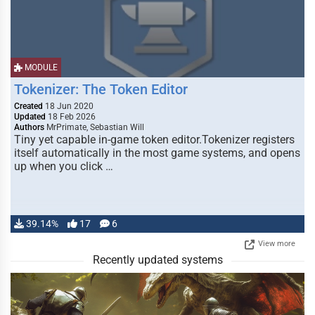
MODULE
Tokenizer: The Token Editor
Created
18 Jun 2020
Updated
18 Feb 2026
Authors
MrPrimate, Sebastian Will
Tiny yet capable in-game token editor.Tokenizer registers
itself automatically in the most game systems, and opens
up when you click …
39.14%
17
6
View more
Recently updated systems