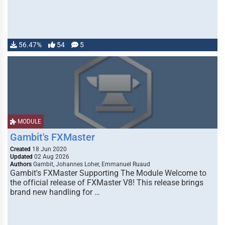
56.47%
54
5
MODULE
Gambit's FXMaster
Created
18 Jun 2020
Updated
02 Aug 2026
Authors
Gambit, Johannes Loher, Emmanuel Ruaud
Gambit's FXMaster Supporting The Module Welcome to
the official release of FXMaster V8! This release brings
brand new handling for …