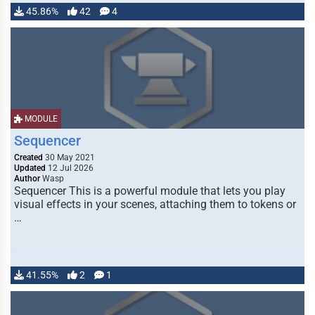
45.86%
42
4
MODULE
Sequencer
Created
30 May 2021
Updated
12 Jul 2026
Author
Wasp
Sequencer This is a powerful module that lets you play
visual effects in your scenes, attaching them to tokens or
…
41.55%
2
1