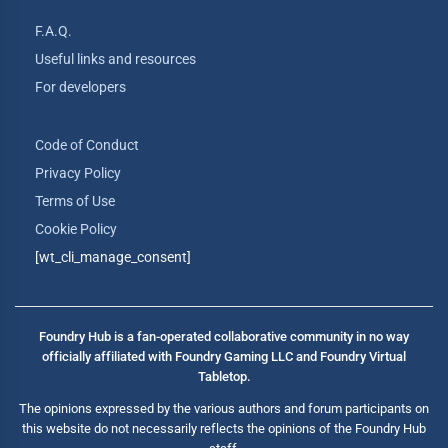
F.A.Q.
Useful links and resources
For developers
Code of Conduct
Privacy Policy
Terms of Use
Cookie Policy
[wt_cli_manage_consent]
Foundry Hub is a fan-operated collaborative community in no way
officially affiliated with Foundry Gaming LLC and Foundry Virtual
Tabletop.
The opinions expressed by the various authors and forum participants on
this website do not necessarily reflects the opinions of the Foundry Hub