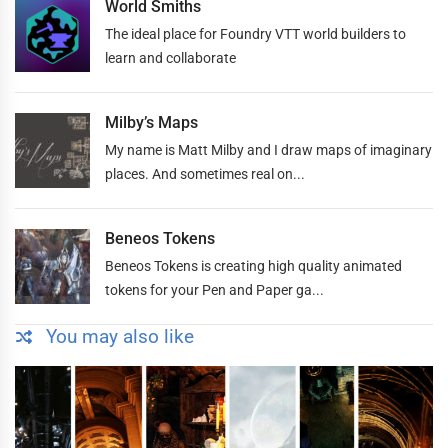
World Smiths
The ideal place for Foundry VTT world builders to
learn and collaborate
Milby’s Maps
My name is Matt Milby and I draw maps of imaginary
places. And sometimes real on...
Beneos Tokens
Beneos Tokens is creating high quality animated
tokens for your Pen and Paper ga...
You may also like