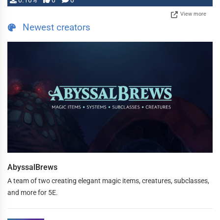
0.10%
0
0
View more
Newest creators
AbyssalBrews
A team of two creating elegant magic items, creatures, subclasses,
and more for 5E.