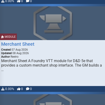
0.00%
0
0
MODULE
Merchant Sheet
Created
07 Aug 2026
Updated
08 Aug 2026
Author
Reetro
Merchant Sheet A Foundry VTT module for D&D 5e that
provides a custom merchant shop interface. The GM builds a
…
0.00%
0
0