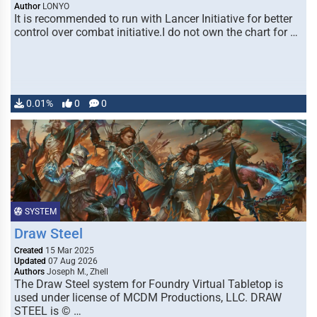
Author
LONYO
It is recommended to run with Lancer Initiative for better
control over combat initiative.I do not own the chart for …
0.01%
0
0
SYSTEM
Draw Steel
Created
15 Mar 2025
Updated
07 Aug 2026
Authors
Joseph M., Zhell
The Draw Steel system for Foundry Virtual Tabletop is
used under license of MCDM Productions, LLC. DRAW
STEEL is © …