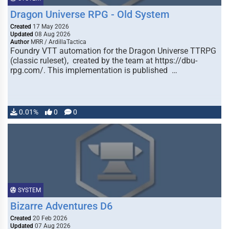
Dragon Universe RPG - Old System
Created
17 May 2026
Updated
08 Aug 2026
Author
MRR / ArdillaTactica
Foundry VTT automation for the Dragon Universe TTRPG
(classic ruleset), created by the team at https://dbu-
rpg.com/. This implementation is published …
0.01%
0
0
SYSTEM
Bizarre Adventures D6
Created
20 Feb 2026
Updated
07 Aug 2026