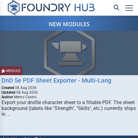
NEW MODULES
MODULE
DnD 5e PDF Sheet Exporter - Multi-Lang
Created
08 Aug 2026
Updated
08 Aug 2026
Author
Memo Castro
Export your dnd5e character sheet to a fillable PDF. The sheet
background (labels like "Strength", "Skills", etc.) currently ships
in …