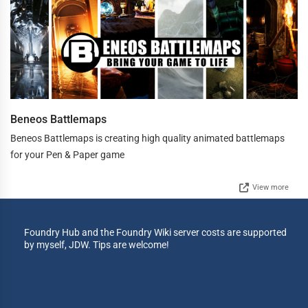
Beneos Battlemaps
Beneos Battlemaps is creating high quality animated battlemaps
for your Pen & Paper game
View more
Foundry Hub and the Foundry Wiki server costs are supported
by myself, JDW. Tips are welcome!