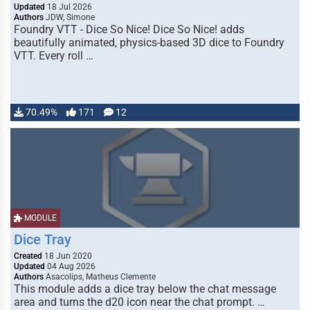
Updated
18 Jul 2026
Authors
JDW, Simone
Foundry VTT - Dice So Nice! Dice So Nice! adds
beautifully animated, physics-based 3D dice to Foundry
VTT. Every roll …
70.49%
171
12
MODULE
Dice Tray
Created
18 Jun 2020
Updated
04 Aug 2026
Authors
Asacolips, Matheus Clemente
This module adds a dice tray below the chat message
area and turns the d20 icon near the chat prompt. …