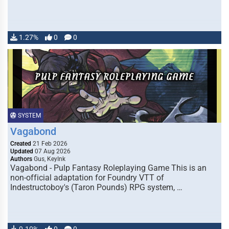
1.27%
0
0
SYSTEM
Vagabond
Created
21 Feb 2026
Updated
07 Aug 2026
Authors
Gus, KeyInk
Vagabond - Pulp Fantasy Roleplaying Game This is an
non-official adaptation for Foundry VTT of
Indestructoboy's (Taron Pounds) RPG system, …