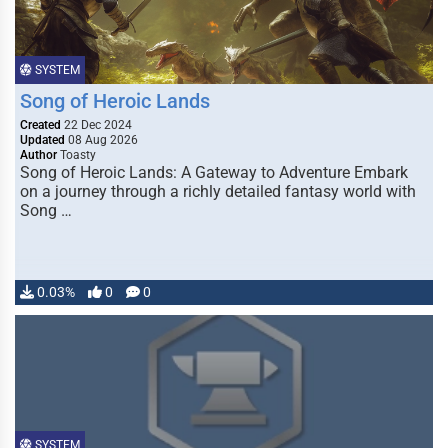
SYSTEM
Song of Heroic Lands
Created
22 Dec 2024
Updated
08 Aug 2026
Author
Toasty
Song of Heroic Lands: A Gateway to Adventure Embark
on a journey through a richly detailed fantasy world with
Song …
0.03%
0
0
SYSTEM