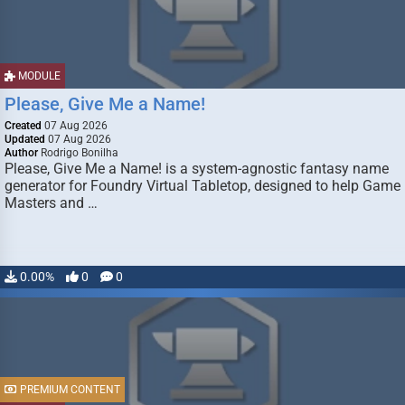
MODULE
Please, Give Me a Name!
Created
07 Aug 2026
Updated
07 Aug 2026
Author
Rodrigo Bonilha
Please, Give Me a Name! is a system-agnostic fantasy name
generator for Foundry Virtual Tabletop, designed to help Game
Masters and …
0.00%
0
0
PREMIUM CONTENT