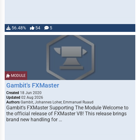
56.48%
54
5
MODULE
Gambit's FXMaster
Created
18 Jun 2020
Updated
02 Aug 2026
Authors
Gambit, Johannes Loher, Emmanuel Ruaud
Gambit's FXMaster Supporting The Module Welcome to
the official release of FXMaster V8! This release brings
brand new handling for …