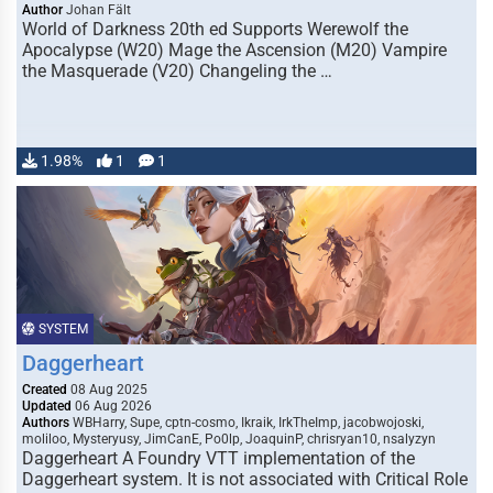
Author
Johan Fält
World of Darkness 20th ed Supports Werewolf the
Apocalypse (W20) Mage the Ascension (M20) Vampire
the Masquerade (V20) Changeling the …
1.98%
1
1
SYSTEM
Daggerheart
Created
08 Aug 2025
Updated
06 Aug 2026
Authors
WBHarry, Supe, cptn-cosmo, Ikraik, IrkTheImp, jacobwojoski,
moliloo, Mysteryusy, JimCanE, Po0lp, JoaquinP, chrisryan10, nsalyzyn
Daggerheart A Foundry VTT implementation of the
Daggerheart system. It is not associated with Critical Role