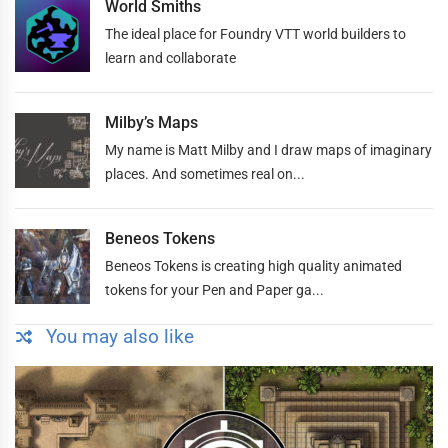
World Smiths
The ideal place for Foundry VTT world builders to
learn and collaborate
Milby’s Maps
My name is Matt Milby and I draw maps of imaginary
places. And sometimes real on...
Beneos Tokens
Beneos Tokens is creating high quality animated
tokens for your Pen and Paper ga...
You may also like