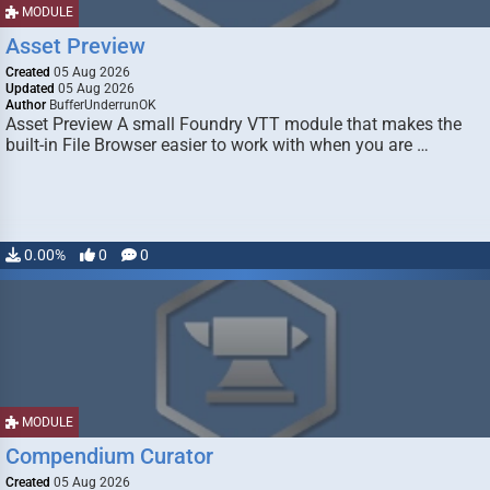
MODULE
Asset Preview
Created
05 Aug 2026
Updated
05 Aug 2026
Author
BufferUnderrunOK
Asset Preview A small Foundry VTT module that makes the
built-in File Browser easier to work with when you are …
0.00%
0
0
MODULE
Compendium Curator
Created
05 Aug 2026