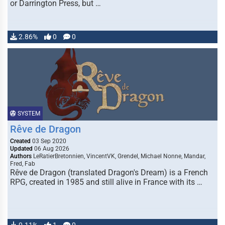
or Darrington Press, but …
2.86%
0
0
SYSTEM
Rêve de Dragon
Created
03 Sep 2020
Updated
06 Aug 2026
Authors
LeRatierBretonnien, VincentVK, Grendel, Michael Nonne, Mandar,
Fred, Fab
Rêve de Dragon (translated Dragon's Dream) is a French
RPG, created in 1985 and still alive in France with its …