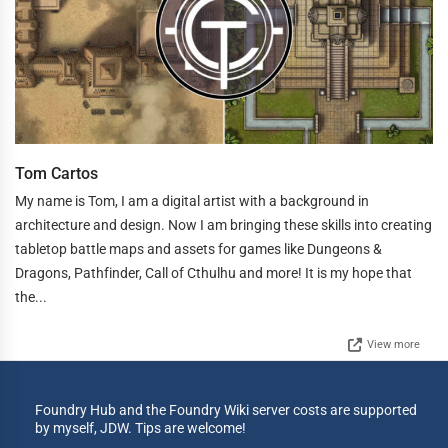
Tom Cartos
My name is Tom, I am a digital artist with a background in
architecture and design. Now I am bringing these skills into creating
tabletop battle maps and assets for games like Dungeons &
Dragons, Pathfinder, Call of Cthulhu and more! It is my hope that
the...
View more
Foundry Hub and the Foundry Wiki server costs are supported
by myself, JDW. Tips are welcome!