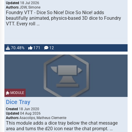
Updated
18 Jul 2026
Authors
JDW, Simone
Foundry VTT - Dice So Nice! Dice So Nice! adds
beautifully animated, physics-based 3D dice to Foundry
VTT. Every roll …
70.48%
171
12
MODULE
Dice Tray
Created
18 Jun 2020
Updated
04 Aug 2026
Authors
Asacolips, Matheus Clemente
This module adds a dice tray below the chat message
area and turns the d20 icon near the chat prompt. …