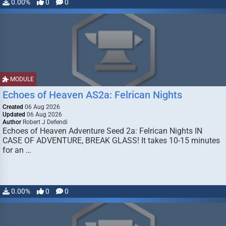
0.00%
0
0
MODULE
Echoes of Heaven AS2a: Felrican Nights
Created
06 Aug 2026
Updated
06 Aug 2026
Author
Robert J Defendi
Echoes of Heaven Adventure Seed 2a: Felrican Nights IN
CASE OF ADVENTURE, BREAK GLASS! It takes 10-15 minutes
for an …
0.00%
0
0