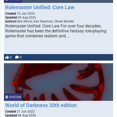
Rolemaster Unified: Core Law
Created
15 Jan 2026
Updated
06 Aug 2026
Authors
Bob Morris, Ken Dearman, Olivier Morelle
Rolemaster Unified: Core Law For over four decades,
Rolemaster has been the definitive fantasy role-playing
game that combines realism and …
0
0
SYSTEM
World of Darkness 20th edition
Created
21 Jun 2022
Updated
06 Aug 2026