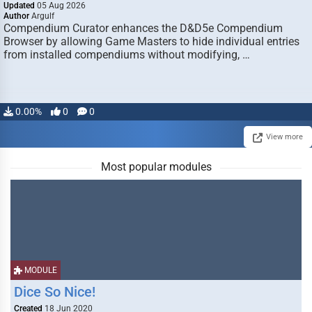
Updated
05 Aug 2026
Author
Argulf
Compendium Curator enhances the D&D5e Compendium
Browser by allowing Game Masters to hide individual entries
from installed compendiums without modifying, …
0.00%
0
0
View more
Most popular modules
MODULE
Dice So Nice!
Created
18 Jun 2020