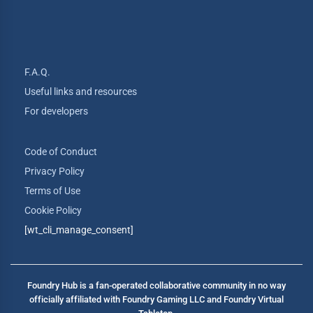
F.A.Q.
Useful links and resources
For developers
Code of Conduct
Privacy Policy
Terms of Use
Cookie Policy
[wt_cli_manage_consent]
Foundry Hub is a fan-operated collaborative community in no way
officially affiliated with Foundry Gaming LLC and Foundry Virtual