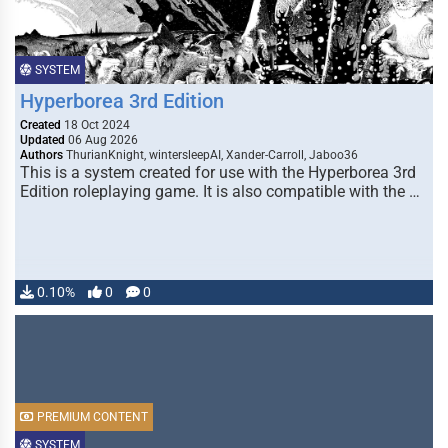
SYSTEM
Hyperborea 3rd Edition
Created
18 Oct 2024
Updated
06 Aug 2026
Authors
ThurianKnight, wintersleepAI, Xander-Carroll, Jaboo36
This is a system created for use with the Hyperborea 3rd
Edition roleplaying game. It is also compatible with the …
0.10%
0
0
PREMIUM CONTENT
SYSTEM