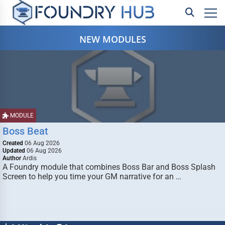
NEW MODULES
MODULE
Boss Beat
Created
06 Aug 2026
Updated
06 Aug 2026
Author
Ardis
A Foundry module that combines Boss Bar and Boss Splash
Screen to help you time your GM narrative for an …