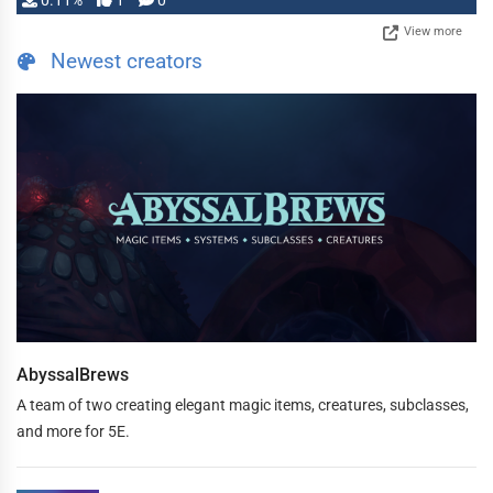
0.11%
1
0
View more
Newest creators
AbyssalBrews
A team of two creating elegant magic items, creatures, subclasses,
and more for 5E.