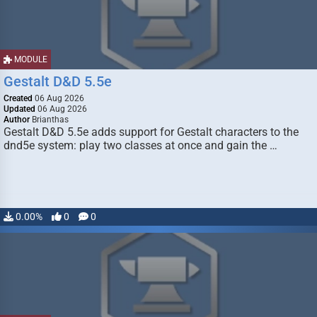
MODULE
Gestalt D&D 5.5e
Created
06 Aug 2026
Updated
06 Aug 2026
Author
Brianthas
Gestalt D&D 5.5e adds support for Gestalt characters to the
dnd5e system: play two classes at once and gain the …
0.00%
0
0