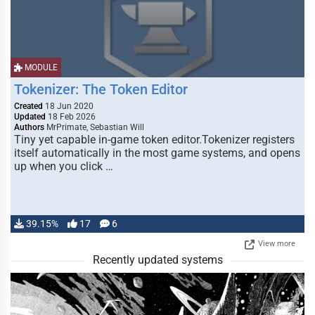
MODULE
Tokenizer: The Token Editor
Created
18 Jun 2020
Updated
18 Feb 2026
Authors
MrPrimate, Sebastian Will
Tiny yet capable in-game token editor.Tokenizer registers
itself automatically in the most game systems, and opens
up when you click …
39.15%
17
6
View more
Recently updated systems