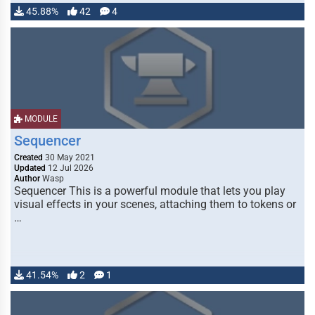
45.88%
42
4
MODULE
Sequencer
Created
30 May 2021
Updated
12 Jul 2026
Author
Wasp
Sequencer This is a powerful module that lets you play
visual effects in your scenes, attaching them to tokens or
…
41.54%
2
1