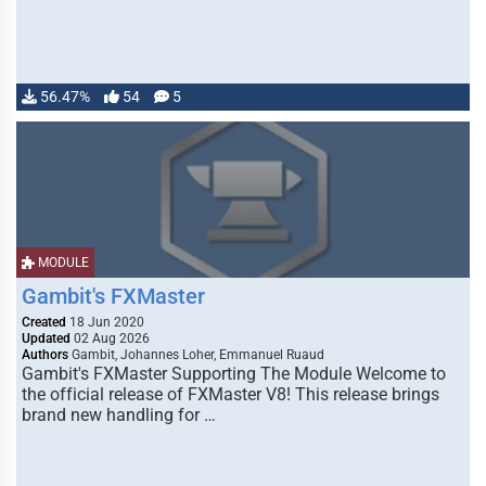
56.47%
54
5
MODULE
Gambit's FXMaster
Created
18 Jun 2020
Updated
02 Aug 2026
Authors
Gambit, Johannes Loher, Emmanuel Ruaud
Gambit's FXMaster Supporting The Module Welcome to
the official release of FXMaster V8! This release brings
brand new handling for …