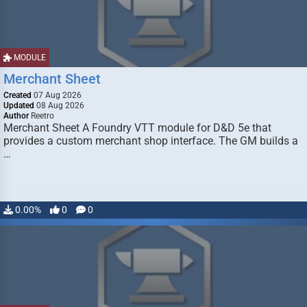
MODULE
Merchant Sheet
Created
07 Aug 2026
Updated
08 Aug 2026
Author
Reetro
Merchant Sheet A Foundry VTT module for D&D 5e that
provides a custom merchant shop interface. The GM builds a
…
0.00%
0
0