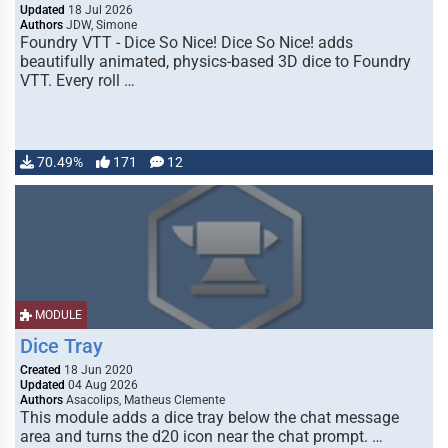
Updated
18 Jul 2026
Authors
JDW, Simone
Foundry VTT - Dice So Nice! Dice So Nice! adds
beautifully animated, physics-based 3D dice to Foundry
VTT. Every roll …
70.49%
171
12
MODULE
Dice Tray
Created
18 Jun 2020
Updated
04 Aug 2026
Authors
Asacolips, Matheus Clemente
This module adds a dice tray below the chat message
area and turns the d20 icon near the chat prompt. …