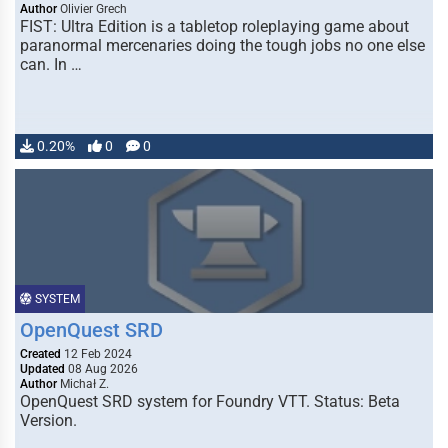
Author
Olivier Grech
FIST: Ultra Edition is a tabletop roleplaying game about
paranormal mercenaries doing the tough jobs no one else
can. In …
0.20%
0
0
SYSTEM
OpenQuest SRD
Created
12 Feb 2024
Updated
08 Aug 2026
Author
Michał Z.
OpenQuest SRD system for Foundry VTT. Status: Beta
Version.