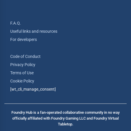
F.A.Q.
Useful links and resources
For developers
Code of Conduct
Privacy Policy
Terms of Use
Cookie Policy
[wt_cli_manage_consent]
Foundry Hub is a fan-operated collaborative community in no way
officially affiliated with Foundry Gaming LLC and Foundry Virtual
Tabletop.