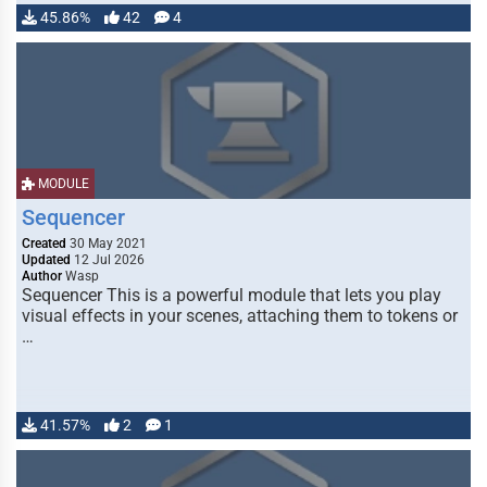
45.86%
42
4
MODULE
Sequencer
Created
30 May 2021
Updated
12 Jul 2026
Author
Wasp
Sequencer This is a powerful module that lets you play
visual effects in your scenes, attaching them to tokens or
…
41.57%
2
1