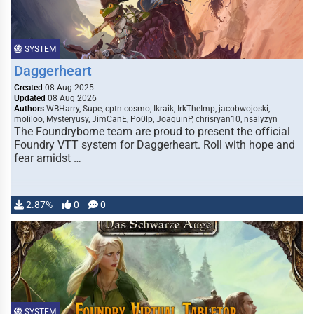
SYSTEM
Daggerheart
Created
08 Aug 2025
Updated
08 Aug 2026
Authors
WBHarry, Supe, cptn-cosmo, Ikraik, IrkTheImp, jacobwojoski,
moliloo, Mysteryusy, JimCanE, Po0lp, JoaquinP, chrisryan10, nsalyzyn
The Foundryborne team are proud to present the official
Foundry VTT system for Daggerheart. Roll with hope and
fear amidst …
2.87%
0
0
SYSTEM