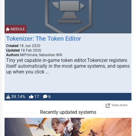
MODULE
Tokenizer: The Token Editor
Created
18 Jun 2020
Updated
18 Feb 2026
Authors
MrPrimate, Sebastian Will
Tiny yet capable in-game token editor.Tokenizer registers
itself automatically in the most game systems, and opens
up when you click …
39.14%
17
6
View more
Recently updated systems