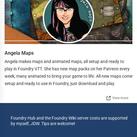
Angela Maps
Angela makes maps and animated maps, all setup and ready to
play in Foundry VTT. She has new map packs on her Patreon every
week, many animated to bring your game to life. All new maps come
setup and ready to use in Foundry, just download and play.
View more
Foundry Hub and the Foundry Wiki server costs are supported
by myself, JDW. Tips are welcome!