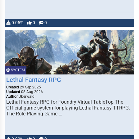
0.05%
0
0
SYSTEM
Lethal Fantasy RPG
Created
29 Sep 2025
Updated
08 Aug 2026
Author
Uberwald
Lethal Fantasy RPG for Foundry Virtual TableTop The
Official game system for playing Lethal Fantasy TTRPG:
The Role Playing Game …