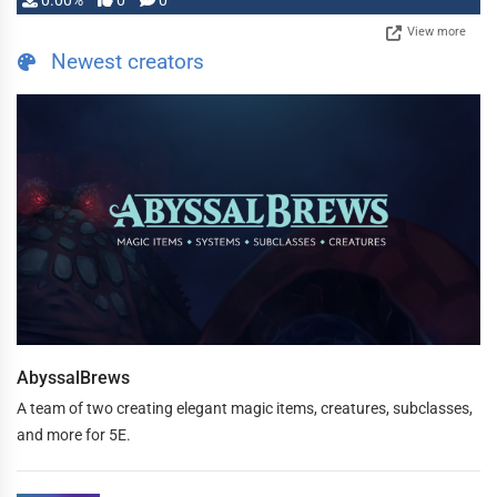
0.00%
0
0
View more
Newest creators
AbyssalBrews
A team of two creating elegant magic items, creatures, subclasses,
and more for 5E.