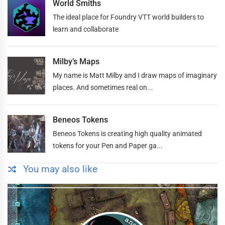
World Smiths
The ideal place for Foundry VTT world builders to
learn and collaborate
Milby’s Maps
My name is Matt Milby and I draw maps of imaginary
places. And sometimes real on...
Beneos Tokens
Beneos Tokens is creating high quality animated
tokens for your Pen and Paper ga...
You may also like