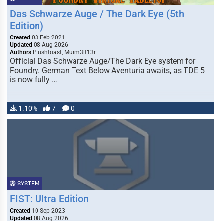
Das Schwarze Auge / The Dark Eye (5th
Edition)
Created
03 Feb 2021
Updated
08 Aug 2026
Authors
Plushtoast, Murm3lt13r
Official Das Schwarze Auge/The Dark Eye system for
Foundry. German Text Below Aventuria awaits, as TDE 5
is now fully …
1.10%
7
0
SYSTEM
FIST: Ultra Edition
Created
10 Sep 2023
Updated
08 Aug 2026