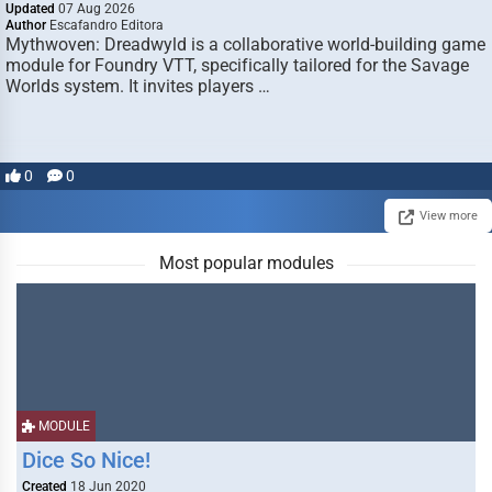
Updated
07 Aug 2026
Author
Escafandro Editora
Mythwoven: Dreadwyld is a collaborative world-building game
module for Foundry VTT, specifically tailored for the Savage
Worlds system. It invites players …
0
0
View more
Most popular modules
MODULE
Dice So Nice!
Created
18 Jun 2020