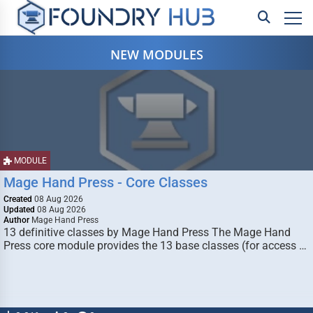
NEW MODULES
MODULE
Mage Hand Press - Core Classes
Created
08 Aug 2026
Updated
08 Aug 2026
Author
Mage Hand Press
13 definitive classes by Mage Hand Press The Mage Hand
Press core module provides the 13 base classes (for access …