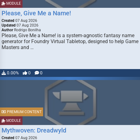
MODULE
Please, Give Me a Name!
Created
07 Aug 2026
Updated
07 Aug 2026
Author
Rodrigo Bonilha
Please, Give Me a Name! is a system-agnostic fantasy name
generator for Foundry Virtual Tabletop, designed to help Game
Masters and …
0.00%
0
0
PREMIUM CONTENT
MODULE
Mythwoven: Dreadwyld
Created
07 Aug 2026