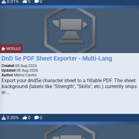
0.01%
0
0
MODULE
DnD 5e PDF Sheet Exporter - Multi-Lang
Created
08 Aug 2026
Updated
08 Aug 2026
Author
Memo Castro
Export your dnd5e character sheet to a fillable PDF. The sheet
background (labels like "Strength", "Skills", etc.) currently ships
in …
0.00%
0
0