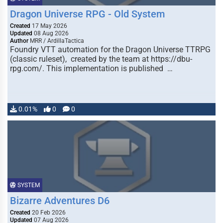
Dragon Universe RPG - Old System
Created
17 May 2026
Updated
08 Aug 2026
Author
MRR / ArdillaTactica
Foundry VTT automation for the Dragon Universe TTRPG
(classic ruleset), created by the team at https://dbu-
rpg.com/. This implementation is published …
0.01%
0
0
SYSTEM
Bizarre Adventures D6
Created
20 Feb 2026
Updated
07 Aug 2026