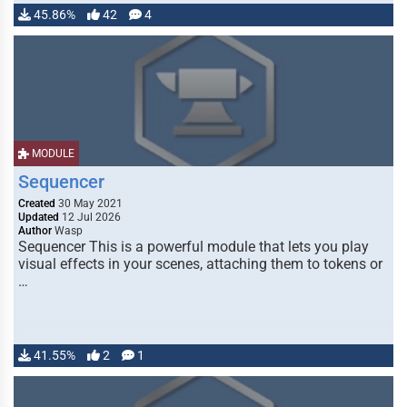
45.86%
42
4
MODULE
Sequencer
Created
30 May 2021
Updated
12 Jul 2026
Author
Wasp
Sequencer This is a powerful module that lets you play
visual effects in your scenes, attaching them to tokens or
…
41.55%
2
1