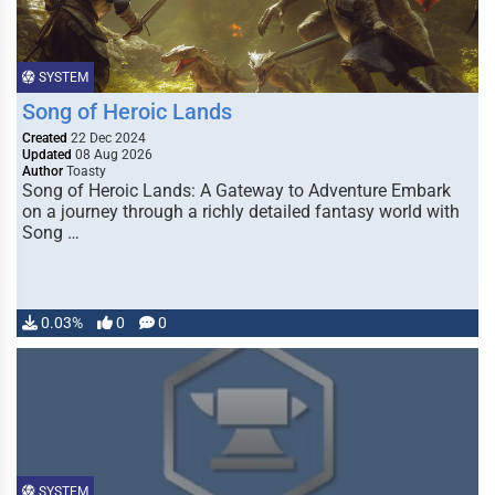
SYSTEM
Song of Heroic Lands
Created
22 Dec 2024
Updated
08 Aug 2026
Author
Toasty
Song of Heroic Lands: A Gateway to Adventure Embark
on a journey through a richly detailed fantasy world with
Song …
0.03%
0
0
SYSTEM