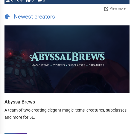
0.10%
0
0
View more
Newest creators
AbyssalBrews
A team of two creating elegant magic items, creatures, subclasses,
and more for 5E.