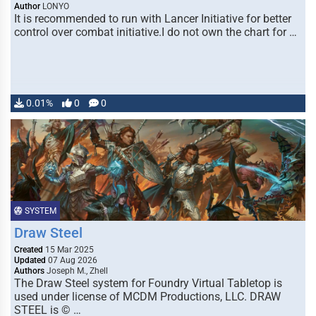
Author
LONYO
It is recommended to run with Lancer Initiative for better
control over combat initiative.I do not own the chart for …
0.01%
0
0
SYSTEM
Draw Steel
Created
15 Mar 2025
Updated
07 Aug 2026
Authors
Joseph M., Zhell
The Draw Steel system for Foundry Virtual Tabletop is
used under license of MCDM Productions, LLC. DRAW
STEEL is © …