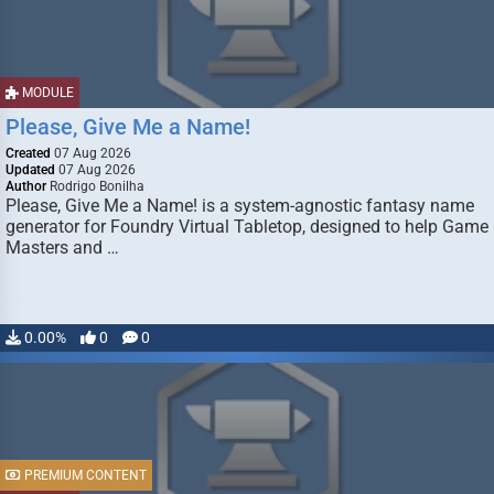
MODULE
Please, Give Me a Name!
Created
07 Aug 2026
Updated
07 Aug 2026
Author
Rodrigo Bonilha
Please, Give Me a Name! is a system-agnostic fantasy name
generator for Foundry Virtual Tabletop, designed to help Game
Masters and …
0.00%
0
0
PREMIUM CONTENT