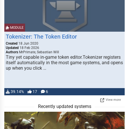
MODULE
Tokenizer: The Token Editor
Created
18 Jun 2020
Updated
18 Feb 2026
Authors
MrPrimate, Sebastian Will
Tiny yet capable in-game token editor.Tokenizer registers
itself automatically in the most game systems, and opens
up when you click …
39.14%
17
6
View more
Recently updated systems