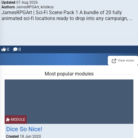
Updated
07 Aug 2026
Authors
JamesRPGArt, kristkos
JamesRPGArt | Sci-Fi Scene Pack 1 A bundle of 20 fully
animated sci-fi locations ready to drop into any campaign, …
0
0
View more
Most popular modules
MODULE
Dice So Nice!
Created
18 Jun 2020