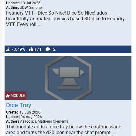
Updated
18 Jul 2026
Authors
JDW, Simone
Foundry VTT - Dice So Nice! Dice So Nice! adds
beautifully animated, physics-based 3D dice to Foundry
VTT. Every roll …
70.49%
171
12
MODULE
Dice Tray
Created
18 Jun 2020
Updated
04 Aug 2026
Authors
Asacolips, Matheus Clemente
This module adds a dice tray below the chat message
area and turns the d20 icon near the chat prompt. …