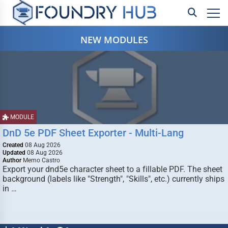
NEW MODULES
MODULE
DnD 5e PDF Sheet Exporter - Multi-Lang
Created
08 Aug 2026
Updated
08 Aug 2026
Author
Memo Castro
Export your dnd5e character sheet to a fillable PDF. The sheet
background (labels like "Strength", "Skills", etc.) currently ships
in …