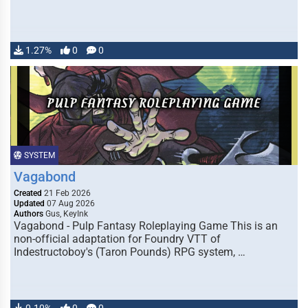
1.27%
0
0
SYSTEM
Vagabond
Created
21 Feb 2026
Updated
07 Aug 2026
Authors
Gus, KeyInk
Vagabond - Pulp Fantasy Roleplaying Game This is an
non-official adaptation for Foundry VTT of
Indestructoboy's (Taron Pounds) RPG system, …