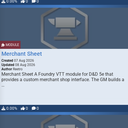
0.00%
0
0
MODULE
Merchant Sheet
Created
07 Aug 2026
Updated
08 Aug 2026
Author
Reetro
Merchant Sheet A Foundry VTT module for D&D 5e that
provides a custom merchant shop interface. The GM builds a
…
0.00%
0
0