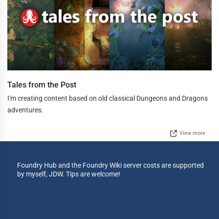
Tales from the Post
I'm creating content based on old classical Dungeons and Dragons
adventures.
View more
Foundry Hub and the Foundry Wiki server costs are supported
by myself, JDW. Tips are welcome!