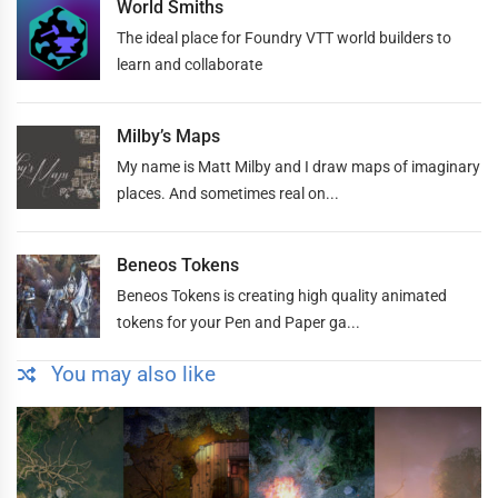
World Smiths
The ideal place for Foundry VTT world builders to
learn and collaborate
Milby’s Maps
My name is Matt Milby and I draw maps of imaginary
places. And sometimes real on...
Beneos Tokens
Beneos Tokens is creating high quality animated
tokens for your Pen and Paper ga...
You may also like