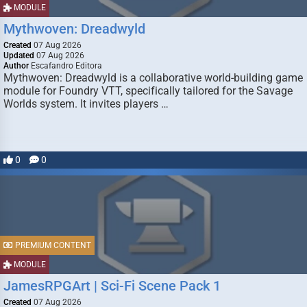
MODULE
Mythwoven: Dreadwyld
Created
07 Aug 2026
Updated
07 Aug 2026
Author
Escafandro Editora
Mythwoven: Dreadwyld is a collaborative world-building game
module for Foundry VTT, specifically tailored for the Savage
Worlds system. It invites players …
0
0
PREMIUM CONTENT
MODULE
JamesRPGArt | Sci-Fi Scene Pack 1
Created
07 Aug 2026