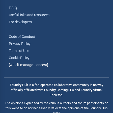
F.A.Q.
Useful links and resources
For developers
Code of Conduct
Privacy Policy
Terms of Use
Cookie Policy
[wt_cli_manage_consent]
Foundry Hub is a fan-operated collaborative community in no way
officially affiliated with Foundry Gaming LLC and Foundry Virtual
Tabletop.
The opinions expressed by the various authors and forum participants on
this website do not necessarily reflects the opinions of the Foundry Hub