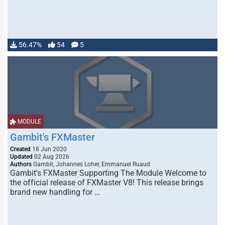
56.47%
54
5
MODULE
Gambit's FXMaster
Created
18 Jun 2020
Updated
02 Aug 2026
Authors
Gambit, Johannes Loher, Emmanuel Ruaud
Gambit's FXMaster Supporting The Module Welcome to
the official release of FXMaster V8! This release brings
brand new handling for …