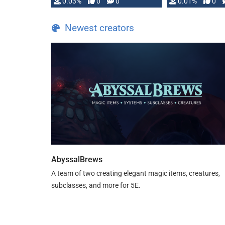
implementation
0.03%
0
0
0.01%
0
…
Newest creators
AbyssalBrews
A team of two creating elegant magic items, creatures,
subclasses, and more for 5E.