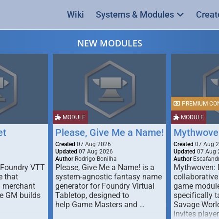
Wiki
Systems & Modules
Creat
NEW MODULES
PREMIUM CO
MODULE
MODULE
et
Please, Give Me a Name!
Mythwove
Created
07 Aug 2026
Created
07 Aug 
Updated
07 Aug 2026
Updated
07 Aug 
Author
Rodrigo Bonilha
Author
Escafandr
 Foundry VTT
Please, Give Me a Name! is a
Mythwoven: 
 that
system-agnostic fantasy name
collaborative
m merchant
generator for Foundry Virtual
game module
he GM builds
Tabletop, designed to
specifically t
help Game Masters and …
Savage World
invites playe