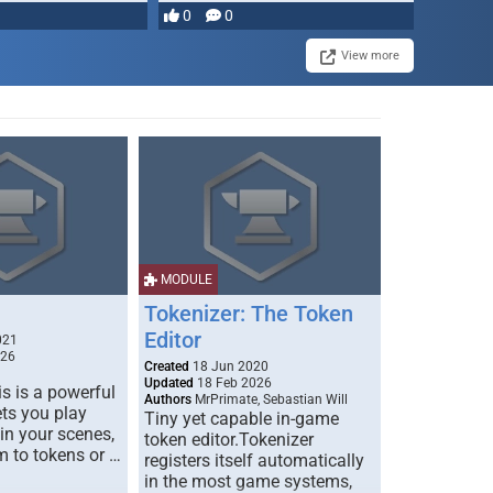
0
0
View more
MODULE
Tokenizer: The Token
Editor
021
026
Created
18 Jun 2020
Updated
18 Feb 2026
s is a powerful
Authors
MrPrimate, Sebastian Will
ets you play
Tiny yet capable in-game
 in your scenes,
token editor.Tokenizer
m to tokens or …
registers itself automatically
in the most game systems,