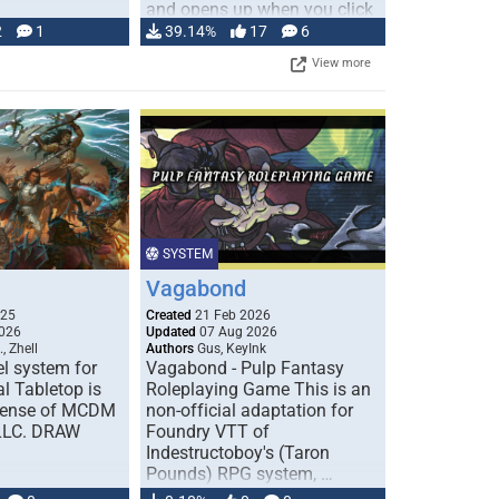
and opens up when you click
…
2
1
39.14%
17
6
View more
SYSTEM
Vagabond
025
Created
21 Feb 2026
026
Updated
07 Aug 2026
, Zhell
Authors
Gus, KeyInk
l system for
Vagabond - Pulp Fantasy
l Tabletop is
Roleplaying Game This is an
icense of MCDM
non-official adaptation for
 LLC. DRAW
Foundry VTT of
Indestructoboy's (Taron
Pounds) RPG system, …