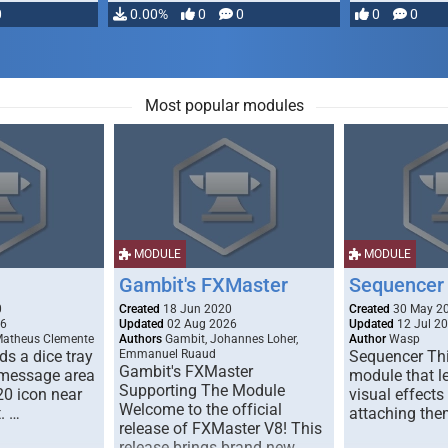
0
0.00%
0
0
0
0
Most popular modules
MODULE
MODULE
Gambit's FXMaster
Sequencer
0
Created
18 Jun 2020
Created
30 May 2
26
Updated
02 Aug 2026
Updated
12 Jul 2
Matheus Clemente
Authors
Gambit, Johannes Loher,
Author
Wasp
s a dice tray
Emmanuel Ruaud
Sequencer Thi
Gambit's FXMaster
 message area
module that l
Supporting The Module
20 icon near
visual effects
Welcome to the official
. …
attaching the
release of FXMaster V8! This
release brings brand new