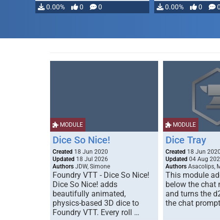
0.00%
0
0
0.00%
0
MODULE
MODULE
Dice So Nice!
Dice Tray
Created
18 Jun 2020
Created
18 Jun 202
Updated
18 Jul 2026
Updated
04 Aug 20
Authors
JDW, Simone
Authors
Asacolips, 
Foundry VTT - Dice So Nice!
This module add
Dice So Nice! adds
below the chat
beautifully animated,
and turns the d
physics-based 3D dice to
the chat prompt
Foundry VTT. Every roll …