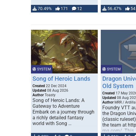
70.49%
171
12
56.47%
54
SYSTEM
SYSTEM
Song of Heroic Lands
Dragon Univ
Old System
Created
22 Dec 2024
Updated
08 Aug 2026
Created
17 May 202
Author
Toasty
Updated
08 Aug 20
Song of Heroic Lands: A
Author
MRR / Ardilla
Gateway to Adventure
Foundry VTT au
Embark on a journey through
the Dragon Uni
a richly detailed fantasy
(classic ruleset
world with Song …
the team at htt
rpg.com/. This