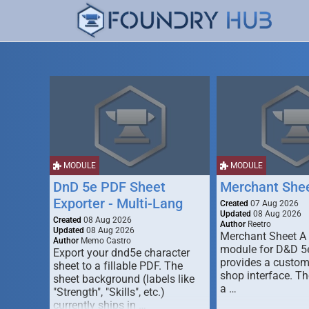
MODULE
MODULE
DnD 5e PDF Sheet
Merchant She
Exporter - Multi-Lang
Created
07 Aug 2026
Updated
08 Aug 2026
Created
08 Aug 2026
Author
Reetro
Updated
08 Aug 2026
Merchant Sheet A
Author
Memo Castro
module for D&D 5e
Export your dnd5e character
provides a custo
sheet to a fillable PDF. The
shop interface. T
sheet background (labels like
a …
"Strength", "Skills", etc.)
currently ships in …