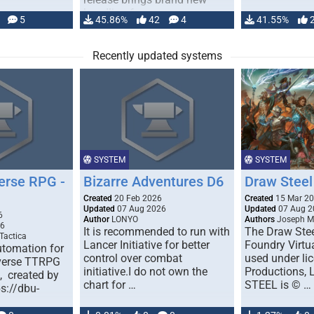
handling for …
5
45.86%
42
4
41.55%
Recently updated systems
SYSTEM
SYSTEM
erse RPG -
Bizarre Adventures D6
Draw Steel
Created
20 Feb 2026
Created
15 Mar 2
Updated
07 Aug 2026
Updated
07 Aug 2
6
Author
LONYO
Authors
Joseph M.
26
It is recommended to run with
The Draw Stee
Tactica
Lancer Initiative for better
Foundry Virtua
tomation for
control over combat
used under l
verse TTRPG
initiative.I do not own the
Productions,
), created by
chart for …
STEEL is © …
ps://dbu-