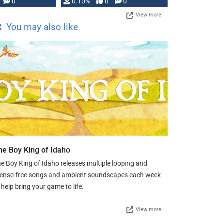
0
0.10%
0
0
View more
You may also like
he Boy King of Idaho
e Boy King of Idaho releases multiple looping and
cense-free songs and ambient soundscapes each week
 help bring your game to life.
View more