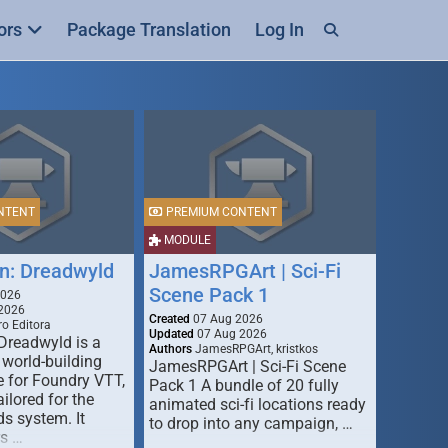
ors
Package Translation
Log In
NTENT
PREMIUM CONTENT
MODULE
n: Dreadwyld
JamesRPGArt | Sci-Fi
Scene Pack 1
2026
2026
Created
07 Aug 2026
o Editora
Updated
07 Aug 2026
Dreadwyld is a
Authors
JamesRPGArt, kristkos
 world-building
JamesRPGArt | Sci-Fi Scene
 for Foundry VTT,
Pack 1 A bundle of 20 fully
ailored for the
animated sci-fi locations ready
s system. It
to drop into any campaign, …
rs …