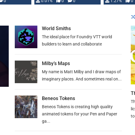
 is published
0
0.01%
0
0
1.27%
0
World Smiths
The ideal place for Foundry VTT world
builders to learn and collaborate
Milby’s Maps
My name is Matt Milby and I draw maps of
imaginary places. And sometimes real on...
T
Beneos Tokens
Th
Beneos Tokens is creating high quality
li
animated tokens for your Pen and Paper
to
ga...