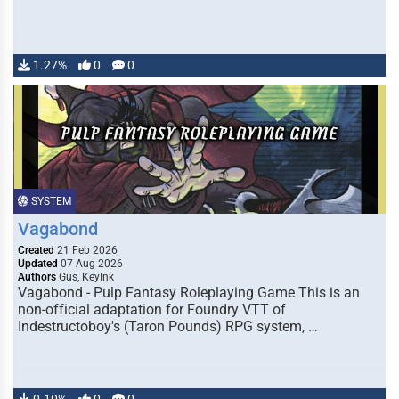
1.27%
0
0
SYSTEM
Vagabond
Created
21 Feb 2026
Updated
07 Aug 2026
Authors
Gus, KeyInk
Vagabond - Pulp Fantasy Roleplaying Game This is an
non-official adaptation for Foundry VTT of
Indestructoboy's (Taron Pounds) RPG system, …