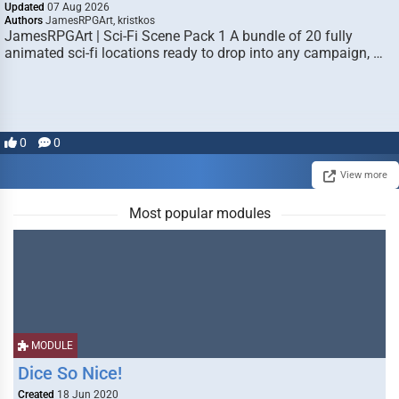
Updated
07 Aug 2026
Authors
JamesRPGArt, kristkos
JamesRPGArt | Sci-Fi Scene Pack 1 A bundle of 20 fully
animated sci-fi locations ready to drop into any campaign, …
0
0
View more
Most popular modules
MODULE
Dice So Nice!
Created
18 Jun 2020