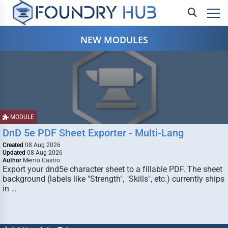
NEW MODULES
MODULE
DnD 5e PDF Sheet Exporter - Multi-Lang
Created
08 Aug 2026
Updated
08 Aug 2026
Author
Memo Castro
Export your dnd5e character sheet to a fillable PDF. The sheet
background (labels like "Strength", "Skills", etc.) currently ships
in …