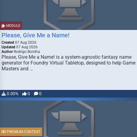
MODULE
Please, Give Me a Name!
Created
07 Aug 2026
Updated
07 Aug 2026
Author
Rodrigo Bonilha
Please, Give Me a Name! is a system-agnostic fantasy name
generator for Foundry Virtual Tabletop, designed to help Game
Masters and …
0.00%
0
0
PREMIUM CONTENT