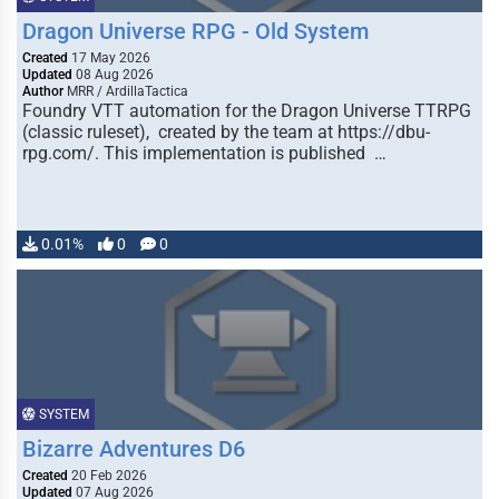
Dragon Universe RPG - Old System
Created
17 May 2026
Updated
08 Aug 2026
Author
MRR / ArdillaTactica
Foundry VTT automation for the Dragon Universe TTRPG
(classic ruleset), created by the team at https://dbu-
rpg.com/. This implementation is published …
0.01%
0
0
SYSTEM
Bizarre Adventures D6
Created
20 Feb 2026
Updated
07 Aug 2026