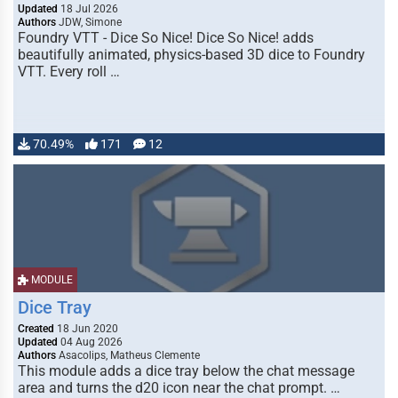
Updated
18 Jul 2026
Authors
JDW, Simone
Foundry VTT - Dice So Nice! Dice So Nice! adds
beautifully animated, physics-based 3D dice to Foundry
VTT. Every roll …
70.49%
171
12
MODULE
Dice Tray
Created
18 Jun 2020
Updated
04 Aug 2026
Authors
Asacolips, Matheus Clemente
This module adds a dice tray below the chat message
area and turns the d20 icon near the chat prompt. …