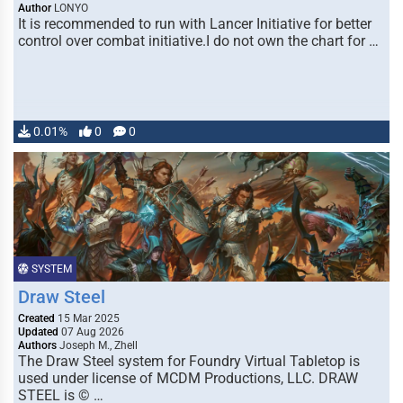
Author
LONYO
It is recommended to run with Lancer Initiative for better
control over combat initiative.I do not own the chart for …
0.01%
0
0
SYSTEM
Draw Steel
Created
15 Mar 2025
Updated
07 Aug 2026
Authors
Joseph M., Zhell
The Draw Steel system for Foundry Virtual Tabletop is
used under license of MCDM Productions, LLC. DRAW
STEEL is © …