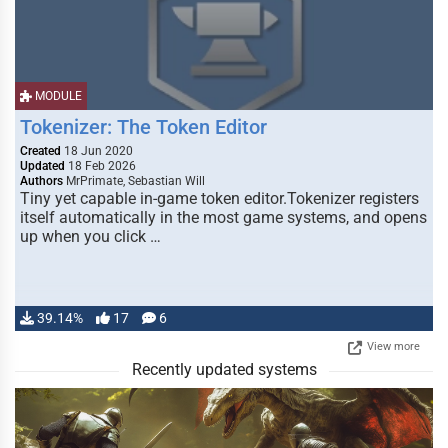
MODULE
Tokenizer: The Token Editor
Created
18 Jun 2020
Updated
18 Feb 2026
Authors
MrPrimate, Sebastian Will
Tiny yet capable in-game token editor.Tokenizer registers
itself automatically in the most game systems, and opens
up when you click …
39.14%
17
6
View more
Recently updated systems