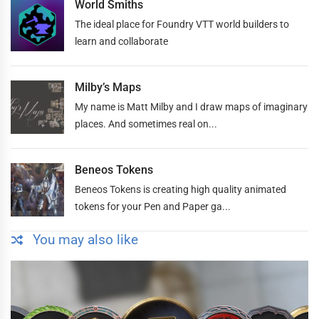
World Smiths
The ideal place for Foundry VTT world builders to
learn and collaborate
Milby’s Maps
My name is Matt Milby and I draw maps of imaginary
places. And sometimes real on...
Beneos Tokens
Beneos Tokens is creating high quality animated
tokens for your Pen and Paper ga...
You may also like