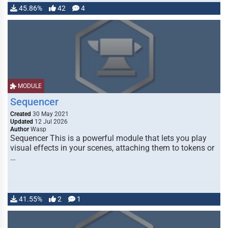
45.86%
42
4
MODULE
Sequencer
Created
30 May 2021
Updated
12 Jul 2026
Author
Wasp
Sequencer This is a powerful module that lets you play
visual effects in your scenes, attaching them to tokens or
…
41.55%
2
1