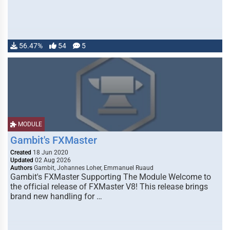
56.47%
54
5
MODULE
Gambit's FXMaster
Created
18 Jun 2020
Updated
02 Aug 2026
Authors
Gambit, Johannes Loher, Emmanuel Ruaud
Gambit's FXMaster Supporting The Module Welcome to
the official release of FXMaster V8! This release brings
brand new handling for …