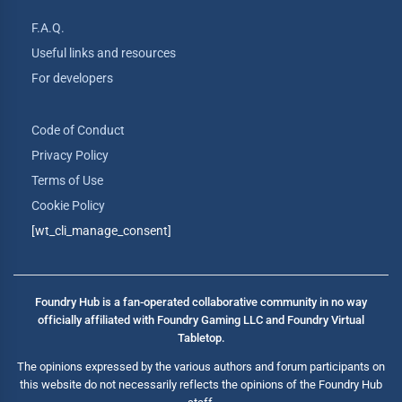
F.A.Q.
Useful links and resources
For developers
Code of Conduct
Privacy Policy
Terms of Use
Cookie Policy
[wt_cli_manage_consent]
Foundry Hub is a fan-operated collaborative community in no way
officially affiliated with Foundry Gaming LLC and Foundry Virtual
Tabletop.
The opinions expressed by the various authors and forum participants on
this website do not necessarily reflects the opinions of the Foundry Hub