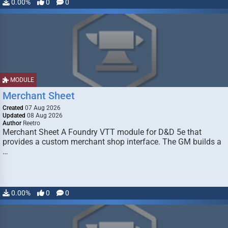
0.00%
0
0
MODULE
Merchant Sheet
Created
07 Aug 2026
Updated
08 Aug 2026
Author
Reetro
Merchant Sheet A Foundry VTT module for D&D 5e that
provides a custom merchant shop interface. The GM builds a
…
0.00%
0
0