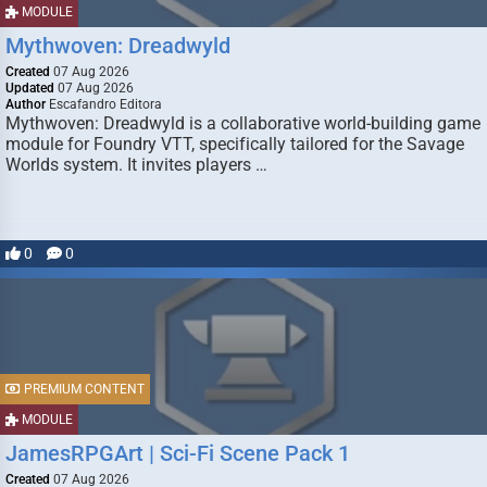
MODULE
Mythwoven: Dreadwyld
Created
07 Aug 2026
Updated
07 Aug 2026
Author
Escafandro Editora
Mythwoven: Dreadwyld is a collaborative world-building game
module for Foundry VTT, specifically tailored for the Savage
Worlds system. It invites players …
0
0
PREMIUM CONTENT
MODULE
JamesRPGArt | Sci-Fi Scene Pack 1
Created
07 Aug 2026