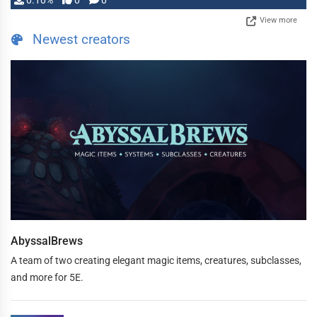
0.10%
0
0
View more
Newest creators
AbyssalBrews
A team of two creating elegant magic items, creatures, subclasses,
and more for 5E.