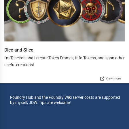
Dice and Slice
I'm Teheiron and I create Token Frames, Info Tokens, and soon other
useful creations!
View more
Foundry Hub and the Foundry Wiki server costs are supported
by myself, JDW. Tips are welcome!