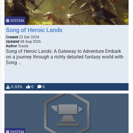
SYSTEM
Song of Heroic Lands
Created
22 Dec 2024
Updated
08 Aug 2026
Author
Toasty
Song of Heroic Lands: A Gateway to Adventure Embark
on a journey through a richly detailed fantasy world with
Song …
0.03%
0
0
SYSTEM