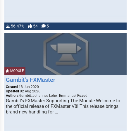
56.47%
54
5
MODULE
Gambit's FXMaster
Created
18 Jun 2020
Updated
02 Aug 2026
Authors
Gambit, Johannes Loher, Emmanuel Ruaud
Gambit's FXMaster Supporting The Module Welcome to
the official release of FXMaster V8! This release brings
brand new handling for …