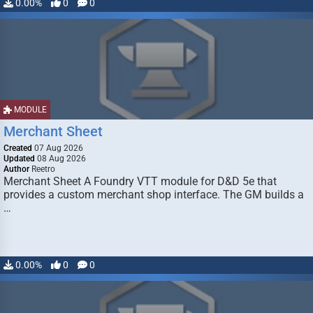
0.00%
0
0
MODULE
Merchant Sheet
Created
07 Aug 2026
Updated
08 Aug 2026
Author
Reetro
Merchant Sheet A Foundry VTT module for D&D 5e that
provides a custom merchant shop interface. The GM builds a
…
0.00%
0
0