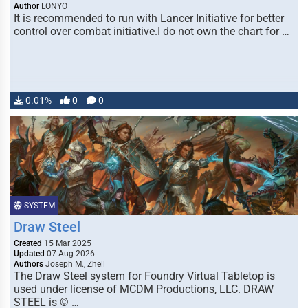
Author
LONYO
It is recommended to run with Lancer Initiative for better
control over combat initiative.I do not own the chart for …
0.01%
0
0
SYSTEM
Draw Steel
Created
15 Mar 2025
Updated
07 Aug 2026
Authors
Joseph M., Zhell
The Draw Steel system for Foundry Virtual Tabletop is
used under license of MCDM Productions, LLC. DRAW
STEEL is © …