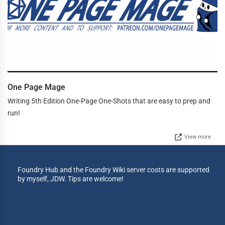
One Page Mage
Writing 5th Edition One-Page One-Shots that are easy to prep and
run!
View more
Foundry Hub and the Foundry Wiki server costs are supported
by myself, JDW. Tips are welcome!