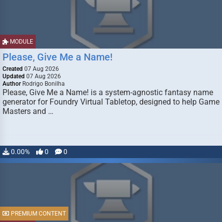
MODULE
Please, Give Me a Name!
Created
07 Aug 2026
Updated
07 Aug 2026
Author
Rodrigo Bonilha
Please, Give Me a Name! is a system-agnostic fantasy name
generator for Foundry Virtual Tabletop, designed to help Game
Masters and …
0.00%
0
0
PREMIUM CONTENT