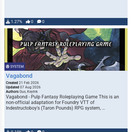
1.27%
0
0
SYSTEM
Vagabond
Created
21 Feb 2026
Updated
07 Aug 2026
Authors
Gus, KeyInk
Vagabond - Pulp Fantasy Roleplaying Game This is an
non-official adaptation for Foundry VTT of
Indestructoboy's (Taron Pounds) RPG system, …