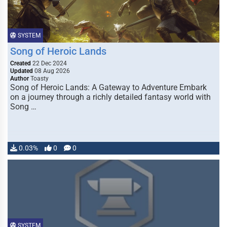
SYSTEM
Song of Heroic Lands
Created
22 Dec 2024
Updated
08 Aug 2026
Author
Toasty
Song of Heroic Lands: A Gateway to Adventure Embark
on a journey through a richly detailed fantasy world with
Song …
0.03%
0
0
SYSTEM