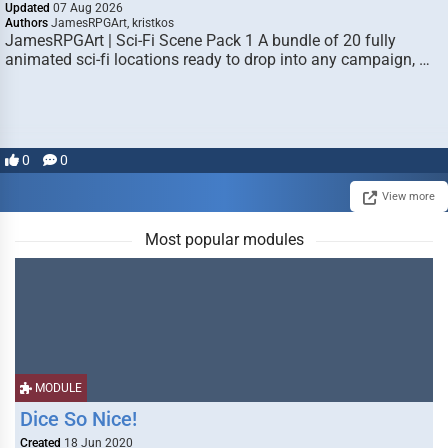
Updated
07 Aug 2026
Authors
JamesRPGArt, kristkos
JamesRPGArt | Sci-Fi Scene Pack 1 A bundle of 20 fully
animated sci-fi locations ready to drop into any campaign, …
0
0
View more
Most popular modules
MODULE
Dice So Nice!
Created
18 Jun 2020