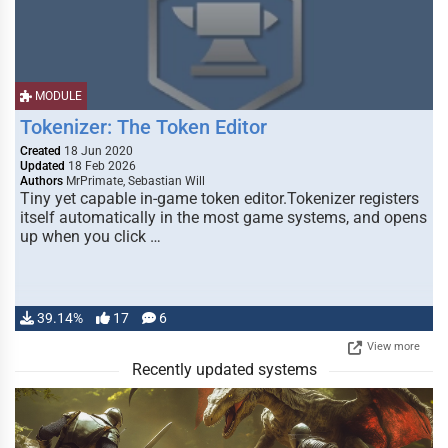
MODULE
Tokenizer: The Token Editor
Created
18 Jun 2020
Updated
18 Feb 2026
Authors
MrPrimate, Sebastian Will
Tiny yet capable in-game token editor.Tokenizer registers
itself automatically in the most game systems, and opens
up when you click …
39.14%
17
6
View more
Recently updated systems