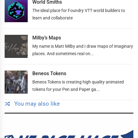
World Smiths
The ideal place for Foundry VTT world builders to
learn and collaborate
Milby’s Maps
My name is Matt Milby and I draw maps of imaginary
places. And sometimes real on...
Beneos Tokens
Beneos Tokens is creating high quality animated
tokens for your Pen and Paper ga...
You may also like