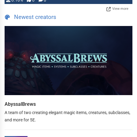
0.10%
0
0
View more
Newest creators
AbyssalBrews
A team of two creating elegant magic items, creatures, subclasses,
and more for 5E.