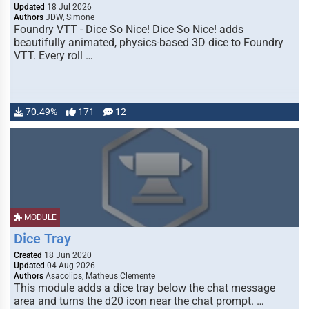
Updated
18 Jul 2026
Authors
JDW, Simone
Foundry VTT - Dice So Nice! Dice So Nice! adds
beautifully animated, physics-based 3D dice to Foundry
VTT. Every roll …
70.49%
171
12
MODULE
Dice Tray
Created
18 Jun 2020
Updated
04 Aug 2026
Authors
Asacolips, Matheus Clemente
This module adds a dice tray below the chat message
area and turns the d20 icon near the chat prompt. …