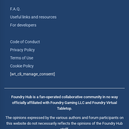
F.A.Q.
Useful links and resources
For developers
Code of Conduct
Privacy Policy
Terms of Use
Cookie Policy
[wt_cli_manage_consent]
Foundry Hub is a fan-operated collaborative community in no way
officially affiliated with Foundry Gaming LLC and Foundry Virtual
Tabletop.
The opinions expressed by the various authors and forum participants on
this website do not necessarily reflects the opinions of the Foundry Hub