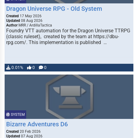
Dragon Universe RPG - Old System
Created
17 May 2026
Updated
08 Aug 2026
Author
MRR / ArdillaTactica
Foundry VTT automation for the Dragon Universe TTRPG
(classic ruleset), created by the team at https://dbu-
rpg.com/. This implementation is published …
0.01%
0
0
SYSTEM
Bizarre Adventures D6
Created
20 Feb 2026
Updated
07 Aug 2026