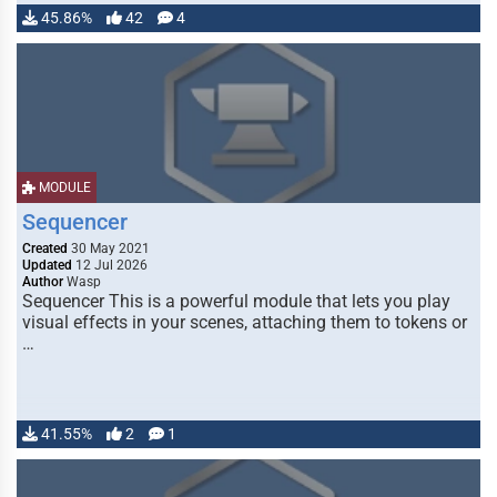
45.86%
42
4
MODULE
Sequencer
Created
30 May 2021
Updated
12 Jul 2026
Author
Wasp
Sequencer This is a powerful module that lets you play
visual effects in your scenes, attaching them to tokens or
…
41.55%
2
1