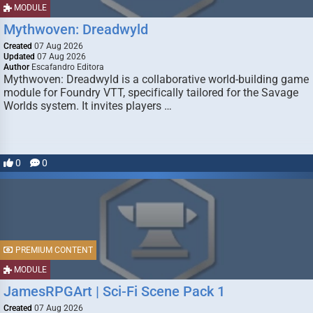
MODULE
Mythwoven: Dreadwyld
Created
07 Aug 2026
Updated
07 Aug 2026
Author
Escafandro Editora
Mythwoven: Dreadwyld is a collaborative world-building game
module for Foundry VTT, specifically tailored for the Savage
Worlds system. It invites players …
0
0
PREMIUM CONTENT
MODULE
JamesRPGArt | Sci-Fi Scene Pack 1
Created
07 Aug 2026