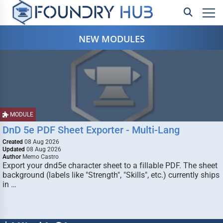
NEW MODULES
MODULE
DnD 5e PDF Sheet Exporter - Multi-Lang
Created
08 Aug 2026
Updated
08 Aug 2026
Author
Memo Castro
Export your dnd5e character sheet to a fillable PDF. The sheet
background (labels like "Strength", "Skills", etc.) currently ships
in …