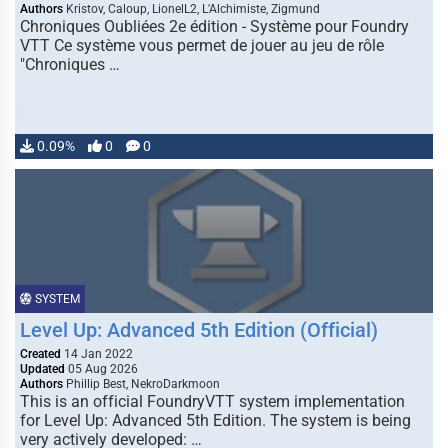
Authors
Kristov, Caloup, LionelL2, L'Alchimiste, Zigmund
Chroniques Oubliées 2e édition - Système pour Foundry
VTT Ce système vous permet de jouer au jeu de rôle
"Chroniques …
0.09%
0
0
SYSTEM
Level Up: Advanced 5th Edition (Official)
Created
14 Jan 2022
Updated
05 Aug 2026
Authors
Phillip Best, NekroDarkmoon
This is an official FoundryVTT system implementation
for Level Up: Advanced 5th Edition. The system is being
very actively developed: …