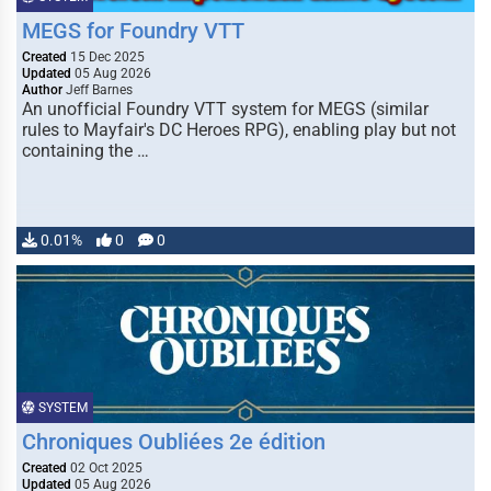
MEGS for Foundry VTT
Created
15 Dec 2025
Updated
05 Aug 2026
Author
Jeff Barnes
An unofficial Foundry VTT system for MEGS (similar
rules to Mayfair's DC Heroes RPG), enabling play but not
containing the …
0.01%
0
0
SYSTEM
Chroniques Oubliées 2e édition
Created
02 Oct 2025
Updated
05 Aug 2026