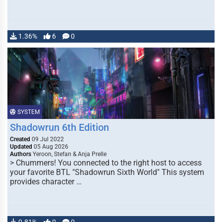
1.36%
6
0
SYSTEM
Shadowrun 6th Edition
Created
09 Jul 2022
Updated
05 Aug 2026
Authors
Yeroon, Stefan & Anja Prelle
> Chummers! You connected to the right host to access
your favorite BTL "Shadowrun Sixth World" This system
provides character …