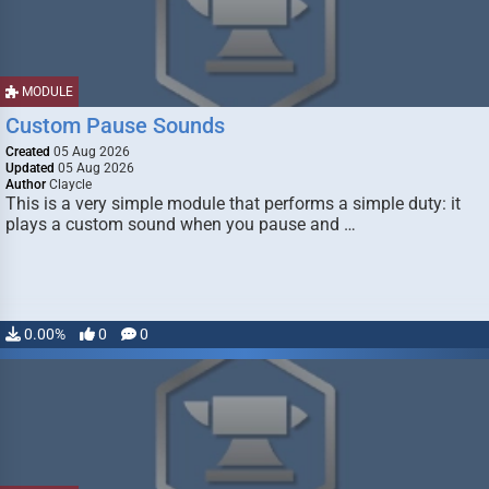
MODULE
Custom Pause Sounds
Created
05 Aug 2026
Updated
05 Aug 2026
Author
Claycle
This is a very simple module that performs a simple duty: it
plays a custom sound when you pause and …
0.00%
0
0