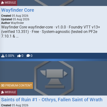
MODULE
Wayfinder Core
Created
05 Aug 2026
Updated
05 Aug 2026
Author
Wayfinder
Wayfinder Core wayfinder-core · v1.0.0 · Foundry VTT v13+
(verified 13.351) · Free · System-agnostic (tested on PF2e
7.10.1 & …
0.00%
0
0
PREMIUM CONTENT
MODULE
Saints of Ruin #1 - Othrys, Fallen Saint of Wrath
Created
05 Aug 2026