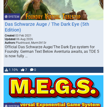
SYSTEM
Das Schwarze Auge / The Dark Eye (5th
Edition)
Created
03 Feb 2021
Updated
06 Aug 2026
Authors
Plushtoast, Murm3lt13r
Official Das Schwarze Auge/The Dark Eye system for
Foundry. German Text Below Aventuria awaits, as TDE 5
is now fully …
1.10%
7
0
SYSTEM