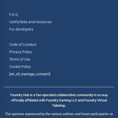
F.A.Q.
Useful links and resources
For developers
Code of Conduct
Privacy Policy
Terms of Use
Cookie Policy
[wt_cli_manage_consent]
Foundry Hub is a fan-operated collaborative community in no way
officially affiliated with Foundry Gaming LLC and Foundry Virtual
Tabletop.
The opinions expressed by the various authors and forum participants on