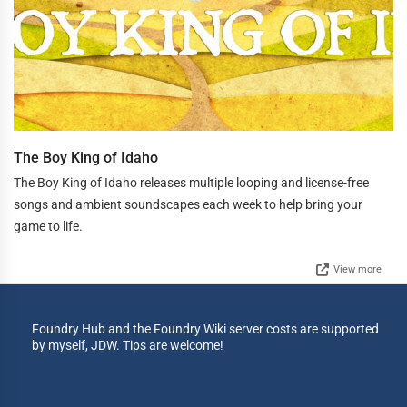
The Boy King of Idaho
The Boy King of Idaho releases multiple looping and license-free
songs and ambient soundscapes each week to help bring your
game to life.
View more
Foundry Hub and the Foundry Wiki server costs are supported
by myself, JDW. Tips are welcome!