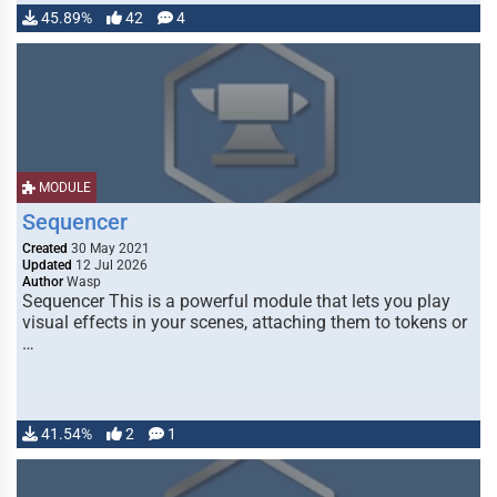
45.89%
42
4
MODULE
Sequencer
Created
30 May 2021
Updated
12 Jul 2026
Author
Wasp
Sequencer This is a powerful module that lets you play
visual effects in your scenes, attaching them to tokens or
…
41.54%
2
1