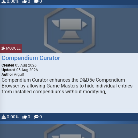
0.00%
0
0
MODULE
Compendium Curator
Created
05 Aug 2026
Updated
05 Aug 2026
Author
Argulf
Compendium Curator enhances the D&D5e Compendium
Browser by allowing Game Masters to hide individual entries
from installed compendiums without modifying, …
0.00%
0
0