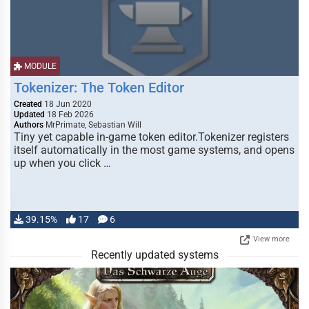
MODULE
Tokenizer: The Token Editor
Created
18 Jun 2020
Updated
18 Feb 2026
Authors
MrPrimate, Sebastian Will
Tiny yet capable in-game token editor.Tokenizer registers
itself automatically in the most game systems, and opens
up when you click …
39.15%
17
6
View more
Recently updated systems