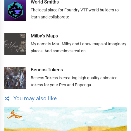
World Smiths
The ideal place for Foundry VTT world builders to
learn and collaborate
Milby’s Maps
My name is Matt Milby and I draw maps of imaginary
places. And sometimes real on...
Beneos Tokens
Beneos Tokens is creating high quality animated
tokens for your Pen and Paper ga...
You may also like