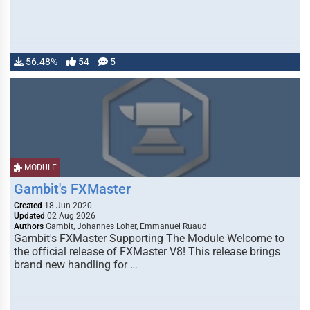
56.48%
54
5
MODULE
Gambit's FXMaster
Created
18 Jun 2020
Updated
02 Aug 2026
Authors
Gambit, Johannes Loher, Emmanuel Ruaud
Gambit's FXMaster Supporting The Module Welcome to
the official release of FXMaster V8! This release brings
brand new handling for …