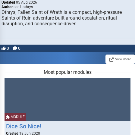
Updated
05 Aug 2026
Author
sor-1-othrys
Othrys, Fallen Saint of Wrath is a compact, high-pressure
Saints of Ruin adventure built around escalation, ritual
disruption, and consequence-driven …
0
0
View more
Most popular modules
MODULE
Dice So Nice!
Created
18 Jun 2020