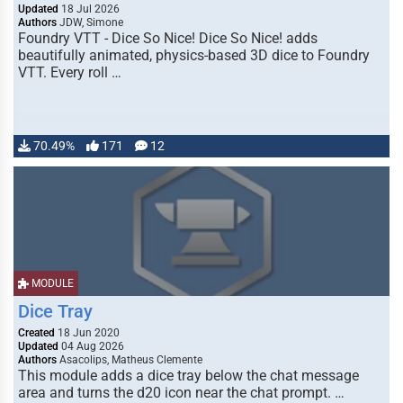
Updated
18 Jul 2026
Authors
JDW, Simone
Foundry VTT - Dice So Nice! Dice So Nice! adds
beautifully animated, physics-based 3D dice to Foundry
VTT. Every roll …
70.49%
171
12
MODULE
Dice Tray
Created
18 Jun 2020
Updated
04 Aug 2026
Authors
Asacolips, Matheus Clemente
This module adds a dice tray below the chat message
area and turns the d20 icon near the chat prompt. …