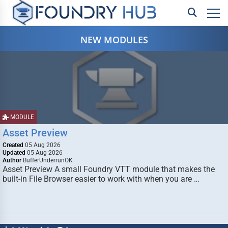
NEW MODULES
MODULE
Asset Preview
Created
05 Aug 2026
Updated
05 Aug 2026
Author
BufferUnderrunOK
Asset Preview A small Foundry VTT module that makes the
built-in File Browser easier to work with when you are …