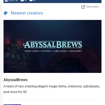
0.81%
0
0
View more
Newest creators
AbyssalBrews
A team of two creating elegant magic items, creatures, subclasses,
and more for 5E.