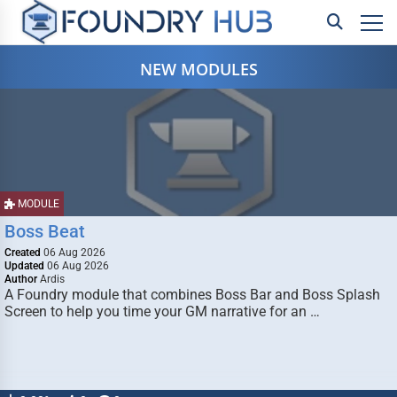
NEW MODULES
MODULE
Boss Beat
Created
06 Aug 2026
Updated
06 Aug 2026
Author
Ardis
A Foundry module that combines Boss Bar and Boss Splash
Screen to help you time your GM narrative for an …