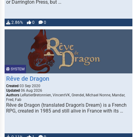
or Darrington Press, but …
2.86%
0
0
SYSTEM
Rêve de Dragon
Created
03 Sep 2020
Updated
06 Aug 2026
Authors
LeRatierBretonnien, VincentVK, Grendel, Michael Nonne, Mandar,
Fred, Fab
Rêve de Dragon (translated Dragon's Dream) is a French
RPG, created in 1985 and still alive in France with its …