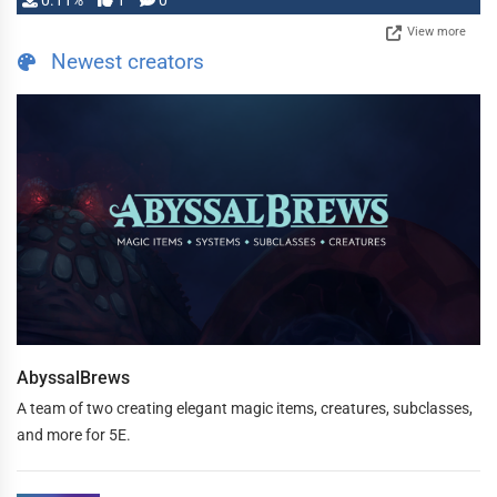
0.11%
1
0
View more
Newest creators
AbyssalBrews
A team of two creating elegant magic items, creatures, subclasses,
and more for 5E.