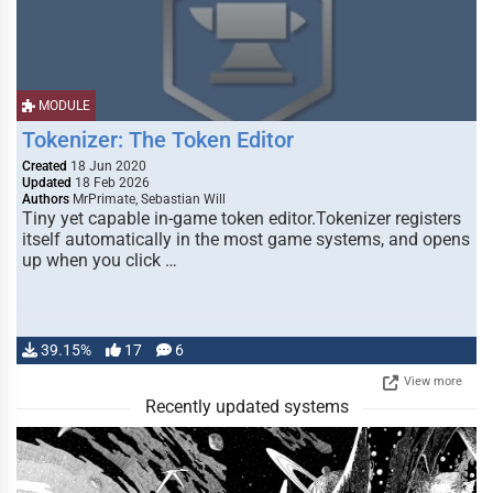
MODULE
Tokenizer: The Token Editor
Created
18 Jun 2020
Updated
18 Feb 2026
Authors
MrPrimate, Sebastian Will
Tiny yet capable in-game token editor.Tokenizer registers
itself automatically in the most game systems, and opens
up when you click …
39.15%
17
6
View more
Recently updated systems