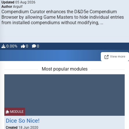
Updated
05 Aug 2026
Author
Argulf
Compendium Curator enhances the D&D5e Compendium
Browser by allowing Game Masters to hide individual entries
from installed compendiums without modifying, …
0.00%
0
0
View more
Most popular modules
MODULE
Dice So Nice!
Created
18 Jun 2020