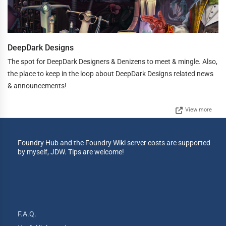
DeepDark Designs
The spot for DeepDark Designers & Denizens to meet & mingle. Also,
the place to keep in the loop about DeepDark Designs related news
& announcements!
View more
Foundry Hub and the Foundry Wiki server costs are supported
by myself, JDW. Tips are welcome!
F.A.Q.