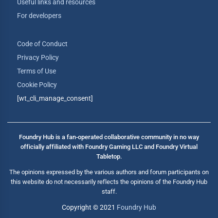
Useful links and resources
For developers
Code of Conduct
Privacy Policy
Terms of Use
Cookie Policy
[wt_cli_manage_consent]
Foundry Hub is a fan-operated collaborative community in no way
officially affiliated with Foundry Gaming LLC and Foundry Virtual
Tabletop.
The opinions expressed by the various authors and forum participants on
this website do not necessarily reflects the opinions of the Foundry Hub
staff.
Copyright © 2021
Foundry Hub