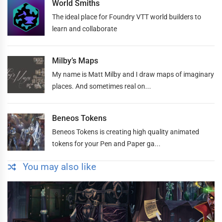
World Smiths
The ideal place for Foundry VTT world builders to
learn and collaborate
Milby’s Maps
My name is Matt Milby and I draw maps of imaginary
places. And sometimes real on...
Beneos Tokens
Beneos Tokens is creating high quality animated
tokens for your Pen and Paper ga...
You may also like