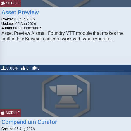
MODULE
Asset Preview
Created
05 Aug 2026
Updated
05 Aug 2026
Author
BufferUnderrunOK
Asset Preview A small Foundry VTT module that makes the
built-in File Browser easier to work with when you are …
0.00%
0
0
MODULE
Compendium Curator
Created
05 Aug 2026