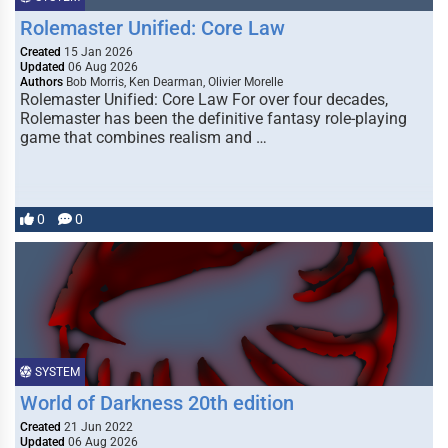
Rolemaster Unified: Core Law
Created
15 Jan 2026
Updated
06 Aug 2026
Authors
Bob Morris, Ken Dearman, Olivier Morelle
Rolemaster Unified: Core Law For over four decades,
Rolemaster has been the definitive fantasy role-playing
game that combines realism and …
0
0
SYSTEM
World of Darkness 20th edition
Created
21 Jun 2022
Updated
06 Aug 2026