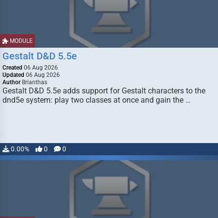
MODULE
Gestalt D&D 5.5e
Created
06 Aug 2026
Updated
06 Aug 2026
Author
Brianthas
Gestalt D&D 5.5e adds support for Gestalt characters to the
dnd5e system: play two classes at once and gain the …
0.00%
0
0