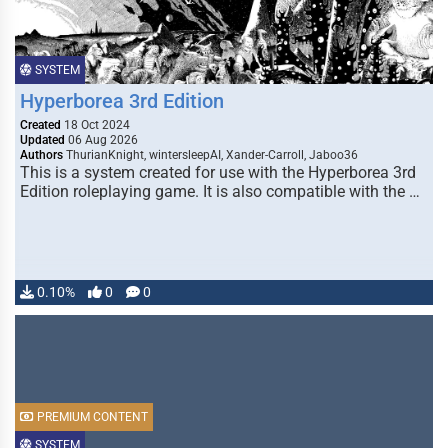
SYSTEM
Hyperborea 3rd Edition
Created
18 Oct 2024
Updated
06 Aug 2026
Authors
ThurianKnight, wintersleepAI, Xander-Carroll, Jaboo36
This is a system created for use with the Hyperborea 3rd
Edition roleplaying game. It is also compatible with the …
0.10%
0
0
PREMIUM CONTENT
SYSTEM