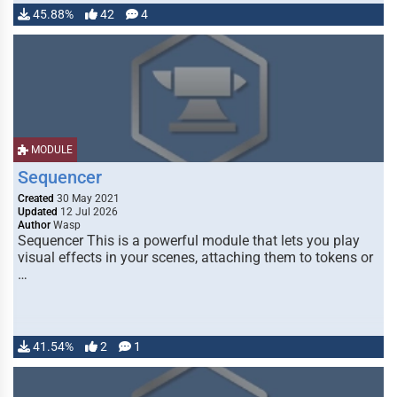
45.88%
42
4
MODULE
Sequencer
Created
30 May 2021
Updated
12 Jul 2026
Author
Wasp
Sequencer This is a powerful module that lets you play
visual effects in your scenes, attaching them to tokens or
…
41.54%
2
1