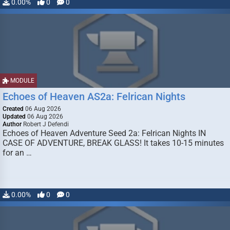
0.00%
0
0
MODULE
Echoes of Heaven AS2a: Felrican Nights
Created
06 Aug 2026
Updated
06 Aug 2026
Author
Robert J Defendi
Echoes of Heaven Adventure Seed 2a: Felrican Nights IN
CASE OF ADVENTURE, BREAK GLASS! It takes 10-15 minutes
for an …
0.00%
0
0