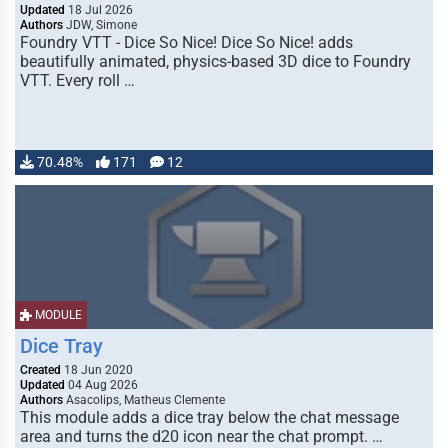
Updated
18 Jul 2026
Authors
JDW, Simone
Foundry VTT - Dice So Nice! Dice So Nice! adds
beautifully animated, physics-based 3D dice to Foundry
VTT. Every roll …
70.48%
171
12
MODULE
Dice Tray
Created
18 Jun 2020
Updated
04 Aug 2026
Authors
Asacolips, Matheus Clemente
This module adds a dice tray below the chat message
area and turns the d20 icon near the chat prompt. …