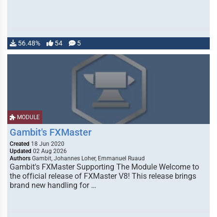
56.48%
54
5
MODULE
Gambit's FXMaster
Created
18 Jun 2020
Updated
02 Aug 2026
Authors
Gambit, Johannes Loher, Emmanuel Ruaud
Gambit's FXMaster Supporting The Module Welcome to
the official release of FXMaster V8! This release brings
brand new handling for …