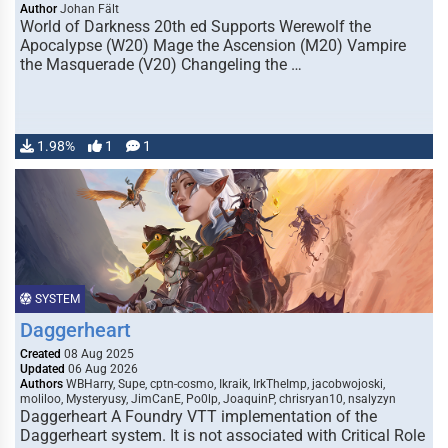
Author
Johan Fält
World of Darkness 20th ed Supports Werewolf the
Apocalypse (W20) Mage the Ascension (M20) Vampire
the Masquerade (V20) Changeling the …
1.98%
1
1
SYSTEM
Daggerheart
Created
08 Aug 2025
Updated
06 Aug 2026
Authors
WBHarry, Supe, cptn-cosmo, Ikraik, IrkTheImp, jacobwojoski,
moliloo, Mysteryusy, JimCanE, Po0lp, JoaquinP, chrisryan10, nsalyzyn
Daggerheart A Foundry VTT implementation of the
Daggerheart system. It is not associated with Critical Role