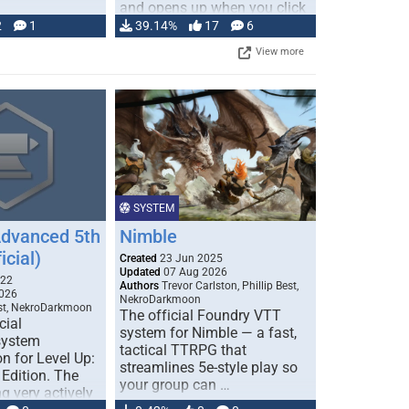
and opens up when you click
…
2
1
39.14%
17
6
View more
SYSTEM
Advanced 5th
Nimble
icial)
Created
23 Jun 2025
Updated
07 Aug 2026
022
Authors
Trevor Carlston, Phillip Best,
026
NekroDarkmoon
est, NekroDarkmoon
The official Foundry VTT
cial
system for Nimble — a fast,
system
tactical TTRPG that
n for Level Up:
streamlines 5e-style play so
Edition. The
your group can …
g very actively