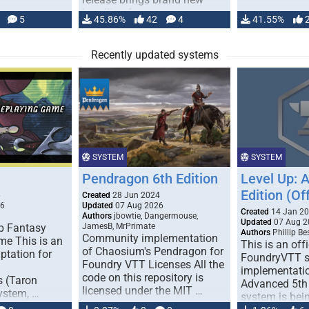
handling for …
5
45.86%
42
4
41.55%
Recently updated systems
SYSTEM
SYSTEM
Pendragon 6th Edition
Level Up: 
Edition (Off
6
Created
28 Jun 2024
26
Updated
07 Aug 2026
Created
14 Jan 2
Authors
jbowtie, Dangermouse,
Updated
07 Aug 2
p Fantasy
JamesB, MrPrimate
Authors
Phillip B
Community implementation
me This is an
This is an offi
of Chaosium's Pendragon for
ptation for
FoundryVTT 
Foundry VTT Licenses All the
implementatio
code on this repository is
s (Taron
Advanced 5th 
licensed under the MIT …
ystem, …
system is bein