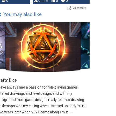
0
0.42%
0
0
View more
You may also like
rafty Dice
have always had a passion for role playing games,
tailed drawings and level design, and with my
ckground from game design I really felt that drawing
ttlemaps was my calling when I started up early 2019.
o years later when 2021 came along I’m st...