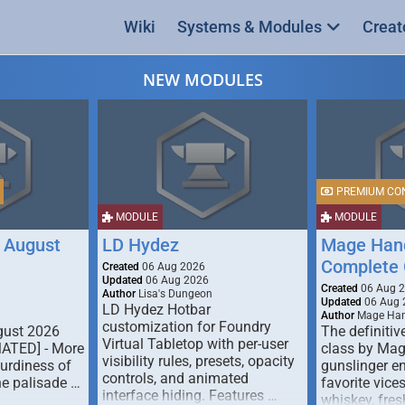
Wiki
Systems & Modules
Creat
NEW MODULES
PREMIUM CO
MODULE
MODULE
 August
LD Hydez
Mage Hand
Complete 
Created
06 Aug 2026
Updated
06 Aug 2026
Created
06 Aug 
Author
Lisa's Dungeon
Updated
06 Aug 
LD Hydez Hotbar
Author
Mage Han
customization for Foundry
gust 2026
The definitive
Virtual Tabletop with per-user
MATED] - More
class by Mag
visibility rules, presets, opacity
turdiness of
gunslinger en
controls, and animated
e palisade …
favorite vice
interface hiding. Features …
whiskey, fresh