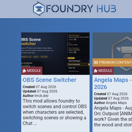
PREMIUM CONTENT
MODULE
MODULE
OBS Scene Switcher
Angela Maps -
2026
Created
07 Aug 2026
Updated
07 Aug 2026
Created
07 Aug 2026
Author
lmck.dev
Updated
07 Aug 2026
This mod allows foundry to
Author
Angela Maps
switch scenes and control OBS
Angela Maps - Au
when characters are selected,
Orc Outpost [ANI
switching scenes or showing a
work? Given the s
Chat …
the wood and ston