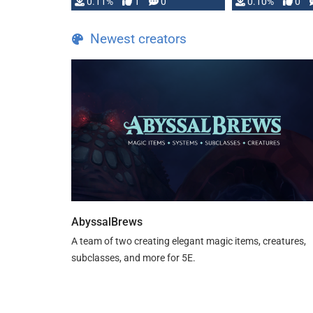
0.11%
1
0
0.10%
0
Newest creators
AbyssalBrews
A team of two creating elegant magic items, creatures,
subclasses, and more for 5E.