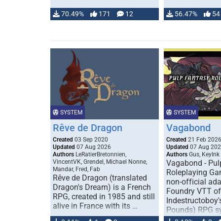
70.49%
171
12
56.47%
54
SYSTEM
SYSTEM
Rêve de Dragon
Vagabond
Created
03 Sep 2020
Created
21 Feb 202
Updated
07 Aug 2026
Updated
07 Aug 20
Authors
LeRatierBretonnien,
Authors
Gus, KeyInk
VincentVK, Grendel, Michael Nonne,
Vagabond - Pul
Mandar, Fred, Fab
Roleplaying Ga
Rêve de Dragon (translated
non-official ada
Dragon's Dream) is a French
Foundry VTT of
RPG, created in 1985 and still
Indestructoboy'
alive in France with its …
Pounds) RPG s