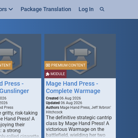
ors
Package Translation
Log In
NTENT
PREMIUM CONTENT
MODULE
 Press -
Mage Hand Press -
Gunslinger
Complete Warmage
2026
Created
06 Aug 2026
2026
Updated
06 Aug 2026
d Press
Authors
Mage Hand Press, Jeff ‘Arbron’
 gritty, risk-taking
Hitchcock
The definitive strategic cantrip
e Hand Press! A
class by Mage Hand Press! A
joying their
victorious Warmage on the
s: a strong
battlefield, wielding her two
ly-rolled cigarette,