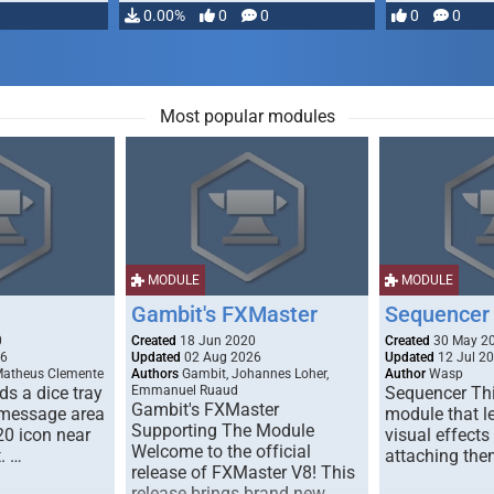
…
0.00%
0
0
0
0
Most popular modules
MODULE
MODULE
Gambit's FXMaster
Sequencer
0
Created
18 Jun 2020
Created
30 May 2
26
Updated
02 Aug 2026
Updated
12 Jul 2
Matheus Clemente
Authors
Gambit, Johannes Loher,
Author
Wasp
s a dice tray
Emmanuel Ruaud
Sequencer Thi
Gambit's FXMaster
 message area
module that l
Supporting The Module
20 icon near
visual effects
Welcome to the official
. …
attaching the
release of FXMaster V8! This
release brings brand new