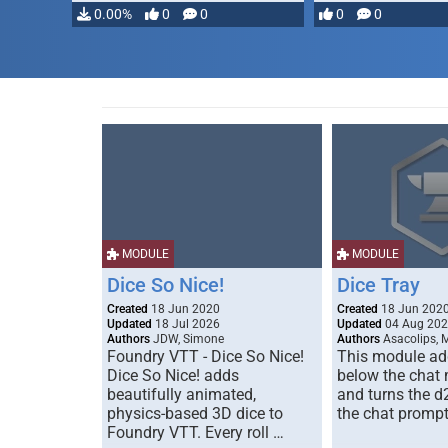
0.00%
0
0
0
0
MODULE
MODULE
Dice So Nice!
Dice Tray
Created
18 Jun 2020
Created
18 Jun 202
Updated
18 Jul 2026
Updated
04 Aug 20
Authors
JDW, Simone
Authors
Asacolips, 
Foundry VTT - Dice So Nice!
This module add
Dice So Nice! adds
below the chat
beautifully animated,
and turns the d
physics-based 3D dice to
the chat prompt
Foundry VTT. Every roll …