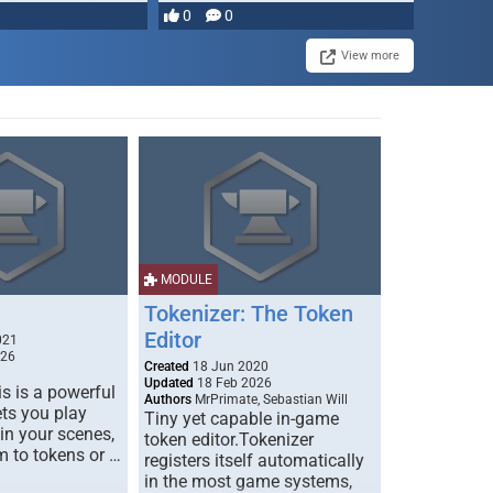
most powerful …
0
0
View more
MODULE
Tokenizer: The Token
Editor
021
026
Created
18 Jun 2020
Updated
18 Feb 2026
s is a powerful
Authors
MrPrimate, Sebastian Will
ets you play
Tiny yet capable in-game
 in your scenes,
token editor.Tokenizer
m to tokens or …
registers itself automatically
in the most game systems,