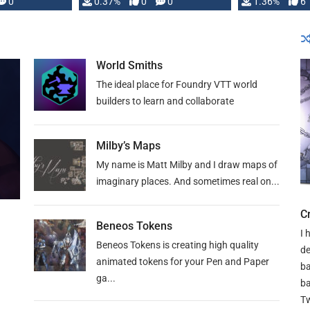
developed: …
0
0.37%
0
0
1.36%
6
World Smiths
The ideal place for Foundry VTT world
builders to learn and collaborate
Milby’s Maps
My name is Matt Milby and I draw maps of
imaginary places. And sometimes real on...
C
Beneos Tokens
I 
Beneos Tokens is creating high quality
de
animated tokens for your Pen and Paper
ba
ga...
ba
Tw