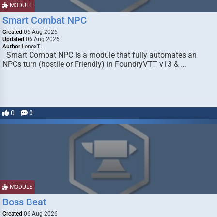
MODULE
Smart Combat NPC
Created
06 Aug 2026
Updated
06 Aug 2026
Author
LenexTL
Smart Combat NPC is a module that fully automates an
NPCs turn (hostile or Friendly) in FoundryVTT v13 & …
0
0
MODULE
Boss Beat
Created
06 Aug 2026