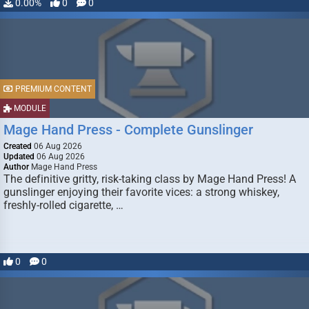
0.00%
0
0
PREMIUM CONTENT
MODULE
Mage Hand Press - Complete Gunslinger
Created
06 Aug 2026
Updated
06 Aug 2026
Author
Mage Hand Press
The definitive gritty, risk-taking class by Mage Hand Press! A
gunslinger enjoying their favorite vices: a strong whiskey,
freshly-rolled cigarette, …
0
0