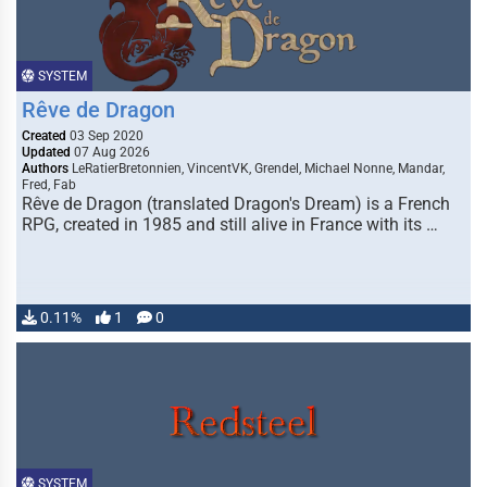
SYSTEM
Rêve de Dragon
Created
03 Sep 2020
Updated
07 Aug 2026
Authors
LeRatierBretonnien, VincentVK, Grendel, Michael Nonne, Mandar,
Fred, Fab
Rêve de Dragon (translated Dragon's Dream) is a French
RPG, created in 1985 and still alive in France with its …
0.11%
1
0
SYSTEM