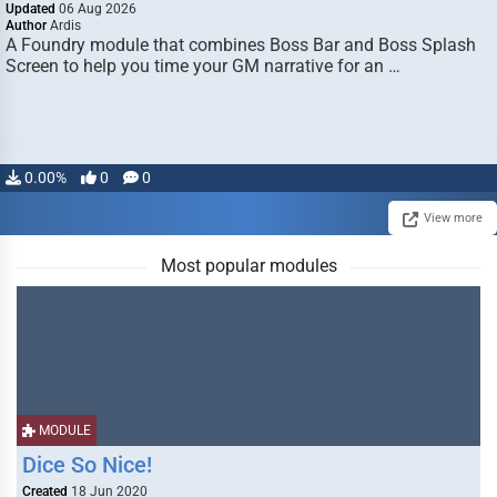
Updated
06 Aug 2026
Author
Ardis
A Foundry module that combines Boss Bar and Boss Splash
Screen to help you time your GM narrative for an …
0.00%
0
0
View more
Most popular modules
MODULE
Dice So Nice!
Created
18 Jun 2020