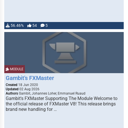
56.46%
54
5
MODULE
Gambit's FXMaster
Created
18 Jun 2020
Updated
02 Aug 2026
Authors
Gambit, Johannes Loher, Emmanuel Ruaud
Gambit's FXMaster Supporting The Module Welcome to
the official release of FXMaster V8! This release brings
brand new handling for …