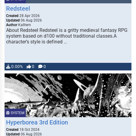
Redsteel
Created
28 Apr 2026
Updated
06 Aug 2026
Author
Kalltern
About Redsteel Redsteel is a gritty medieval fantasy RPG
system based on d100 without traditional classes.A
character’s style is defined …
0.00%
0
0
SYSTEM
Hyperborea 3rd Edition
Created
18 Oct 2024
Updated
06 Aug 2026