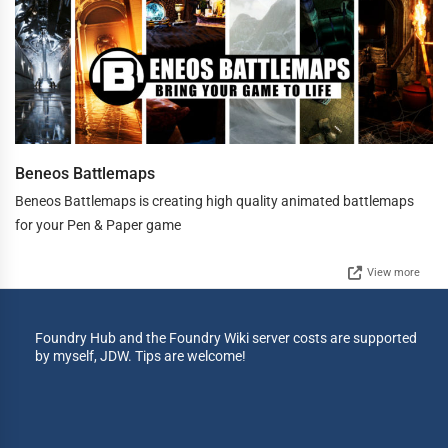
Beneos Battlemaps
Beneos Battlemaps is creating high quality animated battlemaps
for your Pen & Paper game
View more
Foundry Hub and the Foundry Wiki server costs are supported
by myself, JDW. Tips are welcome!