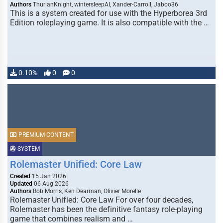
Authors
ThurianKnight, wintersleepAI, Xander-Carroll, Jaboo36
This is a system created for use with the Hyperborea 3rd
Edition roleplaying game. It is also compatible with the …
0.10%
0
0
PREMIUM CONTENT
SYSTEM
Rolemaster Unified: Core Law
Created
15 Jan 2026
Updated
06 Aug 2026
Authors
Bob Morris, Ken Dearman, Olivier Morelle
Rolemaster Unified: Core Law For over four decades,
Rolemaster has been the definitive fantasy role-playing
game that combines realism and …