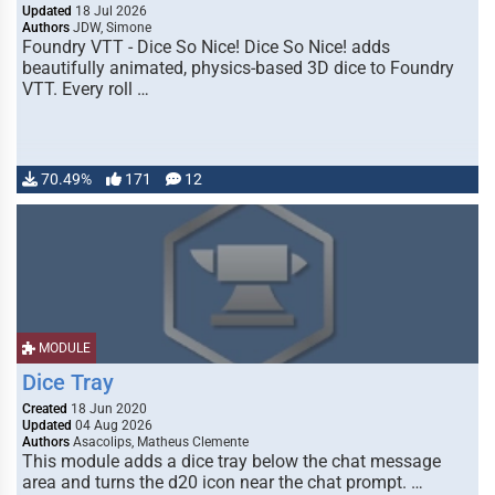
Updated
18 Jul 2026
Authors
JDW, Simone
Foundry VTT - Dice So Nice! Dice So Nice! adds
beautifully animated, physics-based 3D dice to Foundry
VTT. Every roll …
70.49%
171
12
MODULE
Dice Tray
Created
18 Jun 2020
Updated
04 Aug 2026
Authors
Asacolips, Matheus Clemente
This module adds a dice tray below the chat message
area and turns the d20 icon near the chat prompt. …