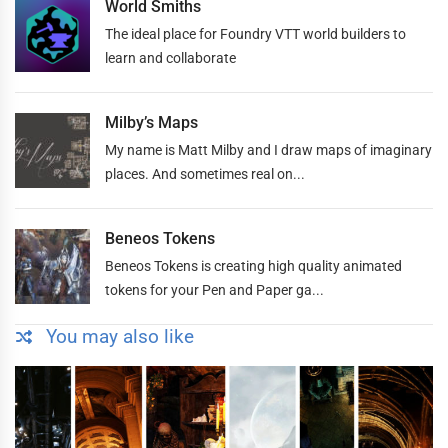
World Smiths
The ideal place for Foundry VTT world builders to
learn and collaborate
Milby’s Maps
My name is Matt Milby and I draw maps of imaginary
places. And sometimes real on...
Beneos Tokens
Beneos Tokens is creating high quality animated
tokens for your Pen and Paper ga...
You may also like