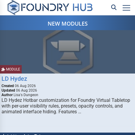
NEW MODULES
MODULE
LD Hydez
Created
06 Aug 2026
Updated
06 Aug 2026
Author
Lisa's Dungeon
LD Hydez Hotbar customization for Foundry Virtual Tabletop
with per-user visibility rules, presets, opacity controls, and
animated interface hiding. Features …