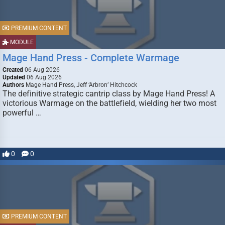
PREMIUM CONTENT
MODULE
Mage Hand Press - Complete Warmage
Created
06 Aug 2026
Updated
06 Aug 2026
Authors
Mage Hand Press, Jeff ‘Arbron’ Hitchcock
The definitive strategic cantrip class by Mage Hand Press! A
victorious Warmage on the battlefield, wielding her two most
powerful …
0
0
PREMIUM CONTENT