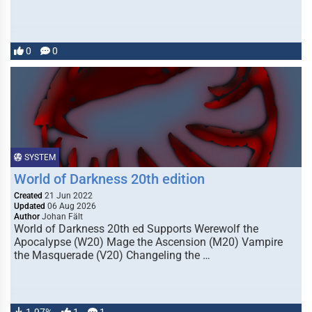
0
0
SYSTEM
World of Darkness 20th edition
Created
21 Jun 2022
Updated
06 Aug 2026
Author
Johan Fält
World of Darkness 20th ed Supports Werewolf the
Apocalypse (W20) Mage the Ascension (M20) Vampire
the Masquerade (V20) Changeling the …