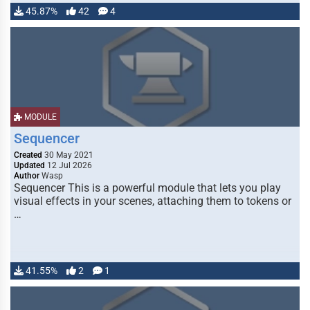
45.87%
42
4
MODULE
Sequencer
Created
30 May 2021
Updated
12 Jul 2026
Author
Wasp
Sequencer This is a powerful module that lets you play
visual effects in your scenes, attaching them to tokens or
…
41.55%
2
1