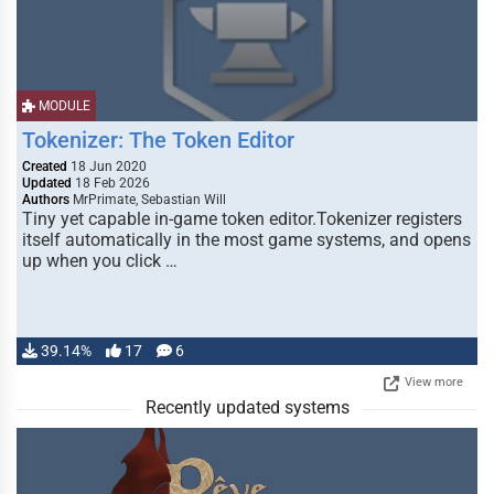
MODULE
Tokenizer: The Token Editor
Created
18 Jun 2020
Updated
18 Feb 2026
Authors
MrPrimate, Sebastian Will
Tiny yet capable in-game token editor.Tokenizer registers
itself automatically in the most game systems, and opens
up when you click …
39.14%
17
6
View more
Recently updated systems