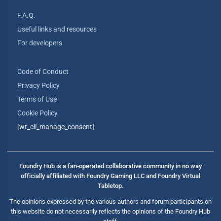
F.A.Q.
Useful links and resources
For developers
Code of Conduct
Privacy Policy
Terms of Use
Cookie Policy
[wt_cli_manage_consent]
Foundry Hub is a fan-operated collaborative community in no way
officially affiliated with Foundry Gaming LLC and Foundry Virtual
Tabletop.
The opinions expressed by the various authors and forum participants on
this website do not necessarily reflects the opinions of the Foundry Hub