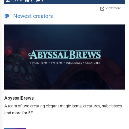
1.97%
1
1
View more
Newest creators
AbyssalBrews
A team of two creating elegant magic items, creatures, subclasses,
and more for 5E.