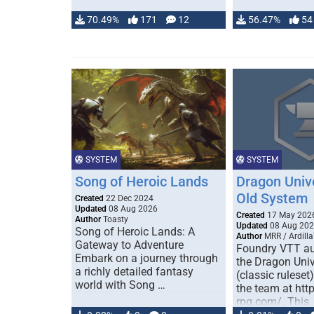
70.49%
171
12
56.47%
54
SYSTEM
SYSTEM
Song of Heroic Lands
Dragon Univ
Old System
Created
22 Dec 2024
Updated
08 Aug 2026
Created
17 May 202
Author
Toasty
Updated
08 Aug 20
Song of Heroic Lands: A
Author
MRR / Ardilla
Gateway to Adventure
Foundry VTT au
Embark on a journey through
the Dragon Uni
a richly detailed fantasy
(classic ruleset
world with Song …
the team at htt
rpg.com/. This