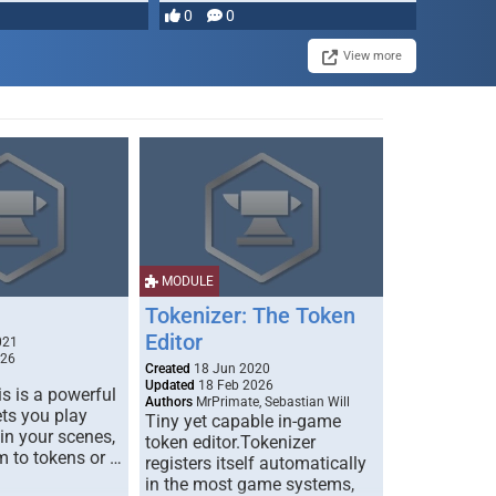
0
0
View more
MODULE
Tokenizer: The Token
Editor
021
026
Created
18 Jun 2020
Updated
18 Feb 2026
s is a powerful
Authors
MrPrimate, Sebastian Will
ets you play
Tiny yet capable in-game
 in your scenes,
token editor.Tokenizer
m to tokens or …
registers itself automatically
in the most game systems,