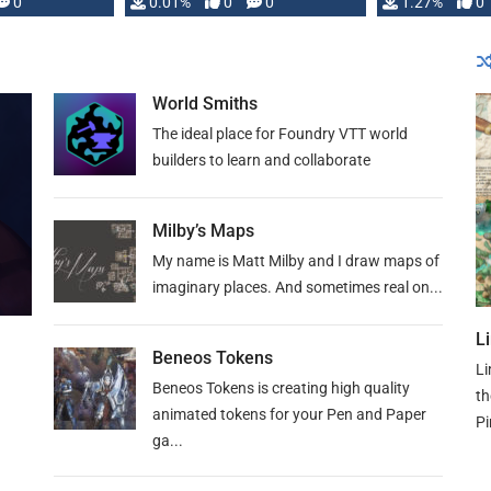
 is published
0
0.01%
0
0
1.27%
0
World Smiths
The ideal place for Foundry VTT world
builders to learn and collaborate
Milby’s Maps
My name is Matt Milby and I draw maps of
imaginary places. And sometimes real on...
L
Beneos Tokens
Li
Beneos Tokens is creating high quality
th
animated tokens for your Pen and Paper
Pi
ga...