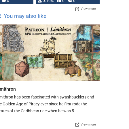
0
0.10%
0
0
View more
You may also like
imithron
mithron has been fascinated with swashbucklers and
e Golden Age of Piracy ever since he first rode the
rates of the Caribbean ride when he was 5.
View more