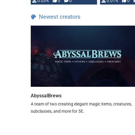
implementation
0.03%
0
0
0.01%
0
…
Newest creators
AbyssalBrews
A team of two creating elegant magic items, creatures,
subclasses, and more for 5E.