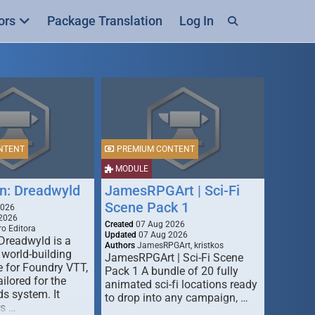
ors
Package Translation
Log In
NTENT
PREMIUM CONTENT
MODULE
n: Dreadwyld
JamesRPGArt | Sci-Fi
Scene Pack 1
2026
2026
Created
07 Aug 2026
o Editora
Updated
07 Aug 2026
Dreadwyld is a
Authors
JamesRPGArt, kristkos
 world-building
JamesRPGArt | Sci-Fi Scene
 for Foundry VTT,
Pack 1 A bundle of 20 fully
ailored for the
animated sci-fi locations ready
s system. It
to drop into any campaign, …
rs …