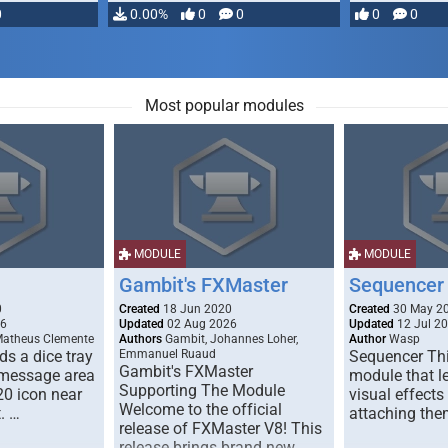
0
0.00%
0
0
0
0
Most popular modules
MODULE
MODULE
Gambit's FXMaster
Sequencer
0
Created
18 Jun 2020
Created
30 May 2
26
Updated
02 Aug 2026
Updated
12 Jul 2
Matheus Clemente
Authors
Gambit, Johannes Loher,
Author
Wasp
s a dice tray
Emmanuel Ruaud
Sequencer Thi
Gambit's FXMaster
 message area
module that l
Supporting The Module
20 icon near
visual effects
Welcome to the official
. …
attaching the
release of FXMaster V8! This
release brings brand new