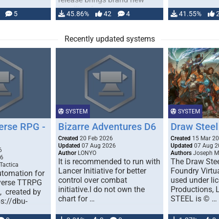
handling for …
5
45.86%
42
4
41.55%
Recently updated systems
SYSTEM
SYSTEM
erse RPG -
Bizarre Adventures D6
Draw Steel
Created
20 Feb 2026
Created
15 Mar 2
Updated
07 Aug 2026
Updated
07 Aug 2
6
Author
LONYO
Authors
Joseph M.
26
It is recommended to run with
The Draw Stee
Tactica
Lancer Initiative for better
Foundry Virtua
tomation for
control over combat
used under l
verse TTRPG
initiative.I do not own the
Productions,
), created by
chart for …
STEEL is © …
ps://dbu-