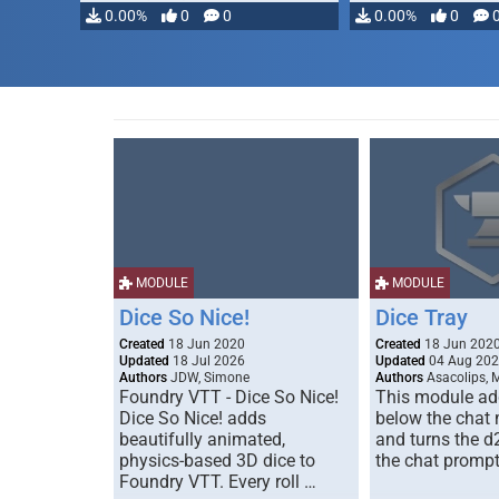
0.00%
0
0
0.00%
0
MODULE
MODULE
Dice So Nice!
Dice Tray
Created
18 Jun 2020
Created
18 Jun 202
Updated
18 Jul 2026
Updated
04 Aug 20
Authors
JDW, Simone
Authors
Asacolips, 
Foundry VTT - Dice So Nice!
This module add
Dice So Nice! adds
below the chat
beautifully animated,
and turns the d
physics-based 3D dice to
the chat prompt
Foundry VTT. Every roll …