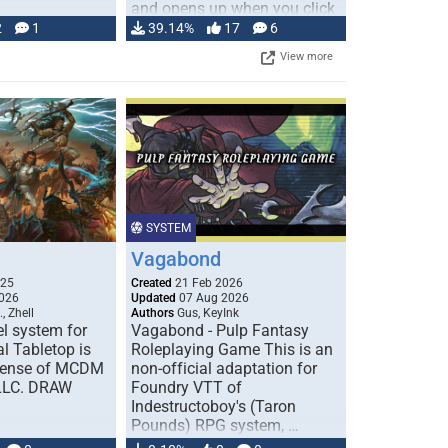
and opens up when you click
…
2
1
39.14%
17
6
View more
SYSTEM
Vagabond
025
Created
21 Feb 2026
026
Updated
07 Aug 2026
, Zhell
Authors
Gus, KeyInk
l system for
Vagabond - Pulp Fantasy
l Tabletop is
Roleplaying Game This is an
icense of MCDM
non-official adaptation for
 LLC. DRAW
Foundry VTT of
Indestructoboy's (Taron
Pounds) RPG system, …