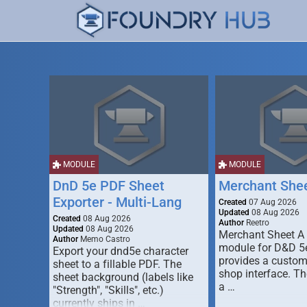
MODULE
MODULE
DnD 5e PDF Sheet
Merchant She
Exporter - Multi-Lang
Created
07 Aug 2026
Updated
08 Aug 2026
Created
08 Aug 2026
Author
Reetro
Updated
08 Aug 2026
Merchant Sheet A
Author
Memo Castro
module for D&D 5e
Export your dnd5e character
provides a custo
sheet to a fillable PDF. The
shop interface. T
sheet background (labels like
a …
"Strength", "Skills", etc.)
currently ships in …