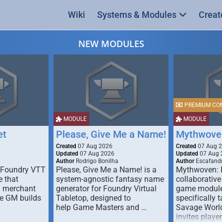
Wiki
Systems & Modules
Creat
NEW MODULES
PREMIUM CO
MODULE
MODULE
et
Please, Give Me a Name!
Mythwove
Created
07 Aug 2026
Created
07 Aug 
Updated
07 Aug 2026
Updated
07 Aug 
Author
Rodrigo Bonilha
Author
Escafandr
 Foundry VTT
Please, Give Me a Name! is a
Mythwoven: 
 that
system-agnostic fantasy name
collaborative
m merchant
generator for Foundry Virtual
game module
he GM builds
Tabletop, designed to
specifically t
help Game Masters and …
Savage World
invites playe