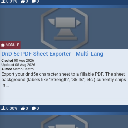
0.01%
0
0
MODULE
DnD 5e PDF Sheet Exporter - Multi-Lang
Created
08 Aug 2026
Updated
08 Aug 2026
Author
Memo Castro
Export your dnd5e character sheet to a fillable PDF. The sheet
background (labels like "Strength", "Skills", etc.) currently ships
in …
0.00%
0
0