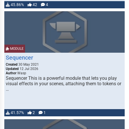
45.86%
42
4
MODULE
Sequencer
Created
30 May 2021
Updated
12 Jul 2026
Author
Wasp
Sequencer This is a powerful module that lets you play
visual effects in your scenes, attaching them to tokens or
…
41.57%
2
1