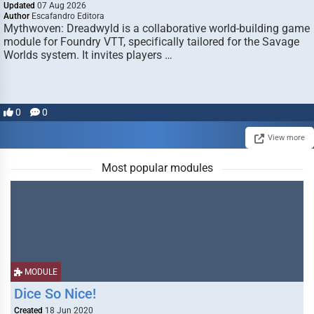
Updated
07 Aug 2026
Author
Escafandro Editora
Mythwoven: Dreadwyld is a collaborative world-building game
module for Foundry VTT, specifically tailored for the Savage
Worlds system. It invites players …
0
0
View more
Most popular modules
MODULE
Dice So Nice!
Created
18 Jun 2020