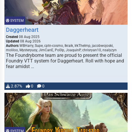
SYSTEM
Daggerheart
Created
08 Aug 2025
Updated
08 Aug 2026
Authors
WBHarry, Supe, cptn-cosmo, Ikraik, IrkTheImp, jacobwojoski,
moliloo, Mysteryusy, JimCanE, Po0lp, JoaquinP, chrisryan10, nsalyzyn
The Foundryborne team are proud to present the official
Foundry VTT system for Daggerheart. Roll with hope and
fear amidst …
2.87%
0
0
SYSTEM