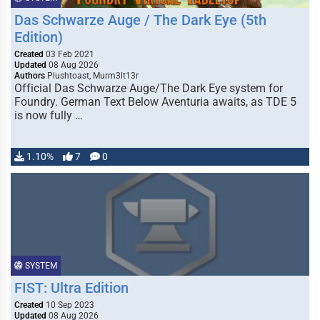
Das Schwarze Auge / The Dark Eye (5th
Edition)
Created
03 Feb 2021
Updated
08 Aug 2026
Authors
Plushtoast, Murm3lt13r
Official Das Schwarze Auge/The Dark Eye system for
Foundry. German Text Below Aventuria awaits, as TDE 5
is now fully …
1.10%
7
0
SYSTEM
FIST: Ultra Edition
Created
10 Sep 2023
Updated
08 Aug 2026