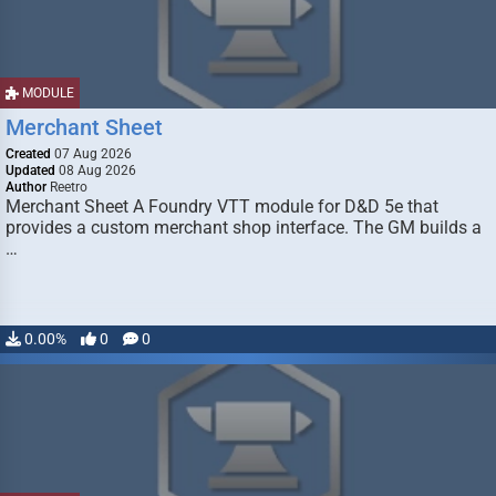
MODULE
Merchant Sheet
Created
07 Aug 2026
Updated
08 Aug 2026
Author
Reetro
Merchant Sheet A Foundry VTT module for D&D 5e that
provides a custom merchant shop interface. The GM builds a
…
0.00%
0
0