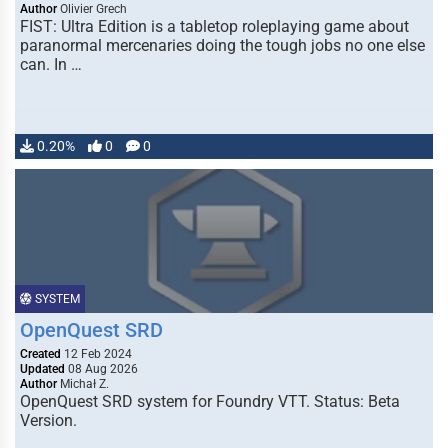
Author
Olivier Grech
FIST: Ultra Edition is a tabletop roleplaying game about
paranormal mercenaries doing the tough jobs no one else
can. In …
0.20%
0
0
SYSTEM
OpenQuest SRD
Created
12 Feb 2024
Updated
08 Aug 2026
Author
Michał Z.
OpenQuest SRD system for Foundry VTT. Status: Beta
Version.