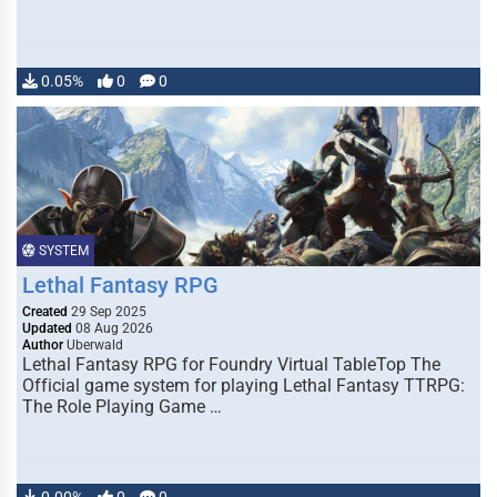
0.05%
0
0
SYSTEM
Lethal Fantasy RPG
Created
29 Sep 2025
Updated
08 Aug 2026
Author
Uberwald
Lethal Fantasy RPG for Foundry Virtual TableTop The
Official game system for playing Lethal Fantasy TTRPG:
The Role Playing Game …