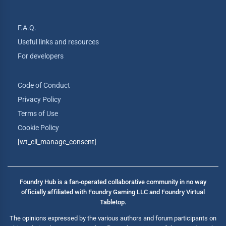
F.A.Q.
Useful links and resources
For developers
Code of Conduct
Privacy Policy
Terms of Use
Cookie Policy
[wt_cli_manage_consent]
Foundry Hub is a fan-operated collaborative community in no way
officially affiliated with Foundry Gaming LLC and Foundry Virtual
Tabletop.
The opinions expressed by the various authors and forum participants on