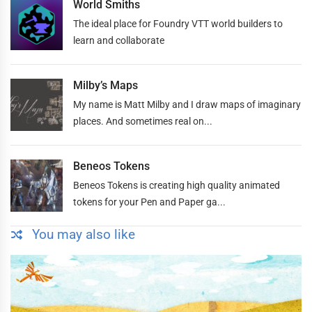
World Smiths
The ideal place for Foundry VTT world builders to
learn and collaborate
Milby’s Maps
My name is Matt Milby and I draw maps of imaginary
places. And sometimes real on...
Beneos Tokens
Beneos Tokens is creating high quality animated
tokens for your Pen and Paper ga...
You may also like