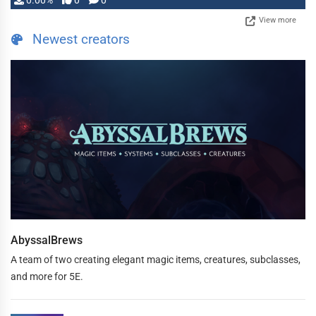
0.00%
0
0
View more
Newest creators
AbyssalBrews
A team of two creating elegant magic items, creatures, subclasses,
and more for 5E.