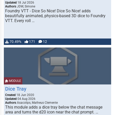
Updated
18 Jul 2026
Authors
JDW, Simone
Foundry VTT - Dice So Nice! Dice So Nice! adds
beautifully animated, physics-based 3D dice to Foundry
VTT. Every roll …
70.49%
171
12
MODULE
Dice Tray
Created
18 Jun 2020
Updated
04 Aug 2026
Authors
Asacolips, Matheus Clemente
This module adds a dice tray below the chat message
area and turns the d20 icon near the chat prompt. …