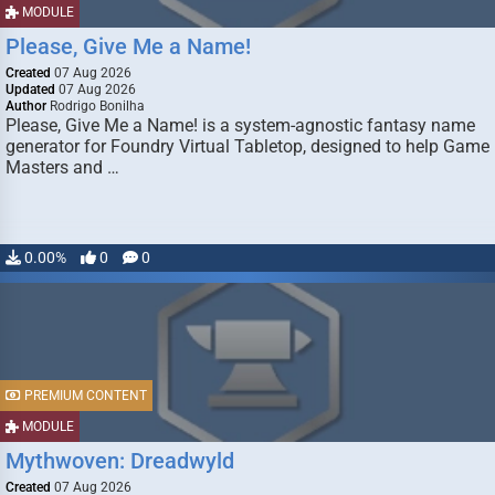
MODULE
Please, Give Me a Name!
Created
07 Aug 2026
Updated
07 Aug 2026
Author
Rodrigo Bonilha
Please, Give Me a Name! is a system-agnostic fantasy name
generator for Foundry Virtual Tabletop, designed to help Game
Masters and …
0.00%
0
0
PREMIUM CONTENT
MODULE
Mythwoven: Dreadwyld
Created
07 Aug 2026