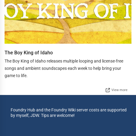
The Boy King of Idaho
The Boy King of Idaho releases multiple looping and license-free
songs and ambient soundscapes each week to help bring your
game to life.
View more
Foundry Hub and the Foundry Wiki server costs are supported
by myself, JDW. Tips are welcome!