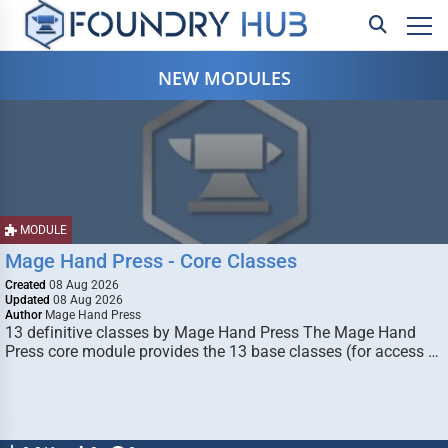
NEW MODULES
MODULE
Mage Hand Press - Core Classes
Created
08 Aug 2026
Updated
08 Aug 2026
Author
Mage Hand Press
13 definitive classes by Mage Hand Press The Mage Hand
Press core module provides the 13 base classes (for access …