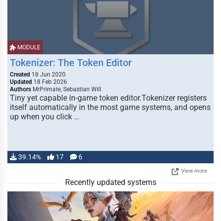
MODULE
Tokenizer: The Token Editor
Created
18 Jun 2020
Updated
18 Feb 2026
Authors
MrPrimate, Sebastian Will
Tiny yet capable in-game token editor.Tokenizer registers
itself automatically in the most game systems, and opens
up when you click …
39.14%
17
6
View more
Recently updated systems