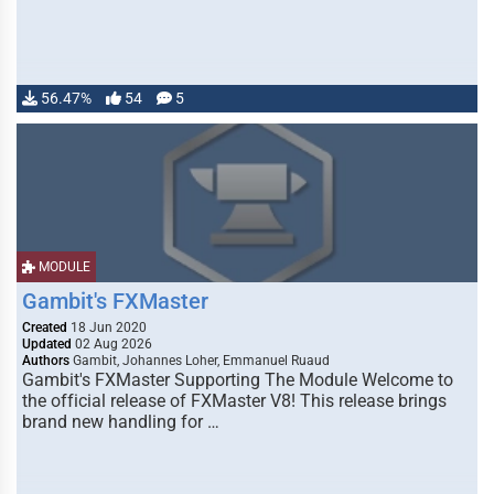
56.47%
54
5
MODULE
Gambit's FXMaster
Created
18 Jun 2020
Updated
02 Aug 2026
Authors
Gambit, Johannes Loher, Emmanuel Ruaud
Gambit's FXMaster Supporting The Module Welcome to
the official release of FXMaster V8! This release brings
brand new handling for …