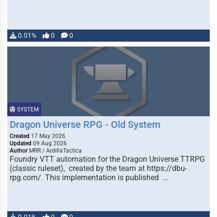
0.01%
0
0
SYSTEM
Dragon Universe RPG - Old System
Created
17 May 2026
Updated
09 Aug 2026
Author
MRR / ArdillaTactica
Foundry VTT automation for the Dragon Universe TTRPG
(classic ruleset), created by the team at https://dbu-
rpg.com/. This implementation is published …