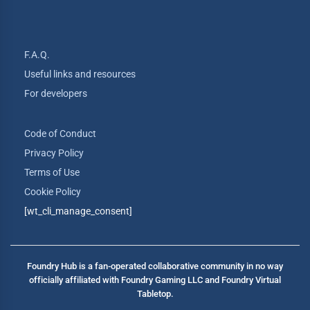
F.A.Q.
Useful links and resources
For developers
Code of Conduct
Privacy Policy
Terms of Use
Cookie Policy
[wt_cli_manage_consent]
Foundry Hub is a fan-operated collaborative community in no way
officially affiliated with Foundry Gaming LLC and Foundry Virtual
Tabletop.