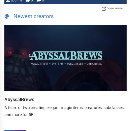
0.01%
0
0
View more
Newest creators
AbyssalBrews
A team of two creating elegant magic items, creatures, subclasses,
and more for 5E.