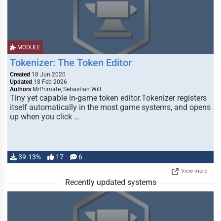
MODULE
Tokenizer: The Token Editor
Created
18 Jun 2020
Updated
18 Feb 2026
Authors
MrPrimate, Sebastian Will
Tiny yet capable in-game token editor.Tokenizer registers
itself automatically in the most game systems, and opens
up when you click …
39.13%
17
6
View more
Recently updated systems