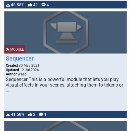
45.85%
42
4
MODULE
Sequencer
Created
30 May 2021
Updated
12 Jul 2026
Author
Wasp
Sequencer This is a powerful module that lets you play
visual effects in your scenes, attaching them to tokens or
…
41.58%
2
1