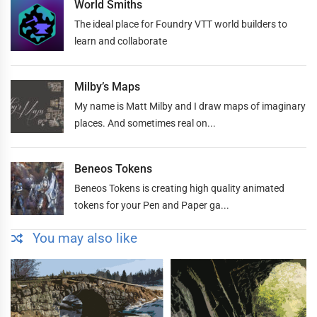
World Smiths
The ideal place for Foundry VTT world builders to
learn and collaborate
Milby’s Maps
My name is Matt Milby and I draw maps of imaginary
places. And sometimes real on...
Beneos Tokens
Beneos Tokens is creating high quality animated
tokens for your Pen and Paper ga...
You may also like