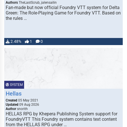
Authors
TheLastScrub, jalensailin
Fan-made but now official Foundry VTT system for Delta
Green: The Role-Playing Game for Foundry VTT. Based on
the rules …
2.48%
1
0
SYSTEM
Hellas
Created
05 May 2021
Updated
09 Aug 2026
Author
snorith
HELLAS RPG by Khepera Publishing System support for
FoundryVTT This Foundry system contains text content
from the HELLAS RPG under …