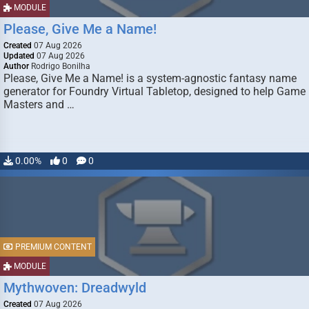
MODULE
Please, Give Me a Name!
Created
07 Aug 2026
Updated
07 Aug 2026
Author
Rodrigo Bonilha
Please, Give Me a Name! is a system-agnostic fantasy name
generator for Foundry Virtual Tabletop, designed to help Game
Masters and …
0.00%
0
0
PREMIUM CONTENT
MODULE
Mythwoven: Dreadwyld
Created
07 Aug 2026