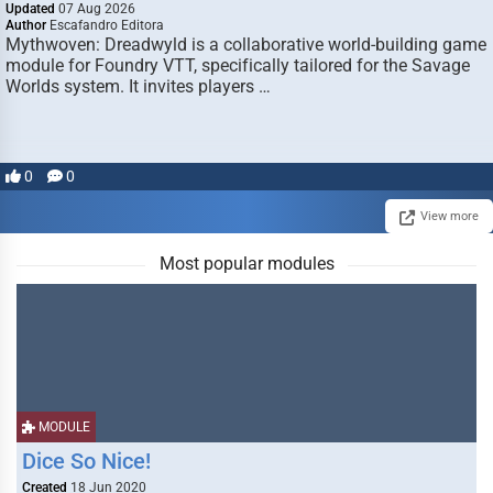
Updated
07 Aug 2026
Author
Escafandro Editora
Mythwoven: Dreadwyld is a collaborative world-building game
module for Foundry VTT, specifically tailored for the Savage
Worlds system. It invites players …
0
0
View more
Most popular modules
MODULE
Dice So Nice!
Created
18 Jun 2020