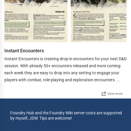
Instant Encounters
Instant Encounters is creating drop-in encounters for your next D&D
session. With already 50+ encounters released and more coming
each week they are easy to drop into any setting to engage your
players with combat, role-playing and exploration encounters. ...
View more
Foundry Hub and the Foundry Wiki server costs are supported
by myself, JDW. Tips are welcome!