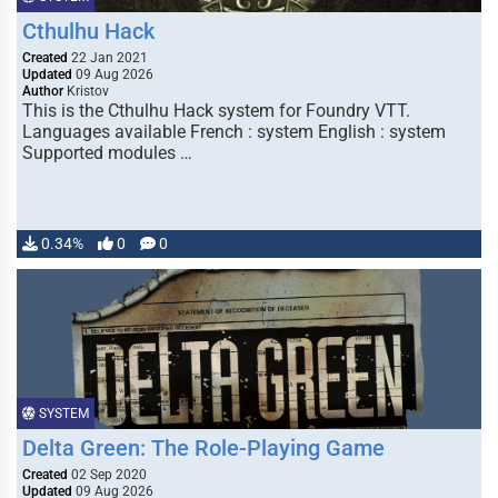
Cthulhu Hack
Created
22 Jan 2021
Updated
09 Aug 2026
Author
Kristov
This is the Cthulhu Hack system for Foundry VTT.
Languages available French : system English : system
Supported modules …
0.34%
0
0
SYSTEM
Delta Green: The Role-Playing Game
Created
02 Sep 2020
Updated
09 Aug 2026