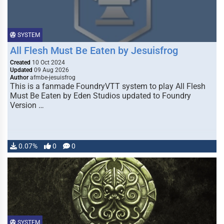
SYSTEM
All Flesh Must Be Eaten by Jesuisfrog
Created
10 Oct 2024
Updated
09 Aug 2026
Author
afmbe-jesuisfrog
This is a fanmade FoundryVTT system to play All Flesh
Must Be Eaten by Eden Studios updated to Foundry
Version …
0.07%
0
0
SYSTEM