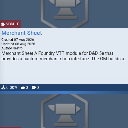
MODULE
Merchant Sheet
Created
07 Aug 2026
Updated
08 Aug 2026
Author
Reetro
Merchant Sheet A Foundry VTT module for D&D 5e that
provides a custom merchant shop interface. The GM builds a
…
0.00%
0
0