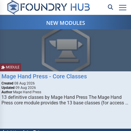
NEW MODULES
MODULE
Mage Hand Press - Core Classes
Created
08 Aug 2026
Updated
09 Aug 2026
Author
Mage Hand Press
13 definitive classes by Mage Hand Press The Mage Hand
Press core module provides the 13 base classes (for access …