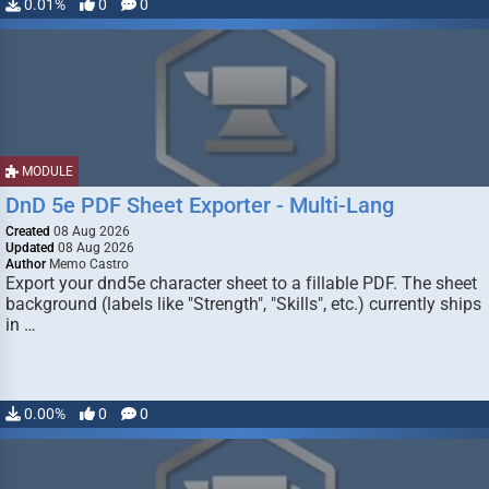
0.01%
0
0
MODULE
DnD 5e PDF Sheet Exporter - Multi-Lang
Created
08 Aug 2026
Updated
08 Aug 2026
Author
Memo Castro
Export your dnd5e character sheet to a fillable PDF. The sheet
background (labels like "Strength", "Skills", etc.) currently ships
in …
0.00%
0
0