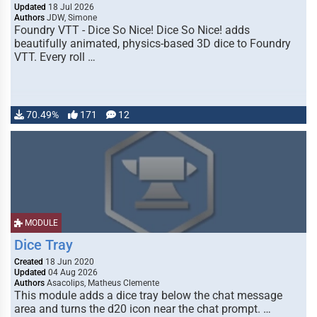
Updated
18 Jul 2026
Authors
JDW, Simone
Foundry VTT - Dice So Nice! Dice So Nice! adds
beautifully animated, physics-based 3D dice to Foundry
VTT. Every roll …
70.49%
171
12
MODULE
Dice Tray
Created
18 Jun 2020
Updated
04 Aug 2026
Authors
Asacolips, Matheus Clemente
This module adds a dice tray below the chat message
area and turns the d20 icon near the chat prompt. …