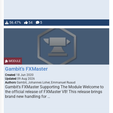
56.47%
54
5
MODULE
Gambit's FXMaster
Created
18 Jun 2020
Updated
09 Aug 2026
Authors
Gambit, Johannes Loher, Emmanuel Ruaud
Gambit's FXMaster Supporting The Module Welcome to
the official release of FXMaster V8! This release brings
brand new handling for …