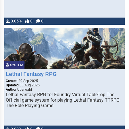
0.05%
0
0
SYSTEM
Lethal Fantasy RPG
Created
29 Sep 2025
Updated
08 Aug 2026
Author
Uberwald
Lethal Fantasy RPG for Foundry Virtual TableTop The
Official game system for playing Lethal Fantasy TTRPG:
The Role Playing Game …