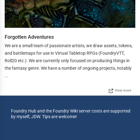
Forgotten Adventures
We are a small team of passionate artists, we draw assets, tokens,
and battlemaps for use in Virtual Tabletop RPGs (FoundryVTT,
Roll20 etc.). We are currently only focused on producing things in
the fantasy genre. We have a number of ongoing projects, notably
...
View more
Foundry Hub and the Foundry Wiki server costs are supported
by myself, JDW. Tips are welcome!