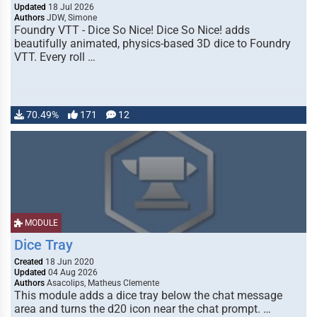
Updated
18 Jul 2026
Authors
JDW, Simone
Foundry VTT - Dice So Nice! Dice So Nice! adds
beautifully animated, physics-based 3D dice to Foundry
VTT. Every roll …
70.49%
171
12
MODULE
Dice Tray
Created
18 Jun 2020
Updated
04 Aug 2026
Authors
Asacolips, Matheus Clemente
This module adds a dice tray below the chat message
area and turns the d20 icon near the chat prompt. …