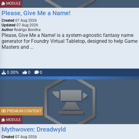
MODULE
Please, Give Me a Name!
Created
07 Aug 2026
Updated
07 Aug 2026
Author
Rodrigo Bonilha
Please, Give Me a Name! is a system-agnostic fantasy name
generator for Foundry Virtual Tabletop, designed to help Game
Masters and …
0.00%
0
0
PREMIUM CONTENT
MODULE
Mythwoven: Dreadwyld
Created
07 Aug 2026