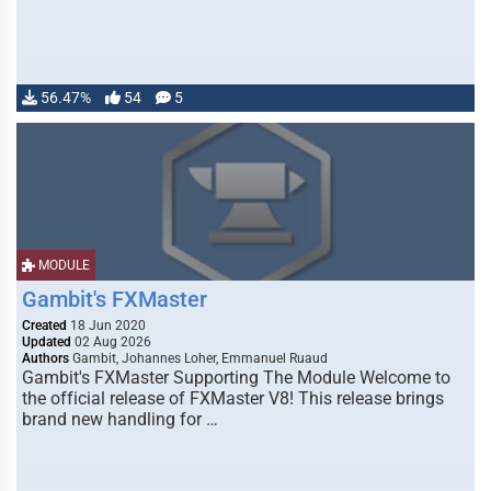
56.47%
54
5
MODULE
Gambit's FXMaster
Created
18 Jun 2020
Updated
02 Aug 2026
Authors
Gambit, Johannes Loher, Emmanuel Ruaud
Gambit's FXMaster Supporting The Module Welcome to
the official release of FXMaster V8! This release brings
brand new handling for …