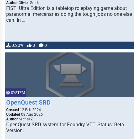
Author
Olivier Grech
FIST: Ultra Edition is a tabletop roleplaying game about
paranormal mercenaries doing the tough jobs no one else
can. In …
0.20%
0
0
SYSTEM
OpenQuest SRD
Created
12 Feb 2024
Updated
08 Aug 2026
Author
Michał Z.
OpenQuest SRD system for Foundry VTT. Status: Beta
Version.