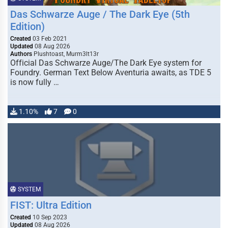
Das Schwarze Auge / The Dark Eye (5th
Edition)
Created
03 Feb 2021
Updated
08 Aug 2026
Authors
Plushtoast, Murm3lt13r
Official Das Schwarze Auge/The Dark Eye system for
Foundry. German Text Below Aventuria awaits, as TDE 5
is now fully …
1.10%
7
0
SYSTEM
FIST: Ultra Edition
Created
10 Sep 2023
Updated
08 Aug 2026