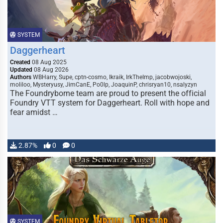
SYSTEM
Daggerheart
Created
08 Aug 2025
Updated
08 Aug 2026
Authors
WBHarry, Supe, cptn-cosmo, Ikraik, IrkTheImp, jacobwojoski,
moliloo, Mysteryusy, JimCanE, Po0lp, JoaquinP, chrisryan10, nsalyzyn
The Foundryborne team are proud to present the official
Foundry VTT system for Daggerheart. Roll with hope and
fear amidst …
2.87%
0
0
SYSTEM