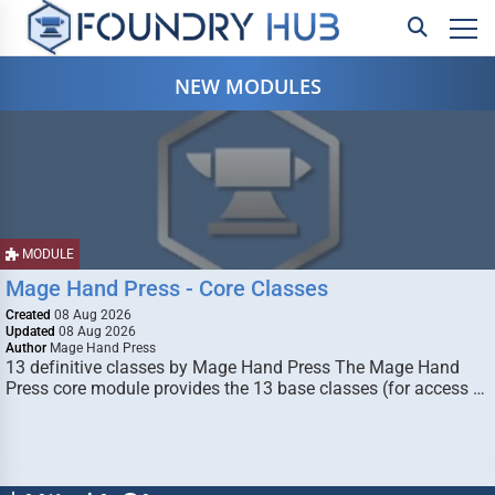
NEW MODULES
MODULE
Mage Hand Press - Core Classes
Created
08 Aug 2026
Updated
08 Aug 2026
Author
Mage Hand Press
13 definitive classes by Mage Hand Press The Mage Hand
Press core module provides the 13 base classes (for access …