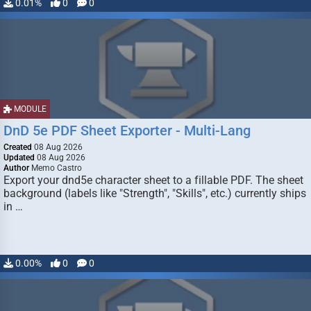
0.01%
0
0
MODULE
DnD 5e PDF Sheet Exporter - Multi-Lang
Created
08 Aug 2026
Updated
08 Aug 2026
Author
Memo Castro
Export your dnd5e character sheet to a fillable PDF. The sheet
background (labels like "Strength", "Skills", etc.) currently ships
in …
0.00%
0
0