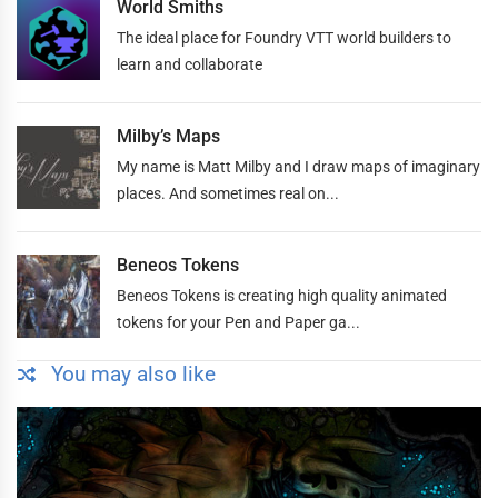
World Smiths
The ideal place for Foundry VTT world builders to
learn and collaborate
Milby’s Maps
My name is Matt Milby and I draw maps of imaginary
places. And sometimes real on...
Beneos Tokens
Beneos Tokens is creating high quality animated
tokens for your Pen and Paper ga...
You may also like