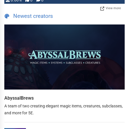
0.00%
0
0
View more
Newest creators
AbyssalBrews
A team of two creating elegant magic items, creatures, subclasses,
and more for 5E.