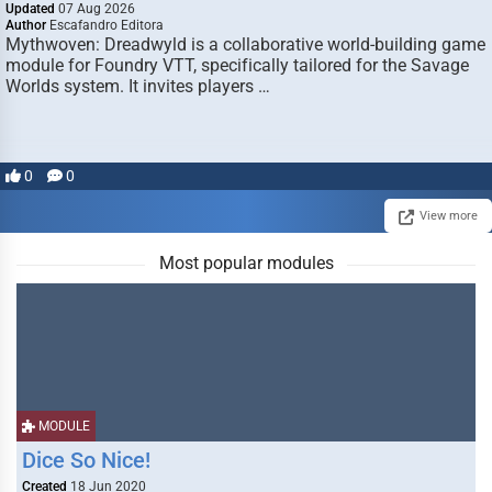
Updated
07 Aug 2026
Author
Escafandro Editora
Mythwoven: Dreadwyld is a collaborative world-building game
module for Foundry VTT, specifically tailored for the Savage
Worlds system. It invites players …
0
0
View more
Most popular modules
MODULE
Dice So Nice!
Created
18 Jun 2020