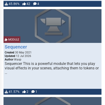
45.86%
42
4
MODULE
Sequencer
Created
30 May 2021
Updated
12 Jul 2026
Author
Wasp
Sequencer This is a powerful module that lets you play
visual effects in your scenes, attaching them to tokens or
…
41.57%
2
1