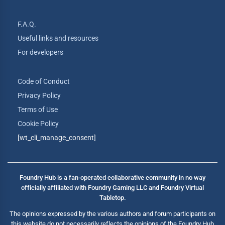
F.A.Q.
Useful links and resources
For developers
Code of Conduct
Privacy Policy
Terms of Use
Cookie Policy
[wt_cli_manage_consent]
Foundry Hub is a fan-operated collaborative community in no way
officially affiliated with Foundry Gaming LLC and Foundry Virtual
Tabletop.
The opinions expressed by the various authors and forum participants on
this website do not necessarily reflects the opinions of the Foundry Hub