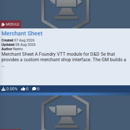
MODULE
Merchant Sheet
Created
07 Aug 2026
Updated
08 Aug 2026
Author
Reetro
Merchant Sheet A Foundry VTT module for D&D 5e that
provides a custom merchant shop interface. The GM builds a
…
0.00%
0
0