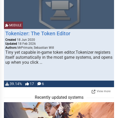
MODULE
Tokenizer: The Token Editor
Created
18 Jun 2020
Updated
18 Feb 2026
Authors
MrPrimate, Sebastian Will
Tiny yet capable in-game token editor.Tokenizer registers
itself automatically in the most game systems, and opens
up when you click …
39.14%
17
6
View more
Recently updated systems