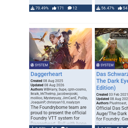
70.49%
171
12
56.47%
54
SYSTEM
SYSTEM
Daggerheart
Das Schwarz
The Dark Ey
Created
08 Aug 2025
Updated
08 Aug 2026
Edition)
Authors
WBHarry, Supe, cptn-cosmo,
Ikraik, IrkTheImp, jacobwojoski,
Created
03 Feb 202
moliloo, Mysteryusy, JimCanE, Po0lp,
Updated
08 Aug 20
JoaquinP, chrisryan10, nsalyzyn
Authors
Plushtoast,
The Foundryborne team are
Official Das S
proud to present the official
Auge/The Dark
Foundry VTT system for
for Foundry. G
Daggerheart. Roll with hope
Below Aventuria