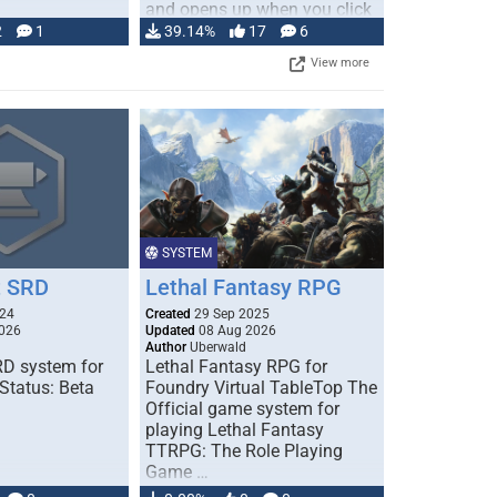
and opens up when you click
…
2
1
39.14%
17
6
View more
SYSTEM
 SRD
Lethal Fantasy RPG
024
Created
29 Sep 2025
026
Updated
08 Aug 2026
Author
Uberwald
D system for
Lethal Fantasy RPG for
Status: Beta
Foundry Virtual TableTop The
Official game system for
playing Lethal Fantasy
TTRPG: The Role Playing
Game …