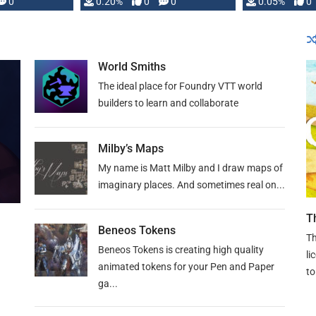
0
0.20%
0
0
0.05%
0
lly …
World Smiths
The ideal place for Foundry VTT world
builders to learn and collaborate
Milby’s Maps
My name is Matt Milby and I draw maps of
imaginary places. And sometimes real on...
T
Beneos Tokens
Th
Beneos Tokens is creating high quality
li
animated tokens for your Pen and Paper
to
ga...