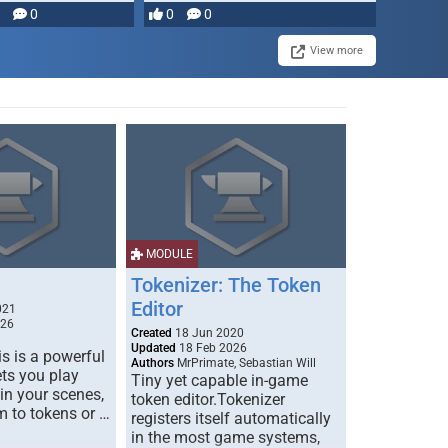
0
0
0
View more
MODULE
Tokenizer: The Token
Editor
021
026
Created
18 Jun 2020
Updated
18 Feb 2026
s is a powerful
Authors
MrPrimate, Sebastian Will
ets you play
Tiny yet capable in-game
 in your scenes,
token editor.Tokenizer
m to tokens or …
registers itself automatically
in the most game systems,