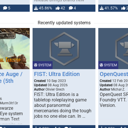
handling for …
5
45.86%
42
4
41.57%
Recently updated systems
SYSTEM
SYSTEM
e Auge /
FIST: Ultra Edition
OpenQuest
e (5th
Created
10 Sep 2023
Created
12 Feb 2
Updated
08 Aug 2026
Updated
08 Aug 2
Author
Olivier Grech
Author
Michał Z.
FIST: Ultra Edition is a
OpenQuest SR
1
26
tabletop roleplaying game
Foundry VTT. 
 Murm3lt13r
about paranormal
Version.
chwarze
mercenaries doing the tough
 Eye system
jobs no one else can. In …
erman Text
 awaits, as