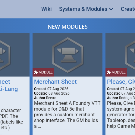
Wiki
Systems & Modules
Creat
NEW MODULES
MODULE
MODULE
heet
Merchant Sheet
Please, G
ti-Lang
Created
07 Aug 2026
Created
07 Aug 
Updated
08 Aug 2026
Updated
07 Aug 
Author
Reetro
Author
Rodrigo B
Merchant Sheet A Foundry VTT
Please, Give
module for D&D 5e that
system-agno
 character
provides a custom merchant
generator for
 PDF. The
shop interface. The GM builds
Tabletop, de
labels like
a …
help Game M
 etc.)
…