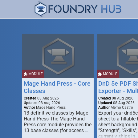
MODULE
MODULE
Mage Hand Press - Core
DnD 5e PDF S
Classes
Exporter - Mul
Created
08 Aug 2026
Created
08 Aug 2026
Updated
08 Aug 2026
Updated
08 Aug 2026
Author
Mage Hand Press
Author
Memo Castro
13 definitive classes by Mage
Export your dnd5e
Hand Press The Mage Hand
sheet to a fillable
Press core module provides the
sheet background (
13 base classes (for access …
"Strength", "Skills",
currently ships in 