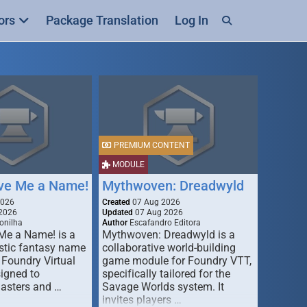
ors
Package Translation
Log In
PREMIUM CONTENT
MODULE
ive Me a Name!
Mythwoven: Dreadwyld
2026
Created
07 Aug 2026
2026
Updated
07 Aug 2026
onilha
Author
Escafandro Editora
 Me a Name! is a
Mythwoven: Dreadwyld is a
stic fantasy name
collaborative world-building
 Foundry Virtual
game module for Foundry VTT,
signed to
specifically tailored for the
asters and …
Savage Worlds system. It
invites players …