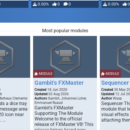
0
0.00%
0
0
0.00%
0
Most popular modules
MODULE
MODULE
Gambit's FXMaster
Sequencer
0
Created
18 Jun 2020
Created
30 May 2
26
Updated
02 Aug 2026
Updated
12 Jul 2
Matheus Clemente
Authors
Gambit, Johannes Loher,
Author
Wasp
s a dice tray
Emmanuel Ruaud
Sequencer Thi
Gambit's FXMaster
 message area
module that l
Supporting The Module
20 icon near
visual effects
Welcome to the official
. …
attaching the
release of FXMaster V8! This
release brings brand new