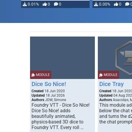
0.01%
0
0
0.00%
0
MODULE
MODULE
Dice So Nice!
Dice Tray
Created
18 Jun 2020
Created
18 Jun 202
Updated
18 Jul 2026
Updated
04 Aug 20
Authors
JDW, Simone
Authors
Asacolips, 
Foundry VTT - Dice So Nice!
This module add
Dice So Nice! adds
below the chat
beautifully animated,
and turns the d
physics-based 3D dice to
the chat prompt
Foundry VTT. Every roll …