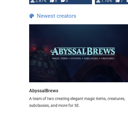
and fear amidst …
2.87%
0
0
1.10%
7
TDE 5 is now fu
Newest creators
AbyssalBrews
A team of two creating elegant magic items, creatures,
subclasses, and more for 5E.