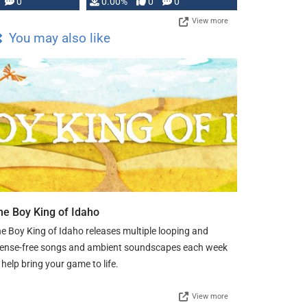
0
0.00%
0
0
View more
You may also like
he Boy King of Idaho
e Boy King of Idaho releases multiple looping and
cense-free songs and ambient soundscapes each week
 help bring your game to life.
View more