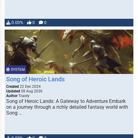
0.00%
0
0
SYSTEM
Song of Heroic Lands
Created
22 Dec 2024
Updated
08 Aug 2026
Author
Toasty
Song of Heroic Lands: A Gateway to Adventure Embark
on a journey through a richly detailed fantasy world with
Song …