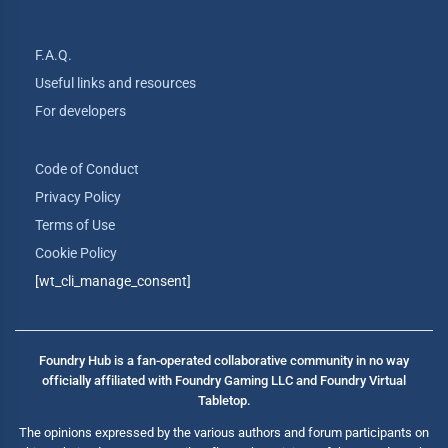
F.A.Q.
Useful links and resources
For developers
Code of Conduct
Privacy Policy
Terms of Use
Cookie Policy
[wt_cli_manage_consent]
Foundry Hub is a fan-operated collaborative community in no way
officially affiliated with Foundry Gaming LLC and Foundry Virtual
Tabletop.
The opinions expressed by the various authors and forum participants on