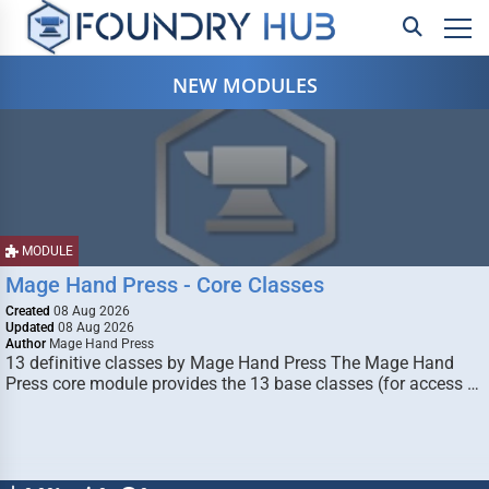
NEW MODULES
MODULE
Mage Hand Press - Core Classes
Created
08 Aug 2026
Updated
08 Aug 2026
Author
Mage Hand Press
13 definitive classes by Mage Hand Press The Mage Hand
Press core module provides the 13 base classes (for access …