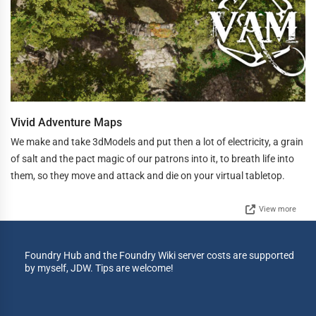
Vivid Adventure Maps
We make and take 3dModels and put then a lot of electricity, a grain
of salt and the pact magic of our patrons into it, to breath life into
them, so they move and attack and die on your virtual tabletop.
View more
Foundry Hub and the Foundry Wiki server costs are supported
by myself, JDW. Tips are welcome!