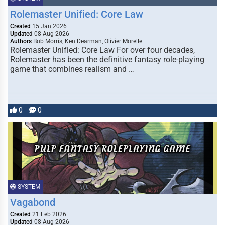
Rolemaster Unified: Core Law
Created
15 Jan 2026
Updated
08 Aug 2026
Authors
Bob Morris, Ken Dearman, Olivier Morelle
Rolemaster Unified: Core Law For over four decades,
Rolemaster has been the definitive fantasy role-playing
game that combines realism and …
0
0
SYSTEM
Vagabond
Created
21 Feb 2026
Updated
08 Aug 2026