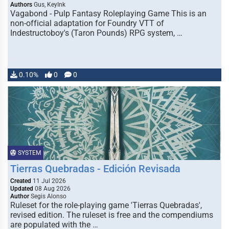
Authors
Gus, KeyInk
Vagabond - Pulp Fantasy Roleplaying Game This is an
non-official adaptation for Foundry VTT of
Indestructoboy's (Taron Pounds) RPG system, …
0.10%
0
0
SYSTEM
Tierras Quebradas - Edición Revisada
Created
11 Jul 2026
Updated
08 Aug 2026
Author
Segis Alonso
Ruleset for the role-playing game 'Tierras Quebradas',
revised edition. The ruleset is free and the compendiums
are populated with the …