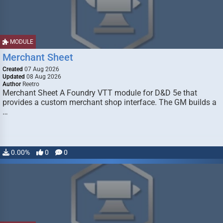
MODULE
Merchant Sheet
Created
07 Aug 2026
Updated
08 Aug 2026
Author
Reetro
Merchant Sheet A Foundry VTT module for D&D 5e that
provides a custom merchant shop interface. The GM builds a
…
0.00%
0
0