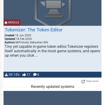
MODULE
Tokenizer: The Token Editor
Created
18 Jun 2020
Updated
18 Feb 2026
Authors
MrPrimate, Sebastian Will
Tiny yet capable in-game token editor.Tokenizer registers
itself automatically in the most game systems, and opens
up when you click …
39.14%
17
6
View more
Recently updated systems