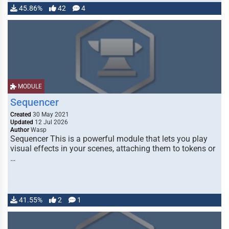
45.86%
42
4
MODULE
Sequencer
Created
30 May 2021
Updated
12 Jul 2026
Author
Wasp
Sequencer This is a powerful module that lets you play
visual effects in your scenes, attaching them to tokens or
…
41.55%
2
1