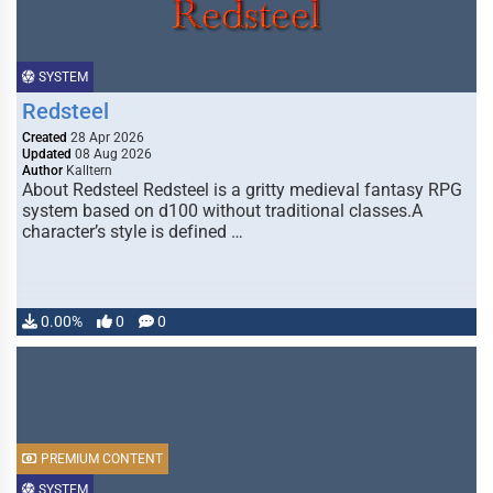
SYSTEM
Redsteel
Created
28 Apr 2026
Updated
08 Aug 2026
Author
Kalltern
About Redsteel Redsteel is a gritty medieval fantasy RPG
system based on d100 without traditional classes.A
character’s style is defined …
0.00%
0
0
PREMIUM CONTENT
SYSTEM