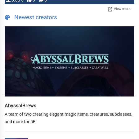
0.03%
0
0
View more
Newest creators
AbyssalBrews
A team of two creating elegant magic items, creatures, subclasses,
and more for 5E.