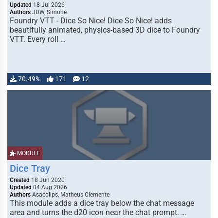
Updated
18 Jul 2026
Authors
JDW, Simone
Foundry VTT - Dice So Nice! Dice So Nice! adds
beautifully animated, physics-based 3D dice to Foundry
VTT. Every roll …
70.49%
171
12
MODULE
Dice Tray
Created
18 Jun 2020
Updated
04 Aug 2026
Authors
Asacolips, Matheus Clemente
This module adds a dice tray below the chat message
area and turns the d20 icon near the chat prompt. …