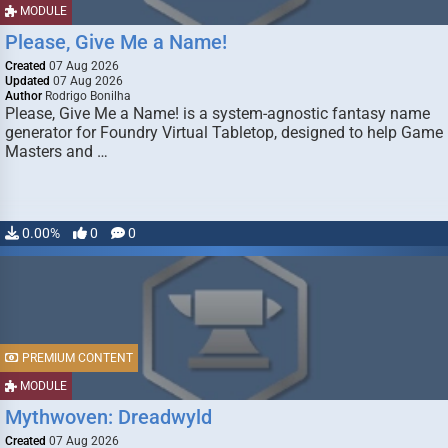
MODULE
Please, Give Me a Name!
Created
07 Aug 2026
Updated
07 Aug 2026
Author
Rodrigo Bonilha
Please, Give Me a Name! is a system-agnostic fantasy name
generator for Foundry Virtual Tabletop, designed to help Game
Masters and …
0.00%
0
0
PREMIUM CONTENT
MODULE
Mythwoven: Dreadwyld
Created
07 Aug 2026