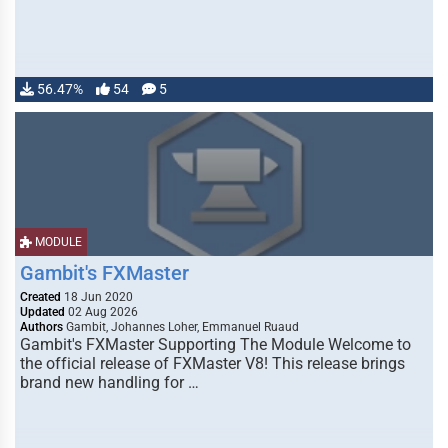
56.47%
54
5
MODULE
Gambit's FXMaster
Created
18 Jun 2020
Updated
02 Aug 2026
Authors
Gambit, Johannes Loher, Emmanuel Ruaud
Gambit's FXMaster Supporting The Module Welcome to
the official release of FXMaster V8! This release brings
brand new handling for …