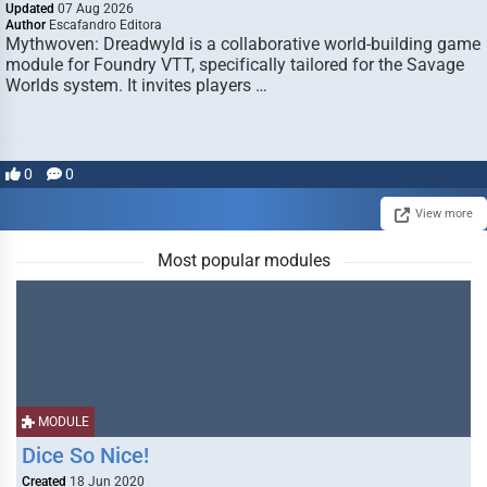
Updated
07 Aug 2026
Author
Escafandro Editora
Mythwoven: Dreadwyld is a collaborative world-building game
module for Foundry VTT, specifically tailored for the Savage
Worlds system. It invites players …
0
0
View more
Most popular modules
MODULE
Dice So Nice!
Created
18 Jun 2020