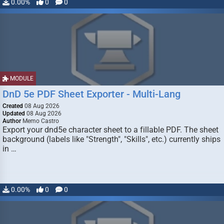
0.00%
0
0
MODULE
DnD 5e PDF Sheet Exporter - Multi-Lang
Created
08 Aug 2026
Updated
08 Aug 2026
Author
Memo Castro
Export your dnd5e character sheet to a fillable PDF. The sheet
background (labels like "Strength", "Skills", etc.) currently ships
in …
0.00%
0
0