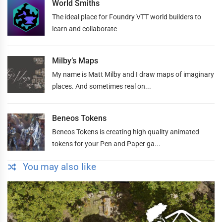
World Smiths
The ideal place for Foundry VTT world builders to
learn and collaborate
Milby’s Maps
My name is Matt Milby and I draw maps of imaginary
places. And sometimes real on...
Beneos Tokens
Beneos Tokens is creating high quality animated
tokens for your Pen and Paper ga...
You may also like