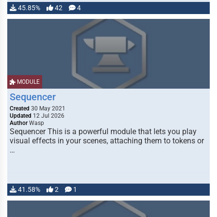
45.85%
42
4
MODULE
Sequencer
Created
30 May 2021
Updated
12 Jul 2026
Author
Wasp
Sequencer This is a powerful module that lets you play
visual effects in your scenes, attaching them to tokens or
…
41.58%
2
1