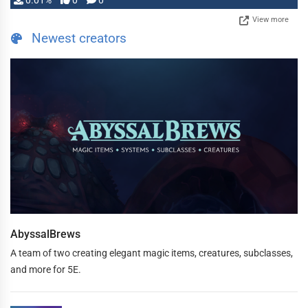
0.01%
0
0
View more
Newest creators
AbyssalBrews
A team of two creating elegant magic items, creatures, subclasses,
and more for 5E.