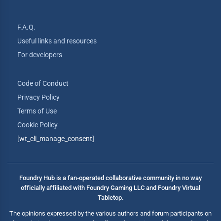
F.A.Q.
Useful links and resources
For developers
Code of Conduct
Privacy Policy
Terms of Use
Cookie Policy
[wt_cli_manage_consent]
Foundry Hub is a fan-operated collaborative community in no way
officially affiliated with Foundry Gaming LLC and Foundry Virtual
Tabletop.
The opinions expressed by the various authors and forum participants on