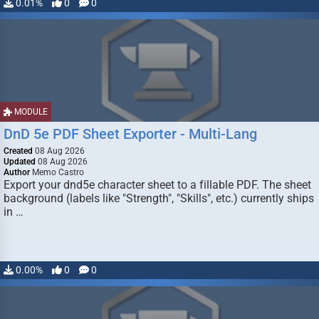
0.01%
0
0
MODULE
DnD 5e PDF Sheet Exporter - Multi-Lang
Created
08 Aug 2026
Updated
08 Aug 2026
Author
Memo Castro
Export your dnd5e character sheet to a fillable PDF. The sheet
background (labels like "Strength", "Skills", etc.) currently ships
in …
0.00%
0
0