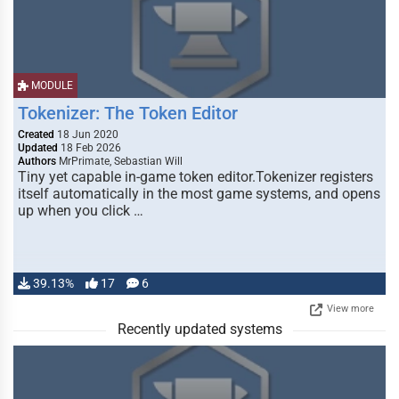
MODULE
Tokenizer: The Token Editor
Created
18 Jun 2020
Updated
18 Feb 2026
Authors
MrPrimate, Sebastian Will
Tiny yet capable in-game token editor.Tokenizer registers
itself automatically in the most game systems, and opens
up when you click …
39.13%
17
6
View more
Recently updated systems