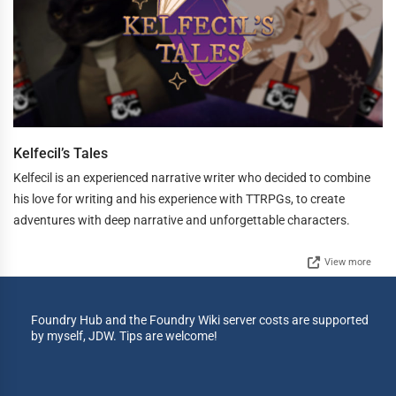
Kelfecil’s Tales
Kelfecil is an experienced narrative writer who decided to combine
his love for writing and his experience with TTRPGs, to create
adventures with deep narrative and unforgettable characters.
View more
Foundry Hub and the Foundry Wiki server costs are supported
by myself, JDW. Tips are welcome!