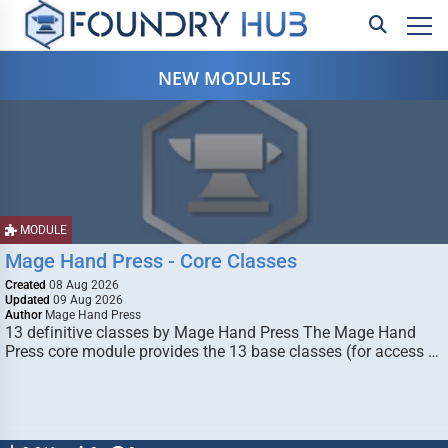
NEW MODULES
MODULE
Mage Hand Press - Core Classes
Created
08 Aug 2026
Updated
09 Aug 2026
Author
Mage Hand Press
13 definitive classes by Mage Hand Press The Mage Hand
Press core module provides the 13 base classes (for access …