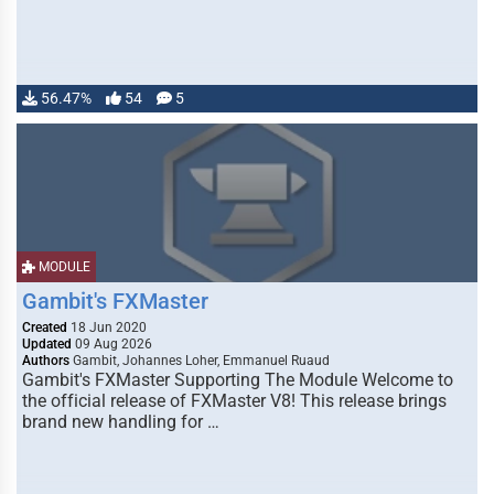
56.47%
54
5
MODULE
Gambit's FXMaster
Created
18 Jun 2020
Updated
09 Aug 2026
Authors
Gambit, Johannes Loher, Emmanuel Ruaud
Gambit's FXMaster Supporting The Module Welcome to
the official release of FXMaster V8! This release brings
brand new handling for …