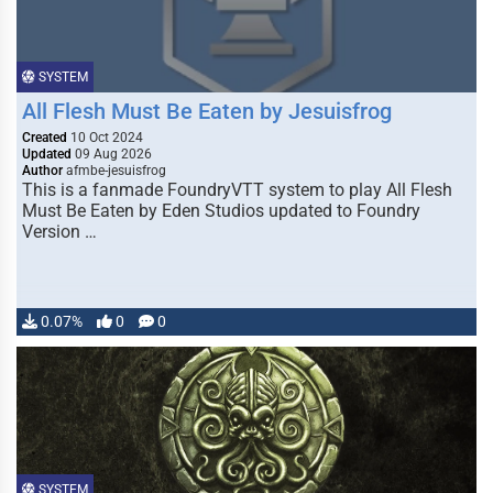
SYSTEM
All Flesh Must Be Eaten by Jesuisfrog
Created
10 Oct 2024
Updated
09 Aug 2026
Author
afmbe-jesuisfrog
This is a fanmade FoundryVTT system to play All Flesh
Must Be Eaten by Eden Studios updated to Foundry
Version …
0.07%
0
0
SYSTEM