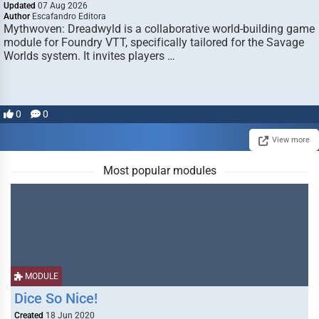
Updated
07 Aug 2026
Author
Escafandro Editora
Mythwoven: Dreadwyld is a collaborative world-building game
module for Foundry VTT, specifically tailored for the Savage
Worlds system. It invites players …
0
0
View more
Most popular modules
MODULE
Dice So Nice!
Created
18 Jun 2020