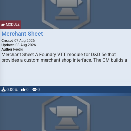
MODULE
Merchant Sheet
Created
07 Aug 2026
Updated
08 Aug 2026
Author
Reetro
Merchant Sheet A Foundry VTT module for D&D 5e that
provides a custom merchant shop interface. The GM builds a
…
0.00%
0
0