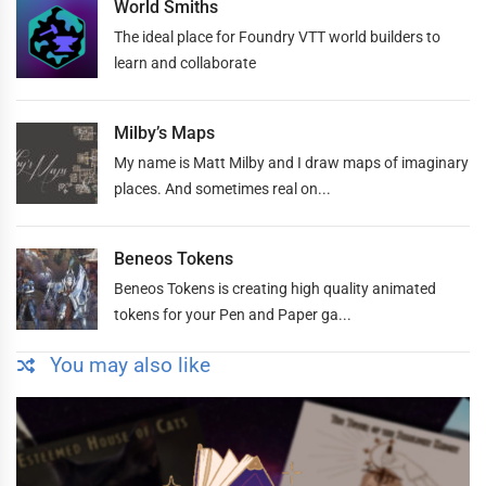
World Smiths
The ideal place for Foundry VTT world builders to
learn and collaborate
Milby’s Maps
My name is Matt Milby and I draw maps of imaginary
places. And sometimes real on...
Beneos Tokens
Beneos Tokens is creating high quality animated
tokens for your Pen and Paper ga...
You may also like