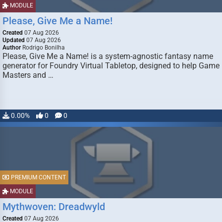
MODULE
Please, Give Me a Name!
Created
07 Aug 2026
Updated
07 Aug 2026
Author
Rodrigo Bonilha
Please, Give Me a Name! is a system-agnostic fantasy name
generator for Foundry Virtual Tabletop, designed to help Game
Masters and …
0.00%
0
0
PREMIUM CONTENT
MODULE
Mythwoven: Dreadwyld
Created
07 Aug 2026