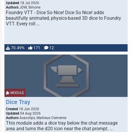
Updated
18 Jul 2026
Authors
JDW, Simone
Foundry VTT - Dice So Nice! Dice So Nice! adds
beautifully animated, physics-based 3D dice to Foundry
VTT. Every roll …
70.49%
171
12
MODULE
Dice Tray
Created
18 Jun 2020
Updated
04 Aug 2026
Authors
Asacolips, Matheus Clemente
This module adds a dice tray below the chat message
area and turns the d20 icon near the chat prompt. …