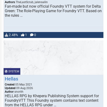
Authors
TheLastScrub, jalensailin
Fan-made but now official Foundry VTT system for Delta
Green: The Role-Playing Game for Foundry VTT. Based on
the rules …
2.48%
1
0
SYSTEM
Hellas
Created
05 May 2021
Updated
09 Aug 2026
Author
snorith
HELLAS RPG by Khepera Publishing System support for
FoundryVTT This Foundry system contains text content
from the HELLAS RPG under …