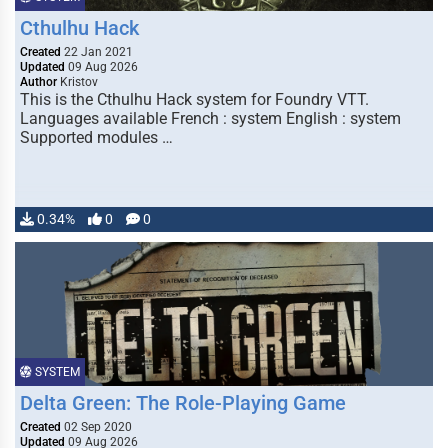
Cthulhu Hack
Created
22 Jan 2021
Updated
09 Aug 2026
Author
Kristov
This is the Cthulhu Hack system for Foundry VTT.
Languages available French : system English : system
Supported modules …
0.34%
0
0
SYSTEM
Delta Green: The Role-Playing Game
Created
02 Sep 2020
Updated
09 Aug 2026