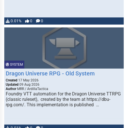
0.01%
0
0
SYSTEM
Dragon Universe RPG - Old System
Created
17 May 2026
Updated
09 Aug 2026
Author
MRR / ArdillaTactica
Foundry VTT automation for the Dragon Universe TTRPG
(classic ruleset), created by the team at https://dbu-
rpg.com/. This implementation is published …