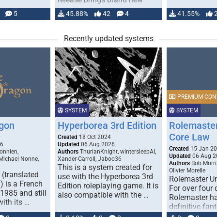
handling for …
5
45.88%
42
4
41.55%
Recently updated systems
PREMIUM CON
SYSTEM
SYSTEM
gon
Hyperborea 3rd Edition
Rolemaster
Core Law
0
Created
18 Oct 2024
26
Updated
06 Aug 2026
Created
15 Jan 2
onnien,
Authors
ThurianKnight, wintersleepAI,
Updated
06 Aug 2
 Michael Nonne,
Xander-Carroll, Jaboo36
Authors
Bob Morri
This is a system created for
Olivier Morelle
(translated
use with the Hyperborea 3rd
Rolemaster Un
 is a French
Edition roleplaying game. It is
For over four
1985 and still
also compatible with the …
Rolemaster ha
with its …
definitive fan
game that co