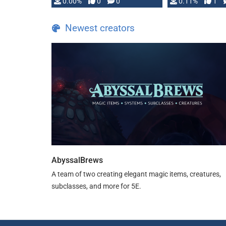
0.00%
0
0
0.11%
1
Newest creators
AbyssalBrews
A team of two creating elegant magic items, creatures,
subclasses, and more for 5E.