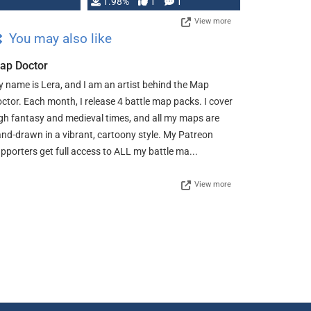
Changeling the …
1.98%
1
1
View more
You may also like
ap Doctor
 name is Lera, and I am an artist behind the Map
ctor. Each month, I release 4 battle map packs. I cover
gh fantasy and medieval times, and all my maps are
nd-drawn in a vibrant, cartoony style. My Patreon
pporters get full access to ALL my battle ma...
View more