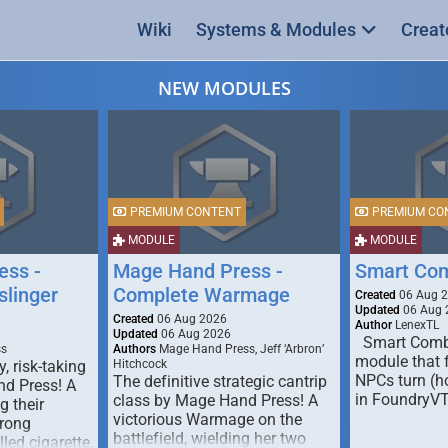
Wiki
Systems & Modules
Creat
NEW MODULES
PREMIUM CONTENT
PREMIUM CO
MODULE
MODULE
ess -
Mage Hand Press -
Smart Co
linger
Complete Warmage
Created
06 Aug 
Updated
06 Aug 
Created
06 Aug 2026
Author
LenexTL
Updated
06 Aug 2026
Smart Comba
ss
Authors
Mage Hand Press, Jeff ‘Arbron’
module that 
y, risk-taking
Hitchcock
NPCs turn (ho
The definitive strategic cantrip
nd Press! A
in FoundryV
class by Mage Hand Press! A
g their
victorious Warmage on the
trong
battlefield, wielding her two
lled cigarette,