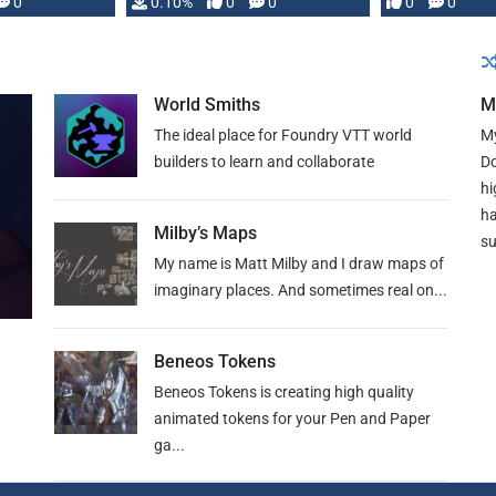
0
0.10%
0
0
0
0
and …
World Smiths
M
The ideal place for Foundry VTT world
My
builders to learn and collaborate
Do
hi
ha
Milby’s Maps
su
My name is Matt Milby and I draw maps of
imaginary places. And sometimes real on...
Beneos Tokens
Beneos Tokens is creating high quality
animated tokens for your Pen and Paper
ga...