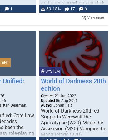
and opens up when you click
…
2
1
39.15%
17
6
View more
TENT
SYSTEM
 Unified:
World of Darkness 20th
edition
026
Created
21 Jun 2022
026
Updated
06 Aug 2026
s, Ken Dearman,
Author
Johan Fält
World of Darkness 20th ed
ified: Core Law
Supports Werewolf the
 decades,
Apocalypse (W20) Mage the
s been the
Ascension (M20) Vampire the
tasy role-playing
Masquerade (V20)
mbines realism