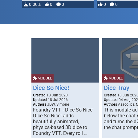
…
0.00%
0
0
0
0
MODULE
MODULE
Dice So Nice!
Dice Tray
Created
18 Jun 2020
Created
18 Jun 202
Updated
18 Jul 2026
Updated
04 Aug 20
Authors
JDW, Simone
Authors
Asacolips, 
Foundry VTT - Dice So Nice!
This module add
Dice So Nice! adds
below the chat
beautifully animated,
and turns the d
physics-based 3D dice to
the chat prompt
Foundry VTT. Every roll …