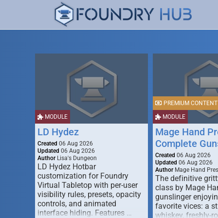
PREMIUM CONTENT
MODULE
MODULE
LD Hydez
Mage Hand Pr
Complete Guns
Created
06 Aug 2026
Updated
06 Aug 2026
Created
06 Aug 2026
Author
Lisa's Dungeon
Updated
06 Aug 2026
LD Hydez Hotbar
Author
Mage Hand Pre
customization for Foundry
The definitive gritt
Virtual Tabletop with per-user
class by Mage Ha
visibility rules, presets, opacity
gunslinger enjoyin
controls, and animated
favorite vices: a s
interface hiding. Features …
whiskey, freshly-ro