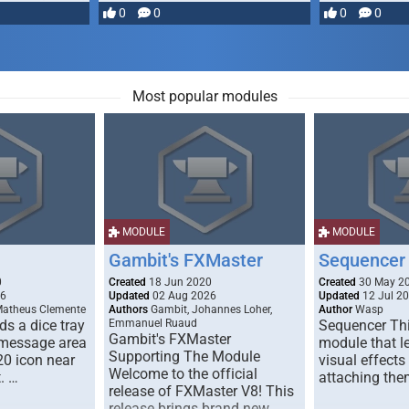
most powerful …
0
0
0
0
Most popular modules
MODULE
MODULE
Gambit's FXMaster
Sequencer
0
Created
18 Jun 2020
Created
30 May 2
26
Updated
02 Aug 2026
Updated
12 Jul 2
Matheus Clemente
Authors
Gambit, Johannes Loher,
Author
Wasp
s a dice tray
Emmanuel Ruaud
Sequencer Thi
Gambit's FXMaster
 message area
module that l
Supporting The Module
20 icon near
visual effects
Welcome to the official
. …
attaching the
release of FXMaster V8! This
release brings brand new