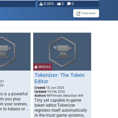
0.00%
0
0
View more
MODULE
Tokenizer: The Token
Editor
021
026
Created
18 Jun 2020
Updated
18 Feb 2026
s is a powerful
Authors
MrPrimate, Sebastian Will
ets you play
Tiny yet capable in-game
 in your scenes,
token editor.Tokenizer
m to tokens or …
registers itself automatically
in the most game systems,