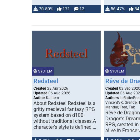
70.50%
171
12
56.47%
54
SYSTEM
SYSTEM
Redsteel
Rêve de Dra
Created
28 Apr 2026
Created
03 Sep 202
Updated
06 Aug 2026
Updated
06 Aug 20
Author
Kalltern
Authors
LeRatierBret
About Redsteel Redsteel is a
VincentVK, Grendel,
Mandar, Fred, Fab
gritty medieval fantasy RPG
Rêve de Dragon 
system based on d100
Dragon's Dream)
without traditional classes.A
RPG, created in 
character’s style is defined …
alive in France 