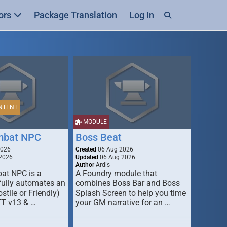
ors
Package Translation
Log In
NTENT
MODULE
mbat NPC
Boss Beat
2026
Created
06 Aug 2026
2026
Updated
06 Aug 2026
Author
Ardis
t NPC is a
A Foundry module that
fully automates an
combines Boss Bar and Boss
stile or Friendly)
Splash Screen to help you time
TT v13 & …
your GM narrative for an …