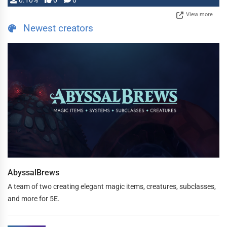
0.10%
0
0
View more
Newest creators
AbyssalBrews
A team of two creating elegant magic items, creatures, subclasses,
and more for 5E.