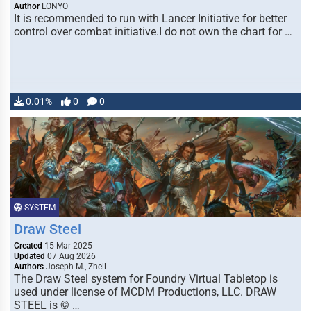
Author
LONYO
It is recommended to run with Lancer Initiative for better
control over combat initiative.I do not own the chart for …
0.01%
0
0
SYSTEM
Draw Steel
Created
15 Mar 2025
Updated
07 Aug 2026
Authors
Joseph M., Zhell
The Draw Steel system for Foundry Virtual Tabletop is
used under license of MCDM Productions, LLC. DRAW
STEEL is © …