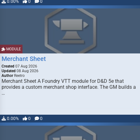
0.00%
0
0
MODULE
Merchant Sheet
Created
07 Aug 2026
Updated
08 Aug 2026
Author
Reetro
Merchant Sheet A Foundry VTT module for D&D 5e that
provides a custom merchant shop interface. The GM builds a
…
0.00%
0
0