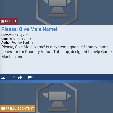
MODULE
Please, Give Me a Name!
Created
07 Aug 2026
Updated
07 Aug 2026
Author
Rodrigo Bonilha
Please, Give Me a Name! is a system-agnostic fantasy name
generator for Foundry Virtual Tabletop, designed to help Game
Masters and …
0.00%
0
0
PREMIUM CONTENT