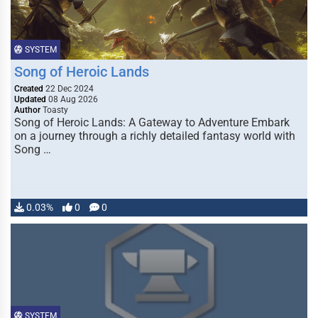
SYSTEM
Song of Heroic Lands
Created
22 Dec 2024
Updated
08 Aug 2026
Author
Toasty
Song of Heroic Lands: A Gateway to Adventure Embark
on a journey through a richly detailed fantasy world with
Song …
0.03%
0
0
SYSTEM