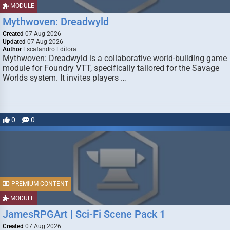
MODULE
Mythwoven: Dreadwyld
Created
07 Aug 2026
Updated
07 Aug 2026
Author
Escafandro Editora
Mythwoven: Dreadwyld is a collaborative world-building game
module for Foundry VTT, specifically tailored for the Savage
Worlds system. It invites players …
0
0
PREMIUM CONTENT
MODULE
JamesRPGArt | Sci-Fi Scene Pack 1
Created
07 Aug 2026