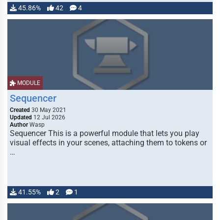
45.86%
42
4
MODULE
Sequencer
Created
30 May 2021
Updated
12 Jul 2026
Author
Wasp
Sequencer This is a powerful module that lets you play
visual effects in your scenes, attaching them to tokens or
…
41.55%
2
1