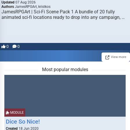
Updated
07 Aug 2026
Authors
JamesRPGArt, kristkos
JamesRPGArt | Sci-Fi Scene Pack 1 A bundle of 20 fully
animated sci-fi locations ready to drop into any campaign, …
0
0
View more
Most popular modules
MODULE
Dice So Nice!
Created
18 Jun 2020