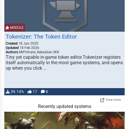
MODULE
Tokenizer: The Token Editor
Created
18 Jun 2020
Updated
18 Feb 2026
Authors
MrPrimate, Sebastian Will
Tiny yet capable in-game token editor.Tokenizer registers
itself automatically in the most game systems, and opens
up when you click …
39.14%
17
6
View more
Recently updated systems