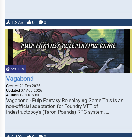
1.27%
0
0
SYSTEM
Vagabond
Created
21 Feb 2026
Updated
07 Aug 2026
Authors
Gus, KeyInk
Vagabond - Pulp Fantasy Roleplaying Game This is an
non-official adaptation for Foundry VTT of
Indestructoboy's (Taron Pounds) RPG system, …