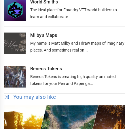
World Smiths
The ideal place for Foundry VTT world builders to
learn and collaborate
Milby’s Maps
My name is Matt Milby and I draw maps of imaginary
places. And sometimes real on...
Beneos Tokens
Beneos Tokens is creating high quality animated
tokens for your Pen and Paper ga...
You may also like