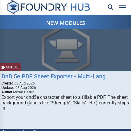
NEW MODULES
MODULE
DnD 5e PDF Sheet Exporter - Multi-Lang
Created
08 Aug 2026
Updated
08 Aug 2026
Author
Memo Castro
Export your dnd5e character sheet to a fillable PDF. The sheet
background (labels like "Strength", "Skills", etc.) currently ships
in …