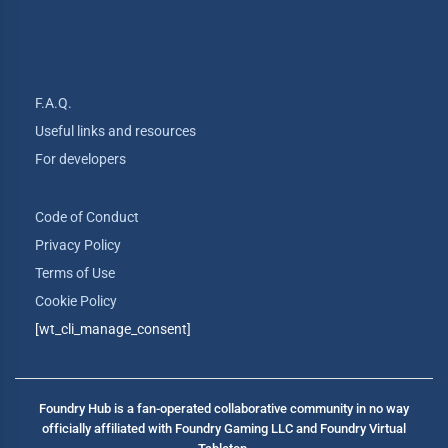
F.A.Q.
Useful links and resources
For developers
Code of Conduct
Privacy Policy
Terms of Use
Cookie Policy
[wt_cli_manage_consent]
Foundry Hub is a fan-operated collaborative community in no way
officially affiliated with Foundry Gaming LLC and Foundry Virtual