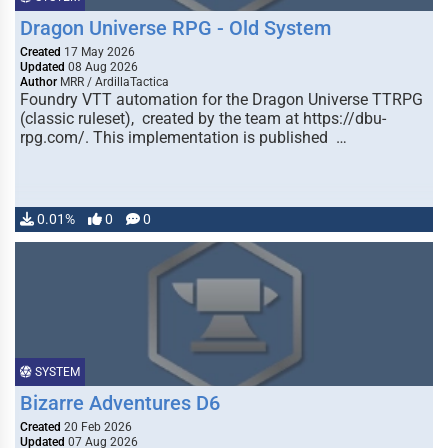
Dragon Universe RPG - Old System
Created
17 May 2026
Updated
08 Aug 2026
Author
MRR / ArdillaTactica
Foundry VTT automation for the Dragon Universe TTRPG
(classic ruleset), created by the team at https://dbu-
rpg.com/. This implementation is published …
0.01%
0
0
SYSTEM
Bizarre Adventures D6
Created
20 Feb 2026
Updated
07 Aug 2026