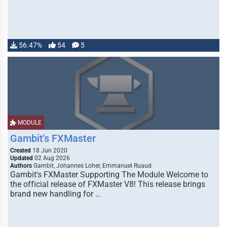
56.47%
54
5
MODULE
Gambit's FXMaster
Created
18 Jun 2020
Updated
02 Aug 2026
Authors
Gambit, Johannes Loher, Emmanuel Ruaud
Gambit's FXMaster Supporting The Module Welcome to
the official release of FXMaster V8! This release brings
brand new handling for …