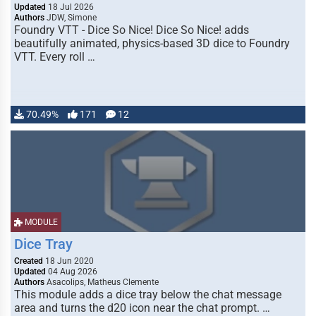
Updated
18 Jul 2026
Authors
JDW, Simone
Foundry VTT - Dice So Nice! Dice So Nice! adds
beautifully animated, physics-based 3D dice to Foundry
VTT. Every roll …
70.49%
171
12
MODULE
Dice Tray
Created
18 Jun 2020
Updated
04 Aug 2026
Authors
Asacolips, Matheus Clemente
This module adds a dice tray below the chat message
area and turns the d20 icon near the chat prompt. …