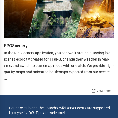
RPGScenery
In the RPGScenery application, you can walk around stunning live
scenes explicitly created for TTRPG, change their weather in real-
time, and switch to battlemap mode with one click. We provide high-
quality maps and animated battlemaps exported from our scenes
...
View more
Foundry Hub and the Foundry Wiki server costs are supported
by myself, JDW. Tips are welcome!