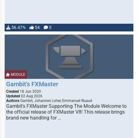
56.47%
54
5
MODULE
Gambit's FXMaster
Created
18 Jun 2020
Updated
02 Aug 2026
Authors
Gambit, Johannes Loher, Emmanuel Ruaud
Gambit's FXMaster Supporting The Module Welcome to
the official release of FXMaster V8! This release brings
brand new handling for …