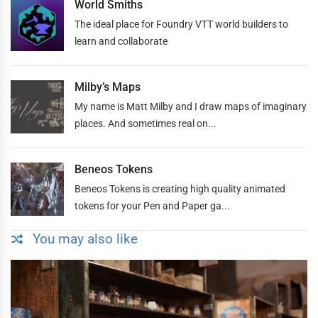
World Smiths
The ideal place for Foundry VTT world builders to
learn and collaborate
Milby’s Maps
My name is Matt Milby and I draw maps of imaginary
places. And sometimes real on...
Beneos Tokens
Beneos Tokens is creating high quality animated
tokens for your Pen and Paper ga...
You may also like