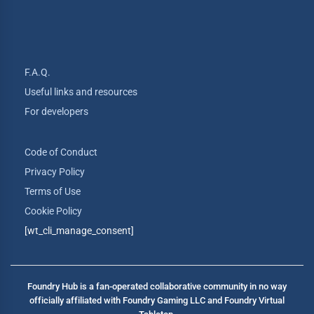
F.A.Q.
Useful links and resources
For developers
Code of Conduct
Privacy Policy
Terms of Use
Cookie Policy
[wt_cli_manage_consent]
Foundry Hub is a fan-operated collaborative community in no way
officially affiliated with Foundry Gaming LLC and Foundry Virtual