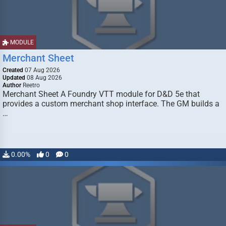
MODULE
Merchant Sheet
Created
07 Aug 2026
Updated
08 Aug 2026
Author
Reetro
Merchant Sheet A Foundry VTT module for D&D 5e that
provides a custom merchant shop interface. The GM builds a
…
0.00%
0
0