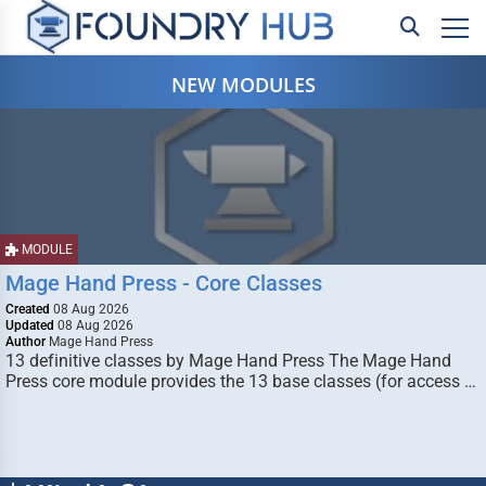
NEW MODULES
MODULE
Mage Hand Press - Core Classes
Created
08 Aug 2026
Updated
08 Aug 2026
Author
Mage Hand Press
13 definitive classes by Mage Hand Press The Mage Hand
Press core module provides the 13 base classes (for access …