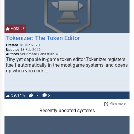
MODULE
Tokenizer: The Token Editor
Created
18 Jun 2020
Updated
18 Feb 2026
Authors
MrPrimate, Sebastian Will
Tiny yet capable in-game token editor.Tokenizer registers
itself automatically in the most game systems, and opens
up when you click …
39.14%
17
6
View more
Recently updated systems