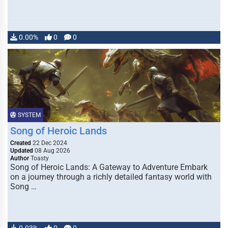
0.00%
0
0
SYSTEM
Song of Heroic Lands
Created
22 Dec 2024
Updated
08 Aug 2026
Author
Toasty
Song of Heroic Lands: A Gateway to Adventure Embark
on a journey through a richly detailed fantasy world with
Song …