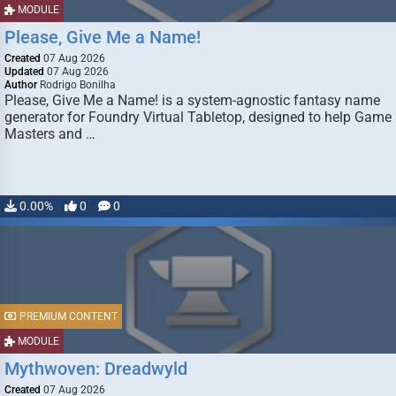
MODULE
Please, Give Me a Name!
Created
07 Aug 2026
Updated
07 Aug 2026
Author
Rodrigo Bonilha
Please, Give Me a Name! is a system-agnostic fantasy name
generator for Foundry Virtual Tabletop, designed to help Game
Masters and …
0.00%
0
0
PREMIUM CONTENT
MODULE
Mythwoven: Dreadwyld
Created
07 Aug 2026