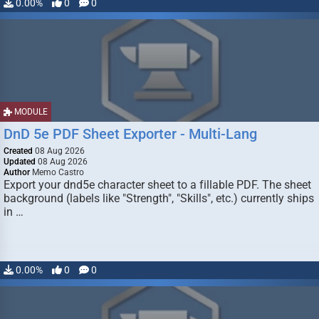
0.00%
0
0
MODULE
DnD 5e PDF Sheet Exporter - Multi-Lang
Created
08 Aug 2026
Updated
08 Aug 2026
Author
Memo Castro
Export your dnd5e character sheet to a fillable PDF. The sheet
background (labels like "Strength", "Skills", etc.) currently ships
in …
0.00%
0
0