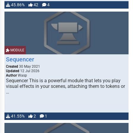
45.86%
42
4
MODULE
Sequencer
Created
30 May 2021
Updated
12 Jul 2026
Author
Wasp
Sequencer This is a powerful module that lets you play
visual effects in your scenes, attaching them to tokens or
…
41.55%
2
1