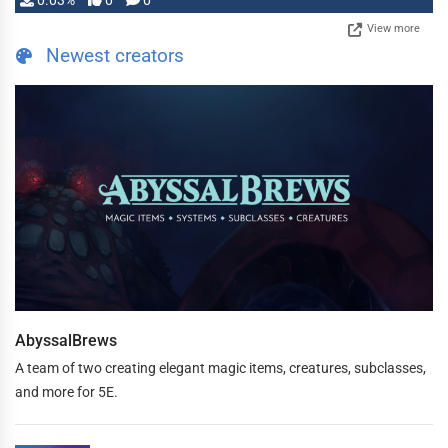
0.03%
0
0
View more
Newest creators
AbyssalBrews
A team of two creating elegant magic items, creatures, subclasses,
and more for 5E.