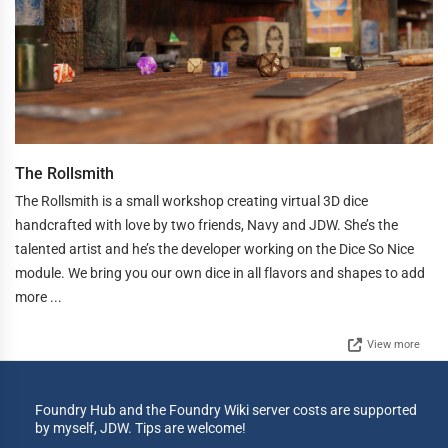
The Rollsmith
The Rollsmith is a small workshop creating virtual 3D dice
handcrafted with love by two friends, Navy and JDW. She’s the
talented artist and he’s the developer working on the Dice So Nice
module. We bring you our own dice in all flavors and shapes to add
more ...
View more
Foundry Hub and the Foundry Wiki server costs are supported
by myself, JDW. Tips are welcome!