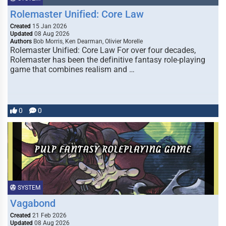
Rolemaster Unified: Core Law
Created
15 Jan 2026
Updated
08 Aug 2026
Authors
Bob Morris, Ken Dearman, Olivier Morelle
Rolemaster Unified: Core Law For over four decades,
Rolemaster has been the definitive fantasy role-playing
game that combines realism and …
0
0
SYSTEM
Vagabond
Created
21 Feb 2026
Updated
08 Aug 2026