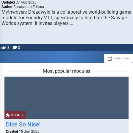
Updated
07 Aug 2026
Author
Escafandro Editora
Mythwoven: Dreadwyld is a collaborative world-building game
module for Foundry VTT, specifically tailored for the Savage
Worlds system. It invites players …
0
0
View more
Most popular modules
MODULE
Dice So Nice!
Created
18 Jun 2020