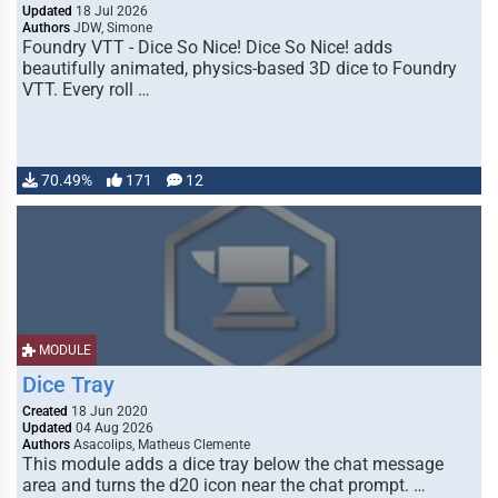
Updated
18 Jul 2026
Authors
JDW, Simone
Foundry VTT - Dice So Nice! Dice So Nice! adds
beautifully animated, physics-based 3D dice to Foundry
VTT. Every roll …
70.49%
171
12
MODULE
Dice Tray
Created
18 Jun 2020
Updated
04 Aug 2026
Authors
Asacolips, Matheus Clemente
This module adds a dice tray below the chat message
area and turns the d20 icon near the chat prompt. …