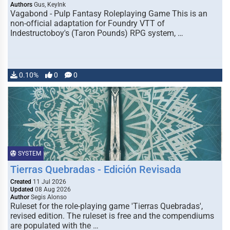
Authors
Gus, KeyInk
Vagabond - Pulp Fantasy Roleplaying Game This is an
non-official adaptation for Foundry VTT of
Indestructoboy's (Taron Pounds) RPG system, …
0.10%
0
0
SYSTEM
Tierras Quebradas - Edición Revisada
Created
11 Jul 2026
Updated
08 Aug 2026
Author
Segis Alonso
Ruleset for the role-playing game 'Tierras Quebradas',
revised edition. The ruleset is free and the compendiums
are populated with the …