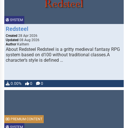
SYSTEM
Redsteel
Created
28 Apr 2026
Updated
08 Aug 2026
Author
Kalltern
About Redsteel Redsteel is a gritty medieval fantasy RPG
system based on d100 without traditional classes.A
character’s style is defined …
0.00%
0
0
PREMIUM CONTENT
SYSTEM