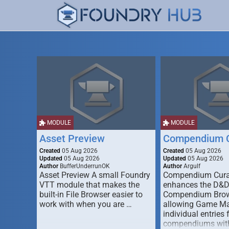
MODULE
MODULE
Asset Preview
Compendium C
Created
05 Aug 2026
Created
05 Aug 2026
Updated
05 Aug 2026
Updated
05 Aug 2026
Author
BufferUnderrunOK
Author
Argulf
Asset Preview A small Foundry
Compendium Cura
VTT module that makes the
enhances the D&
built-in File Browser easier to
Compendium Brow
work with when you are …
allowing Game Mas
individual entries 
compendiums wit