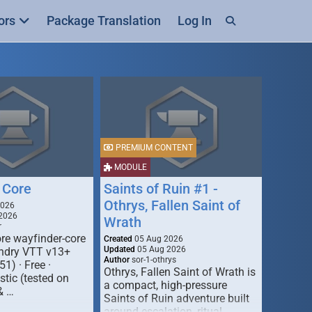
ors
Package Translation
Log In
PREMIUM CONTENT
MODULE
 Core
Saints of Ruin #1 -
Othrys, Fallen Saint of
2026
2026
Wrath
r
re wayfinder-core
Created
05 Aug 2026
Updated
05 Aug 2026
oundry VTT v13+
Author
sor-1-othrys
51) · Free ·
Othrys, Fallen Saint of Wrath is
tic (tested on
a compact, high-pressure
& …
Saints of Ruin adventure built
around escalation, ritual