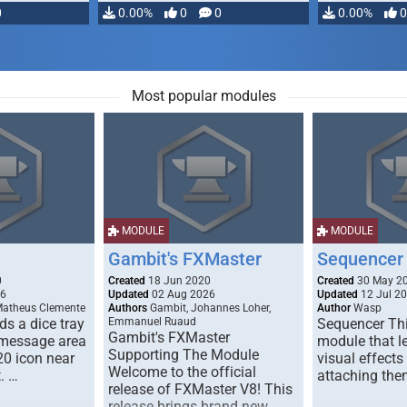
0
0.00%
0
0
0.00%
0
Most popular modules
MODULE
MODULE
Gambit's FXMaster
Sequencer
0
Created
18 Jun 2020
Created
30 May 2
26
Updated
02 Aug 2026
Updated
12 Jul 2
Matheus Clemente
Authors
Gambit, Johannes Loher,
Author
Wasp
s a dice tray
Emmanuel Ruaud
Sequencer Thi
Gambit's FXMaster
 message area
module that l
Supporting The Module
20 icon near
visual effects
Welcome to the official
. …
attaching the
release of FXMaster V8! This
release brings brand new