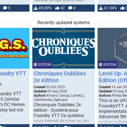
handling for …
5
45.89%
42
4
41.54%
Recently updated systems
SYSTEM
SYSTEM
oundry VTT
Chroniques Oubliées
Level Up: 
2e édition
Edition (Off
5
26
Created
02 Oct 2025
Created
14 Jan 2
Updated
05 Aug 2026
Updated
05 Aug 2
Foundry VTT
Authors
Kristov, Caloup, LionelL2,
Authors
Phillip B
S (similar
L'Alchimiste, Zigmund
This is an offi
r's DC Heroes
Chroniques Oubliées 2e
FoundryVTT 
play but not
édition - Système pour
implementatio
…
Foundry VTT Ce système
Advanced 5th 
vous permet de jouer au jeu
system is bein
de rôle "Chroniques …