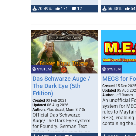
70.49%
171
12
56.48%
54
SYSTEM
SYSTEM
Das Schwarze Auge /
MEGS for F
The Dark Eye (5th
Created
15 Dec 202
Updated
05 Aug 20
Edition)
Author
Jeff Barnes
An unofficial 
Created
03 Feb 2021
Updated
06 Aug 2026
system for MEG
Authors
Plushtoast, Murm3lt13r
rules to Mayfai
Official Das Schwarze
RPG), enabling 
Auge/The Dark Eye system
containing the 
for Foundry. German Text
Below Aventuria awaits, as