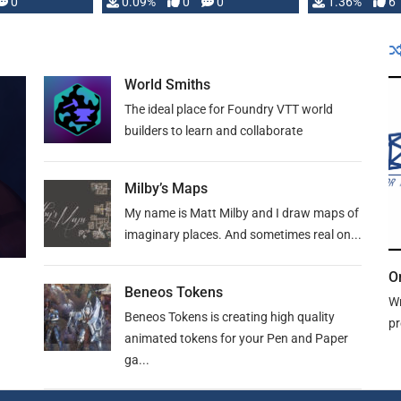
developed: …
0
0.09%
0
0
1.36%
6
World Smiths
The ideal place for Foundry VTT world
builders to learn and collaborate
Milby’s Maps
My name is Matt Milby and I draw maps of
imaginary places. And sometimes real on...
O
Beneos Tokens
Wr
Beneos Tokens is creating high quality
pr
animated tokens for your Pen and Paper
ga...