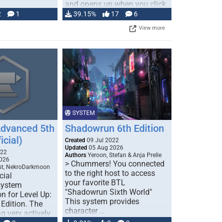
and opens up when you click
…
2
1
39.15%
17
6
View more
SYSTEM
Advanced 5th
Shadowrun 6th Edition
icial)
Created
09 Jul 2022
Updated
05 Aug 2026
022
Authors
Yeroon, Stefan & Anja Prelle
026
> Chummers! You connected
est, NekroDarkmoon
to the right host to access
cial
your favorite BTL
system
"Shadowrun Sixth World"
n for Level Up:
This system provides
Edition. The
character …
g very actively