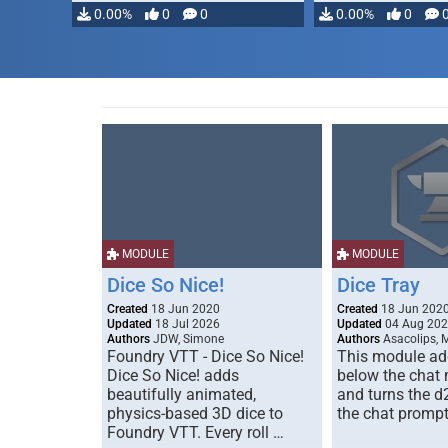
modifying, …
0.00%
0
0
0.00%
0
MODULE
MODULE
Dice So Nice!
Dice Tray
Created
18 Jun 2020
Created
18 Jun 202
Updated
18 Jul 2026
Updated
04 Aug 20
Authors
JDW, Simone
Authors
Asacolips, 
Foundry VTT - Dice So Nice!
This module add
Dice So Nice! adds
below the chat
beautifully animated,
and turns the d
physics-based 3D dice to
the chat prompt
Foundry VTT. Every roll …