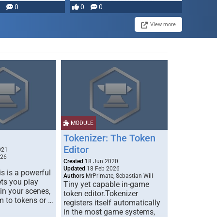
0
0
0
disruption, and consequence-
driven …
View more
MODULE
Tokenizer: The Token
Editor
021
026
Created
18 Jun 2020
Updated
18 Feb 2026
s is a powerful
Authors
MrPrimate, Sebastian Will
ets you play
Tiny yet capable in-game
 in your scenes,
token editor.Tokenizer
m to tokens or …
registers itself automatically
in the most game systems,