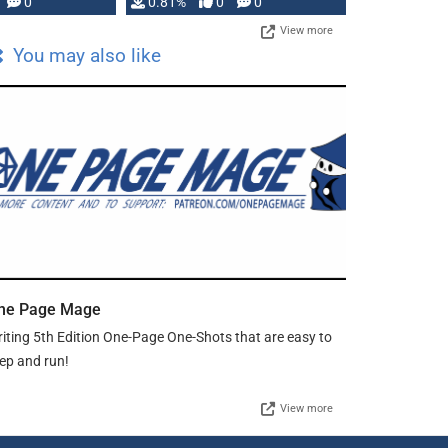
0
0.81%
0
0
View more
You may also like
ne Page Mage
iting 5th Edition One-Page One-Shots that are easy to
ep and run!
View more