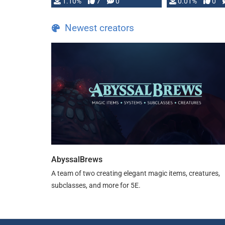
1.10%
7
0
0.01%
0
TDE 5 is now fully …
Newest creators
AbyssalBrews
A team of two creating elegant magic items, creatures,
subclasses, and more for 5E.