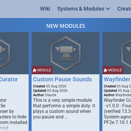
Wiki
Systems & Modules
Creat
NEW MODULES
MODULE
MODULE
urator
Custom Pause Sounds
Wayfinder
Created
05 Aug 2026
Created
05 Aug 
Updated
05 Aug 2026
Updated
05 Aug 
Author
Claycle
Author
Wayfinde
tor
This is a very simple module
Wayfinder Co
D5e
that performs a simple duty: it
· v1.0.0 · F
ser by
plays a custom sound when
(verified 13.3
ters to hide
you pause and …
System-agnos
from installed
PF2e 7.10.1 
hout