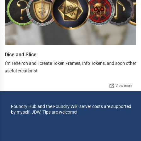
Dice and Slice
I'm Teheiron and I create Token Frames, Info Tokens, and soon other
useful creations!
View more
Foundry Hub and the Foundry Wiki server costs are supported
by myself, JDW. Tips are welcome!