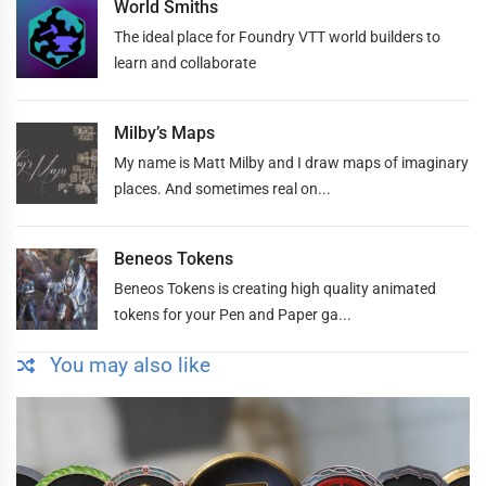
World Smiths
The ideal place for Foundry VTT world builders to
learn and collaborate
Milby’s Maps
My name is Matt Milby and I draw maps of imaginary
places. And sometimes real on...
Beneos Tokens
Beneos Tokens is creating high quality animated
tokens for your Pen and Paper ga...
You may also like