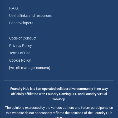
F.A.Q.
Useful links and resources
For developers
Code of Conduct
Privacy Policy
Terms of Use
Cookie Policy
[wt_cli_manage_consent]
Foundry Hub is a fan-operated collaborative community in no way
officially affiliated with Foundry Gaming LLC and Foundry Virtual
Tabletop.
The opinions expressed by the various authors and forum participants on
this website do not necessarily reflects the opinions of the Foundry Hub