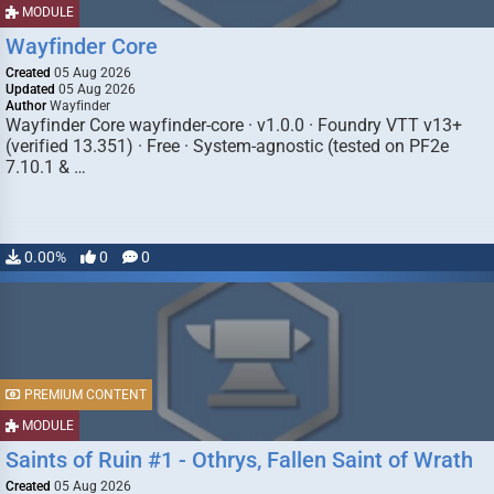
MODULE
Wayfinder Core
Created
05 Aug 2026
Updated
05 Aug 2026
Author
Wayfinder
Wayfinder Core wayfinder-core · v1.0.0 · Foundry VTT v13+
(verified 13.351) · Free · System-agnostic (tested on PF2e
7.10.1 & …
0.00%
0
0
PREMIUM CONTENT
MODULE
Saints of Ruin #1 - Othrys, Fallen Saint of Wrath
Created
05 Aug 2026