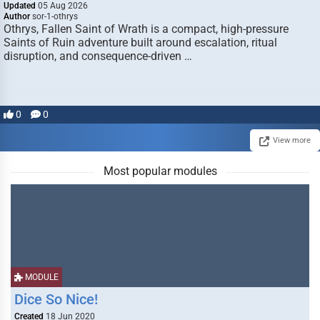
Updated
05 Aug 2026
Author
sor-1-othrys
Othrys, Fallen Saint of Wrath is a compact, high-pressure
Saints of Ruin adventure built around escalation, ritual
disruption, and consequence-driven …
0
0
View more
Most popular modules
MODULE
Dice So Nice!
Created
18 Jun 2020