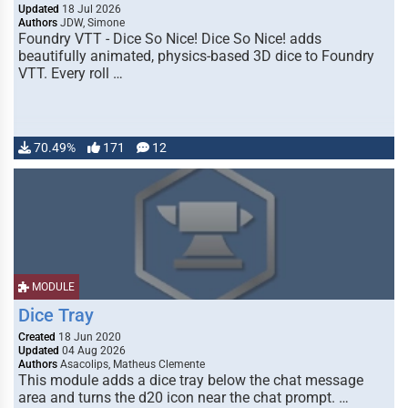
Updated
18 Jul 2026
Authors
JDW, Simone
Foundry VTT - Dice So Nice! Dice So Nice! adds
beautifully animated, physics-based 3D dice to Foundry
VTT. Every roll …
70.49%
171
12
MODULE
Dice Tray
Created
18 Jun 2020
Updated
04 Aug 2026
Authors
Asacolips, Matheus Clemente
This module adds a dice tray below the chat message
area and turns the d20 icon near the chat prompt. …