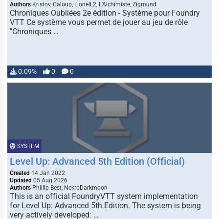
Authors
Kristov, Caloup, LionelL2, L'Alchimiste, Zigmund
Chroniques Oubliées 2e édition - Système pour Foundry
VTT Ce système vous permet de jouer au jeu de rôle
"Chroniques …
0.09%
0
0
SYSTEM
Level Up: Advanced 5th Edition (Official)
Created
14 Jan 2022
Updated
05 Aug 2026
Authors
Phillip Best, NekroDarkmoon
This is an official FoundryVTT system implementation
for Level Up: Advanced 5th Edition. The system is being
very actively developed: …