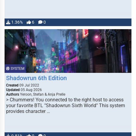
1.36%
6
0
SYSTEM
Shadowrun 6th Edition
Created
09 Jul 2022
Updated
05 Aug 2026
Authors
Yeroon, Stefan & Anja Prelle
> Chummers! You connected to the right host to access
your favorite BTL "Shadowrun Sixth World" This system
provides character …