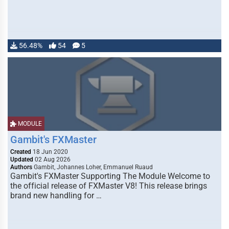
56.48%
54
5
MODULE
Gambit's FXMaster
Created
18 Jun 2020
Updated
02 Aug 2026
Authors
Gambit, Johannes Loher, Emmanuel Ruaud
Gambit's FXMaster Supporting The Module Welcome to
the official release of FXMaster V8! This release brings
brand new handling for …