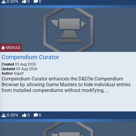
0.00%
0
0
MODULE
Compendium Curator
Created
05 Aug 2026
Updated
05 Aug 2026
Author
Argulf
Compendium Curator enhances the D&D5e Compendium
Browser by allowing Game Masters to hide individual entries
from installed compendiums without modifying, …
0.00%
0
0