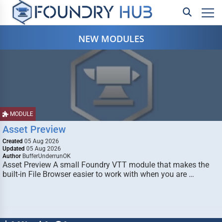
NEW MODULES
MODULE
Asset Preview
Created
05 Aug 2026
Updated
05 Aug 2026
Author
BufferUnderrunOK
Asset Preview A small Foundry VTT module that makes the
built-in File Browser easier to work with when you are …