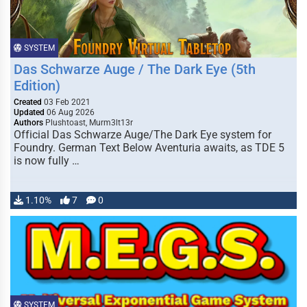
SYSTEM
Das Schwarze Auge / The Dark Eye (5th
Edition)
Created
03 Feb 2021
Updated
06 Aug 2026
Authors
Plushtoast, Murm3lt13r
Official Das Schwarze Auge/The Dark Eye system for
Foundry. German Text Below Aventuria awaits, as TDE 5
is now fully …
1.10%
7
0
SYSTEM