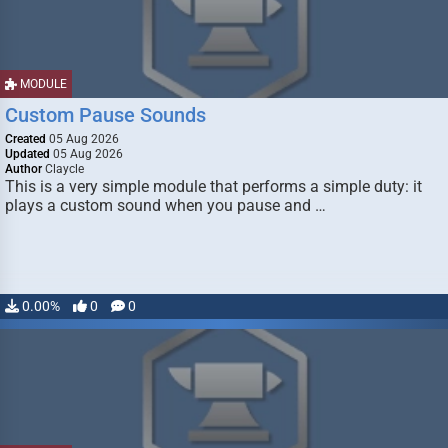
MODULE
Custom Pause Sounds
Created
05 Aug 2026
Updated
05 Aug 2026
Author
Claycle
This is a very simple module that performs a simple duty: it
plays a custom sound when you pause and …
0.00%
0
0