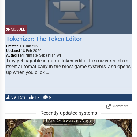
MODULE
Tokenizer: The Token Editor
Created
18 Jun 2020
Updated
18 Feb 2026
Authors
MrPrimate, Sebastian Will
Tiny yet capable in-game token editor.Tokenizer registers
itself automatically in the most game systems, and opens
up when you click …
39.15%
17
6
View more
Recently updated systems