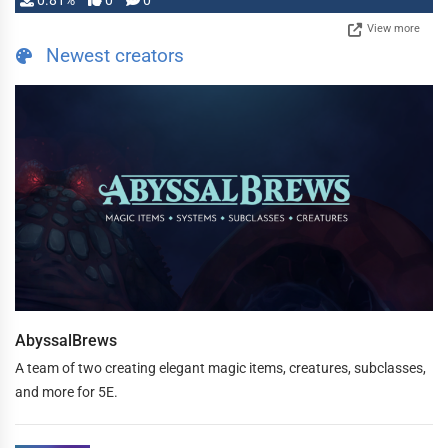
0.81%
0
0
View more
Newest creators
AbyssalBrews
A team of two creating elegant magic items, creatures, subclasses,
and more for 5E.