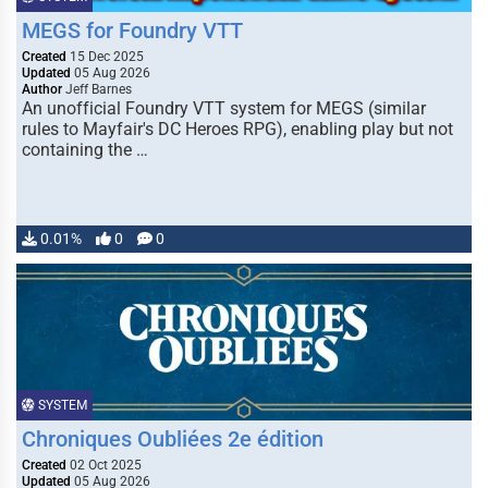
MEGS for Foundry VTT
Created
15 Dec 2025
Updated
05 Aug 2026
Author
Jeff Barnes
An unofficial Foundry VTT system for MEGS (similar
rules to Mayfair's DC Heroes RPG), enabling play but not
containing the …
0.01%
0
0
SYSTEM
Chroniques Oubliées 2e édition
Created
02 Oct 2025
Updated
05 Aug 2026