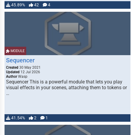
45.89%
42
4
MODULE
Sequencer
Created
30 May 2021
Updated
12 Jul 2026
Author
Wasp
Sequencer This is a powerful module that lets you play
visual effects in your scenes, attaching them to tokens or
…
41.54%
2
1