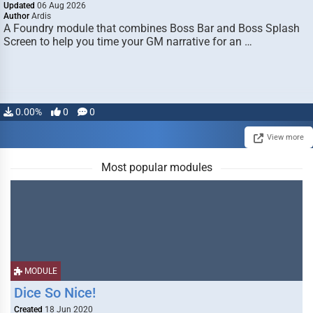
Updated
06 Aug 2026
Author
Ardis
A Foundry module that combines Boss Bar and Boss Splash
Screen to help you time your GM narrative for an …
0.00%
0
0
View more
Most popular modules
MODULE
Dice So Nice!
Created
18 Jun 2020