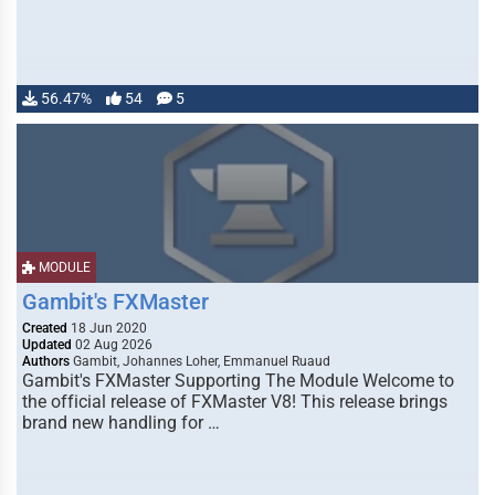
56.47%
54
5
MODULE
Gambit's FXMaster
Created
18 Jun 2020
Updated
02 Aug 2026
Authors
Gambit, Johannes Loher, Emmanuel Ruaud
Gambit's FXMaster Supporting The Module Welcome to
the official release of FXMaster V8! This release brings
brand new handling for …