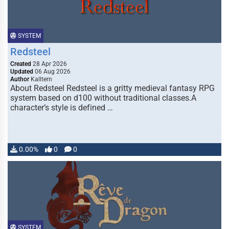
SYSTEM
Redsteel
Created
28 Apr 2026
Updated
06 Aug 2026
Author
Kalltern
About Redsteel Redsteel is a gritty medieval fantasy RPG
system based on d100 without traditional classes.A
character’s style is defined …
0.00%
0
0
SYSTEM