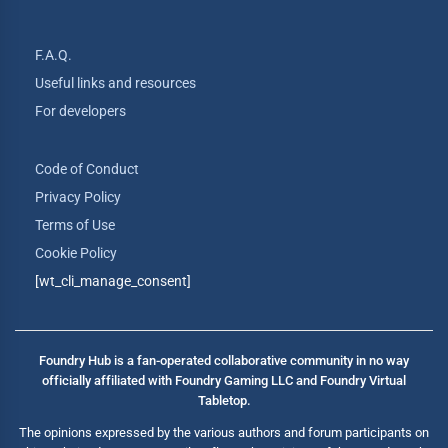
F.A.Q.
Useful links and resources
For developers
Code of Conduct
Privacy Policy
Terms of Use
Cookie Policy
[wt_cli_manage_consent]
Foundry Hub is a fan-operated collaborative community in no way
officially affiliated with Foundry Gaming LLC and Foundry Virtual
Tabletop.
The opinions expressed by the various authors and forum participants on