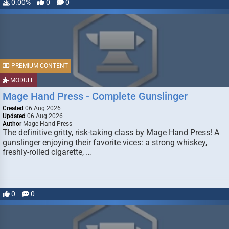
0.00%
0
0
PREMIUM CONTENT
MODULE
Mage Hand Press - Complete Gunslinger
Created
06 Aug 2026
Updated
06 Aug 2026
Author
Mage Hand Press
The definitive gritty, risk-taking class by Mage Hand Press! A
gunslinger enjoying their favorite vices: a strong whiskey,
freshly-rolled cigarette, …
0
0