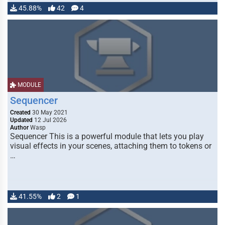
45.88%
42
4
MODULE
Sequencer
Created
30 May 2021
Updated
12 Jul 2026
Author
Wasp
Sequencer This is a powerful module that lets you play
visual effects in your scenes, attaching them to tokens or
…
41.55%
2
1