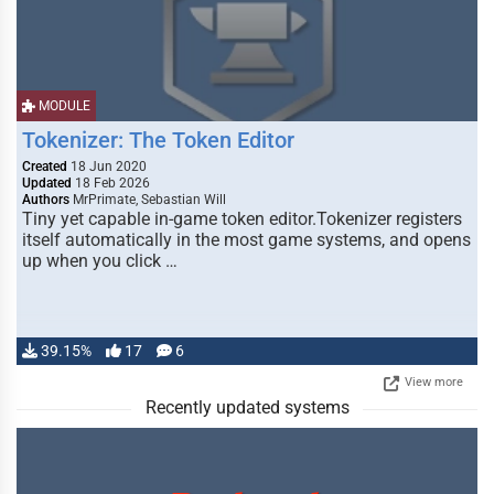
MODULE
Tokenizer: The Token Editor
Created
18 Jun 2020
Updated
18 Feb 2026
Authors
MrPrimate, Sebastian Will
Tiny yet capable in-game token editor.Tokenizer registers
itself automatically in the most game systems, and opens
up when you click …
39.15%
17
6
View more
Recently updated systems