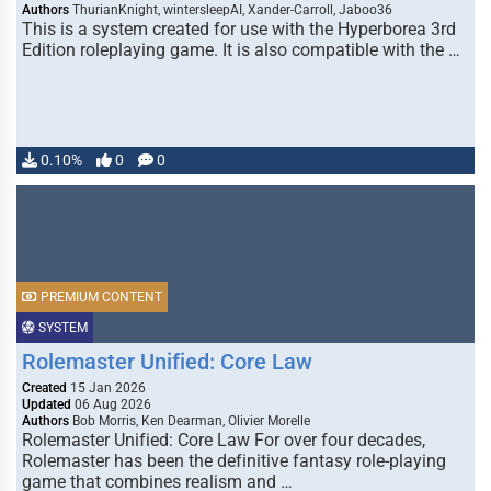
Authors
ThurianKnight, wintersleepAI, Xander-Carroll, Jaboo36
This is a system created for use with the Hyperborea 3rd
Edition roleplaying game. It is also compatible with the …
0.10%
0
0
PREMIUM CONTENT
SYSTEM
Rolemaster Unified: Core Law
Created
15 Jan 2026
Updated
06 Aug 2026
Authors
Bob Morris, Ken Dearman, Olivier Morelle
Rolemaster Unified: Core Law For over four decades,
Rolemaster has been the definitive fantasy role-playing
game that combines realism and …