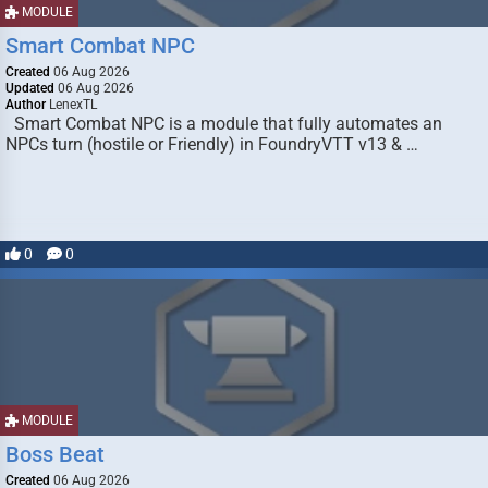
MODULE
Smart Combat NPC
Created
06 Aug 2026
Updated
06 Aug 2026
Author
LenexTL
Smart Combat NPC is a module that fully automates an
NPCs turn (hostile or Friendly) in FoundryVTT v13 & …
0
0
MODULE
Boss Beat
Created
06 Aug 2026