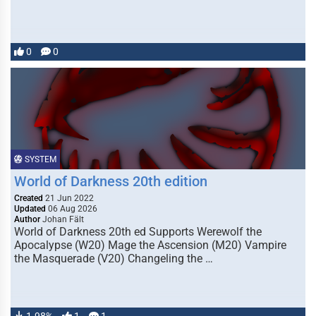
0
0
SYSTEM
World of Darkness 20th edition
Created
21 Jun 2022
Updated
06 Aug 2026
Author
Johan Fält
World of Darkness 20th ed Supports Werewolf the
Apocalypse (W20) Mage the Ascension (M20) Vampire
the Masquerade (V20) Changeling the …