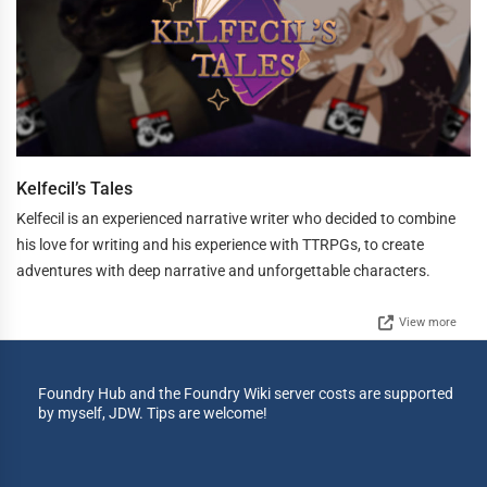
Kelfecil’s Tales
Kelfecil is an experienced narrative writer who decided to combine
his love for writing and his experience with TTRPGs, to create
adventures with deep narrative and unforgettable characters.
View more
Foundry Hub and the Foundry Wiki server costs are supported
by myself, JDW. Tips are welcome!