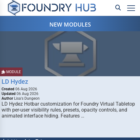
NEW MODULES
MODULE
LD Hydez
Created
06 Aug 2026
Updated
06 Aug 2026
Author
Lisa's Dungeon
LD Hydez Hotbar customization for Foundry Virtual Tabletop
with per-user visibility rules, presets, opacity controls, and
animated interface hiding. Features …