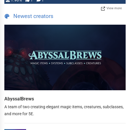
1.98%
1
1
View more
Newest creators
AbyssalBrews
A team of two creating elegant magic items, creatures, subclasses,
and more for 5E.