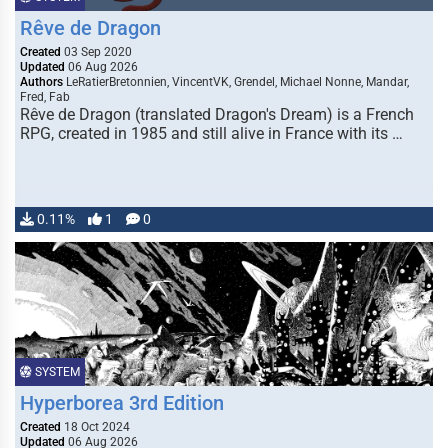
Rêve de Dragon
Created
03 Sep 2020
Updated
06 Aug 2026
Authors
LeRatierBretonnien, VincentVK, Grendel, Michael Nonne, Mandar,
Fred, Fab
Rêve de Dragon (translated Dragon's Dream) is a French
RPG, created in 1985 and still alive in France with its …
0.11%
1
0
SYSTEM
Hyperborea 3rd Edition
Created
18 Oct 2024
Updated
06 Aug 2026