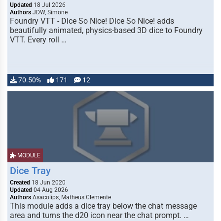
Updated
18 Jul 2026
Authors
JDW, Simone
Foundry VTT - Dice So Nice! Dice So Nice! adds
beautifully animated, physics-based 3D dice to Foundry
VTT. Every roll …
70.50%
171
12
MODULE
Dice Tray
Created
18 Jun 2020
Updated
04 Aug 2026
Authors
Asacolips, Matheus Clemente
This module adds a dice tray below the chat message
area and turns the d20 icon near the chat prompt. …