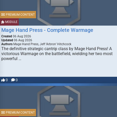
PREMIUM CONTENT
MODULE
Mage Hand Press - Complete Warmage
Created
06 Aug 2026
Updated
06 Aug 2026
Authors
Mage Hand Press, Jeff ‘Arbron’ Hitchcock
The definitive strategic cantrip class by Mage Hand Press! A
victorious Warmage on the battlefield, wielding her two most
powerful …
0
0
PREMIUM CONTENT