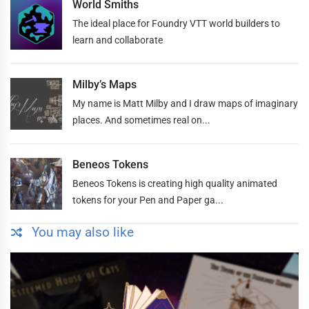
World Smiths
The ideal place for Foundry VTT world builders to
learn and collaborate
Milby’s Maps
My name is Matt Milby and I draw maps of imaginary
places. And sometimes real on...
Beneos Tokens
Beneos Tokens is creating high quality animated
tokens for your Pen and Paper ga...
You may also like