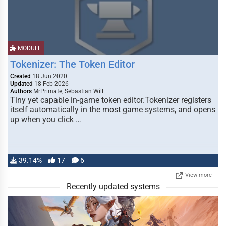
MODULE
Tokenizer: The Token Editor
Created
18 Jun 2020
Updated
18 Feb 2026
Authors
MrPrimate, Sebastian Will
Tiny yet capable in-game token editor.Tokenizer registers
itself automatically in the most game systems, and opens
up when you click …
39.14%
17
6
View more
Recently updated systems