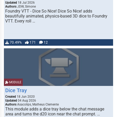
Updated
18 Jul 2026
Authors
JDW, Simone
Foundry VTT - Dice So Nice! Dice So Nice! adds
beautifully animated, physics-based 3D dice to Foundry
VTT. Every roll …
70.49%
171
12
MODULE
Dice Tray
Created
18 Jun 2020
Updated
04 Aug 2026
Authors
Asacolips, Matheus Clemente
This module adds a dice tray below the chat message
area and turns the d20 icon near the chat prompt. …