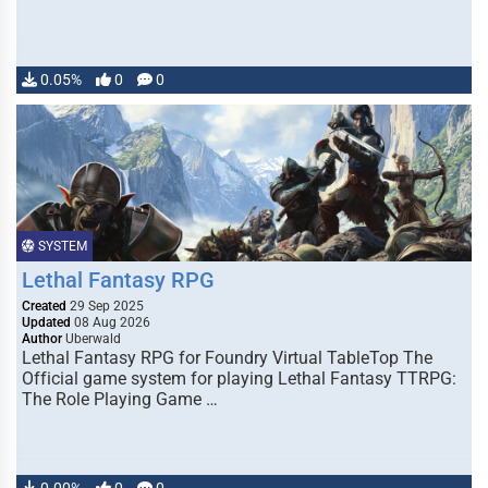
0.05%
0
0
SYSTEM
Lethal Fantasy RPG
Created
29 Sep 2025
Updated
08 Aug 2026
Author
Uberwald
Lethal Fantasy RPG for Foundry Virtual TableTop The
Official game system for playing Lethal Fantasy TTRPG:
The Role Playing Game …