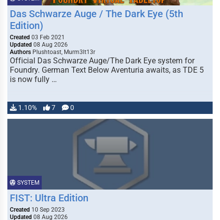
Das Schwarze Auge / The Dark Eye (5th
Edition)
Created
03 Feb 2021
Updated
08 Aug 2026
Authors
Plushtoast, Murm3lt13r
Official Das Schwarze Auge/The Dark Eye system for
Foundry. German Text Below Aventuria awaits, as TDE 5
is now fully …
1.10%
7
0
SYSTEM
FIST: Ultra Edition
Created
10 Sep 2023
Updated
08 Aug 2026