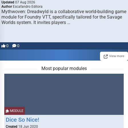
Updated
07 Aug 2026
Author
Escafandro Editora
Mythwoven: Dreadwyld is a collaborative world-building game
module for Foundry VTT, specifically tailored for the Savage
Worlds system. It invites players …
0
0
View more
Most popular modules
MODULE
Dice So Nice!
Created
18 Jun 2020