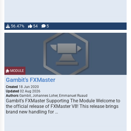
56.47%
54
5
MODULE
Gambit's FXMaster
Created
18 Jun 2020
Updated
02 Aug 2026
Authors
Gambit, Johannes Loher, Emmanuel Ruaud
Gambit's FXMaster Supporting The Module Welcome to
the official release of FXMaster V8! This release brings
brand new handling for …