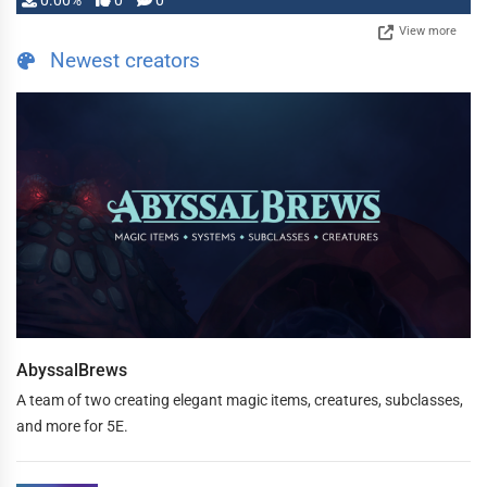
0.00%
0
0
View more
Newest creators
AbyssalBrews
A team of two creating elegant magic items, creatures, subclasses,
and more for 5E.