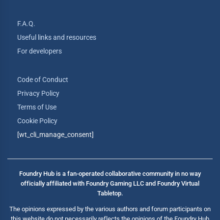
F.A.Q.
Useful links and resources
For developers
Code of Conduct
Privacy Policy
Terms of Use
Cookie Policy
[wt_cli_manage_consent]
Foundry Hub is a fan-operated collaborative community in no way
officially affiliated with Foundry Gaming LLC and Foundry Virtual
Tabletop.
The opinions expressed by the various authors and forum participants on
this website do not necessarily reflects the opinions of the Foundry Hub