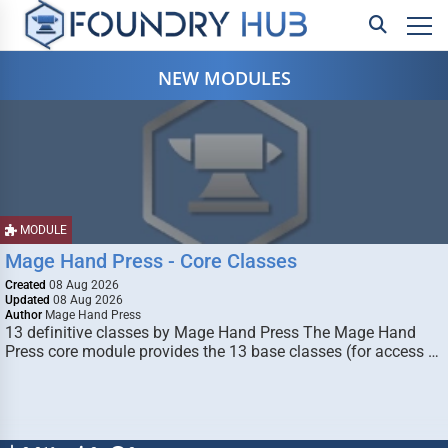
NEW MODULES
MODULE
Mage Hand Press - Core Classes
Created
08 Aug 2026
Updated
08 Aug 2026
Author
Mage Hand Press
13 definitive classes by Mage Hand Press The Mage Hand
Press core module provides the 13 base classes (for access …