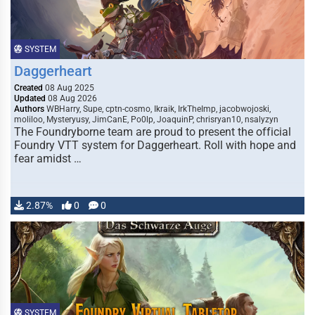
SYSTEM
Daggerheart
Created
08 Aug 2025
Updated
08 Aug 2026
Authors
WBHarry, Supe, cptn-cosmo, Ikraik, IrkTheImp, jacobwojoski,
moliloo, Mysteryusy, JimCanE, Po0lp, JoaquinP, chrisryan10, nsalyzyn
The Foundryborne team are proud to present the official
Foundry VTT system for Daggerheart. Roll with hope and
fear amidst …
2.87%
0
0
SYSTEM