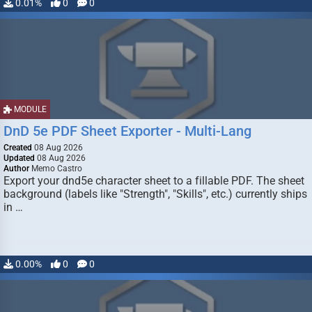
0.01%
0
0
MODULE
DnD 5e PDF Sheet Exporter - Multi-Lang
Created
08 Aug 2026
Updated
08 Aug 2026
Author
Memo Castro
Export your dnd5e character sheet to a fillable PDF. The sheet
background (labels like "Strength", "Skills", etc.) currently ships
in …
0.00%
0
0