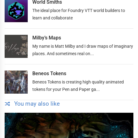
World Smiths
The ideal place for Foundry VTT world builders to
learn and collaborate
Milby’s Maps
My name is Matt Milby and I draw maps of imaginary
places. And sometimes real on...
Beneos Tokens
Beneos Tokens is creating high quality animated
tokens for your Pen and Paper ga...
You may also like