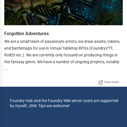
Forgotten Adventures
We are a small team of passionate artists, we draw assets, tokens,
and battlemaps for use in Virtual Tabletop RPGs (FoundryVTT,
Roll20 etc.). We are currently only focused on producing things in
the fantasy genre. We have a number of ongoing projects, notably
...
View more
Foundry Hub and the Foundry Wiki server costs are supported
by myself, JDW. Tips are welcome!