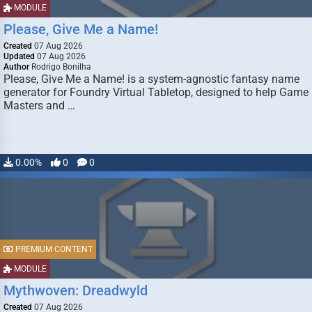
MODULE
Please, Give Me a Name!
Created
07 Aug 2026
Updated
07 Aug 2026
Author
Rodrigo Bonilha
Please, Give Me a Name! is a system-agnostic fantasy name
generator for Foundry Virtual Tabletop, designed to help Game
Masters and …
0.00%
0
0
PREMIUM CONTENT
MODULE
Mythwoven: Dreadwyld
Created
07 Aug 2026