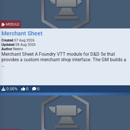
MODULE
Merchant Sheet
Created
07 Aug 2026
Updated
08 Aug 2026
Author
Reetro
Merchant Sheet A Foundry VTT module for D&D 5e that
provides a custom merchant shop interface. The GM builds a
…
0.00%
0
0