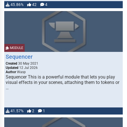
45.86%
42
4
MODULE
Sequencer
Created
30 May 2021
Updated
12 Jul 2026
Author
Wasp
Sequencer This is a powerful module that lets you play
visual effects in your scenes, attaching them to tokens or
…
41.57%
2
1