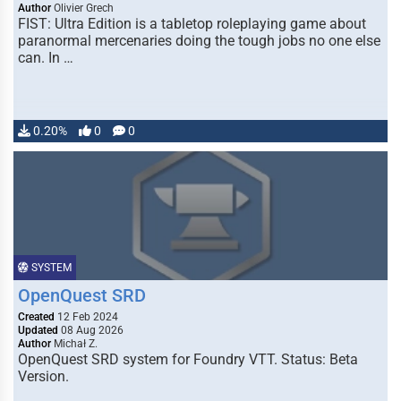
Author
Olivier Grech
FIST: Ultra Edition is a tabletop roleplaying game about
paranormal mercenaries doing the tough jobs no one else
can. In …
0.20%
0
0
SYSTEM
OpenQuest SRD
Created
12 Feb 2024
Updated
08 Aug 2026
Author
Michał Z.
OpenQuest SRD system for Foundry VTT. Status: Beta
Version.