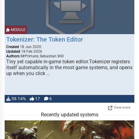
MODULE
Tokenizer: The Token Editor
Created
18 Jun 2020
Updated
18 Feb 2026
Authors
MrPrimate, Sebastian Will
Tiny yet capable in-game token editor.Tokenizer registers
itself automatically in the most game systems, and opens
up when you click …
39.14%
17
6
View more
Recently updated systems