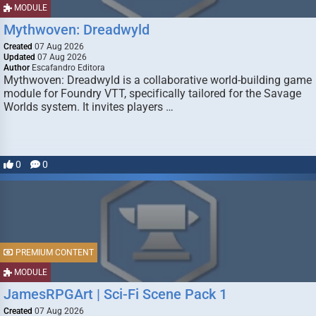
MODULE
Mythwoven: Dreadwyld
Created
07 Aug 2026
Updated
07 Aug 2026
Author
Escafandro Editora
Mythwoven: Dreadwyld is a collaborative world-building game
module for Foundry VTT, specifically tailored for the Savage
Worlds system. It invites players …
0
0
PREMIUM CONTENT
MODULE
JamesRPGArt | Sci-Fi Scene Pack 1
Created
07 Aug 2026