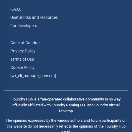
F.A.Q.
Useful links and resources
For developers
Code of Conduct
Privacy Policy
Terms of Use
Cookie Policy
[wt_cli_manage_consent]
Foundry Hub is a fan-operated collaborative community in no way
officially affiliated with Foundry Gaming LLC and Foundry Virtual
Tabletop.
The opinions expressed by the various authors and forum participants on
this website do not necessarily reflects the opinions of the Foundry Hub