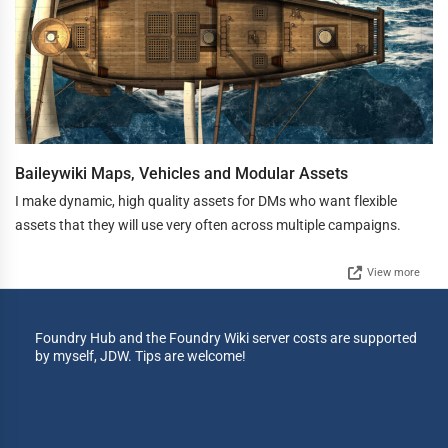
Baileywiki Maps, Vehicles and Modular Assets
I make dynamic, high quality assets for DMs who want flexible
assets that they will use very often across multiple campaigns.
View more
Foundry Hub and the Foundry Wiki server costs are supported
by myself, JDW. Tips are welcome!