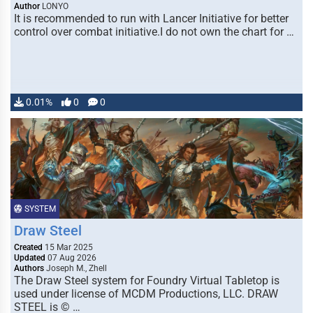
Author
LONYO
It is recommended to run with Lancer Initiative for better
control over combat initiative.I do not own the chart for …
0.01%
0
0
SYSTEM
Draw Steel
Created
15 Mar 2025
Updated
07 Aug 2026
Authors
Joseph M., Zhell
The Draw Steel system for Foundry Virtual Tabletop is
used under license of MCDM Productions, LLC. DRAW
STEEL is © …