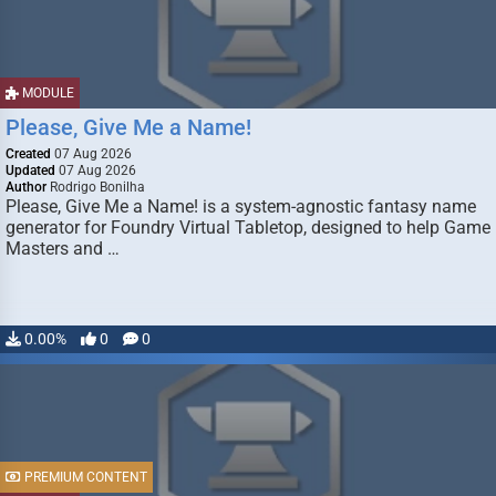
MODULE
Please, Give Me a Name!
Created
07 Aug 2026
Updated
07 Aug 2026
Author
Rodrigo Bonilha
Please, Give Me a Name! is a system-agnostic fantasy name
generator for Foundry Virtual Tabletop, designed to help Game
Masters and …
0.00%
0
0
PREMIUM CONTENT