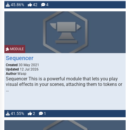
45.86%
42
4
MODULE
Sequencer
Created
30 May 2021
Updated
12 Jul 2026
Author
Wasp
Sequencer This is a powerful module that lets you play
visual effects in your scenes, attaching them to tokens or
…
41.55%
2
1