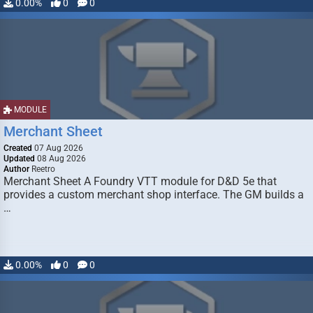
0.00%
0
0
MODULE
Merchant Sheet
Created
07 Aug 2026
Updated
08 Aug 2026
Author
Reetro
Merchant Sheet A Foundry VTT module for D&D 5e that
provides a custom merchant shop interface. The GM builds a
…
0.00%
0
0