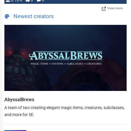
0.10%
0
0
View more
Newest creators
AbyssalBrews
A team of two creating elegant magic items, creatures, subclasses,
and more for 5E.