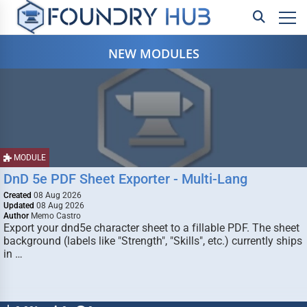
NEW MODULES
MODULE
DnD 5e PDF Sheet Exporter - Multi-Lang
Created
08 Aug 2026
Updated
08 Aug 2026
Author
Memo Castro
Export your dnd5e character sheet to a fillable PDF. The sheet
background (labels like "Strength", "Skills", etc.) currently ships
in …