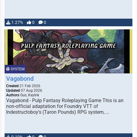
1.27%
0
0
SYSTEM
Vagabond
Created
21 Feb 2026
Updated
07 Aug 2026
Authors
Gus, KeyInk
Vagabond - Pulp Fantasy Roleplaying Game This is an
non-official adaptation for Foundry VTT of
Indestructoboy's (Taron Pounds) RPG system, …