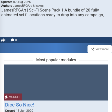
Updated
07 Aug 2026
Authors
JamesRPGArt, kristkos
JamesRPGArt | Sci-Fi Scene Pack 1 A bundle of 20 fully
animated sci-fi locations ready to drop into any campaign, …
0
0
View more
Most popular modules
MODULE
Dice So Nice!
Created
18 Jun 2020