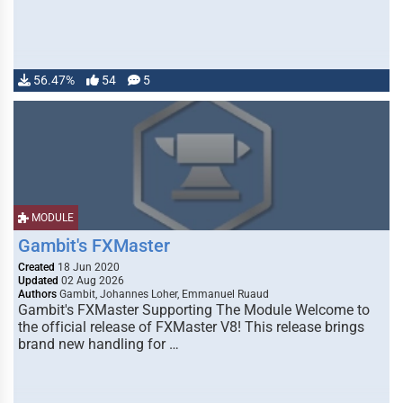
56.47%
54
5
MODULE
Gambit's FXMaster
Created
18 Jun 2020
Updated
02 Aug 2026
Authors
Gambit, Johannes Loher, Emmanuel Ruaud
Gambit's FXMaster Supporting The Module Welcome to
the official release of FXMaster V8! This release brings
brand new handling for …