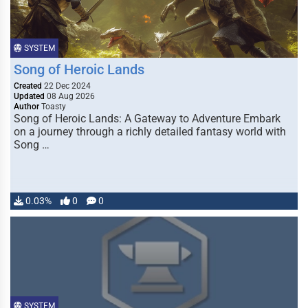
SYSTEM
Song of Heroic Lands
Created
22 Dec 2024
Updated
08 Aug 2026
Author
Toasty
Song of Heroic Lands: A Gateway to Adventure Embark
on a journey through a richly detailed fantasy world with
Song …
0.03%
0
0
SYSTEM