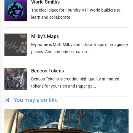
World Smiths
The ideal place for Foundry VTT world builders to
learn and collaborate
Milby’s Maps
My name is Matt Milby and I draw maps of imaginary
places. And sometimes real on...
Beneos Tokens
Beneos Tokens is creating high quality animated
tokens for your Pen and Paper ga...
You may also like