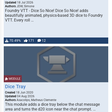
Updated
18 Jul 2026
Authors
JDW, Simone
Foundry VTT - Dice So Nice! Dice So Nice! adds
beautifully animated, physics-based 3D dice to Foundry
VTT. Every roll …
70.49%
171
12
MODULE
Dice Tray
Created
18 Jun 2020
Updated
04 Aug 2026
Authors
Asacolips, Matheus Clemente
This module adds a dice tray below the chat message
area and turns the d20 icon near the chat prompt. …