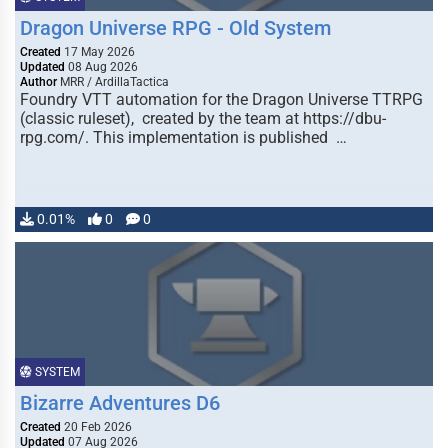
Dragon Universe RPG - Old System
Created
17 May 2026
Updated
08 Aug 2026
Author
MRR / ArdillaTactica
Foundry VTT automation for the Dragon Universe TTRPG
(classic ruleset), created by the team at https://dbu-
rpg.com/. This implementation is published …
0.01%
0
0
SYSTEM
Bizarre Adventures D6
Created
20 Feb 2026
Updated
07 Aug 2026