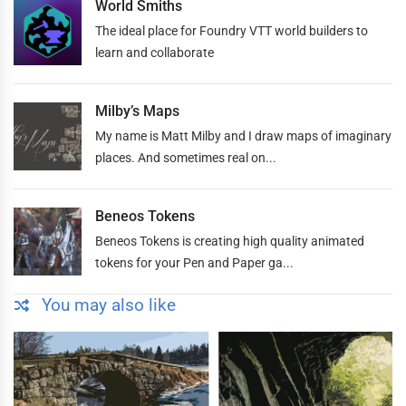
World Smiths
The ideal place for Foundry VTT world builders to
learn and collaborate
Milby’s Maps
My name is Matt Milby and I draw maps of imaginary
places. And sometimes real on...
Beneos Tokens
Beneos Tokens is creating high quality animated
tokens for your Pen and Paper ga...
You may also like