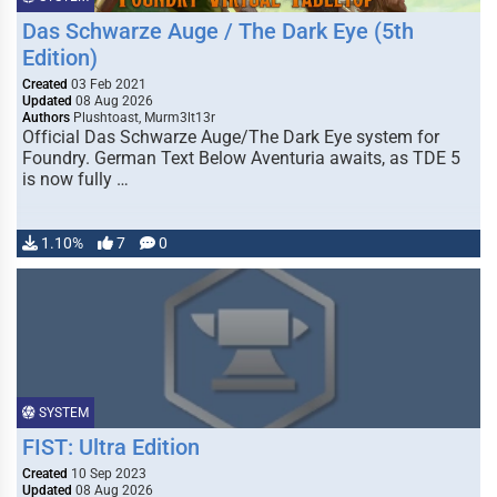
Das Schwarze Auge / The Dark Eye (5th
Edition)
Created
03 Feb 2021
Updated
08 Aug 2026
Authors
Plushtoast, Murm3lt13r
Official Das Schwarze Auge/The Dark Eye system for
Foundry. German Text Below Aventuria awaits, as TDE 5
is now fully …
1.10%
7
0
SYSTEM
FIST: Ultra Edition
Created
10 Sep 2023
Updated
08 Aug 2026