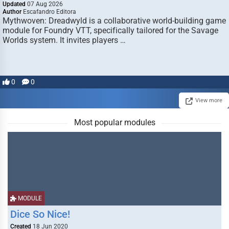
Updated
07 Aug 2026
Author
Escafandro Editora
Mythwoven: Dreadwyld is a collaborative world-building game
module for Foundry VTT, specifically tailored for the Savage
Worlds system. It invites players …
0
0
View more
Most popular modules
MODULE
Dice So Nice!
Created
18 Jun 2020