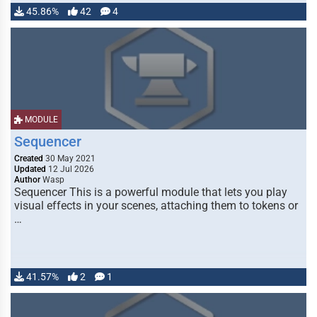
45.86%
42
4
MODULE
Sequencer
Created
30 May 2021
Updated
12 Jul 2026
Author
Wasp
Sequencer This is a powerful module that lets you play
visual effects in your scenes, attaching them to tokens or
…
41.57%
2
1