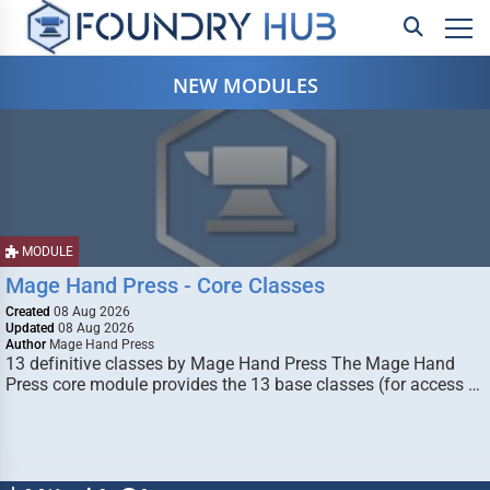
NEW MODULES
MODULE
Mage Hand Press - Core Classes
Created
08 Aug 2026
Updated
08 Aug 2026
Author
Mage Hand Press
13 definitive classes by Mage Hand Press The Mage Hand
Press core module provides the 13 base classes (for access …