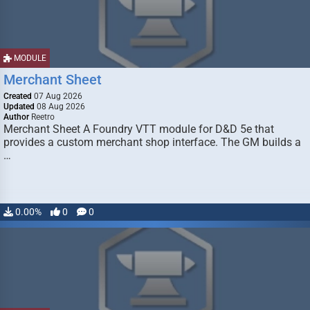
MODULE
Merchant Sheet
Created
07 Aug 2026
Updated
08 Aug 2026
Author
Reetro
Merchant Sheet A Foundry VTT module for D&D 5e that
provides a custom merchant shop interface. The GM builds a
…
0.00%
0
0