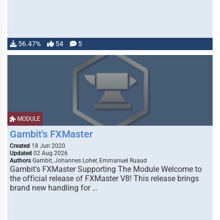
56.47%
54
5
MODULE
Gambit's FXMaster
Created
18 Jun 2020
Updated
02 Aug 2026
Authors
Gambit, Johannes Loher, Emmanuel Ruaud
Gambit's FXMaster Supporting The Module Welcome to
the official release of FXMaster V8! This release brings
brand new handling for …