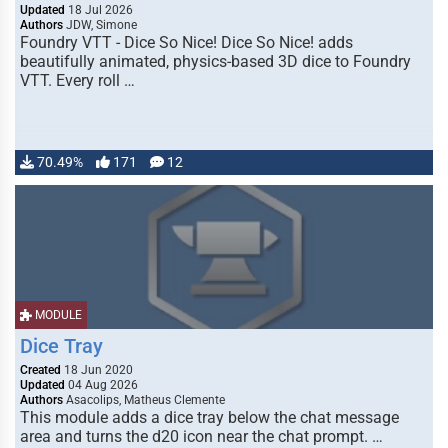
Updated
18 Jul 2026
Authors
JDW, Simone
Foundry VTT - Dice So Nice! Dice So Nice! adds
beautifully animated, physics-based 3D dice to Foundry
VTT. Every roll …
70.49%
171
12
MODULE
Dice Tray
Created
18 Jun 2020
Updated
04 Aug 2026
Authors
Asacolips, Matheus Clemente
This module adds a dice tray below the chat message
area and turns the d20 icon near the chat prompt. …