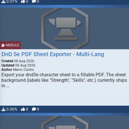
0.01%
0
0
MODULE
DnD 5e PDF Sheet Exporter - Multi-Lang
Created
08 Aug 2026
Updated
08 Aug 2026
Author
Memo Castro
Export your dnd5e character sheet to a fillable PDF. The sheet
background (labels like "Strength", "Skills", etc.) currently ships
in …
0.00%
0
0