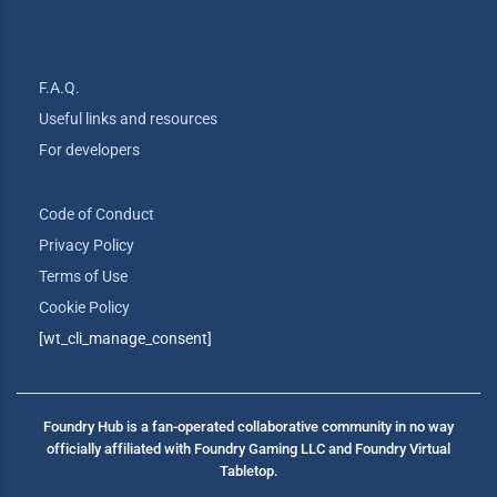
F.A.Q.
Useful links and resources
For developers
Code of Conduct
Privacy Policy
Terms of Use
Cookie Policy
[wt_cli_manage_consent]
Foundry Hub is a fan-operated collaborative community in no way
officially affiliated with Foundry Gaming LLC and Foundry Virtual
Tabletop.