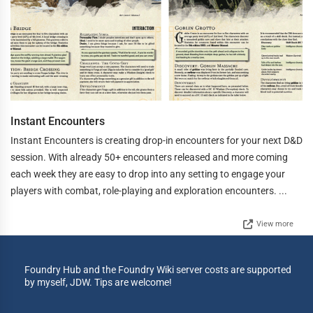
Instant Encounters
Instant Encounters is creating drop-in encounters for your next D&D
session. With already 50+ encounters released and more coming
each week they are easy to drop into any setting to engage your
players with combat, role-playing and exploration encounters. ...
View more
Foundry Hub and the Foundry Wiki server costs are supported
by myself, JDW. Tips are welcome!