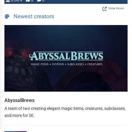
0.00%
0
0
View more
Newest creators
AbyssalBrews
A team of two creating elegant magic items, creatures, subclasses,
and more for 5E.