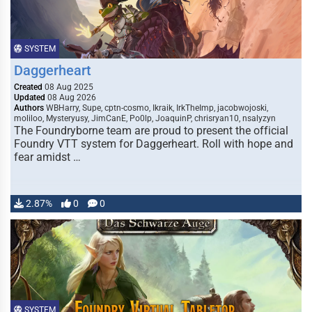
SYSTEM
Daggerheart
Created
08 Aug 2025
Updated
08 Aug 2026
Authors
WBHarry, Supe, cptn-cosmo, Ikraik, IrkTheImp, jacobwojoski,
moliloo, Mysteryusy, JimCanE, Po0lp, JoaquinP, chrisryan10, nsalyzyn
The Foundryborne team are proud to present the official
Foundry VTT system for Daggerheart. Roll with hope and
fear amidst …
2.87%
0
0
SYSTEM