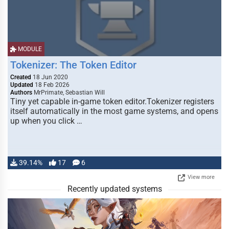
MODULE
Tokenizer: The Token Editor
Created
18 Jun 2020
Updated
18 Feb 2026
Authors
MrPrimate, Sebastian Will
Tiny yet capable in-game token editor.Tokenizer registers
itself automatically in the most game systems, and opens
up when you click …
39.14%
17
6
View more
Recently updated systems