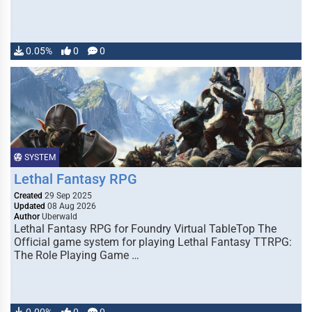
0.05%
0
0
SYSTEM
Lethal Fantasy RPG
Created
29 Sep 2025
Updated
08 Aug 2026
Author
Uberwald
Lethal Fantasy RPG for Foundry Virtual TableTop The
Official game system for playing Lethal Fantasy TTRPG:
The Role Playing Game …