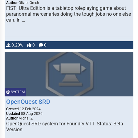
Author
Olivier Grech
FIST: Ultra Edition is a tabletop roleplaying game about
paranormal mercenaries doing the tough jobs no one else
can. In …
0.20%
0
0
SYSTEM
OpenQuest SRD
Created
12 Feb 2024
Updated
08 Aug 2026
Author
Michał Z.
OpenQuest SRD system for Foundry VTT. Status: Beta
Version.