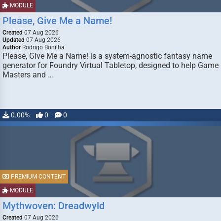
MODULE
Please, Give Me a Name!
Created
07 Aug 2026
Updated
07 Aug 2026
Author
Rodrigo Bonilha
Please, Give Me a Name! is a system-agnostic fantasy name
generator for Foundry Virtual Tabletop, designed to help Game
Masters and …
0.00%
0
0
PREMIUM CONTENT
MODULE
Mythwoven: Dreadwyld
Created
07 Aug 2026