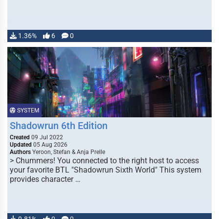
1.36%
6
0
SYSTEM
Shadowrun 6th Edition
Created
09 Jul 2022
Updated
05 Aug 2026
Authors
Yeroon, Stefan & Anja Prelle
> Chummers! You connected to the right host to access
your favorite BTL "Shadowrun Sixth World" This system
provides character …