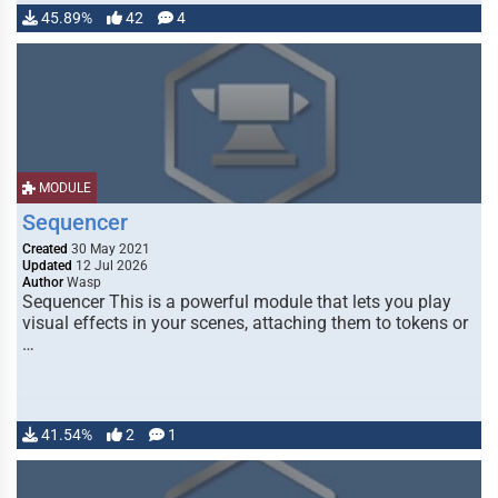
45.89%
42
4
MODULE
Sequencer
Created
30 May 2021
Updated
12 Jul 2026
Author
Wasp
Sequencer This is a powerful module that lets you play
visual effects in your scenes, attaching them to tokens or
…
41.54%
2
1