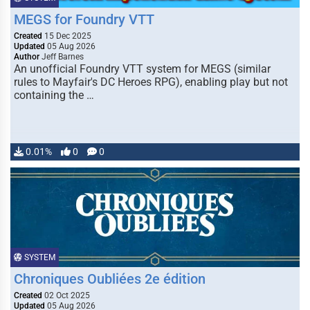
MEGS for Foundry VTT
Created
15 Dec 2025
Updated
05 Aug 2026
Author
Jeff Barnes
An unofficial Foundry VTT system for MEGS (similar
rules to Mayfair's DC Heroes RPG), enabling play but not
containing the …
0.01%
0
0
SYSTEM
Chroniques Oubliées 2e édition
Created
02 Oct 2025
Updated
05 Aug 2026