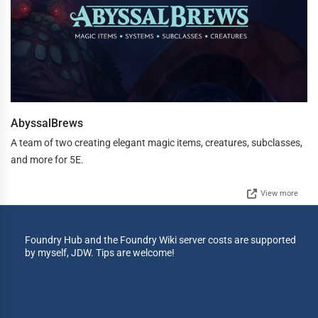
AbyssalBrews
A team of two creating elegant magic items, creatures, subclasses,
and more for 5E.
View more
Foundry Hub and the Foundry Wiki server costs are supported
by myself, JDW. Tips are welcome!