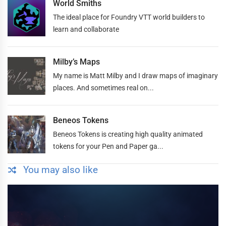
World Smiths
The ideal place for Foundry VTT world builders to
learn and collaborate
Milby’s Maps
My name is Matt Milby and I draw maps of imaginary
places. And sometimes real on...
Beneos Tokens
Beneos Tokens is creating high quality animated
tokens for your Pen and Paper ga...
You may also like