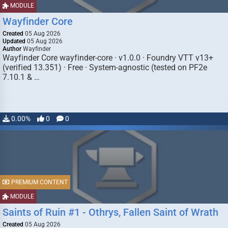
MODULE
Wayfinder Core
Created
05 Aug 2026
Updated
05 Aug 2026
Author
Wayfinder
Wayfinder Core wayfinder-core · v1.0.0 · Foundry VTT v13+
(verified 13.351) · Free · System-agnostic (tested on PF2e
7.10.1 & …
0.00%
0
0
PREMIUM CONTENT
MODULE
Saints of Ruin #1 - Othrys, Fallen Saint of Wrath
Created
05 Aug 2026