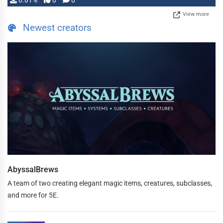
0.81%
0
0
View more
Newest creators
AbyssalBrews
A team of two creating elegant magic items, creatures, subclasses,
and more for 5E.