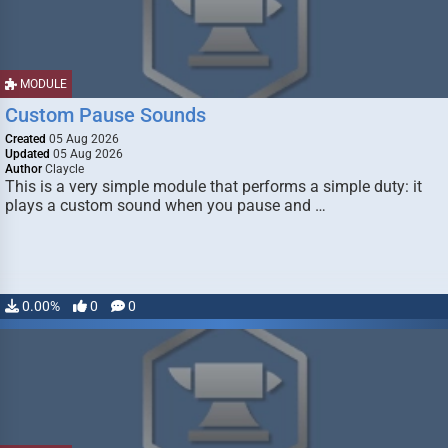
MODULE
Custom Pause Sounds
Created
05 Aug 2026
Updated
05 Aug 2026
Author
Claycle
This is a very simple module that performs a simple duty: it
plays a custom sound when you pause and …
0.00%
0
0