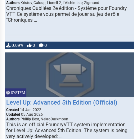
Authors
Kristov, Caloup, LionelL2, L'Alchimiste, Zigmund
Chroniques Oubliées 2e édition - Système pour Foundry
VTT Ce système vous permet de jouer au jeu de rôle
"Chroniques …
0.09%
0
0
SYSTEM
Level Up: Advanced 5th Edition (Official)
Created
14 Jan 2022
Updated
05 Aug 2026
Authors
Phillip Best, NekroDarkmoon
This is an official FoundryVTT system implementation
for Level Up: Advanced 5th Edition. The system is being
very actively developed: …