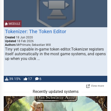
MODULE
Tokenizer: The Token Editor
Created
18 Jun 2020
Updated
18 Feb 2026
Authors
MrPrimate, Sebastian Will
Tiny yet capable in-game token editor.Tokenizer registers
itself automatically in the most game systems, and opens
up when you click …
39.15%
17
6
View more
Recently updated systems