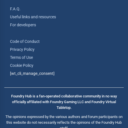
F.A.Q.
Useful links and resources
For developers
Code of Conduct
Privacy Policy
Terms of Use
Cookie Policy
[wt_cli_manage_consent]
Foundry Hub is a fan-operated collaborative community in no way
officially affiliated with Foundry Gaming LLC and Foundry Virtual
Tabletop.
The opinions expressed by the various authors and forum participants on
this website do not necessarily reflects the opinions of the Foundry Hub