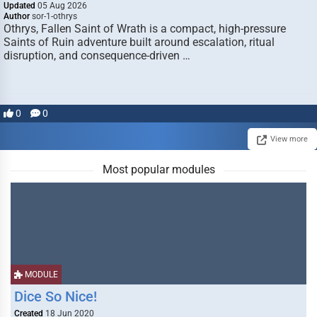
Updated
05 Aug 2026
Author
sor-1-othrys
Othrys, Fallen Saint of Wrath is a compact, high-pressure
Saints of Ruin adventure built around escalation, ritual
disruption, and consequence-driven …
0
0
View more
Most popular modules
MODULE
Dice So Nice!
Created
18 Jun 2020