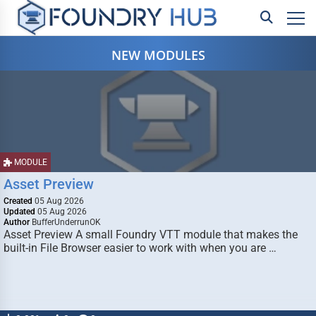
NEW MODULES
MODULE
Asset Preview
Created
05 Aug 2026
Updated
05 Aug 2026
Author
BufferUnderrunOK
Asset Preview A small Foundry VTT module that makes the
built-in File Browser easier to work with when you are …