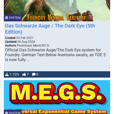
SYSTEM
Das Schwarze Auge / The Dark Eye (5th
Edition)
Created
03 Feb 2021
Updated
06 Aug 2026
Authors
Plushtoast, Murm3lt13r
Official Das Schwarze Auge/The Dark Eye system for
Foundry. German Text Below Aventuria awaits, as TDE 5
is now fully …
1.10%
7
0
SYSTEM