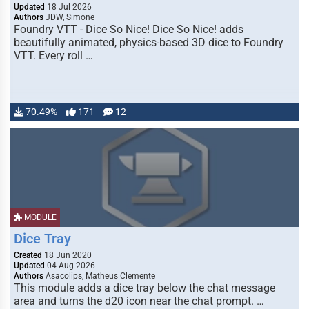
Updated
18 Jul 2026
Authors
JDW, Simone
Foundry VTT - Dice So Nice! Dice So Nice! adds
beautifully animated, physics-based 3D dice to Foundry
VTT. Every roll …
70.49%
171
12
MODULE
Dice Tray
Created
18 Jun 2020
Updated
04 Aug 2026
Authors
Asacolips, Matheus Clemente
This module adds a dice tray below the chat message
area and turns the d20 icon near the chat prompt. …