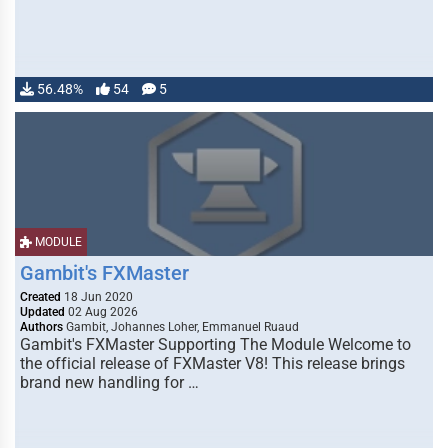
56.48%
54
5
MODULE
Gambit's FXMaster
Created
18 Jun 2020
Updated
02 Aug 2026
Authors
Gambit, Johannes Loher, Emmanuel Ruaud
Gambit's FXMaster Supporting The Module Welcome to
the official release of FXMaster V8! This release brings
brand new handling for …