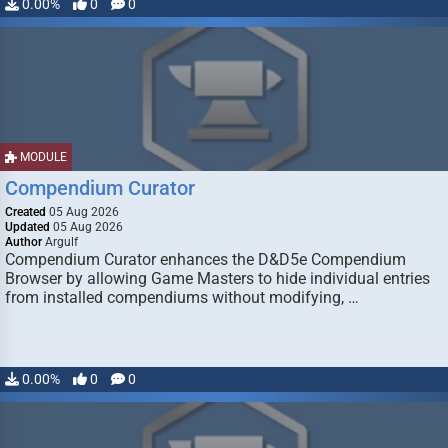
0.00%
0
0
MODULE
Compendium Curator
Created
05 Aug 2026
Updated
05 Aug 2026
Author
Argulf
Compendium Curator enhances the D&D5e Compendium
Browser by allowing Game Masters to hide individual entries
from installed compendiums without modifying, …
0.00%
0
0