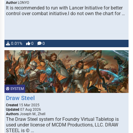
Author
LONYO
It is recommended to run with Lancer Initiative for better
control over combat initiative.I do not own the chart for …
0.01%
0
0
SYSTEM
Draw Steel
Created
15 Mar 2025
Updated
07 Aug 2026
Authors
Joseph M., Zhell
The Draw Steel system for Foundry Virtual Tabletop is
used under license of MCDM Productions, LLC. DRAW
STEEL is © …