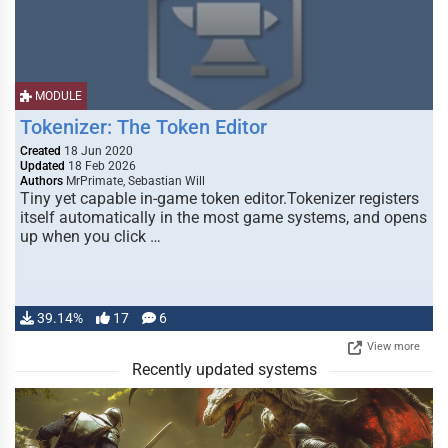
MODULE
Tokenizer: The Token Editor
Created
18 Jun 2020
Updated
18 Feb 2026
Authors
MrPrimate, Sebastian Will
Tiny yet capable in-game token editor.Tokenizer registers
itself automatically in the most game systems, and opens
up when you click …
39.14%
17
6
View more
Recently updated systems