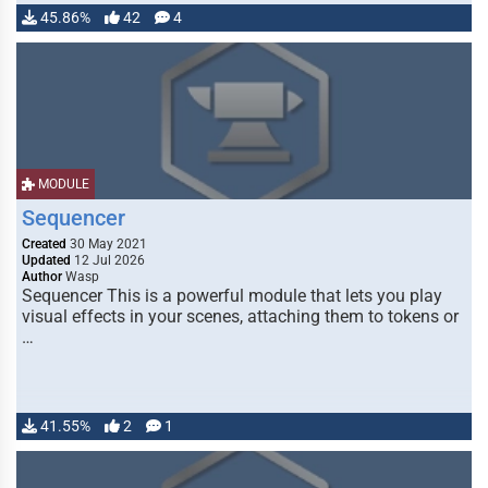
45.86%
42
4
MODULE
Sequencer
Created
30 May 2021
Updated
12 Jul 2026
Author
Wasp
Sequencer This is a powerful module that lets you play
visual effects in your scenes, attaching them to tokens or
…
41.55%
2
1