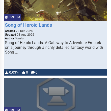
SYSTEM
Song of Heroic Lands
Created
22 Dec 2024
Updated
08 Aug 2026
Author
Toasty
Song of Heroic Lands: A Gateway to Adventure Embark
on a journey through a richly detailed fantasy world with
Song …
0.03%
0
0
SYSTEM