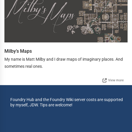
Milby’s Maps
My name is Matt Milby and I draw maps of imaginary places. And
sometimes real ones.
View more
Foundry Hub and the Foundry Wiki server costs are supported
by myself, JDW. Tips are welcome!