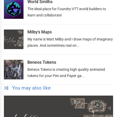
World Smiths
The ideal place for Foundry VTT world builders to
learn and collaborate
Milby’s Maps
My name is Matt Milby and I draw maps of imaginary
places. And sometimes real on...
Beneos Tokens
Beneos Tokens is creating high quality animated
tokens for your Pen and Paper ga...
You may also like