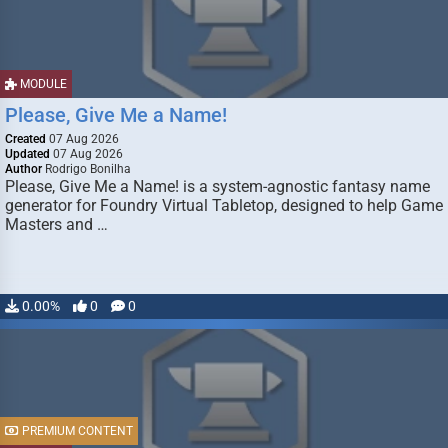
MODULE
Please, Give Me a Name!
Created
07 Aug 2026
Updated
07 Aug 2026
Author
Rodrigo Bonilha
Please, Give Me a Name! is a system-agnostic fantasy name
generator for Foundry Virtual Tabletop, designed to help Game
Masters and …
0.00%
0
0
PREMIUM CONTENT