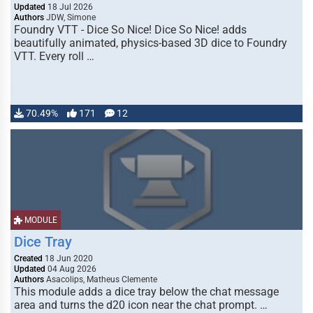
Updated
18 Jul 2026
Authors
JDW, Simone
Foundry VTT - Dice So Nice! Dice So Nice! adds
beautifully animated, physics-based 3D dice to Foundry
VTT. Every roll …
70.49%
171
12
MODULE
Dice Tray
Created
18 Jun 2020
Updated
04 Aug 2026
Authors
Asacolips, Matheus Clemente
This module adds a dice tray below the chat message
area and turns the d20 icon near the chat prompt. …