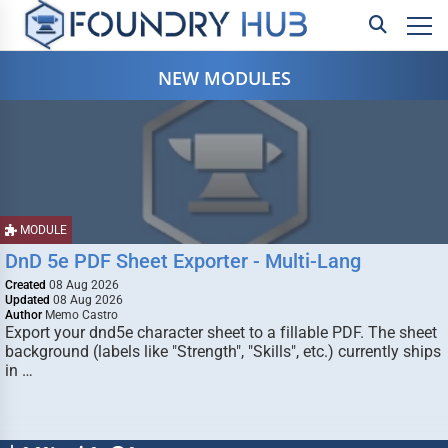
NEW MODULES
MODULE
DnD 5e PDF Sheet Exporter - Multi-Lang
Created
08 Aug 2026
Updated
08 Aug 2026
Author
Memo Castro
Export your dnd5e character sheet to a fillable PDF. The sheet
background (labels like "Strength", "Skills", etc.) currently ships
in …