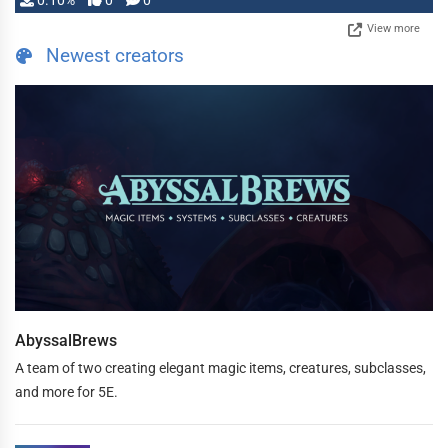
0.10%
0
0
View more
Newest creators
AbyssalBrews
A team of two creating elegant magic items, creatures, subclasses,
and more for 5E.