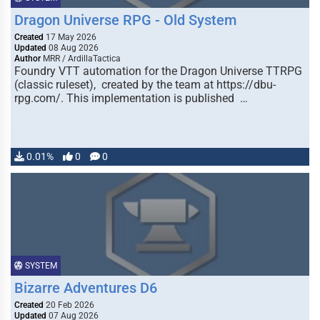
Dragon Universe RPG - Old System
Created
17 May 2026
Updated
08 Aug 2026
Author
MRR / ArdillaTactica
Foundry VTT automation for the Dragon Universe TTRPG
(classic ruleset), created by the team at https://dbu-
rpg.com/. This implementation is published …
0.01%
0
0
SYSTEM
Bizarre Adventures D6
Created
20 Feb 2026
Updated
07 Aug 2026