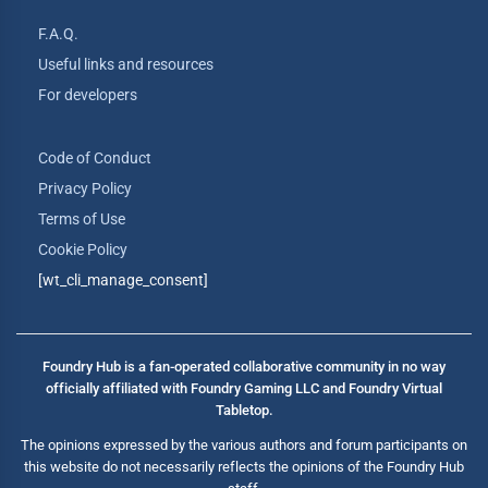
F.A.Q.
Useful links and resources
For developers
Code of Conduct
Privacy Policy
Terms of Use
Cookie Policy
[wt_cli_manage_consent]
Foundry Hub is a fan-operated collaborative community in no way
officially affiliated with Foundry Gaming LLC and Foundry Virtual
Tabletop.
The opinions expressed by the various authors and forum participants on
this website do not necessarily reflects the opinions of the Foundry Hub