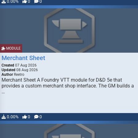
0.00%
0
0
MODULE
Merchant Sheet
Created
07 Aug 2026
Updated
08 Aug 2026
Author
Reetro
Merchant Sheet A Foundry VTT module for D&D 5e that
provides a custom merchant shop interface. The GM builds a
…
0.00%
0
0