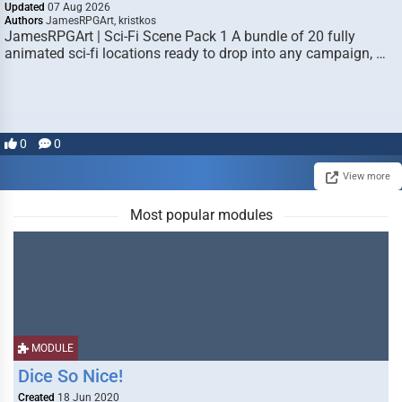
Updated
07 Aug 2026
Authors
JamesRPGArt, kristkos
JamesRPGArt | Sci-Fi Scene Pack 1 A bundle of 20 fully
animated sci-fi locations ready to drop into any campaign, …
0
0
View more
Most popular modules
MODULE
Dice So Nice!
Created
18 Jun 2020