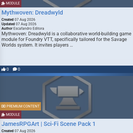
MODULE
Mythwoven: Dreadwyld
Created
07 Aug 2026
Updated
07 Aug 2026
Author
Escafandro Editora
Mythwoven: Dreadwyld is a collaborative world-building game
module for Foundry VTT, specifically tailored for the Savage
Worlds system. It invites players …
0
0
PREMIUM CONTENT
MODULE
JamesRPGArt | Sci-Fi Scene Pack 1
Created
07 Aug 2026