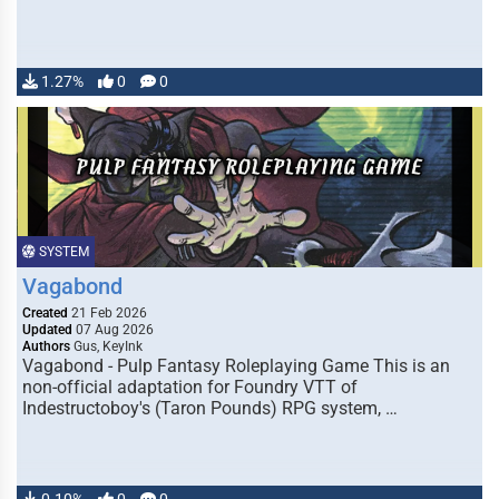
1.27%
0
0
SYSTEM
Vagabond
Created
21 Feb 2026
Updated
07 Aug 2026
Authors
Gus, KeyInk
Vagabond - Pulp Fantasy Roleplaying Game This is an
non-official adaptation for Foundry VTT of
Indestructoboy's (Taron Pounds) RPG system, …