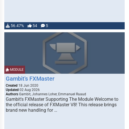
56.47%
54
5
MODULE
Gambit's FXMaster
Created
18 Jun 2020
Updated
02 Aug 2026
Authors
Gambit, Johannes Loher, Emmanuel Ruaud
Gambit's FXMaster Supporting The Module Welcome to
the official release of FXMaster V8! This release brings
brand new handling for …