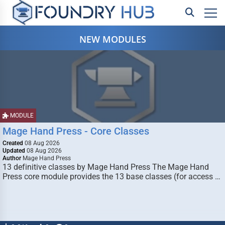
NEW MODULES
MODULE
Mage Hand Press - Core Classes
Created
08 Aug 2026
Updated
08 Aug 2026
Author
Mage Hand Press
13 definitive classes by Mage Hand Press The Mage Hand
Press core module provides the 13 base classes (for access …