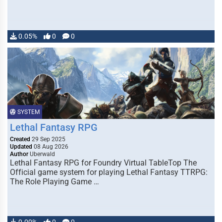
0.05%
0
0
SYSTEM
Lethal Fantasy RPG
Created
29 Sep 2025
Updated
08 Aug 2026
Author
Uberwald
Lethal Fantasy RPG for Foundry Virtual TableTop The
Official game system for playing Lethal Fantasy TTRPG:
The Role Playing Game …