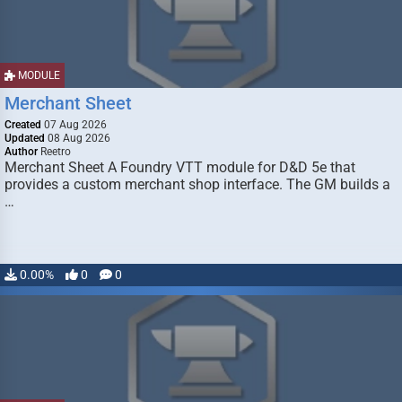
MODULE
Merchant Sheet
Created
07 Aug 2026
Updated
08 Aug 2026
Author
Reetro
Merchant Sheet A Foundry VTT module for D&D 5e that
provides a custom merchant shop interface. The GM builds a
…
0.00%
0
0