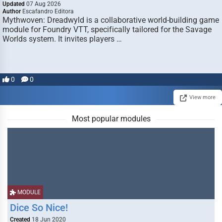
Updated
07 Aug 2026
Author
Escafandro Editora
Mythwoven: Dreadwyld is a collaborative world-building game
module for Foundry VTT, specifically tailored for the Savage
Worlds system. It invites players …
0
0
View more
Most popular modules
MODULE
Dice So Nice!
Created
18 Jun 2020