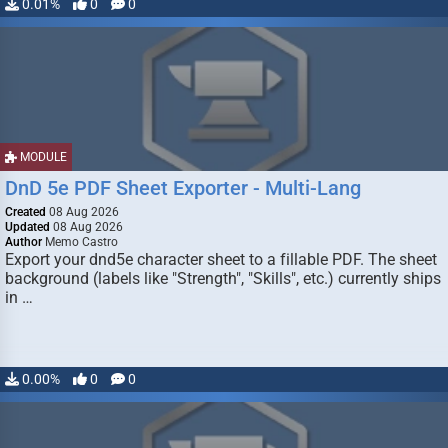
0.01%
0
0
MODULE
DnD 5e PDF Sheet Exporter - Multi-Lang
Created
08 Aug 2026
Updated
08 Aug 2026
Author
Memo Castro
Export your dnd5e character sheet to a fillable PDF. The sheet
background (labels like "Strength", "Skills", etc.) currently ships
in …
0.00%
0
0