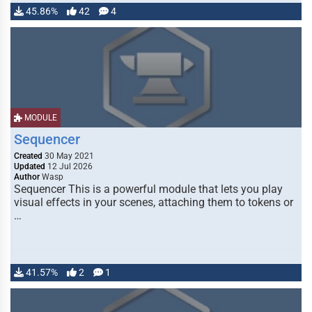
45.86%
42
4
MODULE
Sequencer
Created
30 May 2021
Updated
12 Jul 2026
Author
Wasp
Sequencer This is a powerful module that lets you play
visual effects in your scenes, attaching them to tokens or
…
41.57%
2
1