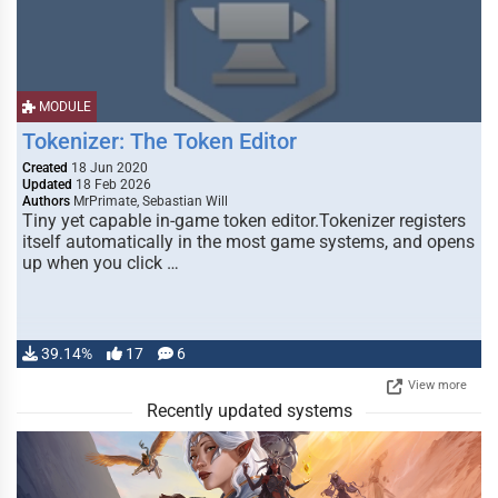
MODULE
Tokenizer: The Token Editor
Created
18 Jun 2020
Updated
18 Feb 2026
Authors
MrPrimate, Sebastian Will
Tiny yet capable in-game token editor.Tokenizer registers
itself automatically in the most game systems, and opens
up when you click …
39.14%
17
6
View more
Recently updated systems