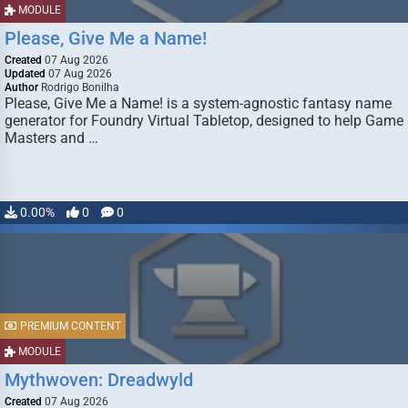
MODULE
Please, Give Me a Name!
Created
07 Aug 2026
Updated
07 Aug 2026
Author
Rodrigo Bonilha
Please, Give Me a Name! is a system-agnostic fantasy name
generator for Foundry Virtual Tabletop, designed to help Game
Masters and …
0.00%
0
0
PREMIUM CONTENT
MODULE
Mythwoven: Dreadwyld
Created
07 Aug 2026