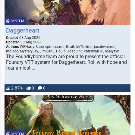
SYSTEM
Daggerheart
Created
08 Aug 2025
Updated
08 Aug 2026
Authors
WBHarry, Supe, cptn-cosmo, Ikraik, IrkTheImp, jacobwojoski,
moliloo, Mysteryusy, JimCanE, Po0lp, JoaquinP, chrisryan10, nsalyzyn
The Foundryborne team are proud to present the official
Foundry VTT system for Daggerheart. Roll with hope and
fear amidst …
2.87%
0
0
SYSTEM