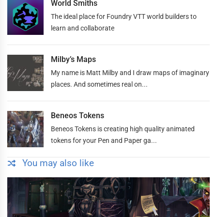
World Smiths
The ideal place for Foundry VTT world builders to
learn and collaborate
Milby’s Maps
My name is Matt Milby and I draw maps of imaginary
places. And sometimes real on...
Beneos Tokens
Beneos Tokens is creating high quality animated
tokens for your Pen and Paper ga...
You may also like