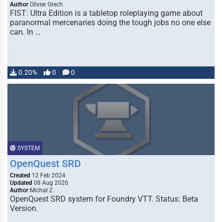
Author
Olivier Grech
FIST: Ultra Edition is a tabletop roleplaying game about
paranormal mercenaries doing the tough jobs no one else
can. In …
0.20%
0
0
SYSTEM
OpenQuest SRD
Created
12 Feb 2024
Updated
08 Aug 2026
Author
Michał Z.
OpenQuest SRD system for Foundry VTT. Status: Beta
Version.