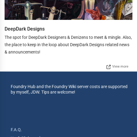
DeepDark Designs
The spot for DeepDark Designers & Denizens to meet & mingle. Also,
the place to keep in the loop about DeepDark Designs related news
& announcements!
View more
Foundry Hub and the Foundry Wiki server costs are supported
by myself, JDW. Tips are welcome!
F.A.Q.