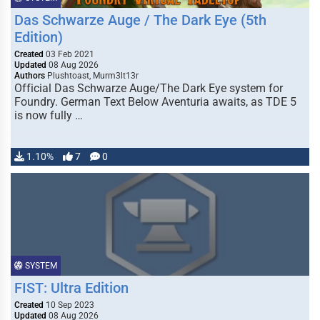
Das Schwarze Auge / The Dark Eye (5th
Edition)
Created
03 Feb 2021
Updated
08 Aug 2026
Authors
Plushtoast, Murm3lt13r
Official Das Schwarze Auge/The Dark Eye system for
Foundry. German Text Below Aventuria awaits, as TDE 5
is now fully …
1.10%
7
0
SYSTEM
FIST: Ultra Edition
Created
10 Sep 2023
Updated
08 Aug 2026