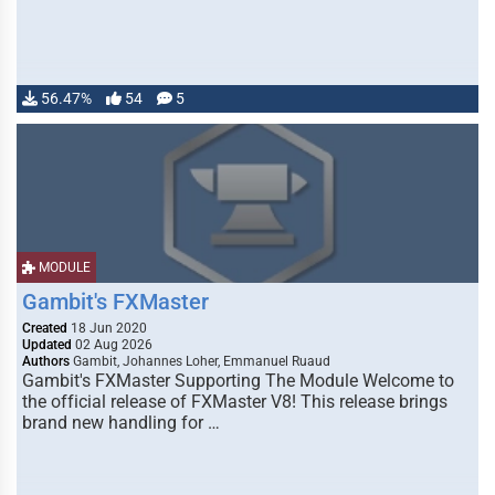
56.47%
54
5
MODULE
Gambit's FXMaster
Created
18 Jun 2020
Updated
02 Aug 2026
Authors
Gambit, Johannes Loher, Emmanuel Ruaud
Gambit's FXMaster Supporting The Module Welcome to
the official release of FXMaster V8! This release brings
brand new handling for …