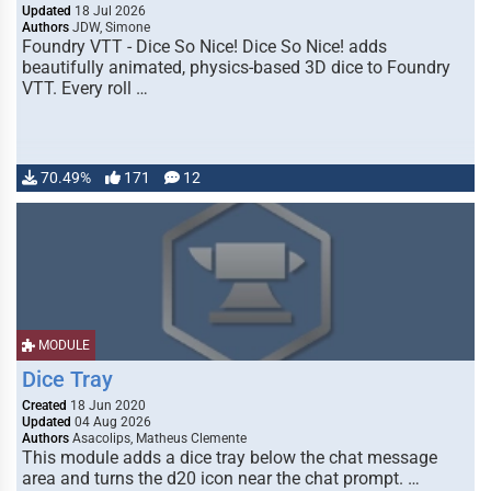
Updated
18 Jul 2026
Authors
JDW, Simone
Foundry VTT - Dice So Nice! Dice So Nice! adds
beautifully animated, physics-based 3D dice to Foundry
VTT. Every roll …
70.49%
171
12
MODULE
Dice Tray
Created
18 Jun 2020
Updated
04 Aug 2026
Authors
Asacolips, Matheus Clemente
This module adds a dice tray below the chat message
area and turns the d20 icon near the chat prompt. …