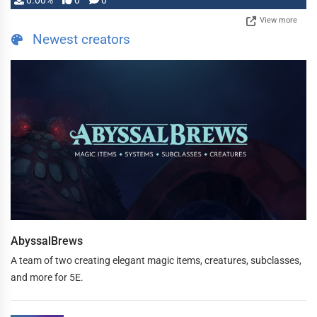
0.00%
0
0
View more
Newest creators
AbyssalBrews
A team of two creating elegant magic items, creatures, subclasses,
and more for 5E.