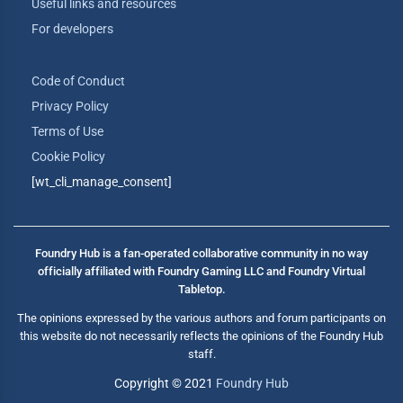
Useful links and resources
For developers
Code of Conduct
Privacy Policy
Terms of Use
Cookie Policy
[wt_cli_manage_consent]
Foundry Hub is a fan-operated collaborative community in no way
officially affiliated with Foundry Gaming LLC and Foundry Virtual
Tabletop.
The opinions expressed by the various authors and forum participants on
this website do not necessarily reflects the opinions of the Foundry Hub
staff.
Copyright © 2021
Foundry Hub