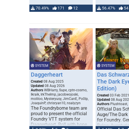
70.49%
171
12
56.47%
54
SYSTEM
SYSTEM
Daggerheart
Das Schwarz
The Dark Ey
Created
08 Aug 2025
Updated
08 Aug 2026
Edition)
Authors
WBHarry, Supe, cptn-cosmo,
Ikraik, IrkTheImp, jacobwojoski,
Created
03 Feb 202
moliloo, Mysteryusy, JimCanE, Po0lp,
Updated
08 Aug 20
JoaquinP, chrisryan10, nsalyzyn
Authors
Plushtoast,
The Foundryborne team are
Official Das S
proud to present the official
Auge/The Dark
Foundry VTT system for
for Foundry. G
Daggerheart. Roll with hope
Below Aventuria