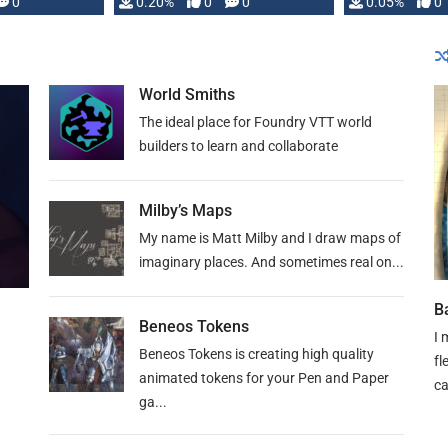
0
0.20%
0
0
0.05%
0
lly …
World Smiths
The ideal place for Foundry VTT world
builders to learn and collaborate
Milby’s Maps
My name is Matt Milby and I draw maps of
imaginary places. And sometimes real on...
B
Beneos Tokens
I 
Beneos Tokens is creating high quality
fl
animated tokens for your Pen and Paper
c
ga...