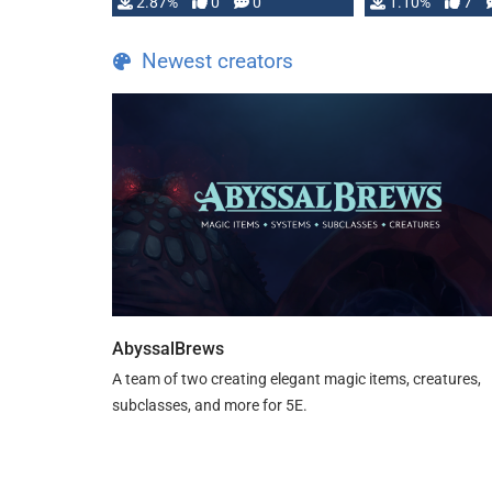
and fear amidst …
2.87%
0
0
1.10%
7
TDE 5 is now fu
Newest creators
AbyssalBrews
A team of two creating elegant magic items, creatures,
subclasses, and more for 5E.