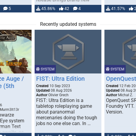
handling for …
5
45.86%
42
4
41.57%
Recently updated systems
SYSTEM
SYSTEM
e Auge /
FIST: Ultra Edition
OpenQuest
e (5th
Created
10 Sep 2023
Created
12 Feb 2
Updated
08 Aug 2026
Updated
08 Aug 2
Author
Olivier Grech
Author
Michał Z.
FIST: Ultra Edition is a
OpenQuest SR
1
26
tabletop roleplaying game
Foundry VTT. 
 Murm3lt13r
about paranormal
Version.
chwarze
mercenaries doing the tough
 Eye system
jobs no one else can. In …
erman Text
 awaits, as