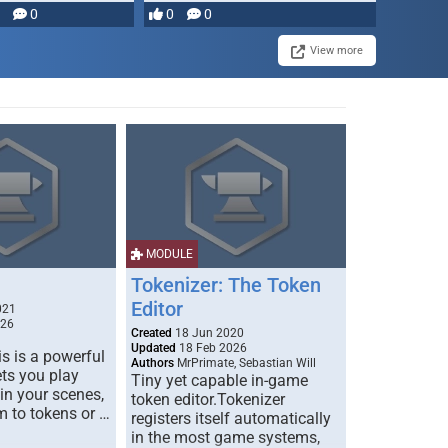
0
0
0
View more
MODULE
Tokenizer: The Token
Editor
021
026
Created
18 Jun 2020
Updated
18 Feb 2026
s is a powerful
Authors
MrPrimate, Sebastian Will
ets you play
Tiny yet capable in-game
 in your scenes,
token editor.Tokenizer
m to tokens or …
registers itself automatically
in the most game systems,