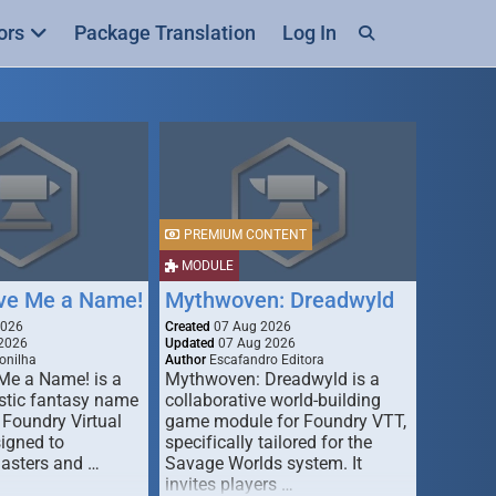
ors
Package Translation
Log In
PREMIUM CONTENT
MODULE
ive Me a Name!
Mythwoven: Dreadwyld
2026
Created
07 Aug 2026
2026
Updated
07 Aug 2026
onilha
Author
Escafandro Editora
 Me a Name! is a
Mythwoven: Dreadwyld is a
stic fantasy name
collaborative world-building
 Foundry Virtual
game module for Foundry VTT,
signed to
specifically tailored for the
asters and …
Savage Worlds system. It
invites players …