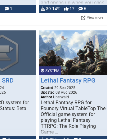
and opens up when you click
…
2
1
39.14%
17
6
View more
SYSTEM
 SRD
Lethal Fantasy RPG
024
Created
29 Sep 2025
026
Updated
08 Aug 2026
Author
Uberwald
D system for
Lethal Fantasy RPG for
Status: Beta
Foundry Virtual TableTop The
Official game system for
playing Lethal Fantasy
TTRPG: The Role Playing
Game …