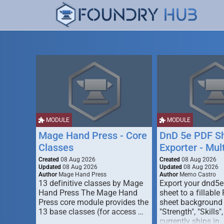
MODULE
MODULE
Mage Hand Press - Core
DnD 5e PDF S
Classes
Exporter - Mul
Created
08 Aug 2026
Created
08 Aug 2026
Updated
08 Aug 2026
Updated
08 Aug 2026
Author
Mage Hand Press
Author
Memo Castro
13 definitive classes by Mage
Export your dnd5e
Hand Press The Mage Hand
sheet to a fillable
Press core module provides the
sheet background (
13 base classes (for access …
"Strength", "Skills",
currently ships in 