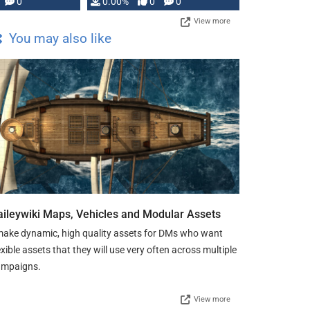
0
0.00%
0
0
View more
You may also like
aileywiki Maps, Vehicles and Modular Assets
make dynamic, high quality assets for DMs who want
exible assets that they will use very often across multiple
ampaigns.
View more