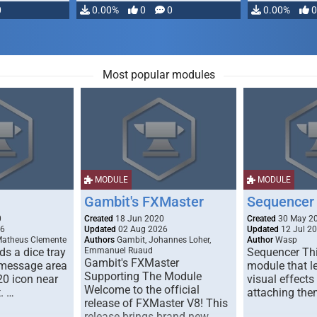
0
0.00%
0
0
0.00%
0
Most popular modules
MODULE
MODULE
Gambit's FXMaster
Sequencer
0
Created
18 Jun 2020
Created
30 May 2
26
Updated
02 Aug 2026
Updated
12 Jul 2
Matheus Clemente
Authors
Gambit, Johannes Loher,
Author
Wasp
s a dice tray
Emmanuel Ruaud
Sequencer Thi
Gambit's FXMaster
 message area
module that l
Supporting The Module
20 icon near
visual effects
Welcome to the official
. …
attaching the
release of FXMaster V8! This
release brings brand new