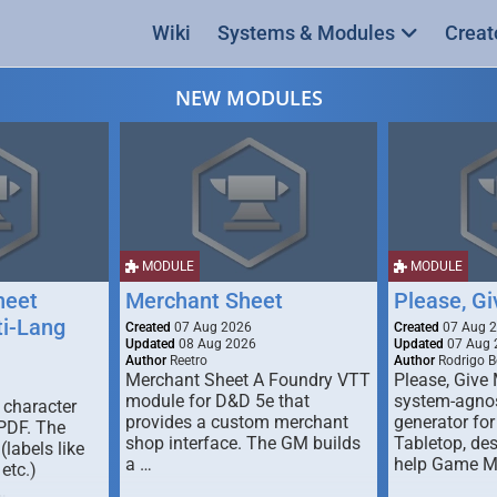
Wiki
Systems & Modules
Creat
NEW MODULES
MODULE
MODULE
heet
Merchant Sheet
Please, G
ti-Lang
Created
07 Aug 2026
Created
07 Aug 
Updated
08 Aug 2026
Updated
07 Aug 
Author
Reetro
Author
Rodrigo B
Merchant Sheet A Foundry VTT
Please, Give
module for D&D 5e that
system-agno
 character
provides a custom merchant
generator for
 PDF. The
shop interface. The GM builds
Tabletop, de
labels like
a …
help Game M
 etc.)
…