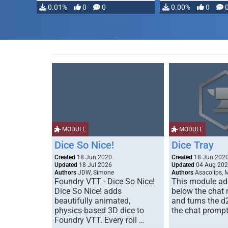
0.01%
0
0
0.00%
0
MODULE
MODULE
Dice So Nice!
Dice Tray
Created
18 Jun 2020
Created
18 Jun 202
Updated
18 Jul 2026
Updated
04 Aug 20
Authors
JDW, Simone
Authors
Asacolips, 
Foundry VTT - Dice So Nice!
This module add
Dice So Nice! adds
below the chat
beautifully animated,
and turns the d
physics-based 3D dice to
the chat prompt
Foundry VTT. Every roll …