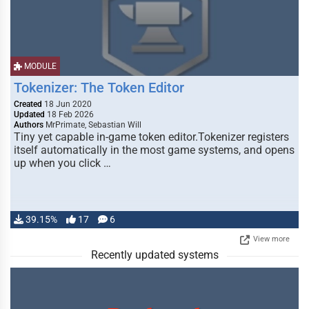
MODULE
Tokenizer: The Token Editor
Created
18 Jun 2020
Updated
18 Feb 2026
Authors
MrPrimate, Sebastian Will
Tiny yet capable in-game token editor.Tokenizer registers
itself automatically in the most game systems, and opens
up when you click …
39.15%
17
6
View more
Recently updated systems