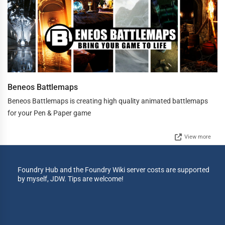
Beneos Battlemaps
Beneos Battlemaps is creating high quality animated battlemaps
for your Pen & Paper game
View more
Foundry Hub and the Foundry Wiki server costs are supported
by myself, JDW. Tips are welcome!