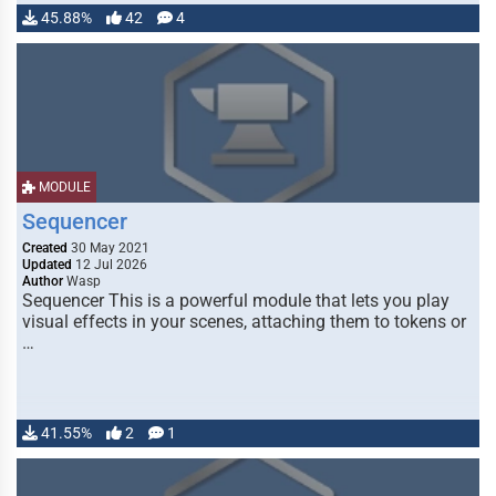
45.88%
42
4
MODULE
Sequencer
Created
30 May 2021
Updated
12 Jul 2026
Author
Wasp
Sequencer This is a powerful module that lets you play
visual effects in your scenes, attaching them to tokens or
…
41.55%
2
1