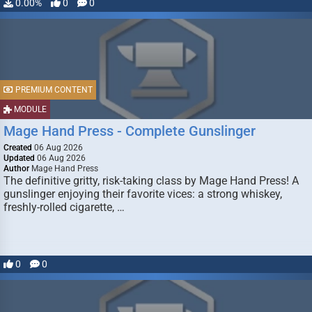
0.00%
0
0
PREMIUM CONTENT
MODULE
Mage Hand Press - Complete Gunslinger
Created
06 Aug 2026
Updated
06 Aug 2026
Author
Mage Hand Press
The definitive gritty, risk-taking class by Mage Hand Press! A
gunslinger enjoying their favorite vices: a strong whiskey,
freshly-rolled cigarette, …
0
0