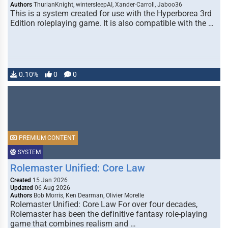
Authors
ThurianKnight, wintersleepAI, Xander-Carroll, Jaboo36
This is a system created for use with the Hyperborea 3rd
Edition roleplaying game. It is also compatible with the …
0.10%
0
0
PREMIUM CONTENT
SYSTEM
Rolemaster Unified: Core Law
Created
15 Jan 2026
Updated
06 Aug 2026
Authors
Bob Morris, Ken Dearman, Olivier Morelle
Rolemaster Unified: Core Law For over four decades,
Rolemaster has been the definitive fantasy role-playing
game that combines realism and …