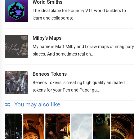
World Smiths
The ideal place for Foundry VTT world builders to
learn and collaborate
Milby’s Maps
My name is Matt Milby and I draw maps of imaginary
places. And sometimes real on...
Beneos Tokens
Beneos Tokens is creating high quality animated
tokens for your Pen and Paper ga...
You may also like