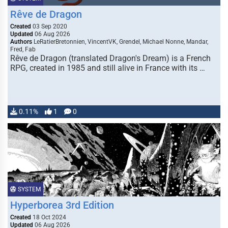
Rêve de Dragon
Created
03 Sep 2020
Updated
06 Aug 2026
Authors
LeRatierBretonnien, VincentVK, Grendel, Michael Nonne, Mandar,
Fred, Fab
Rêve de Dragon (translated Dragon's Dream) is a French
RPG, created in 1985 and still alive in France with its …
0.11%
1
0
SYSTEM
Hyperborea 3rd Edition
Created
18 Oct 2024
Updated
06 Aug 2026