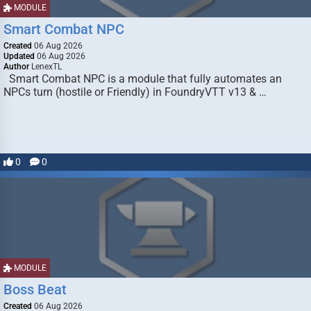
MODULE
Smart Combat NPC
Created
06 Aug 2026
Updated
06 Aug 2026
Author
LenexTL
Smart Combat NPC is a module that fully automates an
NPCs turn (hostile or Friendly) in FoundryVTT v13 & …
0
0
MODULE
Boss Beat
Created
06 Aug 2026