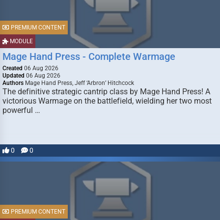
PREMIUM CONTENT
MODULE
Mage Hand Press - Complete Warmage
Created
06 Aug 2026
Updated
06 Aug 2026
Authors
Mage Hand Press, Jeff ‘Arbron’ Hitchcock
The definitive strategic cantrip class by Mage Hand Press! A
victorious Warmage on the battlefield, wielding her two most
powerful …
0
0
PREMIUM CONTENT