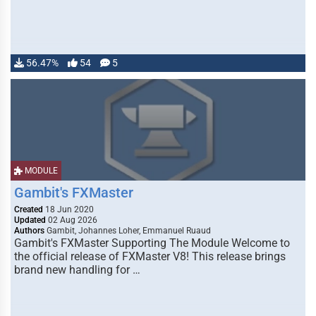
56.47%
54
5
MODULE
Gambit's FXMaster
Created
18 Jun 2020
Updated
02 Aug 2026
Authors
Gambit, Johannes Loher, Emmanuel Ruaud
Gambit's FXMaster Supporting The Module Welcome to
the official release of FXMaster V8! This release brings
brand new handling for …