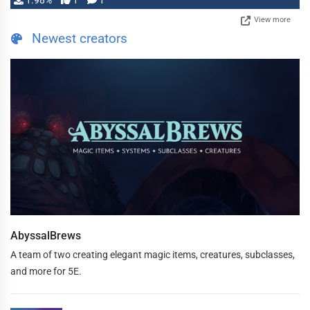
1.98%
1
1
View more
Newest creators
AbyssalBrews
A team of two creating elegant magic items, creatures, subclasses,
and more for 5E.