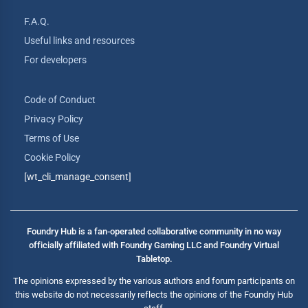
F.A.Q.
Useful links and resources
For developers
Code of Conduct
Privacy Policy
Terms of Use
Cookie Policy
[wt_cli_manage_consent]
Foundry Hub is a fan-operated collaborative community in no way
officially affiliated with Foundry Gaming LLC and Foundry Virtual
Tabletop.
The opinions expressed by the various authors and forum participants on
this website do not necessarily reflects the opinions of the Foundry Hub