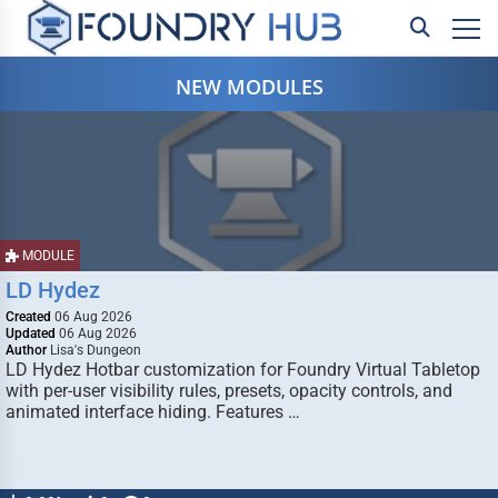
NEW MODULES
MODULE
LD Hydez
Created
06 Aug 2026
Updated
06 Aug 2026
Author
Lisa's Dungeon
LD Hydez Hotbar customization for Foundry Virtual Tabletop
with per-user visibility rules, presets, opacity controls, and
animated interface hiding. Features …