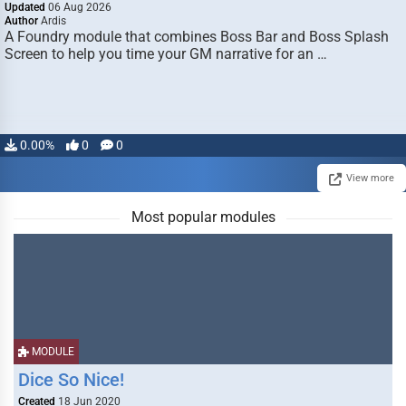
Updated
06 Aug 2026
Author
Ardis
A Foundry module that combines Boss Bar and Boss Splash
Screen to help you time your GM narrative for an …
0.00%
0
0
View more
Most popular modules
MODULE
Dice So Nice!
Created
18 Jun 2020