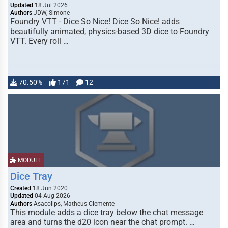
Updated
18 Jul 2026
Authors
JDW, Simone
Foundry VTT - Dice So Nice! Dice So Nice! adds
beautifully animated, physics-based 3D dice to Foundry
VTT. Every roll …
70.50%
171
12
MODULE
Dice Tray
Created
18 Jun 2020
Updated
04 Aug 2026
Authors
Asacolips, Matheus Clemente
This module adds a dice tray below the chat message
area and turns the d20 icon near the chat prompt. …