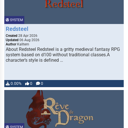
SYSTEM
Redsteel
Created
28 Apr 2026
Updated
06 Aug 2026
Author
Kalltern
About Redsteel Redsteel is a gritty medieval fantasy RPG
system based on d100 without traditional classes.A
character’s style is defined …
0.00%
0
0
SYSTEM