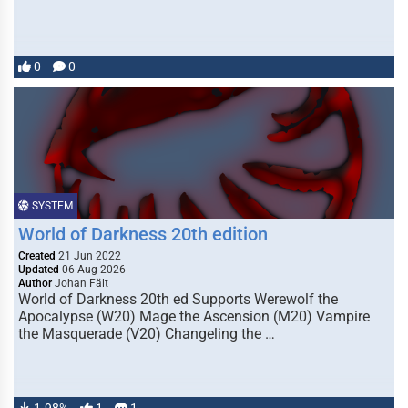
0
0
SYSTEM
World of Darkness 20th edition
Created
21 Jun 2022
Updated
06 Aug 2026
Author
Johan Fält
World of Darkness 20th ed Supports Werewolf the
Apocalypse (W20) Mage the Ascension (M20) Vampire
the Masquerade (V20) Changeling the …