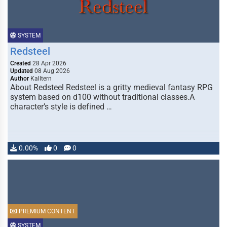
SYSTEM
Redsteel
Created
28 Apr 2026
Updated
08 Aug 2026
Author
Kalltern
About Redsteel Redsteel is a gritty medieval fantasy RPG
system based on d100 without traditional classes.A
character’s style is defined …
0.00%
0
0
PREMIUM CONTENT
SYSTEM