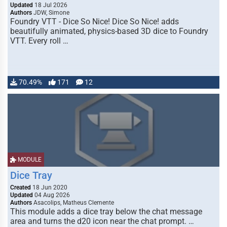
Updated
18 Jul 2026
Authors
JDW, Simone
Foundry VTT - Dice So Nice! Dice So Nice! adds
beautifully animated, physics-based 3D dice to Foundry
VTT. Every roll …
70.49%
171
12
MODULE
Dice Tray
Created
18 Jun 2020
Updated
04 Aug 2026
Authors
Asacolips, Matheus Clemente
This module adds a dice tray below the chat message
area and turns the d20 icon near the chat prompt. …