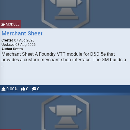
MODULE
Merchant Sheet
Created
07 Aug 2026
Updated
08 Aug 2026
Author
Reetro
Merchant Sheet A Foundry VTT module for D&D 5e that
provides a custom merchant shop interface. The GM builds a
…
0.00%
0
0