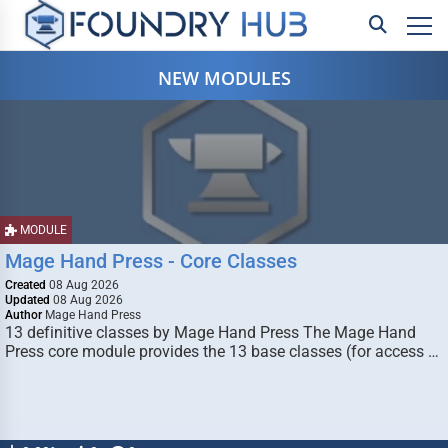
NEW MODULES
MODULE
Mage Hand Press - Core Classes
Created
08 Aug 2026
Updated
08 Aug 2026
Author
Mage Hand Press
13 definitive classes by Mage Hand Press The Mage Hand
Press core module provides the 13 base classes (for access …