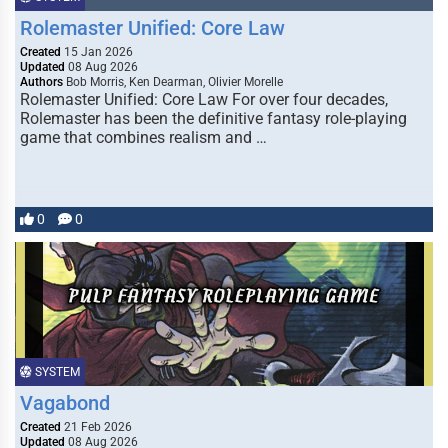
Rolemaster Unified: Core Law
Created
15 Jan 2026
Updated
08 Aug 2026
Authors
Bob Morris, Ken Dearman, Olivier Morelle
Rolemaster Unified: Core Law For over four decades,
Rolemaster has been the definitive fantasy role-playing
game that combines realism and …
0
0
SYSTEM
Vagabond
Created
21 Feb 2026
Updated
08 Aug 2026