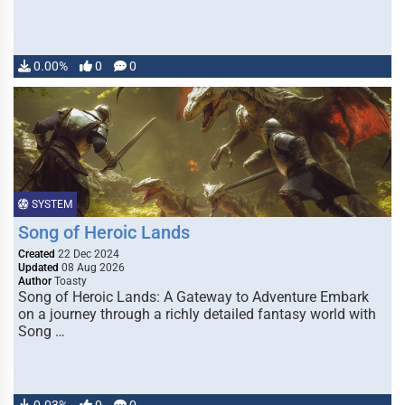
0.00%
0
0
SYSTEM
Song of Heroic Lands
Created
22 Dec 2024
Updated
08 Aug 2026
Author
Toasty
Song of Heroic Lands: A Gateway to Adventure Embark
on a journey through a richly detailed fantasy world with
Song …