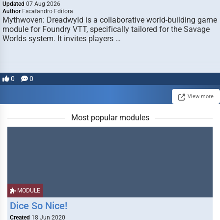
Updated
07 Aug 2026
Author
Escafandro Editora
Mythwoven: Dreadwyld is a collaborative world-building game
module for Foundry VTT, specifically tailored for the Savage
Worlds system. It invites players …
0
0
View more
Most popular modules
MODULE
Dice So Nice!
Created
18 Jun 2020