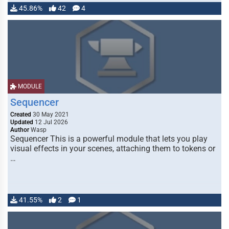
45.86%
42
4
MODULE
Sequencer
Created
30 May 2021
Updated
12 Jul 2026
Author
Wasp
Sequencer This is a powerful module that lets you play
visual effects in your scenes, attaching them to tokens or
…
41.55%
2
1