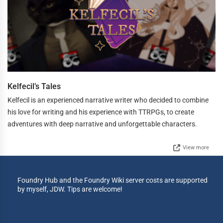
Kelfecil’s Tales
Kelfecil is an experienced narrative writer who decided to combine
his love for writing and his experience with TTRPGs, to create
adventures with deep narrative and unforgettable characters.
View more
Foundry Hub and the Foundry Wiki server costs are supported
by myself, JDW. Tips are welcome!