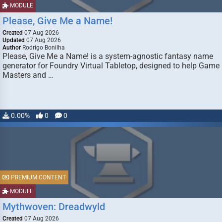
MODULE
Please, Give Me a Name!
Created
07 Aug 2026
Updated
07 Aug 2026
Author
Rodrigo Bonilha
Please, Give Me a Name! is a system-agnostic fantasy name
generator for Foundry Virtual Tabletop, designed to help Game
Masters and …
0.00%
0
0
PREMIUM CONTENT
MODULE
Mythwoven: Dreadwyld
Created
07 Aug 2026