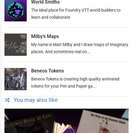
World Smiths
The ideal place for Foundry VTT world builders to
learn and collaborate
Milby’s Maps
My name is Matt Milby and I draw maps of imaginary
places. And sometimes real on...
Beneos Tokens
Beneos Tokens is creating high quality animated
tokens for your Pen and Paper ga...
You may also like