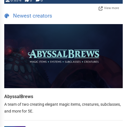
0.03%
0
0
View more
Newest creators
AbyssalBrews
A team of two creating elegant magic items, creatures, subclasses,
and more for 5E.