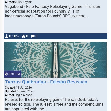
Authors
Gus, KeyInk
Vagabond - Pulp Fantasy Roleplaying Game This is an
non-official adaptation for Foundry VTT of
Indestructoboy's (Taron Pounds) RPG system, …
0.10%
0
0
SYSTEM
Tierras Quebradas - Edición Revisada
Created
11 Jul 2026
Updated
08 Aug 2026
Author
Segis Alonso
Ruleset for the role-playing game 'Tierras Quebradas',
revised edition. The ruleset is free and the compendiums
are populated with the …