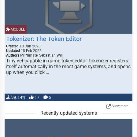
MODULE
Tokenizer: The Token Editor
Created
18 Jun 2020
Updated
18 Feb 2026
Authors
MrPrimate, Sebastian Will
Tiny yet capable in-game token editor.Tokenizer registers
itself automatically in the most game systems, and opens
up when you click …
39.14%
17
6
View more
Recently updated systems