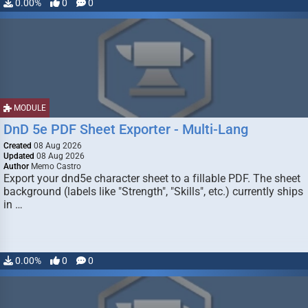
0.00%
0
0
MODULE
DnD 5e PDF Sheet Exporter - Multi-Lang
Created
08 Aug 2026
Updated
08 Aug 2026
Author
Memo Castro
Export your dnd5e character sheet to a fillable PDF. The sheet
background (labels like "Strength", "Skills", etc.) currently ships
in …
0.00%
0
0