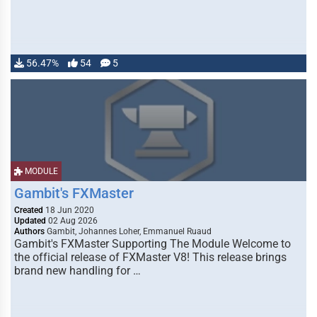
56.47%
54
5
MODULE
Gambit's FXMaster
Created
18 Jun 2020
Updated
02 Aug 2026
Authors
Gambit, Johannes Loher, Emmanuel Ruaud
Gambit's FXMaster Supporting The Module Welcome to
the official release of FXMaster V8! This release brings
brand new handling for …