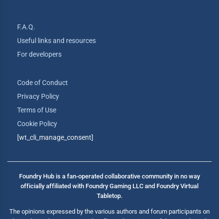
F.A.Q.
Useful links and resources
For developers
Code of Conduct
Privacy Policy
Terms of Use
Cookie Policy
[wt_cli_manage_consent]
Foundry Hub is a fan-operated collaborative community in no way
officially affiliated with Foundry Gaming LLC and Foundry Virtual
Tabletop.
The opinions expressed by the various authors and forum participants on