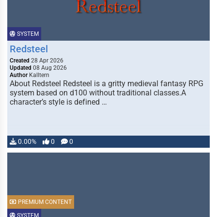
SYSTEM
Redsteel
Created
28 Apr 2026
Updated
08 Aug 2026
Author
Kalltern
About Redsteel Redsteel is a gritty medieval fantasy RPG
system based on d100 without traditional classes.A
character’s style is defined …
0.00%
0
0
PREMIUM CONTENT
SYSTEM