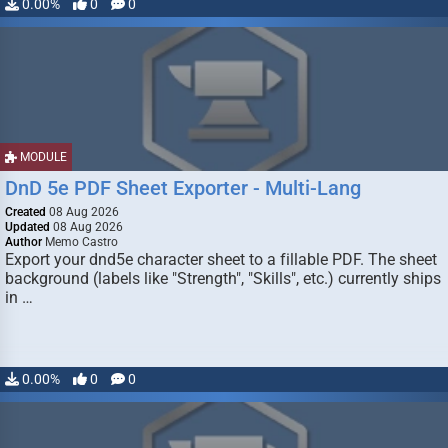
0.00%
0
0
MODULE
DnD 5e PDF Sheet Exporter - Multi-Lang
Created
08 Aug 2026
Updated
08 Aug 2026
Author
Memo Castro
Export your dnd5e character sheet to a fillable PDF. The sheet
background (labels like "Strength", "Skills", etc.) currently ships
in …
0.00%
0
0