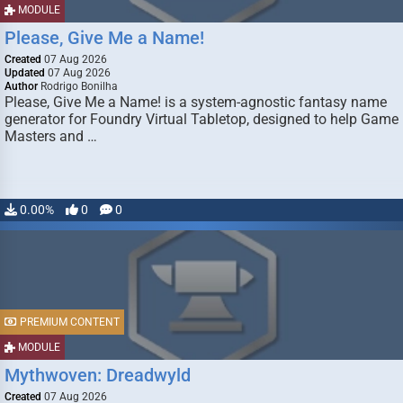
MODULE
Please, Give Me a Name!
Created
07 Aug 2026
Updated
07 Aug 2026
Author
Rodrigo Bonilha
Please, Give Me a Name! is a system-agnostic fantasy name
generator for Foundry Virtual Tabletop, designed to help Game
Masters and …
0.00%
0
0
PREMIUM CONTENT
MODULE
Mythwoven: Dreadwyld
Created
07 Aug 2026