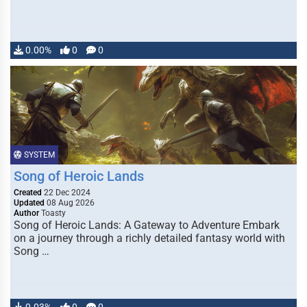
0.00%
0
0
SYSTEM
Song of Heroic Lands
Created
22 Dec 2024
Updated
08 Aug 2026
Author
Toasty
Song of Heroic Lands: A Gateway to Adventure Embark
on a journey through a richly detailed fantasy world with
Song …