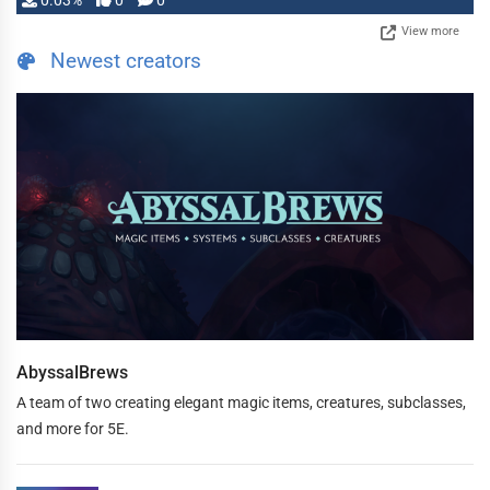
0.03%
0
0
View more
Newest creators
AbyssalBrews
A team of two creating elegant magic items, creatures, subclasses,
and more for 5E.