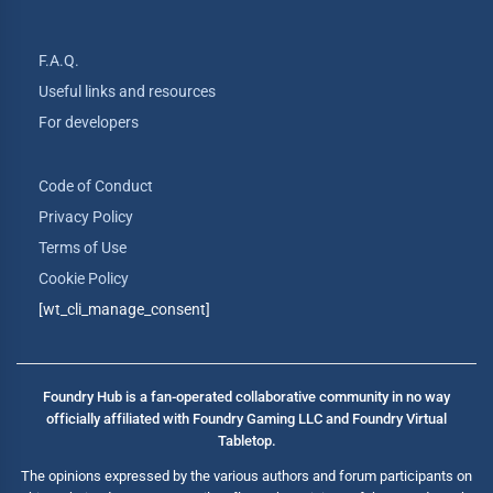
F.A.Q.
Useful links and resources
For developers
Code of Conduct
Privacy Policy
Terms of Use
Cookie Policy
[wt_cli_manage_consent]
Foundry Hub is a fan-operated collaborative community in no way
officially affiliated with Foundry Gaming LLC and Foundry Virtual
Tabletop.
The opinions expressed by the various authors and forum participants on