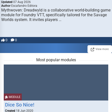
Updated
07 Aug 2026
Author
Escafandro Editora
Mythwoven: Dreadwyld is a collaborative world-building game
module for Foundry VTT, specifically tailored for the Savage
Worlds system. It invites players …
0
0
View more
Most popular modules
MODULE
Dice So Nice!
Created
18 Jun 2020