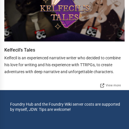
Kelfecil’s Tales
Kelfecil is an experienced narrative writer who decided to combine
his love for writing and his experience with TTRPGs, to create
adventures with deep narrative and unforgettable characters.
View more
Foundry Hub and the Foundry Wiki server costs are supported
by myself, JDW. Tips are welcome!