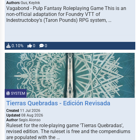
Authors
Gus, KeyInk
Vagabond - Pulp Fantasy Roleplaying Game This is an
non-official adaptation for Foundry VTT of
Indestructoboy's (Taron Pounds) RPG system, …
0.10%
0
0
SYSTEM
Tierras Quebradas - Edición Revisada
Created
11 Jul 2026
Updated
08 Aug 2026
Author
Segis Alonso
Ruleset for the role-playing game 'Tierras Quebradas',
revised edition. The ruleset is free and the compendiums
are populated with the …