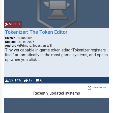
MODULE
Tokenizer: The Token Editor
Created
18 Jun 2020
Updated
18 Feb 2026
Authors
MrPrimate, Sebastian Will
Tiny yet capable in-game token editor.Tokenizer registers
itself automatically in the most game systems, and opens
up when you click …
39.14%
17
6
View more
Recently updated systems