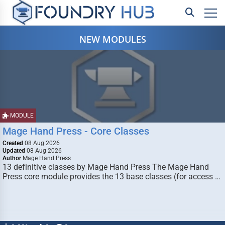
NEW MODULES
MODULE
Mage Hand Press - Core Classes
Created
08 Aug 2026
Updated
08 Aug 2026
Author
Mage Hand Press
13 definitive classes by Mage Hand Press The Mage Hand
Press core module provides the 13 base classes (for access …