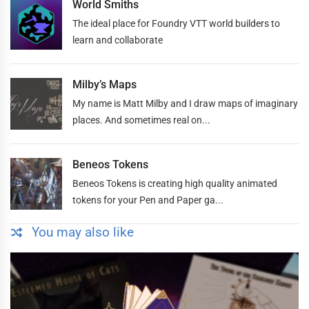
World Smiths
The ideal place for Foundry VTT world builders to
learn and collaborate
Milby’s Maps
My name is Matt Milby and I draw maps of imaginary
places. And sometimes real on...
Beneos Tokens
Beneos Tokens is creating high quality animated
tokens for your Pen and Paper ga...
You may also like