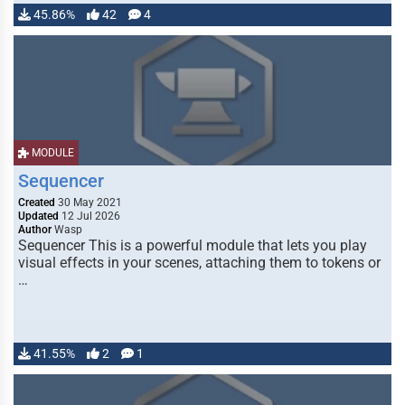
45.86%
42
4
MODULE
Sequencer
Created
30 May 2021
Updated
12 Jul 2026
Author
Wasp
Sequencer This is a powerful module that lets you play
visual effects in your scenes, attaching them to tokens or
…
41.55%
2
1