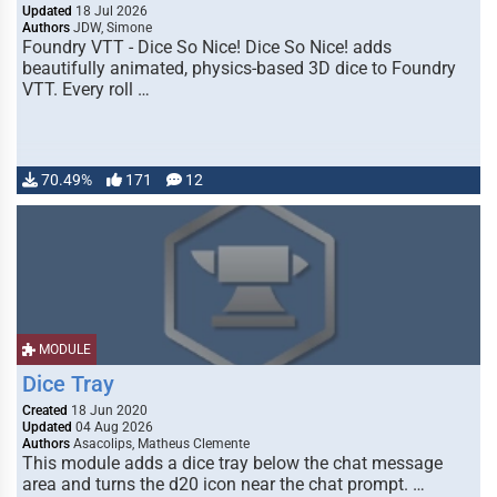
Updated
18 Jul 2026
Authors
JDW, Simone
Foundry VTT - Dice So Nice! Dice So Nice! adds
beautifully animated, physics-based 3D dice to Foundry
VTT. Every roll …
70.49%
171
12
MODULE
Dice Tray
Created
18 Jun 2020
Updated
04 Aug 2026
Authors
Asacolips, Matheus Clemente
This module adds a dice tray below the chat message
area and turns the d20 icon near the chat prompt. …