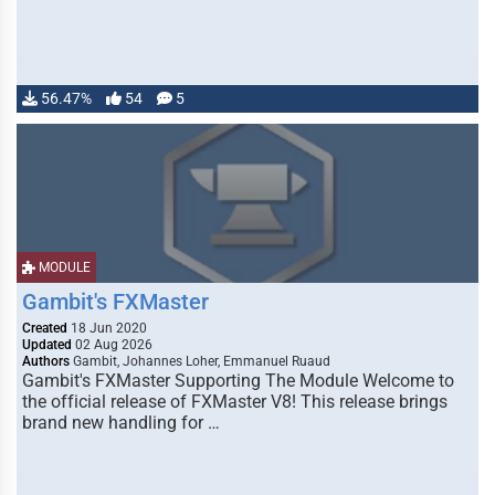
56.47%
54
5
MODULE
Gambit's FXMaster
Created
18 Jun 2020
Updated
02 Aug 2026
Authors
Gambit, Johannes Loher, Emmanuel Ruaud
Gambit's FXMaster Supporting The Module Welcome to
the official release of FXMaster V8! This release brings
brand new handling for …