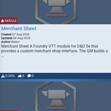
MODULE
Merchant Sheet
Created
07 Aug 2026
Updated
08 Aug 2026
Author
Reetro
Merchant Sheet A Foundry VTT module for D&D 5e that
provides a custom merchant shop interface. The GM builds a
…
0.00%
0
0