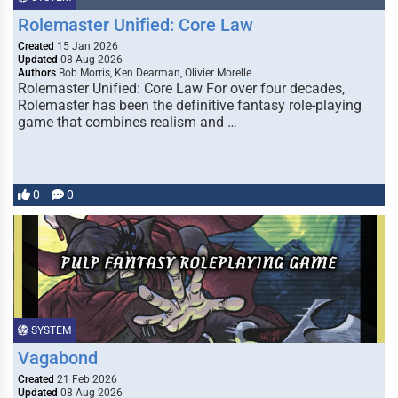
Rolemaster Unified: Core Law
Created
15 Jan 2026
Updated
08 Aug 2026
Authors
Bob Morris, Ken Dearman, Olivier Morelle
Rolemaster Unified: Core Law For over four decades,
Rolemaster has been the definitive fantasy role-playing
game that combines realism and …
0
0
SYSTEM
Vagabond
Created
21 Feb 2026
Updated
08 Aug 2026