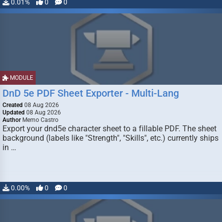
0.01%
0
0
MODULE
DnD 5e PDF Sheet Exporter - Multi-Lang
Created
08 Aug 2026
Updated
08 Aug 2026
Author
Memo Castro
Export your dnd5e character sheet to a fillable PDF. The sheet
background (labels like "Strength", "Skills", etc.) currently ships
in …
0.00%
0
0