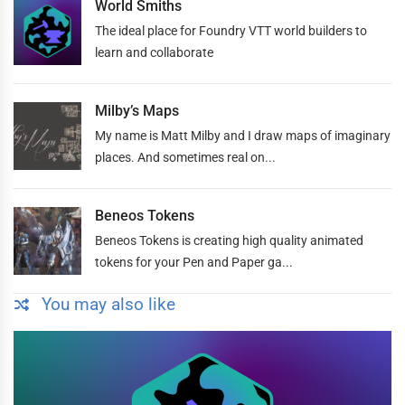
World Smiths
The ideal place for Foundry VTT world builders to
learn and collaborate
Milby’s Maps
My name is Matt Milby and I draw maps of imaginary
places. And sometimes real on...
Beneos Tokens
Beneos Tokens is creating high quality animated
tokens for your Pen and Paper ga...
You may also like