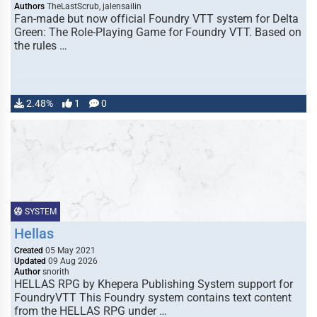
Authors
TheLastScrub, jalensailin
Fan-made but now official Foundry VTT system for Delta
Green: The Role-Playing Game for Foundry VTT. Based on
the rules …
2.48%
1
0
SYSTEM
Hellas
Created
05 May 2021
Updated
09 Aug 2026
Author
snorith
HELLAS RPG by Khepera Publishing System support for
FoundryVTT This Foundry system contains text content
from the HELLAS RPG under …