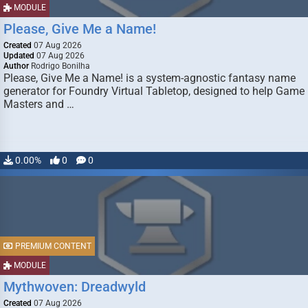
MODULE
Please, Give Me a Name!
Created
07 Aug 2026
Updated
07 Aug 2026
Author
Rodrigo Bonilha
Please, Give Me a Name! is a system-agnostic fantasy name
generator for Foundry Virtual Tabletop, designed to help Game
Masters and …
0.00%
0
0
PREMIUM CONTENT
MODULE
Mythwoven: Dreadwyld
Created
07 Aug 2026