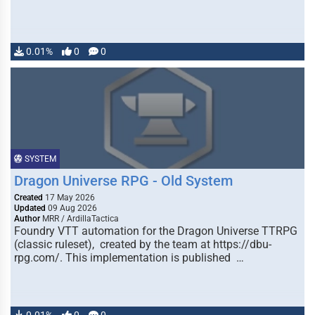
0.01%
0
0
SYSTEM
Dragon Universe RPG - Old System
Created
17 May 2026
Updated
09 Aug 2026
Author
MRR / ArdillaTactica
Foundry VTT automation for the Dragon Universe TTRPG
(classic ruleset), created by the team at https://dbu-
rpg.com/. This implementation is published …