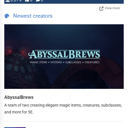
0.01%
0
0
View more
Newest creators
AbyssalBrews
A team of two creating elegant magic items, creatures, subclasses,
and more for 5E.