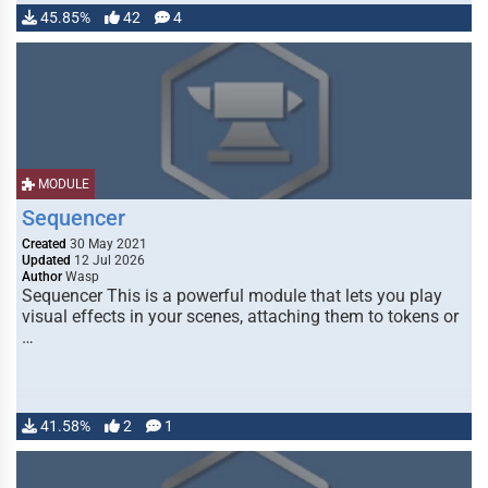
45.85%
42
4
MODULE
Sequencer
Created
30 May 2021
Updated
12 Jul 2026
Author
Wasp
Sequencer This is a powerful module that lets you play
visual effects in your scenes, attaching them to tokens or
…
41.58%
2
1