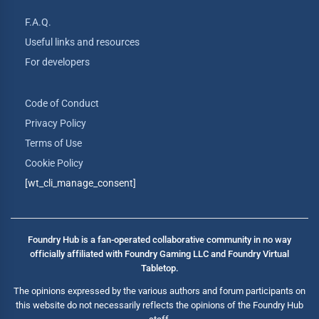
F.A.Q.
Useful links and resources
For developers
Code of Conduct
Privacy Policy
Terms of Use
Cookie Policy
[wt_cli_manage_consent]
Foundry Hub is a fan-operated collaborative community in no way
officially affiliated with Foundry Gaming LLC and Foundry Virtual
Tabletop.
The opinions expressed by the various authors and forum participants on
this website do not necessarily reflects the opinions of the Foundry Hub