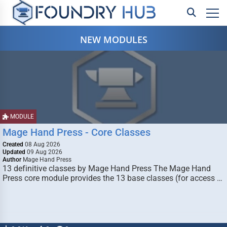
NEW MODULES
MODULE
Mage Hand Press - Core Classes
Created
08 Aug 2026
Updated
09 Aug 2026
Author
Mage Hand Press
13 definitive classes by Mage Hand Press The Mage Hand
Press core module provides the 13 base classes (for access …