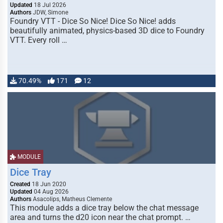
Updated
18 Jul 2026
Authors
JDW, Simone
Foundry VTT - Dice So Nice! Dice So Nice! adds
beautifully animated, physics-based 3D dice to Foundry
VTT. Every roll …
70.49%
171
12
MODULE
Dice Tray
Created
18 Jun 2020
Updated
04 Aug 2026
Authors
Asacolips, Matheus Clemente
This module adds a dice tray below the chat message
area and turns the d20 icon near the chat prompt. …