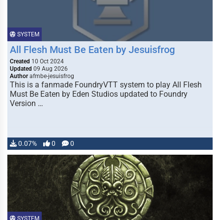
SYSTEM
All Flesh Must Be Eaten by Jesuisfrog
Created
10 Oct 2024
Updated
09 Aug 2026
Author
afmbe-jesuisfrog
This is a fanmade FoundryVTT system to play All Flesh
Must Be Eaten by Eden Studios updated to Foundry
Version …
0.07%
0
0
SYSTEM