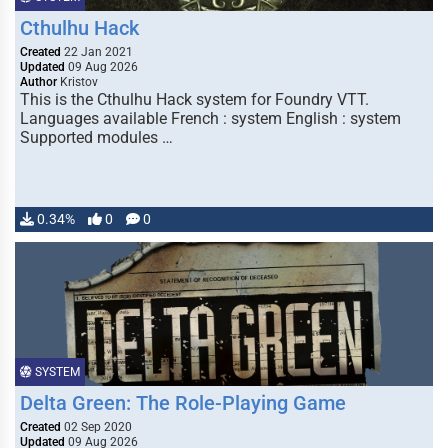
Cthulhu Hack
Created
22 Jan 2021
Updated
09 Aug 2026
Author
Kristov
This is the Cthulhu Hack system for Foundry VTT.
Languages available French : system English : system
Supported modules …
0.34%
0
0
SYSTEM
Delta Green: The Role-Playing Game
Created
02 Sep 2020
Updated
09 Aug 2026