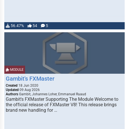
56.47%
54
5
MODULE
Gambit's FXMaster
Created
18 Jun 2020
Updated
09 Aug 2026
Authors
Gambit, Johannes Loher, Emmanuel Ruaud
Gambit's FXMaster Supporting The Module Welcome to
the official release of FXMaster V8! This release brings
brand new handling for …