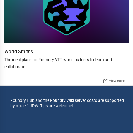
World Smiths
The ideal place for Foundry VTT world builders to learn and
collaborate
View more
Foundry Hub and the Foundry Wiki server costs are supported
by myself, JDW. Tips are welcome!