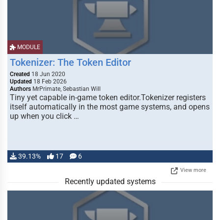
MODULE
Tokenizer: The Token Editor
Created
18 Jun 2020
Updated
18 Feb 2026
Authors
MrPrimate, Sebastian Will
Tiny yet capable in-game token editor.Tokenizer registers
itself automatically in the most game systems, and opens
up when you click …
39.13%
17
6
View more
Recently updated systems