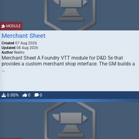
MODULE
Merchant Sheet
Created
07 Aug 2026
Updated
08 Aug 2026
Author
Reetro
Merchant Sheet A Foundry VTT module for D&D 5e that
provides a custom merchant shop interface. The GM builds a
…
0.00%
0
0