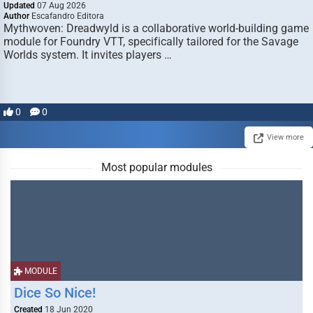
Updated
07 Aug 2026
Author
Escafandro Editora
Mythwoven: Dreadwyld is a collaborative world-building game
module for Foundry VTT, specifically tailored for the Savage
Worlds system. It invites players …
0
0
View more
Most popular modules
MODULE
Dice So Nice!
Created
18 Jun 2020