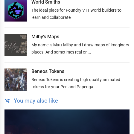
World Smiths
The ideal place for Foundry VTT world builders to
learn and collaborate
Milby’s Maps
My name is Matt Milby and I draw maps of imaginary
places. And sometimes real on...
Beneos Tokens
Beneos Tokens is creating high quality animated
tokens for your Pen and Paper ga...
You may also like