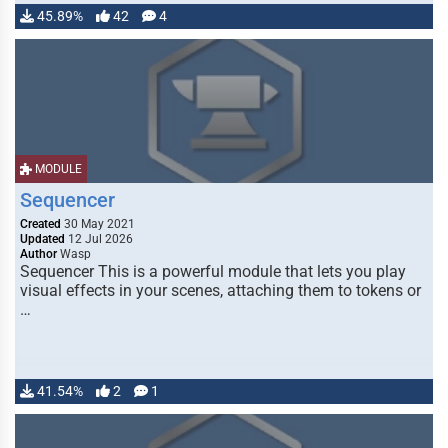
45.89%
42
4
MODULE
Sequencer
Created
30 May 2021
Updated
12 Jul 2026
Author
Wasp
Sequencer This is a powerful module that lets you play
visual effects in your scenes, attaching them to tokens or
…
41.54%
2
1