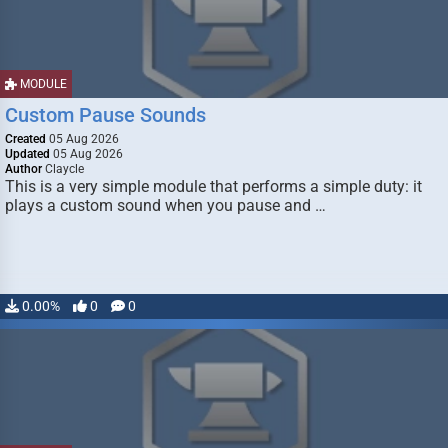
MODULE
Custom Pause Sounds
Created
05 Aug 2026
Updated
05 Aug 2026
Author
Claycle
This is a very simple module that performs a simple duty: it
plays a custom sound when you pause and …
0.00%
0
0