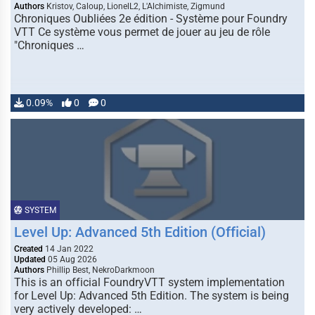
Authors
Kristov, Caloup, LionelL2, L'Alchimiste, Zigmund
Chroniques Oubliées 2e édition - Système pour Foundry
VTT Ce système vous permet de jouer au jeu de rôle
"Chroniques …
0.09%
0
0
SYSTEM
Level Up: Advanced 5th Edition (Official)
Created
14 Jan 2022
Updated
05 Aug 2026
Authors
Phillip Best, NekroDarkmoon
This is an official FoundryVTT system implementation
for Level Up: Advanced 5th Edition. The system is being
very actively developed: …