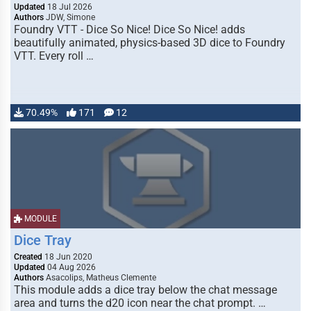
Updated
18 Jul 2026
Authors
JDW, Simone
Foundry VTT - Dice So Nice! Dice So Nice! adds
beautifully animated, physics-based 3D dice to Foundry
VTT. Every roll …
70.49%
171
12
MODULE
Dice Tray
Created
18 Jun 2020
Updated
04 Aug 2026
Authors
Asacolips, Matheus Clemente
This module adds a dice tray below the chat message
area and turns the d20 icon near the chat prompt. …