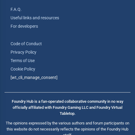
F.A.Q.
Useful links and resources
For developers
Code of Conduct
Privacy Policy
Terms of Use
Cookie Policy
[wt_cli_manage_consent]
Foundry Hub is a fan-operated collaborative community in no way
officially affiliated with Foundry Gaming LLC and Foundry Virtual
Tabletop.
The opinions expressed by the various authors and forum participants on
this website do not necessarily reflects the opinions of the Foundry Hub