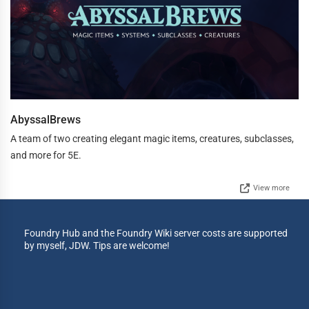
AbyssalBrews
A team of two creating elegant magic items, creatures, subclasses,
and more for 5E.
View more
Foundry Hub and the Foundry Wiki server costs are supported
by myself, JDW. Tips are welcome!