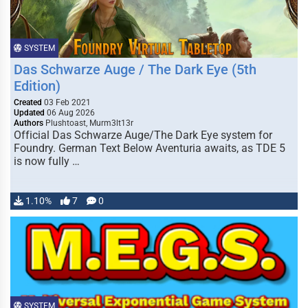
SYSTEM
Das Schwarze Auge / The Dark Eye (5th
Edition)
Created
03 Feb 2021
Updated
06 Aug 2026
Authors
Plushtoast, Murm3lt13r
Official Das Schwarze Auge/The Dark Eye system for
Foundry. German Text Below Aventuria awaits, as TDE 5
is now fully …
1.10%
7
0
SYSTEM