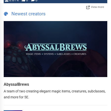
0.81%
0
0
View more
Newest creators
AbyssalBrews
A team of two creating elegant magic items, creatures, subclasses,
and more for 5E.