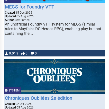
MEGS for Foundry VTT
Created
15 Dec 2025
Updated
05 Aug 2026
Author
Jeff Barnes
An unofficial Foundry VTT system for MEGS (similar
rules to Mayfair's DC Heroes RPG), enabling play but not
containing the …
0.01%
0
0
SYSTEM
Chroniques Oubliées 2e édition
Created
02 Oct 2025
Updated
05 Aug 2026