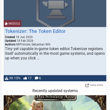
MODULE
Tokenizer: The Token Editor
Created
18 Jun 2020
Updated
18 Feb 2026
Authors
MrPrimate, Sebastian Will
Tiny yet capable in-game token editor.Tokenizer registers
itself automatically in the most game systems, and opens
up when you click …
39.15%
17
6
View more
Recently updated systems