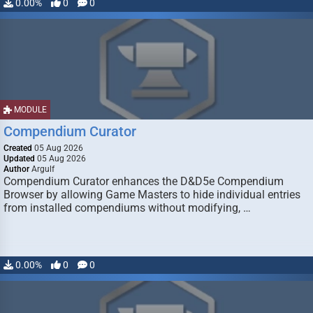
0.00%
0
0
MODULE
Compendium Curator
Created
05 Aug 2026
Updated
05 Aug 2026
Author
Argulf
Compendium Curator enhances the D&D5e Compendium
Browser by allowing Game Masters to hide individual entries
from installed compendiums without modifying, …
0.00%
0
0