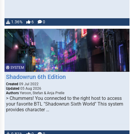
1.36%
6
0
SYSTEM
Shadowrun 6th Edition
Created
09 Jul 2022
Updated
05 Aug 2026
Authors
Yeroon, Stefan & Anja Prelle
> Chummers! You connected to the right host to access
your favorite BTL "Shadowrun Sixth World" This system
provides character …