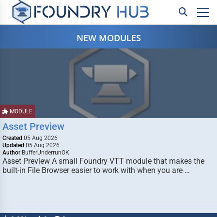
NEW MODULES
MODULE
Asset Preview
Created
05 Aug 2026
Updated
05 Aug 2026
Author
BufferUnderrunOK
Asset Preview A small Foundry VTT module that makes the
built-in File Browser easier to work with when you are …