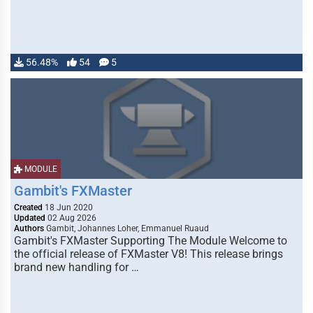
56.48%
54
5
MODULE
Gambit's FXMaster
Created
18 Jun 2020
Updated
02 Aug 2026
Authors
Gambit, Johannes Loher, Emmanuel Ruaud
Gambit's FXMaster Supporting The Module Welcome to
the official release of FXMaster V8! This release brings
brand new handling for …