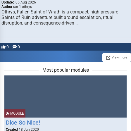
Updated
05 Aug 2026
Author
sor-1-othrys
Othrys, Fallen Saint of Wrath is a compact, high-pressure
Saints of Ruin adventure built around escalation, ritual
disruption, and consequence-driven …
0
0
View more
Most popular modules
MODULE
Dice So Nice!
Created
18 Jun 2020