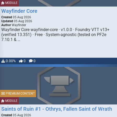
MODULE
Wayfinder Core
Created
05 Aug 2026
Updated
05 Aug 2026
Author
Wayfinder
Wayfinder Core wayfinder-core · v1.0.0 · Foundry VTT v13+
(verified 13.351) · Free · System-agnostic (tested on PF2e
7.10.1 & …
0.00%
0
0
PREMIUM CONTENT
MODULE
Saints of Ruin #1 - Othrys, Fallen Saint of Wrath
Created
05 Aug 2026